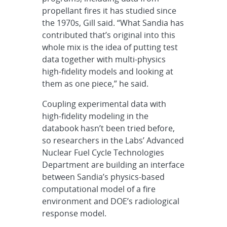
propellant fires it has studied since
the 1970s, Gill said. “What Sandia has
contributed that’s original into this
whole mix is the idea of putting test
data together with multi-physics
high-fidelity models and looking at
them as one piece,” he said.
Coupling experimental data with
high-fidelity modeling in the
databook hasn’t been tried before,
so researchers in the Labs’ Advanced
Nuclear Fuel Cycle Technologies
Department are building an interface
between Sandia’s physics-based
computational model of a fire
environment and DOE’s radiological
response model.