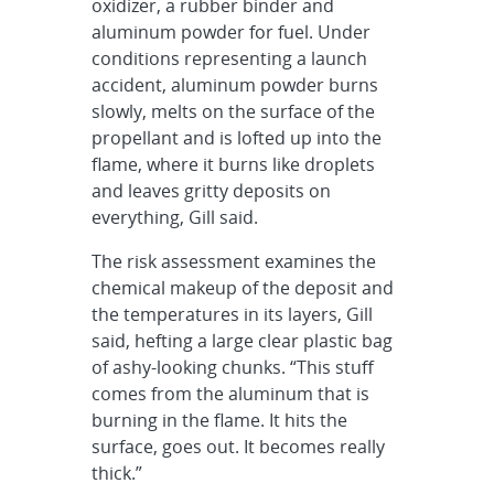
oxidizer, a rubber binder and
aluminum powder for fuel. Under
conditions representing a launch
accident, aluminum powder burns
slowly, melts on the surface of the
propellant and is lofted up into the
flame, where it burns like droplets
and leaves gritty deposits on
everything, Gill said.
The risk assessment examines the
chemical makeup of the deposit and
the temperatures in its layers, Gill
said, hefting a large clear plastic bag
of ashy-looking chunks. “This stuff
comes from the aluminum that is
burning in the flame. It hits the
surface, goes out. It becomes really
thick.”