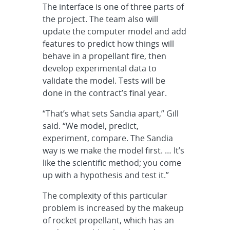
The interface is one of three parts of
the project. The team also will
update the computer model and add
features to predict how things will
behave in a propellant fire, then
develop experimental data to
validate the model. Tests will be
done in the contract’s final year.
“That’s what sets Sandia apart,” Gill
said. “We model, predict,
experiment, compare. The Sandia
way is we make the model first. … It’s
like the scientific method; you come
up with a hypothesis and test it.”
The complexity of this particular
problem is increased by the makeup
of rocket propellant, which has an