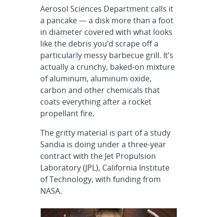
Aerosol Sciences Department calls it
a pancake — a disk more than a foot
in diameter covered with what looks
like the debris you’d scrape off a
particularly messy barbecue grill. It’s
actually a crunchy, baked-on mixture
of aluminum, aluminum oxide,
carbon and other chemicals that
coats everything after a rocket
propellant fire.
The gritty material is part of a study
Sandia is doing under a three-year
contract with the Jet Propulsion
Laboratory (JPL), California Institute
of Technology, with funding from
NASA.