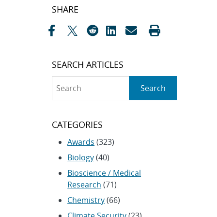
Post
SHARE
navigation
SEARCH ARTICLES
Search
Search
CATEGORIES
Awards
(323)
Biology
(40)
Bioscience / Medical
Research
(71)
Chemistry
(66)
Climate Security
(23)