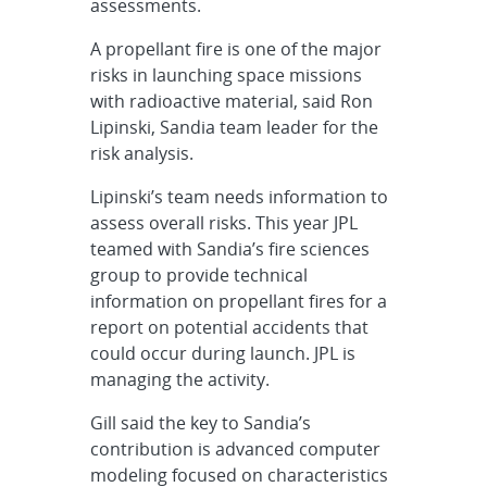
assessments.
A propellant fire is one of the major
risks in launching space missions
with radioactive material, said Ron
Lipinski, Sandia team leader for the
risk analysis.
Lipinski’s team needs information to
assess overall risks. This year JPL
teamed with Sandia’s fire sciences
group to provide technical
information on propellant fires for a
report on potential accidents that
could occur during launch. JPL is
managing the activity.
Gill said the key to Sandia’s
contribution is advanced computer
modeling focused on characteristics