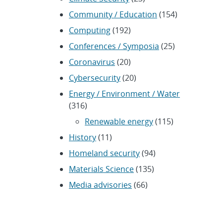
Community / Education
(154)
Computing
(192)
Conferences / Symposia
(25)
Coronavirus
(20)
Cybersecurity
(20)
Energy / Environment / Water
(316)
Renewable energy
(115)
History
(11)
Homeland security
(94)
Materials Science
(135)
Media advisories
(66)
Military / Defense
(115)
Nanotechnology
(86)