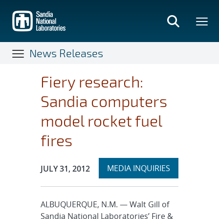
Skip
to
main
content
News Releases
Fiery research:
Sandia computers
model rocket fuel
fires
Expand
Publication Date:
MEDIA INQUIRIES
JULY 31, 2012
section
ALBUQUERQUE, N.M. — Walt Gill of
Sandia National Laboratories’ Fire &