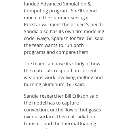
funded Advanced Simulation &
Computing program. She’ll spend
much of the summer seeing if
Rocstar will meet the project’s needs.
Sandia also has its own fire modeling
code:
Fuego
, Spanish for fire. Gill said
the team wants to run both
programs and compare them.
The team can base its study of how
the materials respond on current
weapons work involving melting and
burning aluminum, Gill said.
Sandia researcher Bill Erikson said
the model has to capture
convection, or the flow of hot gases
over a surface; thermal radiation
transfer; and the thermal loading