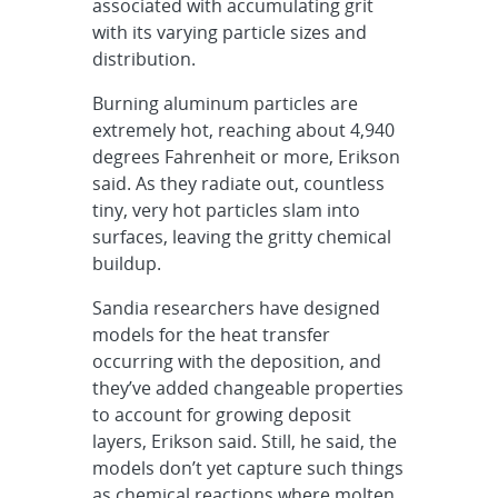
associated with accumulating grit
with its varying particle sizes and
distribution.
Burning aluminum particles are
extremely hot, reaching about 4,940
degrees Fahrenheit or more, Erikson
said. As they radiate out, countless
tiny, very hot particles slam into
surfaces, leaving the gritty chemical
buildup.
Sandia researchers have designed
models for the heat transfer
occurring with the deposition, and
they’ve added changeable properties
to account for growing deposit
layers, Erikson said. Still, he said, the
models don’t yet capture such things
as chemical reactions where molten