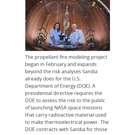
The propellant fire modeling project
began in February and expands
beyond the risk analyses Sandia
already does for the U.S.
Department of Energy (DOE). A
presidential directive requires the
DOE to assess the risk to the public
of launching NASA space missions
that carry radioactive material used
to make thermoelectrical power. The
DOE contracts with Sandia for those