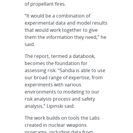
of propellant fires.
“It would be a combination of
experimental data and model results
that would work together to give
them the information they need,” he
said.
The report, termed a databook,
becomes the foundation for
assessing risk. “Sandia is able to use
our broad range of expertise, from
experiments with various
environments to modeling to our
risk analysis process and safety
analysis,” Lipinski said.
The work builds on tools the Labs
created in nuclear weapons
programs, including data from