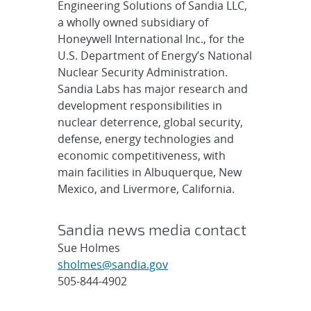
Engineering Solutions of Sandia LLC,
a wholly owned subsidiary of
Honeywell International Inc., for the
U.S. Department of Energy’s National
Nuclear Security Administration.
Sandia Labs has major research and
development responsibilities in
nuclear deterrence, global security,
defense, energy technologies and
economic competitiveness, with
main facilities in Albuquerque, New
Mexico, and Livermore, California.
Sandia news media contact
Sue Holmes
sholmes@sandia.gov
505-844-4902