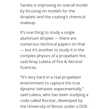
Sandia is improving its overall model
by focusing on models for the
droplets and the coating’s chemical
makeup.
It’s one thing to study a single
aluminum droplet — there are
numerous technical papers on that
— but it’s another to study it in the
complex physics of a propellant fire,
said Anay Luketa of Fire & Aerosol
Sciences.
“It’s very hard in a real propellant
environment to capture the true
dynamic behavior experimentally,”
said Luketa, who has been studying a
code called Rocstar, developed by
the University of Illinois under a DOE-