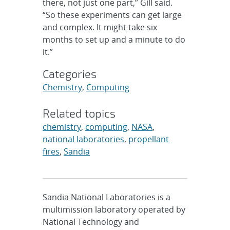
there, not just one part,” Gill said.
“So these experiments can get large
and complex. It might take six
months to set up and a minute to do
it.”
Categories
Chemistry
,
Computing
Related topics
chemistry
,
computing
,
NASA
,
national laboratories
,
propellant
fires
,
Sandia
Sandia National Laboratories is a
multimission laboratory operated by
National Technology and