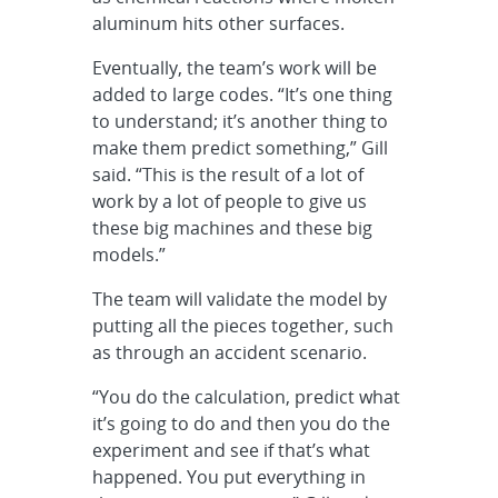
aluminum hits other surfaces.
Eventually, the team’s work will be
added to large codes. “It’s one thing
to understand; it’s another thing to
make them predict something,” Gill
said. “This is the result of a lot of
work by a lot of people to give us
these big machines and these big
models.”
The team will validate the model by
putting all the pieces together, such
as through an accident scenario.
“You do the calculation, predict what
it’s going to do and then you do the
experiment and see if that’s what
happened. You put everything in