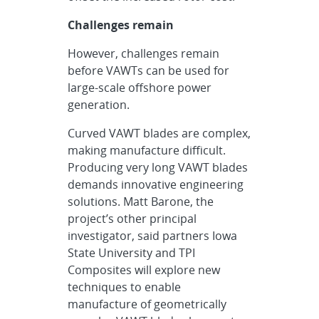
Challenges remain
However, challenges remain
before VAWTs can be used for
large-scale offshore power
generation.
Curved VAWT blades are complex,
making manufacture difficult.
Producing very long VAWT blades
demands innovative engineering
solutions. Matt Barone, the
project’s other principal
investigator, said partners Iowa
State University and TPI
Composites will explore new
techniques to enable
manufacture of geometrically