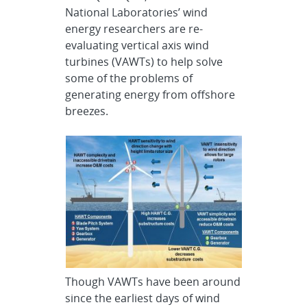
National Laboratories’ wind
energy researchers are re-
evaluating vertical axis wind
turbines (VAWTs) to help solve
some of the problems of
generating energy from offshore
breezes.
Though VAWTs have been around
since the earliest days of wind