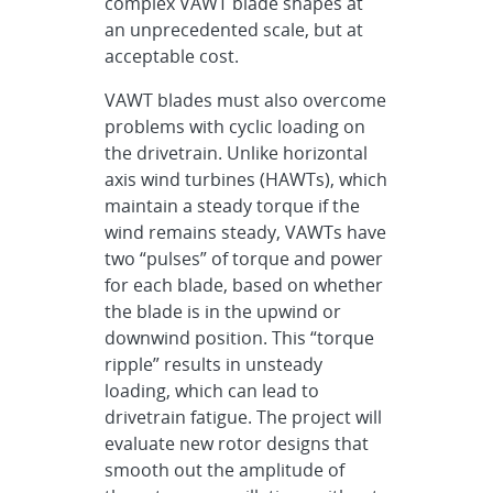
complex VAWT blade shapes at
an unprecedented scale, but at
acceptable cost.
VAWT blades must also overcome
problems with cyclic loading on
the drivetrain. Unlike horizontal
axis wind turbines (HAWTs), which
maintain a steady torque if the
wind remains steady, VAWTs have
two “pulses” of torque and power
for each blade, based on whether
the blade is in the upwind or
downwind position. This “torque
ripple” results in unsteady
loading, which can lead to
drivetrain fatigue. The project will
evaluate new rotor designs that
smooth out the amplitude of