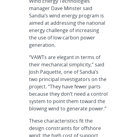
Wind Energy Technologies
manager Dave Minster said
Sandia’s wind energy program is
aimed at addressing the national
energy challenge of increasing
the use of low-carbon power
generation.
“VAWTs are elegant in terms of
their mechanical simplicity,” said
Josh Paquette, one of Sandia’s
two principal investigators on the
project. “They have fewer parts
because they don’t need a control
system to point them toward the
blowing wind to generate power.”
These characteristics fit the
design constraints for offshore
wind: the high cost of support