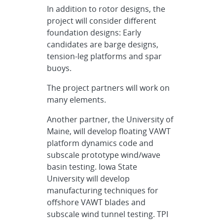
In addition to rotor designs, the
project will consider different
foundation designs: Early
candidates are barge designs,
tension-leg platforms and spar
buoys.
The project partners will work on
many elements.
Another partner, the University of
Maine, will develop floating VAWT
platform dynamics code and
subscale prototype wind/wave
basin testing. Iowa State
University will develop
manufacturing techniques for
offshore VAWT blades and
subscale wind tunnel testing. TPI