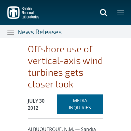
Skip
to
main
content
News Releases
Offshore use of
vertical-axis wind
turbines gets
closer look
Expand
Publication Date:
MEDIA
JULY 30,
section
INQUIRIES
2012
ALBUQUERQUE, N.M. — Sandia