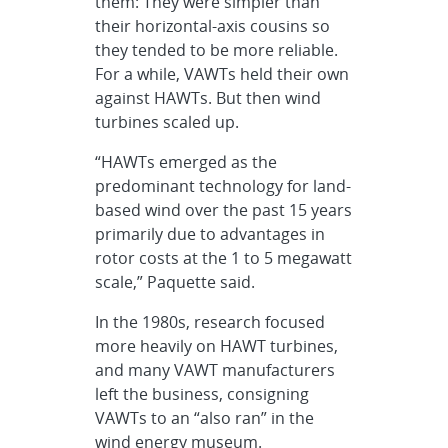
them: They were simpler than
their horizontal-axis cousins so
they tended to be more reliable.
For a while, VAWTs held their own
against HAWTs. But then wind
turbines scaled up.
“HAWTs emerged as the
predominant technology for land-
based wind over the past 15 years
primarily due to advantages in
rotor costs at the 1 to 5 megawatt
scale,” Paquette said.
In the 1980s, research focused
more heavily on HAWT turbines,
and many VAWT manufacturers
left the business, consigning
VAWTs to an “also ran” in the
wind energy museum.