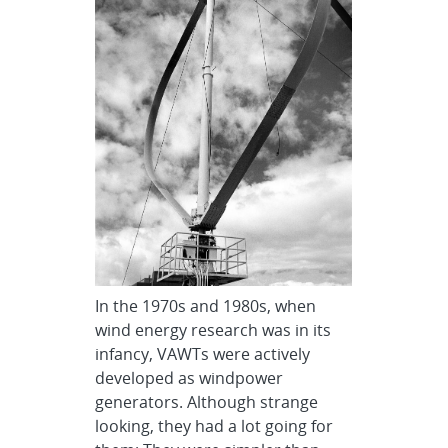
In the 1970s and 1980s, when
wind energy research was in its
infancy, VAWTs were actively
developed as windpower
generators. Although strange
looking, they had a lot going for