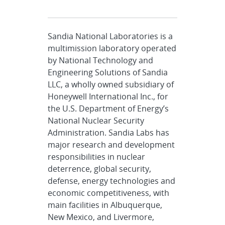
Sandia National Laboratories is a
multimission laboratory operated
by National Technology and
Engineering Solutions of Sandia
LLC, a wholly owned subsidiary of
Honeywell International Inc., for
the U.S. Department of Energy’s
National Nuclear Security
Administration. Sandia Labs has
major research and development
responsibilities in nuclear
deterrence, global security,
defense, energy technologies and
economic competitiveness, with
main facilities in Albuquerque,
New Mexico, and Livermore,