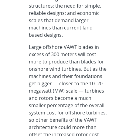
structures; the need for simple,
reliable designs; and economic
scales that demand larger
machines than current land-
based designs.
Large offshore VAWT blades in
excess of 300 meters will cost
more to produce than blades for
onshore wind turbines. But as the
machines and their foundations
get bigger — closer to the 10–20
megawatt (MW) scale — turbines
and rotors become a much
smaller percentage of the overall
system cost for offshore turbines,
so other benefits of the VAWT
architecture could more than
offset the increased rotor cost.