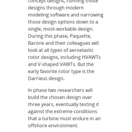
concept designs, running those
designs through modern
modeling software and narrowing
those design options down to a
single, most-workable design.
During this phase, Paquette,
Barone and their colleagues will
look at all types of aeroelastic
rotor designs, including HVAWTs
and V-shaped VAWTs. But the
early favorite rotor type is the
Darrieus design.
In phase two researchers will
build the chosen design over
three years, eventually testing it
against the extreme conditions
that a turbine must endure in an
offshore environment.