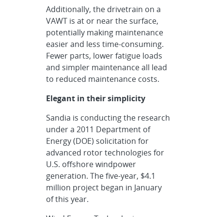
Additionally, the drivetrain on a
VAWT is at or near the surface,
potentially making maintenance
easier and less time-consuming.
Fewer parts, lower fatigue loads
and simpler maintenance all lead
to reduced maintenance costs.
Elegant in their simplicity
Sandia is conducting the research
under a 2011 Department of
Energy (DOE) solicitation for
advanced rotor technologies for
U.S. offshore windpower
generation. The five-year, $4.1
million project began in January
of this year.