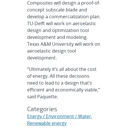
Composites will design a proof-of-
concept subscale blade and
develop a commercialization plan.
TU-Delft will work on aeroelastic
design and optimization tool
development and modeling.
Texas A&M University will work on
aeroelastic design tool
development.
“Ultimately it’s all about the cost
of energy. All these decisions
need to lead to a design that’s
efficient and economically viable,”
said Paquette.
Categories
Energy / Environment / Water
,
Renewable energy