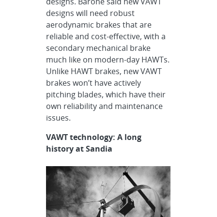
designs. Barone said new VAWT
designs will need robust
aerodynamic brakes that are
reliable and cost-effective, with a
secondary mechanical brake
much like on modern-day HAWTs.
Unlike HAWT brakes, new VAWT
brakes won’t have actively
pitching blades, which have their
own reliability and maintenance
issues.
VAWT technology: A long
history at Sandia