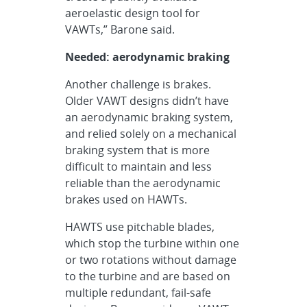
aeroelastic design tool for
VAWTs,” Barone said.
Needed: aerodynamic braking
Another challenge is brakes.
Older VAWT designs didn’t have
an aerodynamic braking system,
and relied solely on a mechanical
braking system that is more
difficult to maintain and less
reliable than the aerodynamic
brakes used on HAWTs.
HAWTS use pitchable blades,
which stop the turbine within one
or two rotations without damage
to the turbine and are based on
multiple redundant, fail-safe