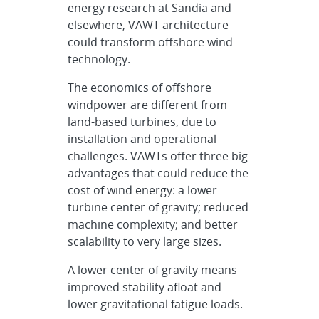
energy research at Sandia and
elsewhere, VAWT architecture
could transform offshore wind
technology.
The economics of offshore
windpower are different from
land-based turbines, due to
installation and operational
challenges. VAWTs offer three big
advantages that could reduce the
cost of wind energy: a lower
turbine center of gravity; reduced
machine complexity; and better
scalability to very large sizes.
A lower center of gravity means
improved stability afloat and
lower gravitational fatigue loads.