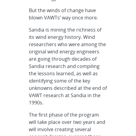
But the winds of change have
blown VAWTs’ way once more.
Sandia is mining the richness of
its wind energy history. Wind
researchers who were among the
original wind energy engineers
are going through decades of
Sandia research and compiling
the lessons learned, as well as
identifying some of the key
unknowns described at the end of
VAWT research at Sandia in the
1990s.
The first phase of the program
will take place over two years and
will involve creating several