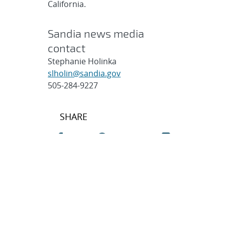
California.
Sandia news media
contact
Stephanie Holinka
slholin@sandia.gov
505-284-9227
Post
SHARE
navigation
SEARCH ARTICLES
Search
Search