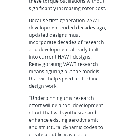
these torque oscillations without
significantly increasing rotor cost.
Because first-generation VAWT
development ended decades ago,
updated designs must
incorporate decades of research
and development already built
into current HAWT designs.
Reinvigorating VAWT research
means figuring out the models
that will help speed up turbine
design work.
“Underpinning this research
effort will be a tool development
effort that will synthesize and
enhance existing aerodynamic
and structural dynamic codes to
create a publicly available