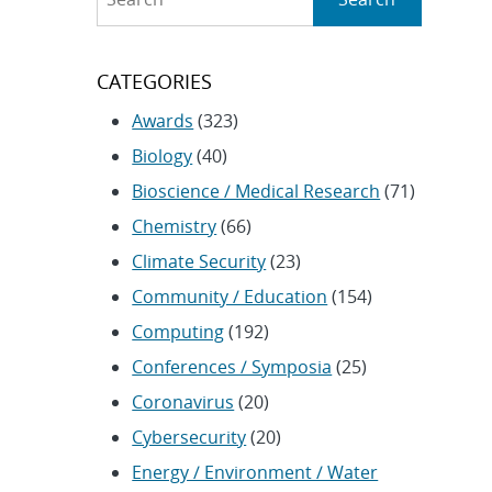
CATEGORIES
Awards
(323)
Biology
(40)
Bioscience / Medical Research
(71)
Chemistry
(66)
Climate Security
(23)
Community / Education
(154)
Computing
(192)
Conferences / Symposia
(25)
Coronavirus
(20)
Cybersecurity
(20)
Energy / Environment / Water