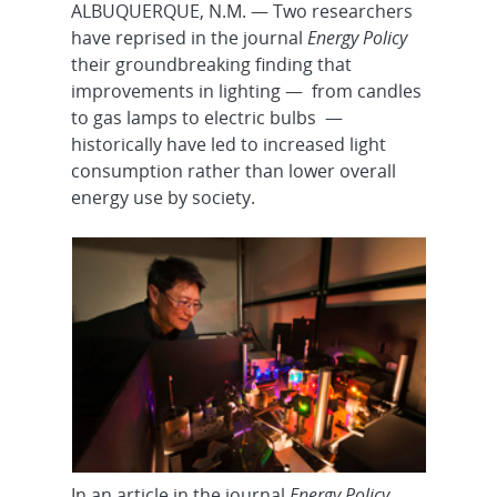
ALBUQUERQUE, N.M. — Two researchers
have reprised in the journal
Energy Policy
their groundbreaking finding that
improvements in lighting — from candles
to gas lamps to electric bulbs —
historically have led to increased light
consumption rather than lower overall
energy use by society.
In an article in the journal
Energy Policy
,