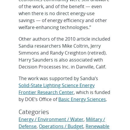
of the work, and of the benefit — even
when there is no direct energy-use
savings — of energy efficiency and other
welfare-enhancing technologies.”
Other authors of the 2010 article included
Sandia researchers Mike Coltrin, Jerry
Simmons and Randy Creighton (retired).
Harry Saunders is also associated with
Decision Processes Inc. in Danville, Calif.
The work was supported by Sandia’s
Solid-State Lighting Science Energy
Frontier Research Center
, which is funded
by DOE’s Office of
Basic Energy Sciences
.
Categories
Energy / Environment / Water
,
Military /
Defense
,
Operations / Budget
,
Renewable