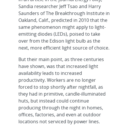
Sandia researcher Jeff Tsao and Harry
Saunders of The Breakthrough Institute in
Oakland, Calif., predicted in 2010 that the
same phenomenon might apply to light-
emitting diodes (LEDs), poised to take
over from the Edison light bulb as the
next, more efficient light source of choice.
But their main point, as three centuries
have shown, was that increased light
availability leads to increased
productivity. Workers are no longer
forced to stop shortly after nightfall, as
they had in primitive, candle-illuminated
huts, but instead could continue
producing through the night in homes,
offices, factories, and even at outdoor
locations not serviced by power lines.