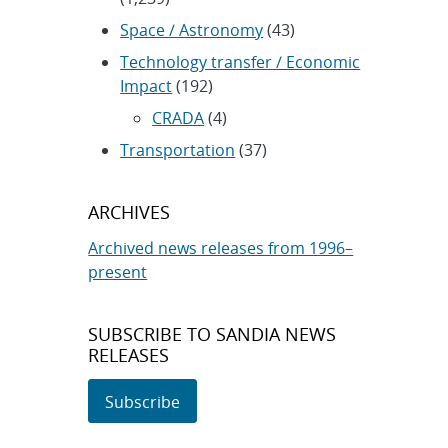
Space / Astronomy
(43)
Technology transfer / Economic
Impact
(192)
CRADA
(4)
Transportation
(37)
ARCHIVES
Archived news releases from 1996–
present
SUBSCRIBE TO SANDIA NEWS
RELEASES
Subscribe