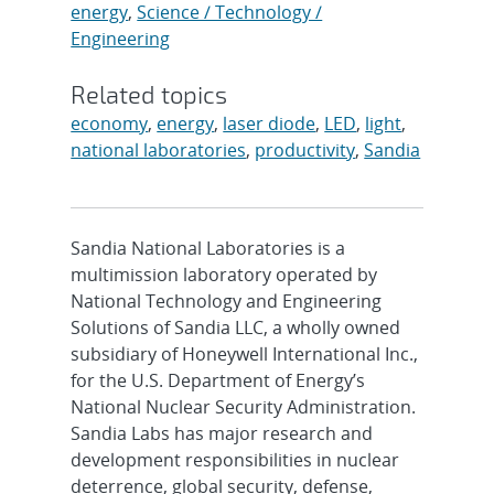
energy
,
Science / Technology /
Engineering
Related topics
economy
,
energy
,
laser diode
,
LED
,
light
,
national laboratories
,
productivity
,
Sandia
Sandia National Laboratories is a
multimission laboratory operated by
National Technology and Engineering
Solutions of Sandia LLC, a wholly owned
subsidiary of Honeywell International Inc.,
for the U.S. Department of Energy’s
National Nuclear Security Administration.
Sandia Labs has major research and
development responsibilities in nuclear
deterrence, global security, defense,