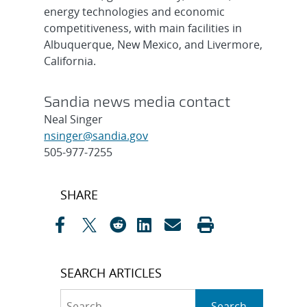
energy technologies and economic
competitiveness, with main facilities in
Albuquerque, New Mexico, and Livermore,
California.
Sandia news media contact
Neal Singer
nsinger@sandia.gov
505-977-7255
Post
SHARE
navigation
SEARCH ARTICLES
Search
Search