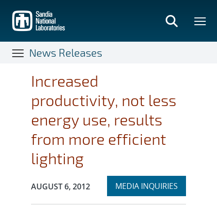
Skip
to
main
content
News Releases
Increased
productivity, not less
energy use, results
from more efficient
lighting
Expand
Publication Date:
MEDIA INQUIRIES
AUGUST 6, 2012
section