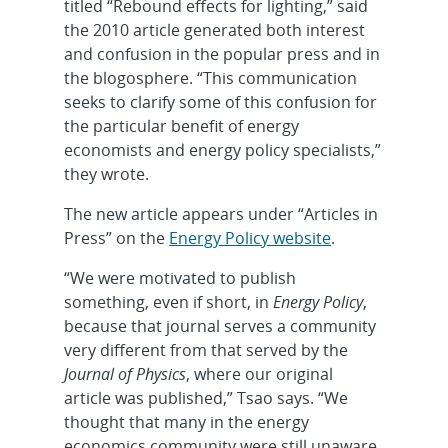
titled “Rebound effects for lighting,” said
the 2010 article generated both interest
and confusion in the popular press and in
the blogosphere. “This communication
seeks to clarify some of this confusion for
the particular benefit of energy
economists and energy policy specialists,”
they wrote.
The new article appears under “Articles in
Press” on the
Energy Policy website
.
“We were motivated to publish
something, even if short, in
Energy Policy
,
because that journal serves a community
very different from that served by the
Journal of Physics
, where our original
article was published,” Tsao says. “We
thought that many in the energy
economics community were still unaware