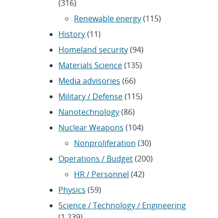
(316)
Renewable energy
(115)
History
(11)
Homeland security
(94)
Materials Science
(135)
Media advisories
(66)
Military / Defense
(115)
Nanotechnology
(86)
Nuclear Weapons
(104)
Nonproliferation
(30)
Operations / Budget
(200)
HR / Personnel
(42)
Physics
(59)
Science / Technology / Engineering
(1,239)