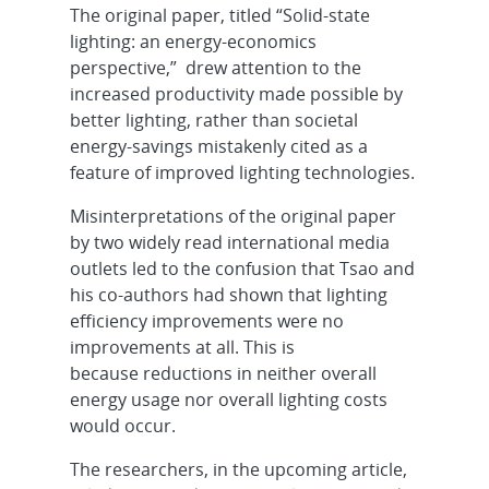
The original paper, titled “Solid-state
lighting: an energy-economics
perspective,” drew attention to the
increased productivity made possible by
better lighting, rather than societal
energy-savings mistakenly cited as a
feature of improved lighting technologies.
Misinterpretations of the original paper
by two widely read international media
outlets led to the confusion that Tsao and
his co-authors had shown that lighting
efficiency improvements were no
improvements at all. This is
because reductions in neither overall
energy usage nor overall lighting costs
would occur.
The researchers, in the upcoming article,