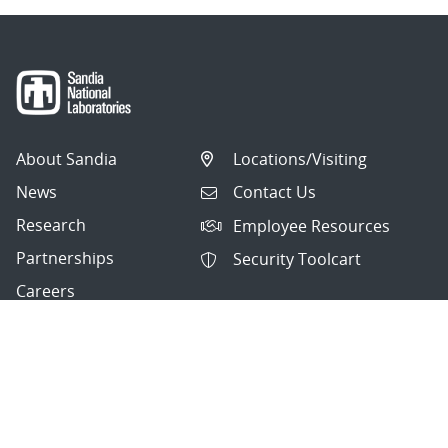
About Sandia
Locations/Visiting
News
Contact Us
Research
Employee Resources
Partnerships
Security Toolcart
Careers
Questions & Comments
|
Privacy & Security