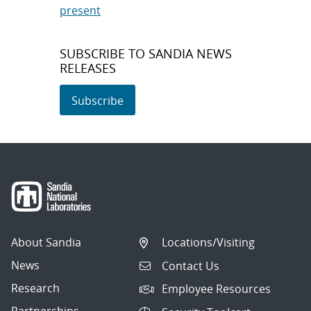
present
SUBSCRIBE TO SANDIA NEWS
RELEASES
Subscribe
About Sandia
Locations/Visiting
News
Contact Us
Research
Employee Resources