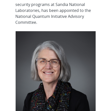
security programs at Sandia National
Laboratories, has been appointed to the
National Quantum Initiative Advisory
Committee.