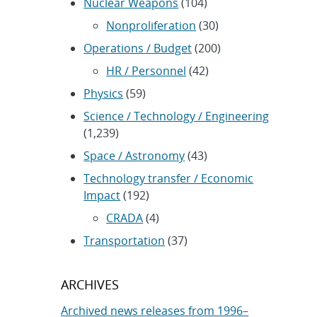
Nuclear Weapons
(104)
Nonproliferation
(30)
Operations / Budget
(200)
HR / Personnel
(42)
Physics
(59)
Science / Technology / Engineering
(1,239)
Space / Astronomy
(43)
Technology transfer / Economic
Impact
(192)
CRADA
(4)
Transportation
(37)
ARCHIVES
Archived news releases from 1996–