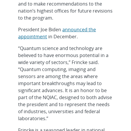
and to make recommendations to the
nation’s highest offices for future revisions
to the program.
President Joe Biden
announced the
appointment
in December.
“Quantum science and technology are
believed to have enormous potential in a
wide variety of sectors,” Frincke said.
“Quantum computing, imaging and
sensors are among the areas where
important breakthroughs may lead to
significant advances. It is an honor to be
part of the NQIAC, designed to both advise
the president and to represent the needs
of industries, universities and federal
laboratories.”
Frincke is a seasoned leader in national