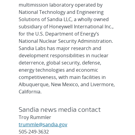
multimission laboratory operated by
National Technology and Engineering
Solutions of Sandia LLC, a wholly owned
subsidiary of Honeywell International Inc.,
for the U.S. Department of Energy’s
National Nuclear Security Administration.
Sandia Labs has major research and
development responsibilities in nuclear
deterrence, global security, defense,
energy technologies and economic
competitiveness, with main facilities in
Albuquerque, New Mexico, and Livermore,
California.
Sandia news media contact
Troy Rummler
trummle@sandia.gov
505-249-3632