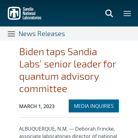
Skip
to
main
content
News Releases
Biden taps Sandia
Labs’ senior leader for
quantum advisory
committee
Expand
Publication Date:
MEDIA INQUIRIES
MARCH 1, 2023
section
ALBUQUERQUE, N.M. — Deborah Frincke,
associate laboratories director of national