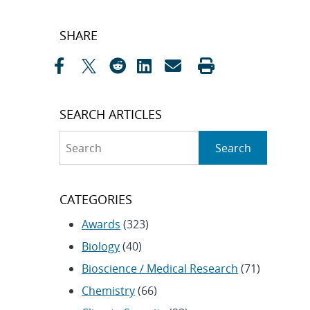
Post
SHARE
navigation
SEARCH ARTICLES
Search
Search
CATEGORIES
Awards
(323)
Biology
(40)
Bioscience / Medical Research
(71)
Chemistry
(66)