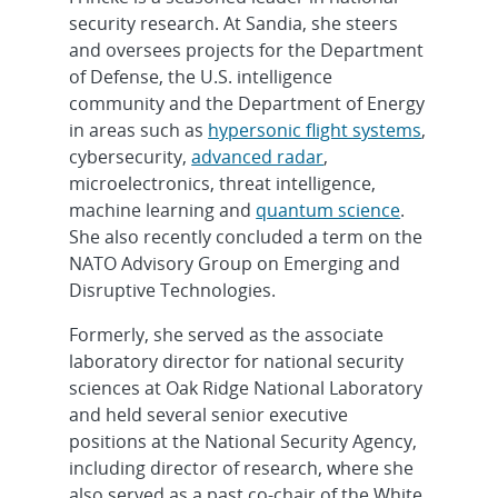
security research. At Sandia, she steers
and oversees projects for the Department
of Defense, the U.S. intelligence
community and the Department of Energy
in areas such as
hypersonic flight systems
,
cybersecurity,
advanced radar
,
microelectronics, threat intelligence,
machine learning and
quantum science
.
She also recently concluded a term on the
NATO Advisory Group on Emerging and
Disruptive Technologies.
Formerly, she served as the associate
laboratory director for national security
sciences at Oak Ridge National Laboratory
and held several senior executive
positions at the National Security Agency,
including director of research, where she
also served as a past co-chair of the White