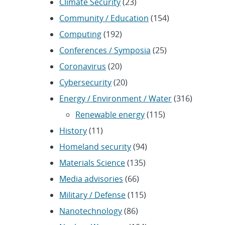
Climate Security
(23)
Community / Education
(154)
Computing
(192)
Conferences / Symposia
(25)
Coronavirus
(20)
Cybersecurity
(20)
Energy / Environment / Water
(316)
Renewable energy
(115)
History
(11)
Homeland security
(94)
Materials Science
(135)
Media advisories
(66)
Military / Defense
(115)
Nanotechnology
(86)