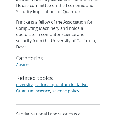
House committee on the Economic and
Security Implications of Quantum.
Frincke is a fellow of the Association for
Computing Machinery and holds a
doctorate in computer science and
security from the University of California,
Davis.
Categories
Awards
Related topics
diversity
,
national quantum initiative
,
Quantum science
,
science policy
Sandia National Laboratories is a