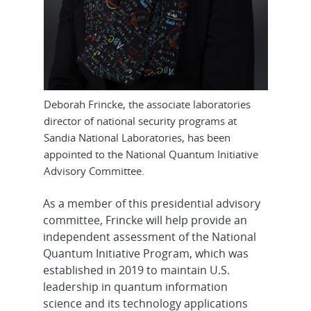
Deborah Frincke, the associate laboratories
director of national security programs at
Sandia National Laboratories, has been
appointed to the National Quantum Initiative
Advisory Committee.
As a member of this presidential advisory
committee, Frincke will help provide an
independent assessment of the National
Quantum Initiative Program, which was
established in 2019 to maintain U.S.
leadership in quantum information
science and its technology applications