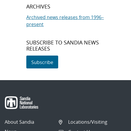
ARCHIVES
Archived news releases from 1996–
present
SUBSCRIBE TO SANDIA NEWS
RELEASES
Subscribe
About Sandia
Locations/Visiting