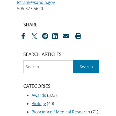
lcfrank@sandia.gov
505-377-5620
Post
SHARE
navigation
SEARCH ARTICLES
Search
Search
CATEGORIES
Awards
(323)
Biology
(40)
Bioscience / Medical Research
(71)