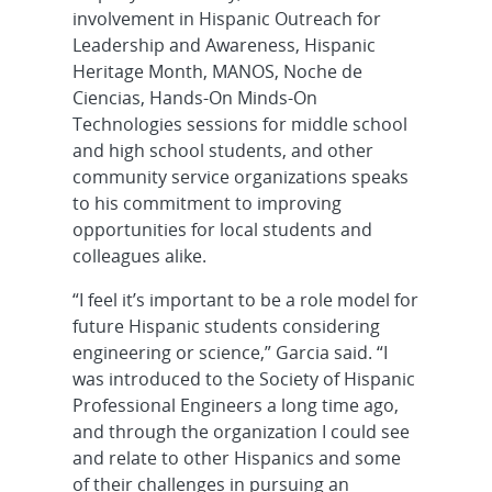
involvement in Hispanic Outreach for
Leadership and Awareness, Hispanic
Heritage Month, MANOS, Noche de
Ciencias, Hands-On Minds-On
Technologies sessions for middle school
and high school students, and other
community service organizations speaks
to his commitment to improving
opportunities for local students and
colleagues alike.
“I feel it’s important to be a role model for
future Hispanic students considering
engineering or science,” Garcia said. “I
was introduced to the Society of Hispanic
Professional Engineers a long time ago,
and through the organization I could see
and relate to other Hispanics and some
of their challenges in pursuing an