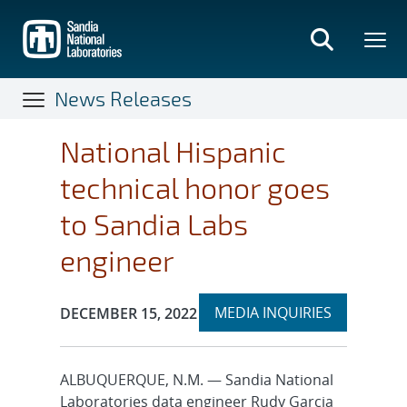
Skip
to
main
content
News Releases
National Hispanic
technical honor goes
to Sandia Labs
engineer
Expand
Publication Date:
MEDIA INQUIRIES
DECEMBER 15, 2022
section
ALBUQUERQUE, N.M. — Sandia National
Laboratories data engineer Rudy Garcia