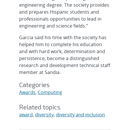
engineering degree. The society provides
and prepares Hispanic students and
professionals opportunities to lead in
engineering and science fields.”
Garcia said his time with the society has
helped him to complete his education
and with hard work, determination and
persistence, become a distinguished
research and development technical staff
member at Sandia.
Categories
Awards
,
Computing
Related topics
award
,
diversity
,
diversity and inclusion