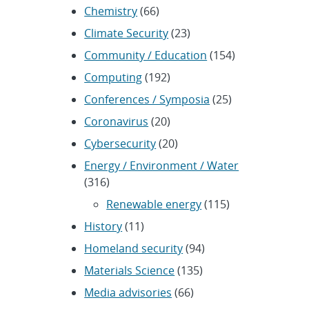
Chemistry
(66)
Climate Security
(23)
Community / Education
(154)
Computing
(192)
Conferences / Symposia
(25)
Coronavirus
(20)
Cybersecurity
(20)
Energy / Environment / Water
(316)
Renewable energy
(115)
History
(11)
Homeland security
(94)
Materials Science
(135)
Media advisories
(66)