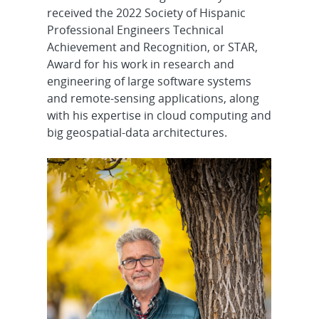
received the 2022 Society of Hispanic
Professional Engineers Technical
Achievement and Recognition, or STAR,
Award for his work in research and
engineering of large software systems
and remote-sensing applications, along
with his expertise in cloud computing and
big geospatial-data architectures.