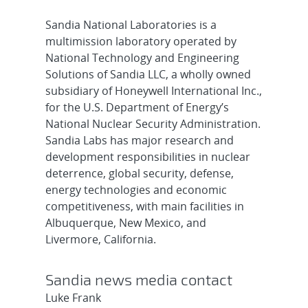
Sandia National Laboratories is a
multimission laboratory operated by
National Technology and Engineering
Solutions of Sandia LLC, a wholly owned
subsidiary of Honeywell International Inc.,
for the U.S. Department of Energy’s
National Nuclear Security Administration.
Sandia Labs has major research and
development responsibilities in nuclear
deterrence, global security, defense,
energy technologies and economic
competitiveness, with main facilities in
Albuquerque, New Mexico, and
Livermore, California.
Sandia news media contact
Luke Frank