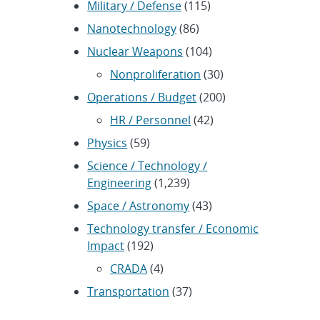
Military / Defense
(115)
Nanotechnology
(86)
Nuclear Weapons
(104)
Nonproliferation
(30)
Operations / Budget
(200)
HR / Personnel
(42)
Physics
(59)
Science / Technology /
Engineering
(1,239)
Space / Astronomy
(43)
Technology transfer / Economic
Impact
(192)
CRADA
(4)
Transportation
(37)