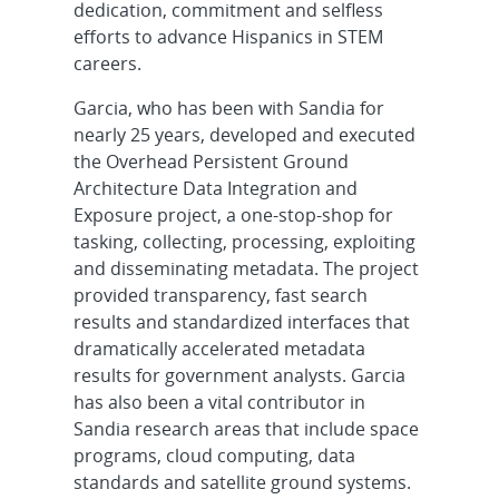
dedication, commitment and selfless
efforts to advance Hispanics in STEM
careers.
Garcia, who has been with Sandia for
nearly 25 years, developed and executed
the Overhead Persistent Ground
Architecture Data Integration and
Exposure project, a one-stop-shop for
tasking, collecting, processing, exploiting
and disseminating metadata. The project
provided transparency, fast search
results and standardized interfaces that
dramatically accelerated metadata
results for government analysts. Garcia
has also been a vital contributor in
Sandia research areas that include space
programs, cloud computing, data
standards and satellite ground systems.