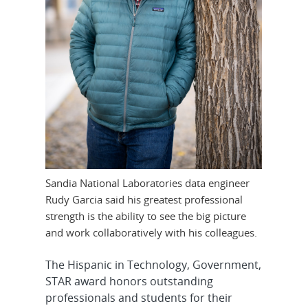
Sandia National Laboratories data engineer
Rudy Garcia said his greatest professional
strength is the ability to see the big picture
and work collaboratively with his colleagues.
The Hispanic in Technology, Government,
STAR award honors outstanding
professionals and students for their