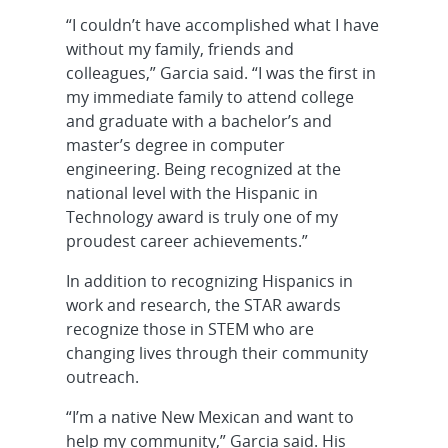
“I couldn’t have accomplished what I have
without my family, friends and
colleagues,” Garcia said. “I was the first in
my immediate family to attend college
and graduate with a bachelor’s and
master’s degree in computer
engineering. Being recognized at the
national level with the Hispanic in
Technology award is truly one of my
proudest career achievements.”
In addition to recognizing Hispanics in
work and research, the STAR awards
recognize those in STEM who are
changing lives through their community
outreach.
“I’m a native New Mexican and want to
help my community,” Garcia said. His