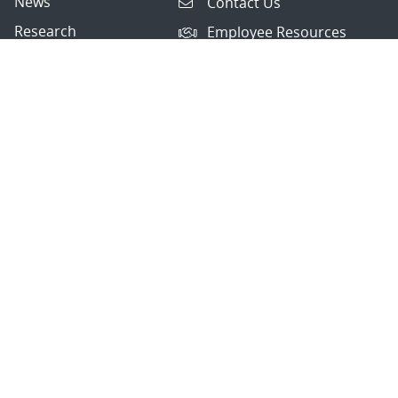
News
Contact Us
Research
Employee Resources
Partnerships
Security Toolcart
Careers
Questions & Comments
|
Privacy & Security
© 2026 National Technology and Engineering Solutions of
Sandia, LLC.
Sandia National Laboratories
is a multimission laboratory
managed and operated by National Technology and
Engineering Solutions of Sandia, LLC., a wholly owned
subsidiary of Honeywell International, Inc., for the U.S.