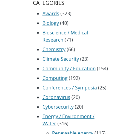
CATEGORIES
Awards
(323)
Biology
(40)
Bioscience / Medical
Research
(71)
Chemistry
(66)
Climate Security
(23)
Community / Education
(154)
Computing
(192)
Conferences / Symposia
(25)
Coronavirus
(20)
Cybersecurity
(20)
Energy / Environment /
Water
(316)
Renewable energy
(115)