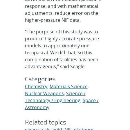
response, and with mathematical
adjustments, reduce error on the
higher-pressure NIF data.
“The purpose of this study was to
produce highly accurate pressure
models to approximately one
terapascal. We did that, so this
combination of facilities has been
advantageous,” said Seagle.
Categories
Chemistry
,
Materials Science
,
Nuclear Weapons
,
Science /
Technology / Engineering
,
Space /
Astronomy
Related topics
gigapascals
,
gold
,
NIF
,
platinum
,