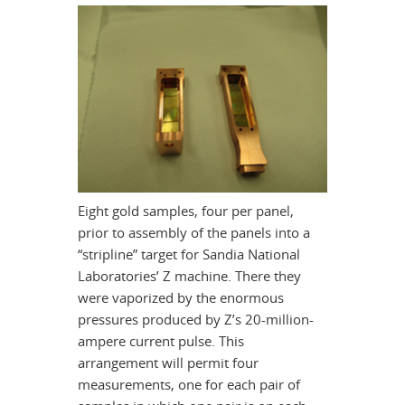
Eight gold samples, four per panel,
prior to assembly of the panels into a
“stripline” target for Sandia National
Laboratories’ Z machine. There they
were vaporized by the enormous
pressures produced by Z’s 20-million-
ampere current pulse. This
arrangement will permit four
measurements, one for each pair of