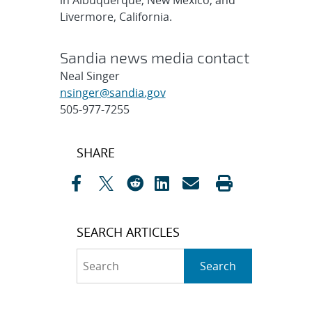
in Albuquerque, New Mexico, and
Livermore, California.
Sandia news media contact
Neal Singer
nsinger@sandia.gov
505-977-7255
Post
SHARE
navigation
SEARCH ARTICLES
Search
Search