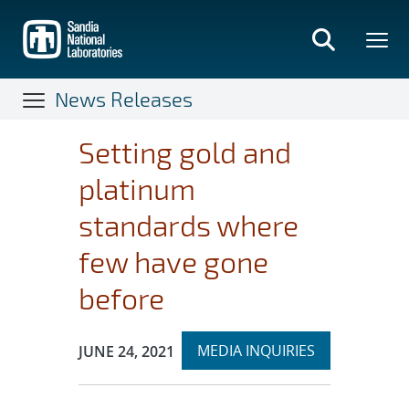
Skip
to
main
content
News Releases
Setting gold and
platinum
standards where
few have gone
before
Expand
Publication Date:
MEDIA INQUIRIES
JUNE 24, 2021
section