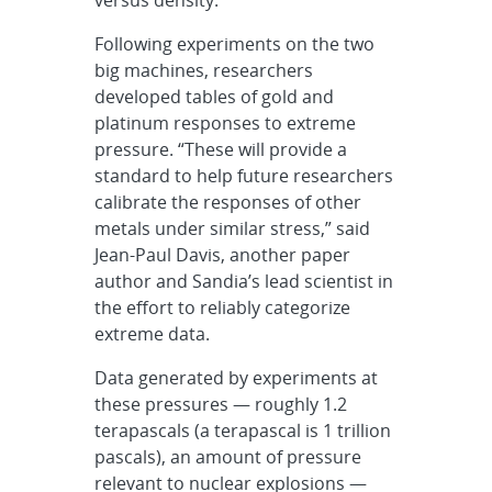
Following experiments on the two
big machines, researchers
developed tables of gold and
platinum responses to extreme
pressure. “These will provide a
standard to help future researchers
calibrate the responses of other
metals under similar stress,” said
Jean-Paul Davis, another paper
author and Sandia’s lead scientist in
the effort to reliably categorize
extreme data.
Data generated by experiments at
these pressures — roughly 1.2
terapascals (a terapascal is 1 trillion
pascals), an amount of pressure
relevant to nuclear explosions —