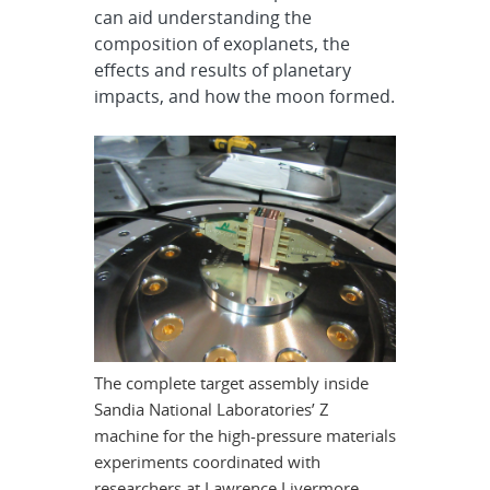
can aid understanding the
composition of exoplanets, the
effects and results of planetary
impacts, and how the moon formed.
The complete target assembly inside
Sandia National Laboratories’ Z
machine for the high-pressure materials
experiments coordinated with
researchers at Lawrence Livermore