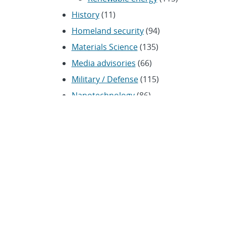
History
(11)
Homeland security
(94)
Materials Science
(135)
Media advisories
(66)
Military / Defense
(115)
Nanotechnology
(86)
Nuclear Weapons
(104)
Nonproliferation
(30)
Operations / Budget
(200)
HR / Personnel
(42)
Physics
(59)
Science / Technology /
Engineering
(1,239)
Space / Astronomy
(43)