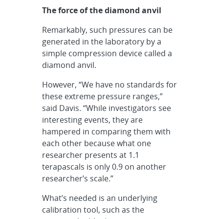
The force of the diamond anvil
Remarkably, such pressures can be
generated in the laboratory by a
simple compression device called a
diamond anvil.
However, “We have no standards for
these extreme pressure ranges,”
said Davis. “While investigators see
interesting events, they are
hampered in comparing them with
each other because what one
researcher presents at 1.1
terapascals is only 0.9 on another
researcher’s scale.”
What’s needed is an underlying
calibration tool, such as the