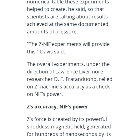
numerical table these experiments
helped to create, he said, so that
scientists are talking about results
achieved at the same documented
amounts of pressure.
“The Z-NIF experiments will provide
this,” Davis said.
The overall experiments, under the
direction of Lawrence Livermore
researcher D. E. Fratanduono, relied
on Z machine’s accuracy as a check
on NIF’s power.
Z’s accuracy, NIF’s power
Z’s force is created by its powerful
shockless magnetic field, generated
for hundreds of nanoseconds by its