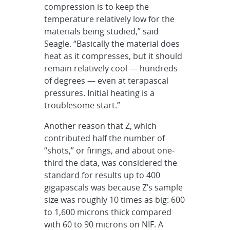
compression is to keep the
temperature relatively low for the
materials being studied,” said
Seagle. “Basically the material does
heat as it compresses, but it should
remain relatively cool — hundreds
of degrees — even at terapascal
pressures. Initial heating is a
troublesome start.”
Another reason that Z, which
contributed half the number of
“shots,” or firings, and about one-
third the data, was considered the
standard for results up to 400
gigapascals was because Z’s sample
size was roughly 10 times as big: 600
to 1,600 microns thick compared
with 60 to 90 microns on NIF. A