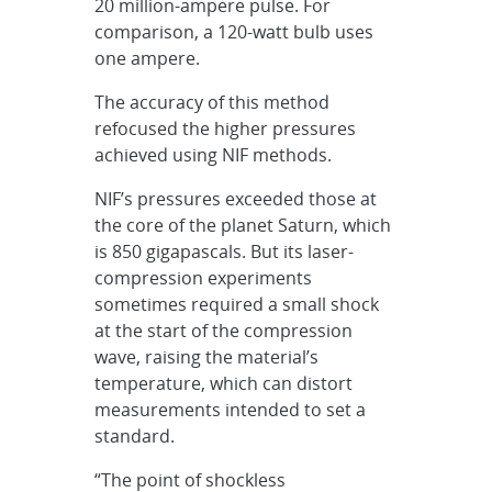
20 million-ampere pulse. For
comparison, a 120-watt bulb uses
one ampere.
The accuracy of this method
refocused the higher pressures
achieved using NIF methods.
NIF’s pressures exceeded those at
the core of the planet Saturn, which
is 850 gigapascals. But its laser-
compression experiments
sometimes required a small shock
at the start of the compression
wave, raising the material’s
temperature, which can distort
measurements intended to set a
standard.
“The point of shockless