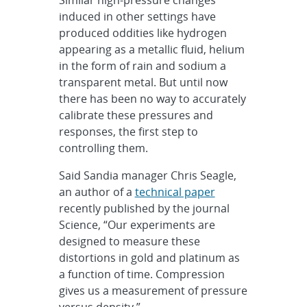
induced in other settings have
produced oddities like hydrogen
appearing as a metallic fluid, helium
in the form of rain and sodium a
transparent metal. But until now
there has been no way to accurately
calibrate these pressures and
responses, the first step to
controlling them.
Said Sandia manager Chris Seagle,
an author of a
technical paper
recently published by the journal
Science, “Our experiments are
designed to measure these
distortions in gold and platinum as
a function of time. Compression
gives us a measurement of pressure
versus density.”