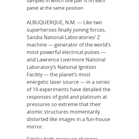
samples in which one pair is on each
panel at the same position
ALBUQUERQUE, N.M. — Like two
superheroes finally joining forces,
Sandia National Laboratories’ Z
machine — generator of the world’s
most powerful electrical pulses —
and Lawrence Livermore National
Laboratory’s National Ignition
Facility — the planet’s most
energetic laser source — in a series
of 10 experiments have detailed the
responses of gold and platinum at
pressures so extreme that their
atomic structures momentarily
distorted like images in a fun-house
mirror.
Similar high-pressure changes