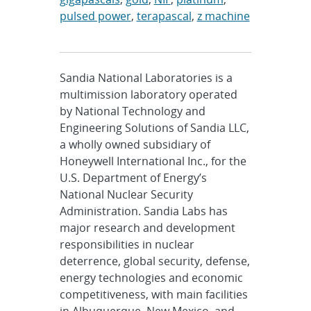
pulsed power
,
terapascal
,
z machine
Sandia National Laboratories is a
multimission laboratory operated
by National Technology and
Engineering Solutions of Sandia LLC,
a wholly owned subsidiary of
Honeywell International Inc., for the
U.S. Department of Energy’s
National Nuclear Security
Administration. Sandia Labs has
major research and development
responsibilities in nuclear
deterrence, global security, defense,
energy technologies and economic
competitiveness, with main facilities