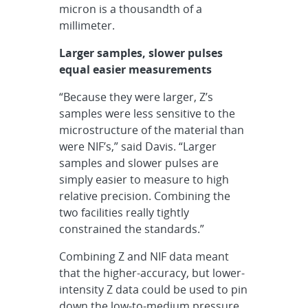
micron is a thousandth of a
millimeter.
Larger samples, slower pulses
equal easier measurements
“Because they were larger, Z’s
samples were less sensitive to the
microstructure of the material than
were NIF’s,” said Davis. “Larger
samples and slower pulses are
simply easier to measure to high
relative precision. Combining the
two facilities really tightly
constrained the standards.”
Combining Z and NIF data meant
that the higher-accuracy, but lower-
intensity Z data could be used to pin
down the low-to-medium pressure