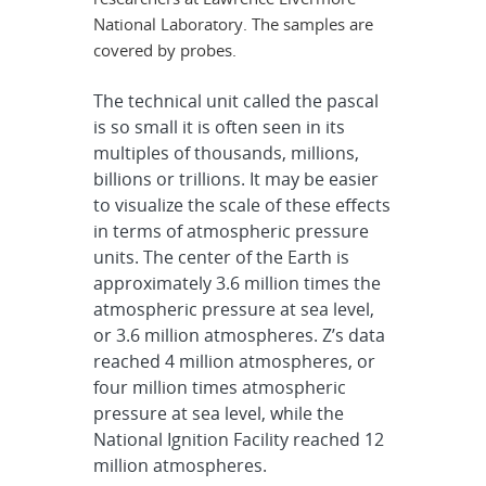
National Laboratory. The samples are
covered by probes.
The technical unit called the pascal
is so small it is often seen in its
multiples of thousands, millions,
billions or trillions. It may be easier
to visualize the scale of these effects
in terms of atmospheric pressure
units. The center of the Earth is
approximately 3.6 million times the
atmospheric pressure at sea level,
or 3.6 million atmospheres. Z’s data
reached 4 million atmospheres, or
four million times atmospheric
pressure at sea level, while the
National Ignition Facility reached 12
million atmospheres.