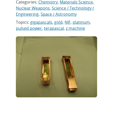
Categories:
Chemistry
,
Materials Science
,
Nuclear Weapons
,
Science / Technology /
Engineering
,
Space / Astronomy
Topics:
gigapascals
,
gold
,
NIF
,
platinum
,
pulsed power
,
terapascal
,
z machine