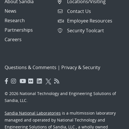
About Sandia
Locations/Visiting
News
Contact Us
Research
Employee Resources
Partnerships
Security Toolcart
Careers
Questions & Comments
|
Privacy & Security
© 2026 National Technology and Engineering Solutions of
Sandia, LLC.
Sandia National Laboratories
is a multimission laboratory
managed and operated by National Technology and
Engineering Solutions of Sandia, LLC., a wholly owned