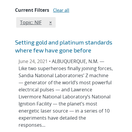
Current Filters
Clear all
Edit filter
REMOVE TOPICS FILTER
Topic: NIF
×
Setting gold and platinum standards
where few have gone before
June 24, 2021 •
ALBUQUERQUE, N.M. —
Like two superheroes finally joining forces,
Sandia National Laboratories’ Z machine
— generator of the world’s most powerful
electrical pulses — and Lawrence
Livermore National Laboratory’s National
Ignition Facility — the planet’s most
energetic laser source — in a series of 10
experiments have detailed the
responses...