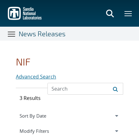
Skip
to
main
content
News Releases
NIF
Advanced Search
3 Results
Expand
section
Modify Filters