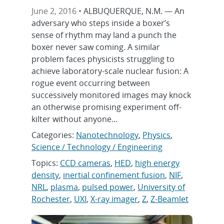
June 2, 2016 •
ALBUQUERQUE, N.M. — An
adversary who steps inside a boxer’s
sense of rhythm may land a punch the
boxer never saw coming. A similar
problem faces physicists struggling to
achieve laboratory-scale nuclear fusion: A
rogue event occurring between
successively monitored images may knock
an otherwise promising experiment off-
kilter without anyone...
Categories:
Nanotechnology
,
Physics
,
Science / Technology / Engineering
Topics:
CCD cameras
,
HED
,
high energy
density
,
inertial confinement fusion
,
NIF
,
NRL
,
plasma
,
pulsed power
,
University of
Rochester
,
UXI
,
X-ray imager
,
Z
,
Z-Beamlet