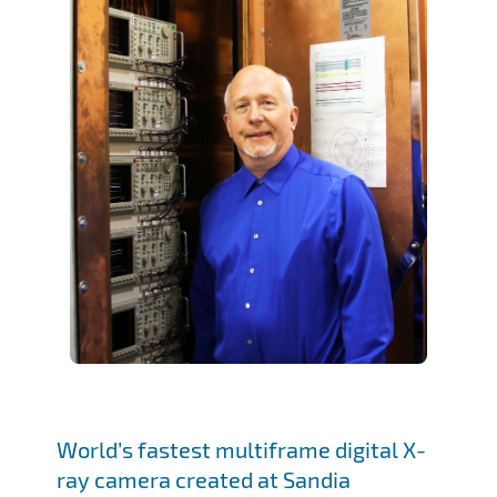
World’s fastest multiframe digital X-
ray camera created at Sandia