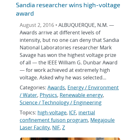
Sandia researcher wins high-voltage
award
August 2, 2016 •
ALBUQUERQUE, N.M. —
Awards arrive at different levels of
intensity, but no one can deny that Sandia
National Laboratories researcher Mark
Savage has won the highest voltage prize
of all — the IEEE William G. Dunbar Award
— for work achieved at extremely high
voltage. Asked why he was selected...
Categories:
Awards
,
Energy / Environment
/ Water
,
Physics
,
Renewable energy
,
Science / Technology / Engineering
Topics:
high-voltage
,
ICF
,
inertial
confinement fuison program
,
Megajoule
Laser Facility
,
NIF
,
Z