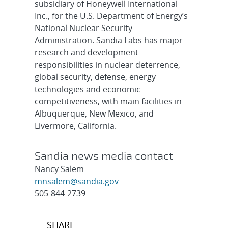
subsidiary of Honeywell International
Inc., for the U.S. Department of Energy’s
National Nuclear Security
Administration. Sandia Labs has major
research and development
responsibilities in nuclear deterrence,
global security, defense, energy
technologies and economic
competitiveness, with main facilities in
Albuquerque, New Mexico, and
Livermore, California.
Sandia news media contact
Nancy Salem
mnsalem@sandia.gov
505-844-2739
Post
SHARE