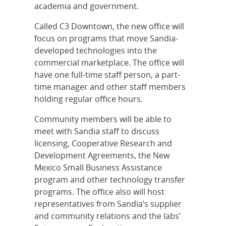
academia and government.
Called C3 Downtown, the new office will
focus on programs that move Sandia-
developed technologies into the
commercial marketplace. The office will
have one full-time staff person, a part-
time manager and other staff members
holding regular office hours.
Community members will be able to
meet with Sandia staff to discuss
licensing, Cooperative Research and
Development Agreements, the New
Mexico Small Business Assistance
program and other technology transfer
programs. The office also will host
representatives from Sandia’s supplier
and community relations and the labs’