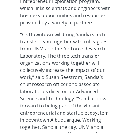
Entrepreneur Exploration program,
which links scientists and engineers with
business opportunities and resources
provided by a variety of partners.
“C3 Downtown will bring Sandia’s tech
transfer team together with colleagues
from UNM and the Air Force Research
Laboratory. The three tech transfer
organizations working together will
collectively increase the impact of our
work,” said Susan Seestrom, Sandia’s
chief research officer and associate
laboratories director for Advanced
Science and Technology. “Sandia looks
forward to being part of the vibrant
entrepreneurial and startup ecosystem
in downtown Albuquerque. Working
together, Sandia, the city, UNM and all