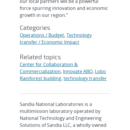
our local partners will be a powerful
force spurring innovation and economic
growth in our region.”
Categories
Operations / Budget
,
Technology
transfer / Economic Impact
Related topics
Center for Collaboration &
Commercialization
,
Innovate ABQ
,
Lobo
Rainforest building
,
technology transfer
Sandia National Laboratories is a
multimission laboratory operated by
National Technology and Engineering
Solutions of Sandia LLC, a wholly owned