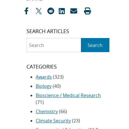
navigation
SEARCH ARTICLES
Search
Search
CATEGORIES
Awards
(323)
Biology
(40)
Bioscience / Medical Research
(71)
Chemistry
(66)
Climate Security
(23)