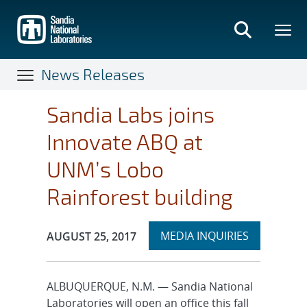
Skip
to
main
content
News Releases
Sandia Labs joins
Innovate ABQ at
UNM’s Lobo
Rainforest building
Expand
Publication Date:
MEDIA INQUIRIES
AUGUST 25, 2017
section
ALBUQUERQUE, N.M. — Sandia National
Laboratories will open an office this fall