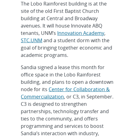
The Lobo Rainforest building is at the
site of the old First Baptist Church
building at Central and Broadway
avenues. It will house Innovate ABQ
tenants, UNM’s
Innovation Academy
,
STC.UNM
and a student dorm with the
goal of bringing together economic and
academic programs.
Sandia signed a lease this month for
office space in the Lobo Rainforest
building, and plans to open a downtown
node for its
Center for Collaboration &
Commercialization
, or C3, in September.
C3 is designed to strengthen
partnerships, technology transfer and
ties to the community, and offers
programming and services to boost
Sandia’s interaction with industry,