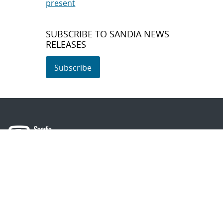
present
SUBSCRIBE TO SANDIA NEWS
RELEASES
Subscribe
About Sandia
Locations/Visiting
News
Contact Us
Research
Employee Resources
Partnerships
Security Toolcart