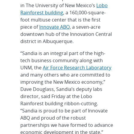
in The University of New Mexico’s
Lobo
Rainforest building
, a 160,000-square-
foot multiuse center that is the first
piece of
Innovate ABQ
, a seven-acre
downtown hub of the Innovation Central
district in Albuquerque.
“Sandia is an integral part of the high-
tech business community along with
UNM, the
Air Force Research Laboratory
and many others who are committed to
improving the New Mexico economy,”
Dave Douglass, Sandia’s deputy labs
director, said Friday at the Lobo
Rainforest building ribbon-cutting.
“Sandia is proud to be part of Innovate
ABQ and proud of the robust
partnerships we have formed to advance
economic development in the state.”