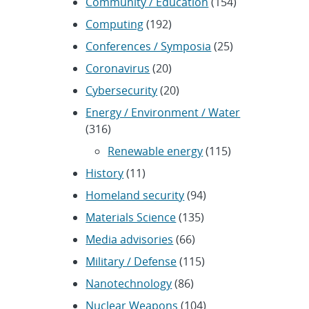
Community / Education
(154)
Computing
(192)
Conferences / Symposia
(25)
Coronavirus
(20)
Cybersecurity
(20)
Energy / Environment / Water
(316)
Renewable energy
(115)
History
(11)
Homeland security
(94)
Materials Science
(135)
Media advisories
(66)
Military / Defense
(115)
Nanotechnology
(86)
Nuclear Weapons
(104)