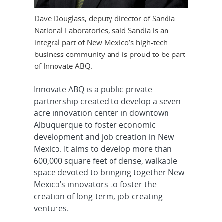
Dave Douglass, deputy director of Sandia
National Laboratories, said Sandia is an
integral part of New Mexico’s high-tech
business community and is proud to be part
of Innovate ABQ.
Innovate ABQ is a public-private
partnership created to develop a seven-
acre innovation center in downtown
Albuquerque to foster economic
development and job creation in New
Mexico. It aims to develop more than
600,000 square feet of dense, walkable
space devoted to bringing together New
Mexico’s innovators to foster the
creation of long-term, job-creating
ventures.