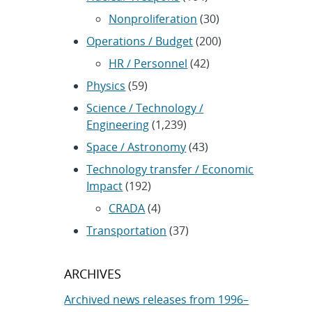
Nonproliferation
(30)
Operations / Budget
(200)
HR / Personnel
(42)
Physics
(59)
Science / Technology /
Engineering
(1,239)
Space / Astronomy
(43)
Technology transfer / Economic
Impact
(192)
CRADA
(4)
Transportation
(37)
ARCHIVES
Archived news releases from 1996–