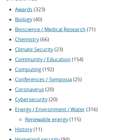
Awards
(323)
Biology
(40)
Bioscience / Medical Research
(71)
Chemistry
(66)
Climate Security
(23)
Community / Education
(154)
Computing
(192)
Conferences / Symposia
(25)
Coronavirus
(20)
Cybersecurity
(20)
Energy / Environment / Water
(316)
Renewable energy
(115)
History
(11)
Homeland security
(94)