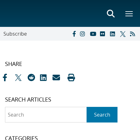
Subscribe
SHARE
SEARCH ARTICLES
Search
Search
CATEGORIES