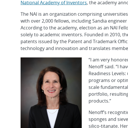
National Academy of Inventors
, the academy anno
The NAI is an organization comprising universitie
with over 2,000 fellows, including Sandia enginee
According to the academy, election as an NAI Fello
solely to academic inventors. Founded in 2010, 
patents issued by the Patent and Trademark Office
technology and innovation and translates members
“I am very honore
Nenoff said. “I h
Readiness Levels:
programs or optim
scale fundamental 
portfolio, resulti
products.”
Nenoff’s recognit
sponges and sieve
silico-titanate. 