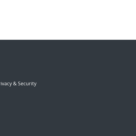
ivacy & Security