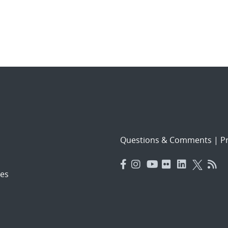
Questions & Comments
|
Pr
es