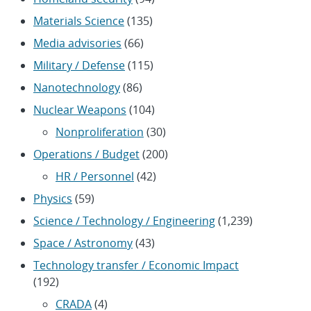
Materials Science
(135)
Media advisories
(66)
Military / Defense
(115)
Nanotechnology
(86)
Nuclear Weapons
(104)
Nonproliferation
(30)
Operations / Budget
(200)
HR / Personnel
(42)
Physics
(59)
Science / Technology / Engineering
(1,239)
Space / Astronomy
(43)
Technology transfer / Economic Impact
(192)
CRADA
(4)