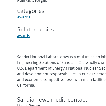
Atlanta, Georgia.
Categories
Awards
Related topics
awards
Sandia National Laboratories is a multimission l
Engineering Solutions of Sandia LLC, a wholly owne
U.S. Department of Energy’s National Nuclear Sec
and development responsibilities in nuclear deter
and economic competitiveness, with main faciliti
California.
Sandia news media contact
Mollie Rappe