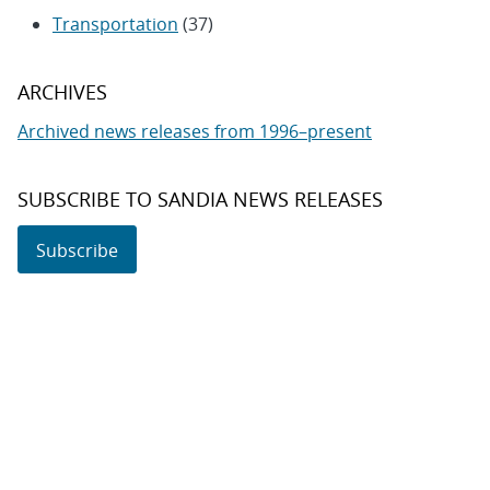
Transportation
(37)
ARCHIVES
Archived news releases from 1996–present
SUBSCRIBE TO SANDIA NEWS RELEASES
Subscribe