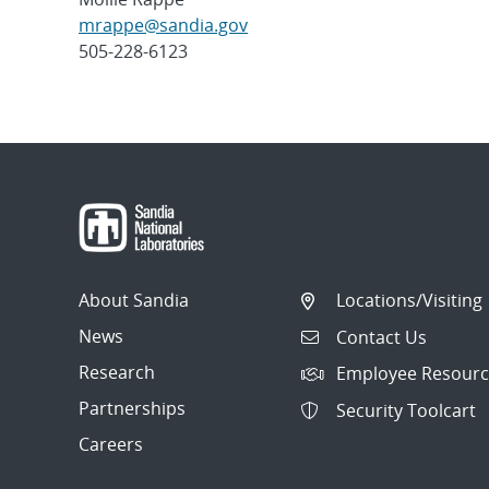
mrappe@sandia.gov
505-228-6123
Post
navigation
About Sandia
Locations/Visiting
News
Contact Us
Research
Employee Resourc
Partnerships
Security Toolcart
Careers