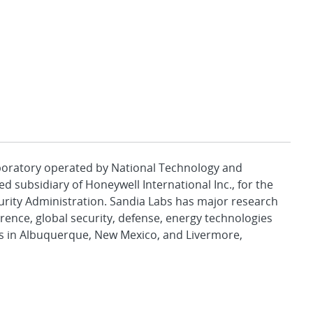
aboratory operated by National Technology and
d subsidiary of Honeywell International Inc., for the
urity Administration. Sandia Labs has major research
rence, global security, defense, energy technologies
es in Albuquerque, New Mexico, and Livermore,