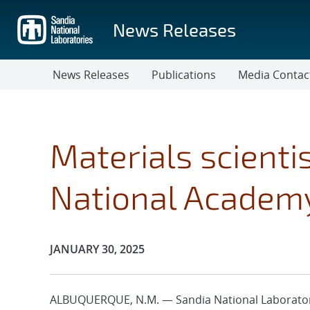
Skip
to
News Releases
main
content
News Releases
Publications
Media Contac
Materials scientis
National Academy
Publication Date:
JANUARY 30, 2025
ALBUQUERQUE, N.M. — Sandia National Laboratori