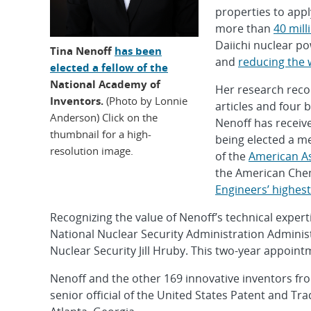
properties to appl
more than
40 mill
Daiichi nuclear p
Tina Nenoff
has been
and
reducing the 
elected a fellow of the
National Academy of
Her research reco
Inventors.
(Photo by Lonnie
articles and four 
Anderson) Click on the
Nenoff has receiv
thumbnail for a high-
being elected a m
resolution image.
of the
American As
the American Chem
Engineers’ highes
Recognizing the value of Nenoff’s technical exper
National Nuclear Security Administration Admini
Nuclear Security Jill Hruby. This two-year appoin
Nenoff and the other 169 innovative inventors fro
senior official of the United States Patent and Tr