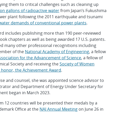
ying them to critical challenges such as cleaning up
ion gallons of radioactive water
from Japan’s Fukushima
ower plant following the 2011 earthquake and tsunami
water demands of conventional power plants
.
rd includes publishing more than 190 peer-reviewed
book chapters as well as being awarded 17 U.S. patents.
ed many other professional recognitions including
ember of the
National Academy of Engineering
, a fellow
sociation for the Advancement of Science
, a fellow of
ical Society and receiving the
Society of Women
t honor, the Achievement Award
.
tise and counsel, she was appointed science advisor to
strator and Department of Energy Under Secretary for
tment began in March 2023.
m 12 countries will be presented their medals by a
ademark Office at the
NAI Annual Meeting
on June 26 in