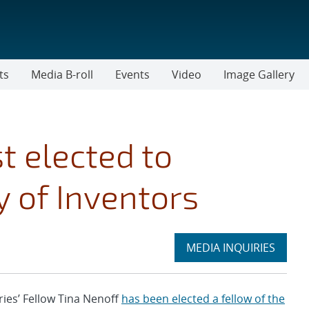
ts
Media B-roll
Events
Video
Image Gallery
t elected to
 of Inventors
Expand
MEDIA INQUIRIES
section
es’ Fellow Tina Nenoff
has been elected a fellow of the