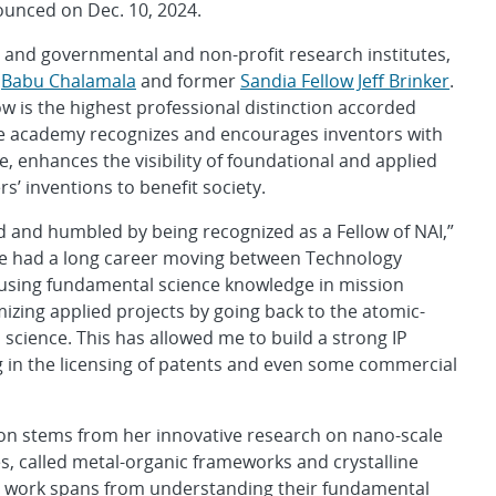
unced on Dec. 10, 2024.
s and governmental and non-profit research institutes,
r
Babu Chalamala
and former
Sandia Fellow Jeff Brinker
.
w is the highest professional distinction accorded
the academy recognizes and encourages inventors with
, enhances the visibility of foundational and applied
’ inventions to benefit society.
d and humbled by being recognized as a Fellow of NAI,”
ave had a long career moving between Technology
 using fundamental science knowledge in mission
izing applied projects by going back to the atomic-
science. This has allowed me to build a strong IP
ng in the licensing of patents and even some commercial
ion stems from her innovative research on nano-scale
s, called metal-organic frameworks and crystalline
Her work spans from understanding their fundamental