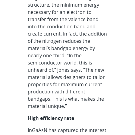
structure, the minimum energy
necessary for an electron to
transfer from the valence band
into the conduction band and
create current. In fact, the addition
of the nitrogen reduces the
material’s bandgap energy by
nearly one-third. “In the
semiconductor world, this is
unheard of,” Jones says. “The new
material allows designers to tailor
properties for maximum current
production with different
bandgaps. This is what makes the
material unique.”
High efficiency rate
InGaAsN has captured the interest