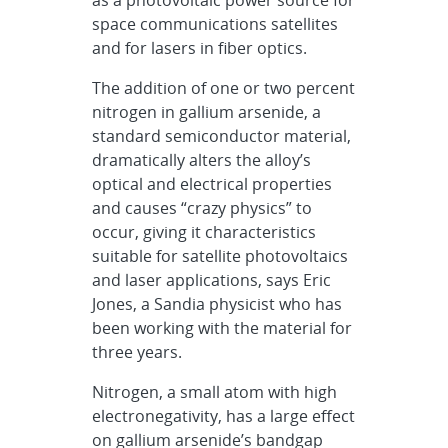
space communications satellites
and for lasers in fiber optics.
The addition of one or two percent
nitrogen in gallium arsenide, a
standard semiconductor material,
dramatically alters the alloy’s
optical and electrical properties
and causes “crazy physics” to
occur, giving it characteristics
suitable for satellite photovoltaics
and laser applications, says Eric
Jones, a Sandia physicist who has
been working with the material for
three years.
Nitrogen, a small atom with high
electronegativity, has a large effect
on gallium arsenide’s bandgap