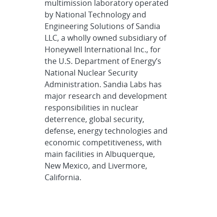
multimission laboratory operated
by National Technology and
Engineering Solutions of Sandia
LLC, a wholly owned subsidiary of
Honeywell International Inc., for
the U.S. Department of Energy’s
National Nuclear Security
Administration. Sandia Labs has
major research and development
responsibilities in nuclear
deterrence, global security,
defense, energy technologies and
economic competitiveness, with
main facilities in Albuquerque,
New Mexico, and Livermore,
California.
Sandia news media