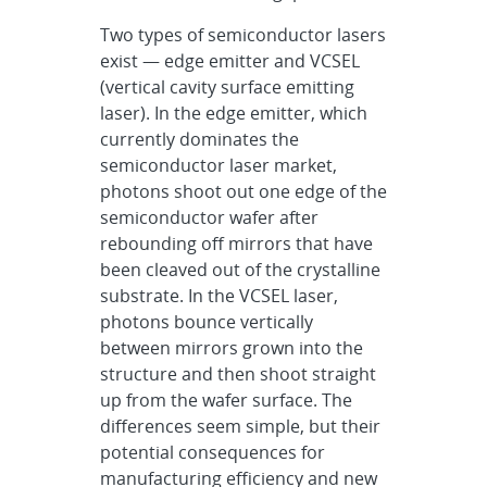
Two types of semiconductor lasers
exist — edge emitter and VCSEL
(vertical cavity surface emitting
laser). In the edge emitter, which
currently dominates the
semiconductor laser market,
photons shoot out one edge of the
semiconductor wafer after
rebounding off mirrors that have
been cleaved out of the crystalline
substrate. In the VCSEL laser,
photons bounce vertically
between mirrors grown into the
structure and then shoot straight
up from the wafer surface. The
differences seem simple, but their
potential consequences for
manufacturing efficiency and new