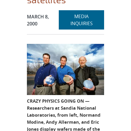
Expand
Publication Date:
MEDIA
MARCH 8,
section
INQUIRIES
2000
CRAZY PHYSICS GOING ON —
Researchers at Sandia National
Laboratories, from left, Normand
Modine, Andy Allerman, and Eric
Jones display wafers made of the