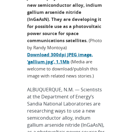
new semiconductor alloy, indium
gallium arsenide nitride
(InGaAsN). They are developing it
for possible use as a photovoltaic
power source for space
communications satellites.
(Photo
by Randy Montoya)
Download 300dpi JPEG image,
‘gallium.jpg’, 1.1Mb
(Media are
welcome to download/publish this
image with related news stories.)
ALBUQUERQUE, N.M. — Scientists
at the Department of Energy’s
Sandia National Laboratories are
researching ways to use a new
semiconductor alloy, indium
gallium arsenide nitride (InGaAsN),
as a photovoltaic power source for