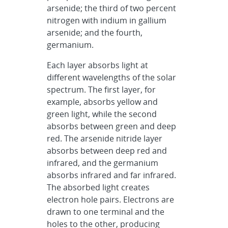
arsenide; the third of two percent
nitrogen with indium in gallium
arsenide; and the fourth,
germanium.
Each layer absorbs light at
different wavelengths of the solar
spectrum. The first layer, for
example, absorbs yellow and
green light, while the second
absorbs between green and deep
red. The arsenide nitride layer
absorbs between deep red and
infrared, and the germanium
absorbs infrared and far infrared.
The absorbed light creates
electron hole pairs. Electrons are
drawn to one terminal and the
holes to the other, producing