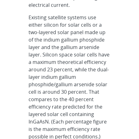
electrical current.
Existing satellite systems use
either silicon for solar cells or a
two-layered solar panel made up
of the indium gallium phosphide
layer and the gallium arsenide
layer. Silicon space solar cells have
a maximum theoretical efficiency
around 23 percent, while the dual-
layer indium gallium
phosphide/gallium arsenide solar
cell is around 30 percent. That
compares to the 40 percent
efficiency rate predicted for the
layered solar cell containing
InGaAsN. (Each percentage figure
is the maximum efficiency rate
possible in perfect conditions.)