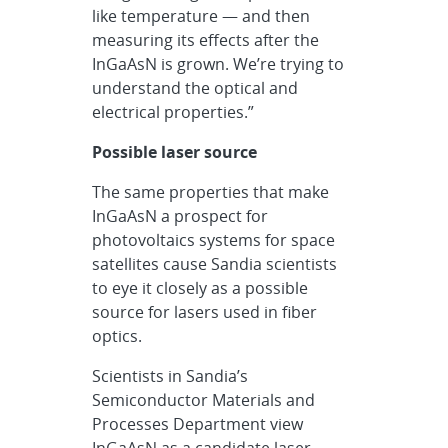
like temperature — and then
measuring its effects after the
InGaAsN is grown. We’re trying to
understand the optical and
electrical properties.”
Possible laser source
The same properties that make
InGaAsN a prospect for
photovoltaics systems for space
satellites cause Sandia scientists
to eye it closely as a possible
source for lasers used in fiber
optics.
Scientists in Sandia’s
Semiconductor Materials and
Processes Department view
InGaAsN as a candidate laser