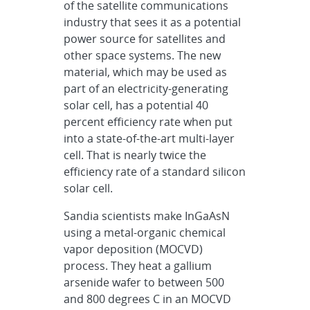
of the satellite communications
industry that sees it as a potential
power source for satellites and
other space systems. The new
material, which may be used as
part of an electricity-generating
solar cell, has a potential 40
percent efficiency rate when put
into a state-of-the-art multi-layer
cell. That is nearly twice the
efficiency rate of a standard silicon
solar cell.
Sandia scientists make InGaAsN
using a metal-organic chemical
vapor deposition (MOCVD)
process. They heat a gallium
arsenide wafer to between 500
and 800 degrees C in an MOCVD