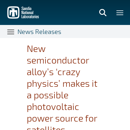
Skip
to
main
content
News Releases
New
semiconductor
alloy’s ‘crazy
physics’ makes it
a possible
photovoltaic
power source for
satellites