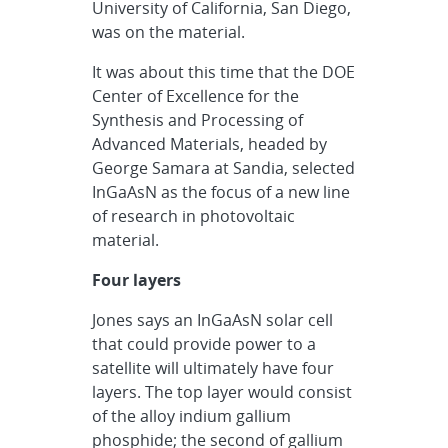
University of California, San Diego,
was on the material.
It was about this time that the DOE
Center of Excellence for the
Synthesis and Processing of
Advanced Materials, headed by
George Samara at Sandia, selected
InGaAsN as the focus of a new line
of research in photovoltaic
material.
Four layers
Jones says an InGaAsN solar cell
that could provide power to a
satellite will ultimately have four
layers. The top layer would consist
of the alloy indium gallium
phosphide; the second of gallium