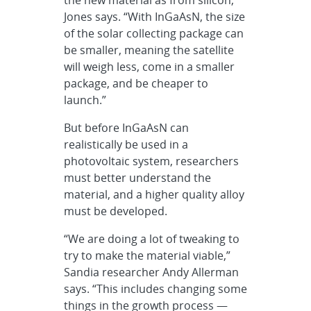
Jones says. “With InGaAsN, the size
of the solar collecting package can
be smaller, meaning the satellite
will weigh less, come in a smaller
package, and be cheaper to
launch.”
But before InGaAsN can
realistically be used in a
photovoltaic system, researchers
must better understand the
material, and a higher quality alloy
must be developed.
“We are doing a lot of tweaking to
try to make the material viable,”
Sandia researcher Andy Allerman
says. “This includes changing some
things in the growth process —