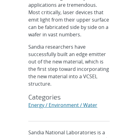
applications are tremendous.
Most critically, laser devices that
emit light from their upper surface
can be fabricated side by side on a
wafer in vast numbers.
Sandia researchers have
successfully built an edge emitter
out of the new material, which is
the first step toward incorporating
the new material into a VCSEL
structure.
Categories
Energy / Environment / Water
Sandia National Laboratories is a