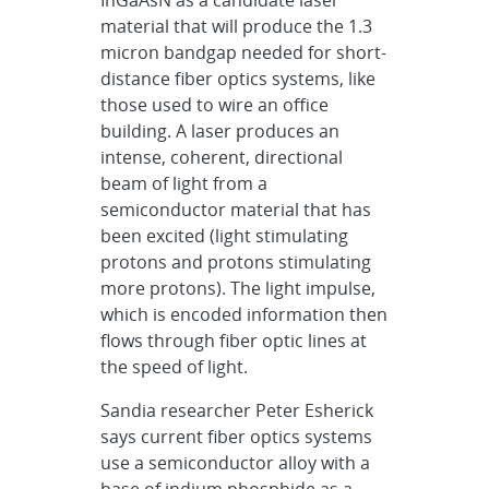
material that will produce the 1.3
micron bandgap needed for short-
distance fiber optics systems, like
those used to wire an office
building. A laser produces an
intense, coherent, directional
beam of light from a
semiconductor material that has
been excited (light stimulating
protons and protons stimulating
more protons). The light impulse,
which is encoded information then
flows through fiber optic lines at
the speed of light.
Sandia researcher Peter Esherick
says current fiber optics systems
use a semiconductor alloy with a
base of indium phosphide as a