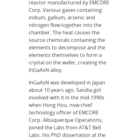
reactor manufactured by EMCORE
Corp. Various gases containing
indium, gallium, arsenic and
nitrogen flow together into the
chamber. The heat causes the
source chemicals containing the
elements to decompose and the
elements themselves to form a
crystal on the wafer, creating the
InGaAsN alloy.
InGaAsN was developed in Japan
about 10 years ago. Sandia got
involved with it in the mid-1990s
when Hong Hou, now chief
technology officer of EMCORE
Corp. Albuquerque Operations,
joined the Labs from AT&T Bell
Labs. His PhD dissertation at the