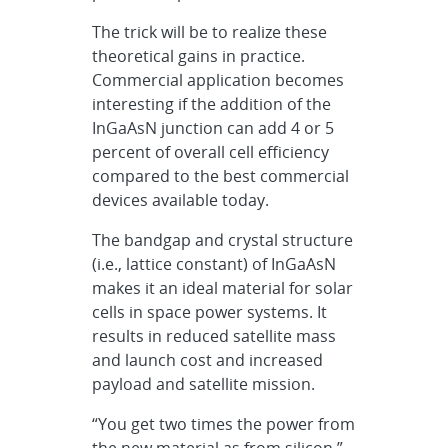
The trick will be to realize these
theoretical gains in practice.
Commercial application becomes
interesting if the addition of the
InGaAsN junction can add 4 or 5
percent of overall cell efficiency
compared to the best commercial
devices available today.
The bandgap and crystal structure
(i.e., lattice constant) of InGaAsN
makes it an ideal material for solar
cells in space power systems. It
results in reduced satellite mass
and launch cost and increased
payload and satellite mission.
“You get two times the power from
the new material as from silicon,”