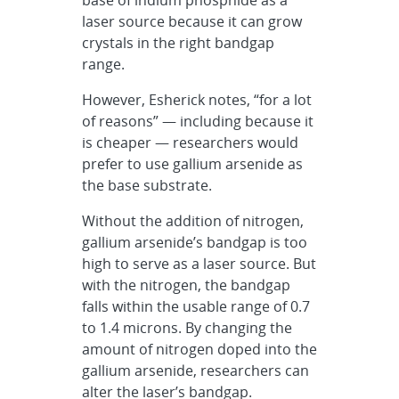
laser source because it can grow
crystals in the right bandgap
range.
However, Esherick notes, “for a lot
of reasons” — including because it
is cheaper — researchers would
prefer to use gallium arsenide as
the base substrate.
Without the addition of nitrogen,
gallium arsenide’s bandgap is too
high to serve as a laser source. But
with the nitrogen, the bandgap
falls within the usable range of 0.7
to 1.4 microns. By changing the
amount of nitrogen doped into the
gallium arsenide, researchers can
alter the laser’s bandgap.