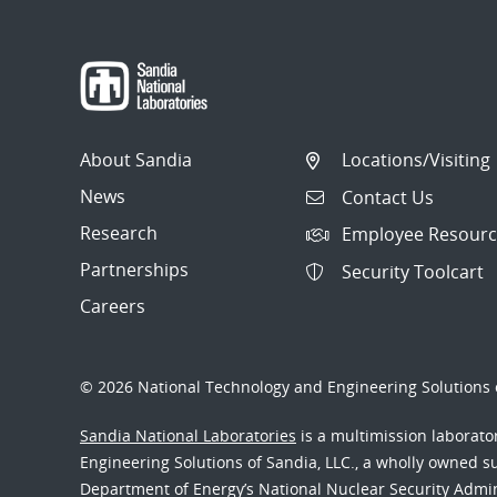
navigation
About Sandia
Locations/Visiting
News
Contact Us
Research
Employee Resourc
Partnerships
Security Toolcart
Careers
© 2026 National Technology and Engineering Solutions o
Sandia National Laboratories
is a multimission laborat
Engineering Solutions of Sandia, LLC., a wholly owned sub
Department of Energy’s National Nuclear Security Admi