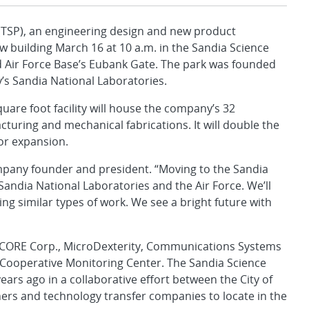
SP), an engineering design and new product
 building March 16 at 10 a.m. in the Sandia Science
nd Air Force Base’s Eubank Gate. The park was founded
’s Sandia National Laboratories.
uare foot facility will house the company’s 32
uring and mechanical fabrications. It will double the
for expansion.
company founder and president. “Moving to the Sandia
Sandia National Laboratories and the Air Force. We’ll
g similar types of work. We see a bright future with
 EMCORE Corp., MicroDexterity, Communications Systems
s Cooperative Monitoring Center. The Sandia Science
ars ago in a collaborative effort between the City of
ners and technology transfer companies to locate in the