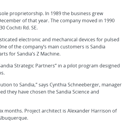
ole proprietorship. In 1989 the business grew
n December of that year. The company moved in 1990
30 Cochiti Rd. SE.
ticated electronic and mechanical devices for pulsed
 One of the company’s main customers is Sandia
rts for Sandia’s Z Machine.
andia Strategic Partners” in a pilot program designed
bs.
bution to Sandia,” says Cynthia Schneeberger, manager
ased they have chosen the Sandia Science and
ix months. Project architect is Alexander Harrison of
 Albuquerque.