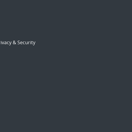
ivacy & Security