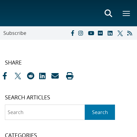
Subscribe
SHARE
SEARCH ARTICLES
Search
Search
CATEGORIES