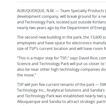
ALBUQUERQUE, N.M. — Team Specialty Products (T
development company, will break ground for a new
and Technology Park, located just outside Kirtla
nearly two years ago by the Department of Energy
The second new building in the park, the 13,600 sq
employees and have space for electronics manufact
size of TSP’s current location and will have room 
“This is a major step for TSP,” says David Rice, 
Science and Technology Park will put us closer to 
also be near other high technology companies doin
the move.”
TSP will join five current tenants of the park —
Technology Inc., Analytical Solutions and Sandia’
and Technology Park was established nearly two ye
Albuquerque and Sandia to attract strategic part