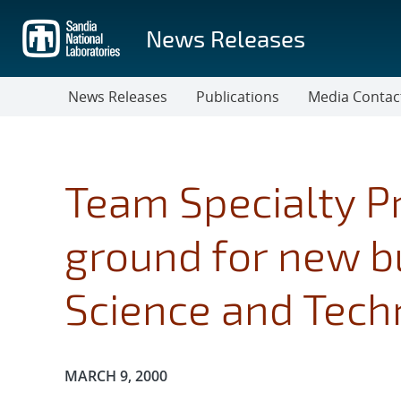
Skip
to
News Releases
main
content
News Releases
Publications
Media Contac
Team Specialty P
ground for new bu
Science and Tech
Publication Date:
MARCH 9, 2000