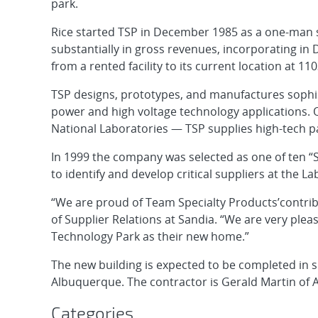
park.
Rice started TSP in December 1985 as a one-man s
substantially in gross revenues, incorporating i
from a rented facility to its current location at 110
TSP designs, prototypes, and manufactures sophis
power and high voltage technology applications.
National Laboratories — TSP supplies high-tech pa
In 1999 the company was selected as one of ten “S
to identify and develop critical suppliers at the La
“We are proud of Team Specialty Products’contri
of Supplier Relations at Sandia. “We are very ple
Technology Park as their new home.”
The new building is expected to be completed in s
Albuquerque. The contractor is Gerald Martin of
Categories