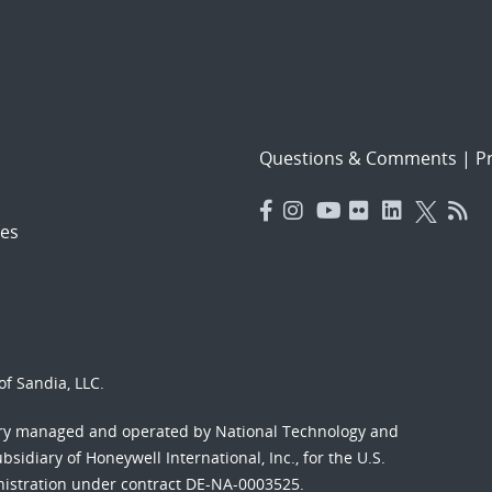
Questions & Comments
|
Pr
es
f Sandia, LLC.
ory managed and operated by National Technology and
sidiary of Honeywell International, Inc., for the U.S.
nistration under contract DE-NA-0003525.