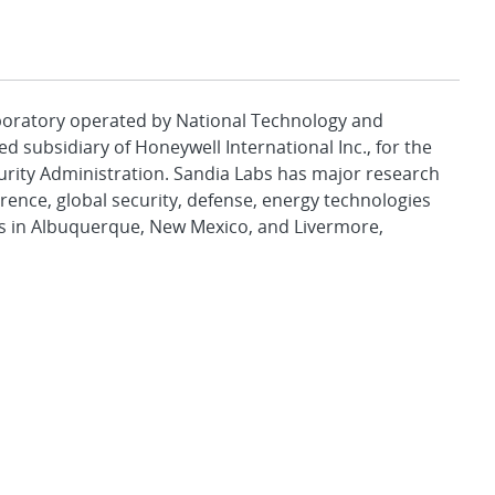
aboratory operated by National Technology and
d subsidiary of Honeywell International Inc., for the
urity Administration. Sandia Labs has major research
rence, global security, defense, energy technologies
es in Albuquerque, New Mexico, and Livermore,