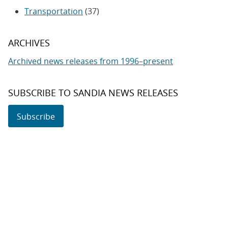
Transportation
(37)
ARCHIVES
Archived news releases from 1996–present
SUBSCRIBE TO SANDIA NEWS RELEASES
Subscribe