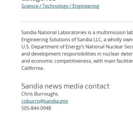
Science / Technology / Engineering
Sandia National Laboratories is a multimission l
Engineering Solutions of Sandia LLC, a wholly owne
U.S. Department of Energy’s National Nuclear Sec
and development responsibilities in nuclear deter
and economic competitiveness, with main faciliti
California.
Sandia news media contact
Chris Burroughs
coburro@sandia.gov
505-844-0948
Post