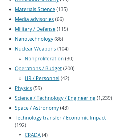
Materials Science
(135)
Media advisories
(66)
Military / Defense
(115)
Nanotechnology
(86)
Nuclear Weapons
(104)
Nonproliferation
(30)
Operations / Budget
(200)
HR / Personnel
(42)
Physics
(59)
Science / Technology / Engineering
(1,239)
Space / Astronomy
(43)
Technology transfer / Economic Impact
(192)
CRADA
(4)