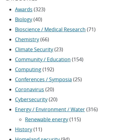
Awards
(323)
Biology
(40)
Bioscience / Medical Research
(71)
Chemistry
(66)
Climate Security
(23)
Community / Education
(154)
Computing
(192)
Conferences / Symposia
(25)
Coronavirus
(20)
Cybersecurity
(20)
Energy / Environment / Water
(316)
Renewable energy
(115)
History
(11)
Homeland security
(94)