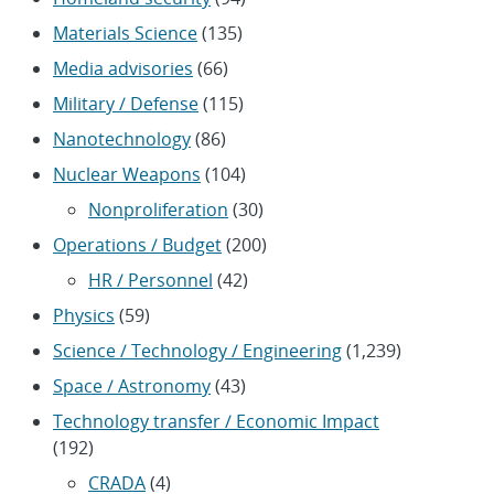
Materials Science
(135)
Media advisories
(66)
Military / Defense
(115)
Nanotechnology
(86)
Nuclear Weapons
(104)
Nonproliferation
(30)
Operations / Budget
(200)
HR / Personnel
(42)
Physics
(59)
Science / Technology / Engineering
(1,239)
Space / Astronomy
(43)
Technology transfer / Economic Impact
(192)
CRADA
(4)