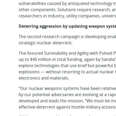
vulnerabilities caused by antiquated technology 
other components. Solutions require research, and
researchers in industry, utility companies, univers
Deterring aggression by updating weapon sys
The second research campaign is developing enablin
strategic nuclear deterrent.
The Assured Survivability and Agility with Pulsed 
up to $40 million in total funding, again by Sandi
explore technologies that use brief but powerful b
explosions — without resorting to actual nuclear 
electronics and materials.
“Our nuclear weapons systems have been relatively
by our potential adversaries are evolving at a rap
developed and leads the mission. “We must be more
effective deterrent against hostile military actions