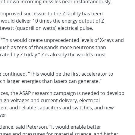
oot down incoming missiles near-instantaneously.
 improved successor to the Z facility has been
would deliver 10 times the energy output of Z
tawatt (quadrillion watts) electrical pulse.
 “This would create unprecedented levels of X-rays and
much as tens of thousands more neutrons than
rated by Z today.” Z is already the world’s most
continued. “This would be the first accelerator to
ch larger energies than lasers can generate.”
ances, the ASAP research campaign is needed to develop
igh voltages and current delivery, electrical
ent and reliable capacitors and switches, and new
wer.
cience, said Peterson. “It would enable better
ures and pressures for material science, and higher