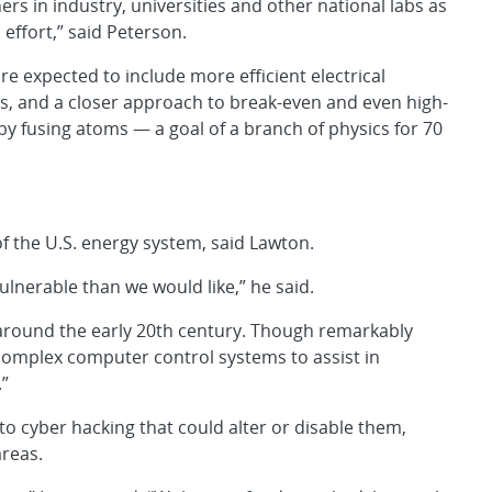
rs in industry, universities and other national labs as
 effort,” said Peterson.
re expected to include more efficient electrical
ts, and a closer approach to break-even and even high-
 by fusing atoms — a goal of a branch of physics for 70
f the U.S. energy system, said Lawton.
lnerable than we would like,” he said.
 around the early 20th century. Though remarkably
 complex computer control systems to assist in
”
o cyber hacking that could alter or disable them,
areas.