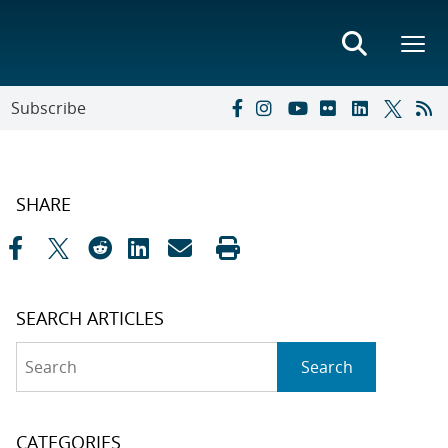
Subscribe
SHARE
SEARCH ARTICLES
Search
Search
CATEGORIES