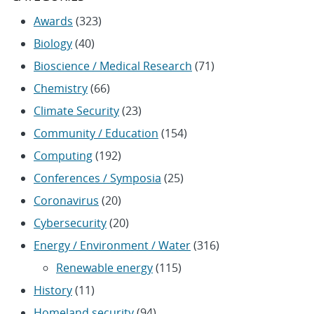
Awards
(323)
Biology
(40)
Bioscience / Medical Research
(71)
Chemistry
(66)
Climate Security
(23)
Community / Education
(154)
Computing
(192)
Conferences / Symposia
(25)
Coronavirus
(20)
Cybersecurity
(20)
Energy / Environment / Water
(316)
Renewable energy
(115)
History
(11)
Homeland security
(94)