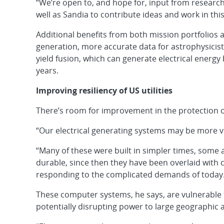
“We’re open to, and hope for, input from researche
well as Sandia to contribute ideas and work in this
Additional benefits from both mission portfolios a
generation, more accurate data for astrophysicis
yield fusion, which can generate electrical energy
years.
Improving resiliency of US utilities
There’s room for improvement in the protection o
“Our electrical generating systems may be more vu
“Many of these were built in simpler times, some
durable, since then they have been overlaid with
responding to the complicated demands of today.
These computer systems, he says, are vulnerable t
potentially disrupting power to large geographic 