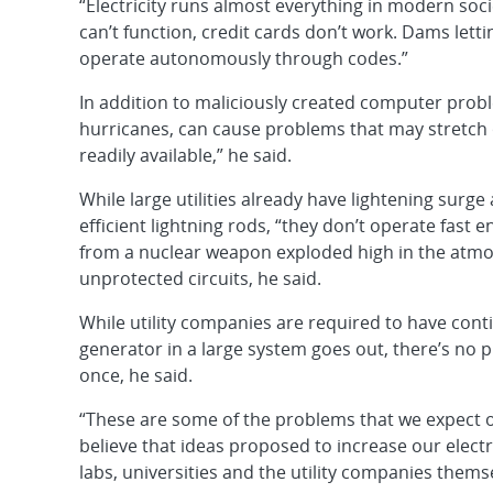
“Electricity runs almost everything in modern soci
can’t function, credit cards don’t work. Dams let
operate autonomously through codes.”
In addition to maliciously created computer probl
hurricanes, can cause problems that may stretch o
readily available,” he said.
While large utilities already have lightening surge 
efficient lightning rods, “they don’t operate fas
from a nuclear weapon exploded high in the atmo
unprotected circuits, he said.
While utility companies are required to have cont
generator in a large system goes out, there’s no 
once, he said.
“These are some of the problems that we expect 
believe that ideas proposed to increase our electr
labs, universities and the utility companies thems