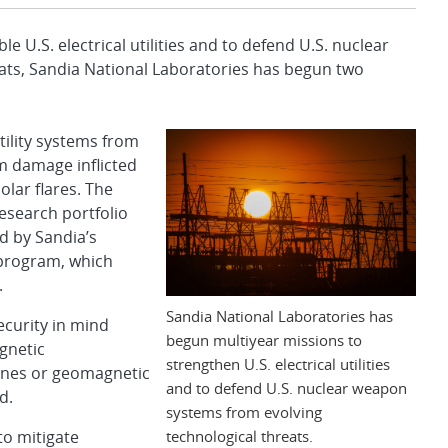
U.S. electrical utilities and to defend U.S. nuclear
ats, Sandia National Laboratories has begun two
tility systems from
om damage inflicted
olar flares. The
esearch portfolio
ed by Sandia’s
rogram, which
.
Sandia National Laboratories has
ecurity in mind
begun multiyear missions to
gnetic
strengthen U.S. electrical utilities
canes or geomagnetic
and to defend U.S. nuclear weapon
d.
systems from evolving
technological threats.
to mitigate