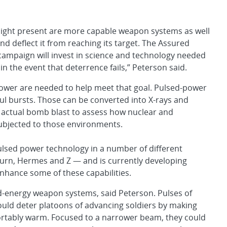
ight present are more capable weapon systems as well
nd deflect it from reaching its target. The Assured
 campaign will invest in science and technology needed
 in the event that deterrence fails,” Peterson said.
l power are needed to help meet that goal. Pulsed-power
ful bursts. Those can be converted into X-rays and
n actual bomb blast to assess how nuclear and
ubjected to those environments.
lsed power technology in a number of different
aturn, Hermes and Z — and is currently developing
nhance some of these capabilities.
d-energy weapon systems, said Peterson. Pulses of
uld deter platoons of advancing soldiers by making
tably warm. Focused to a narrower beam, they could