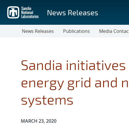
Skip
to
News Releases
main
content
News Releases
Publications
Media Contac
Sandia initiatives
energy grid and 
systems
Publication Date:
MARCH 23, 2020