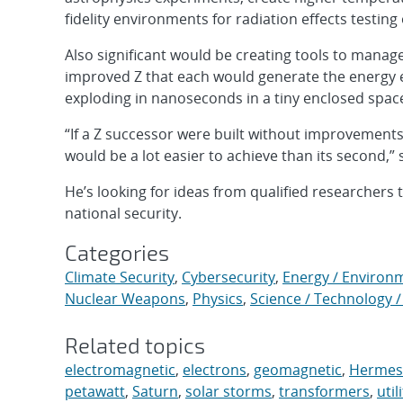
fidelity environments for radiation effects testing
Also significant would be creating tools to mana
improved Z that each would generate the energy e
exploding in nanoseconds in a tiny enclosed spac
“If a Z successor were built without improvements i
would be a lot easier to achieve than its second,” 
He’s looking for ideas from qualified researchers 
national security.
Categories
Climate Security
,
Cybersecurity
,
Energy / Environ
Nuclear Weapons
,
Physics
,
Science / Technology /
Related topics
electromagnetic
,
electrons
,
geomagnetic
,
Hermes
petawatt
,
Saturn
,
solar storms
,
transformers
,
util