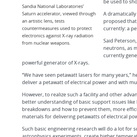
be used to sh
Sandia National Laboratories’
Saturn accelerator, viewed through
A dramatically
an artistic lens, tests
proposed that 
countermeasures used to protect
currently: a pe
electronics against X-ray radiation
Said Peterson,
from nuclear weapons.
neutrons, as 
currently gene
powerful generator of X-rays.
“We have seen petawatt lasers for many years,” he 
deliver a petawatt of electrical power and with mu
However, to realize such a facility and other adv
better understanding of basic support issues like h
breakdowns and how to prevent them, more effici
materials for delivering petawatts of electrical po
Such basic engineering research will do a lot for s
astrophysics experiments, create higher temperat