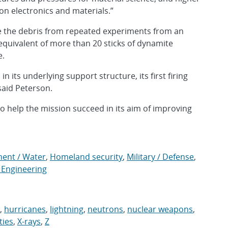
 on electronics and materials.”
ge the debris from repeated experiments from an
quivalent of more than 20 sticks of dynamite
e.
n its underlying support structure, its first firing
said Peterson.
to help the mission succeed in its aim of improving
ment / Water
,
Homeland security
,
Military / Defense
,
 Engineering
,
hurricanes
,
lightning
,
neutrons
,
nuclear weapons
,
ities
,
X-rays
,
Z