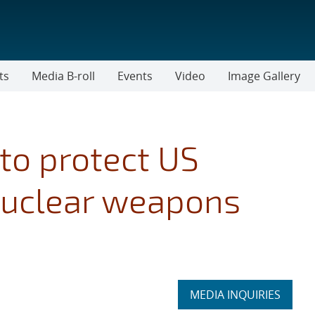
ts
Media B-roll
Events
Video
Image Gallery
 to protect US
nuclear weapons
Expand
MEDIA INQUIRIES
section