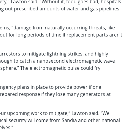
ety,” Lawton said. “Without it, food goes bad, hospitals
ting out prescribed amounts of water and gas pipelines
ems, “damage from naturally occurring threats, like
ut for long periods of time if replacement parts aren’t
arrestors to mitigate lightning strikes, and highly
t enough to catch a nanosecond electromagnetic wave
sphere.” The electromagnetic pulse could fry
ingency plans in place to provide power if one
prepared response if they lose many generators at
our upcoming work to mitigate,” Lawton said. “We
ical security will come from Sandia and other national
elves.”