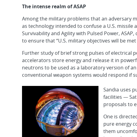
The intense realm of ASAP
Among the military problems that an adversary m
as technology intended to confuse a U.S. missile a
Survivability and Agility with Pulsed Power, ASAP,
to ensure that “U.S. military objectives will be met
Further study of brief strong pulses of electrica
accelerators store energy and release it in power
neutrons to be used as a laboratory version of a
conventional weapon systems would respond if s
Sandia uses pu
facilities — S
proposals to e
One is directe
pure energy co
them uncomfor