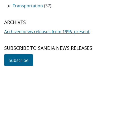
Transportation
(37)
ARCHIVES
Archived news releases from 1996–present
SUBSCRIBE TO SANDIA NEWS RELEASES
Subscribe