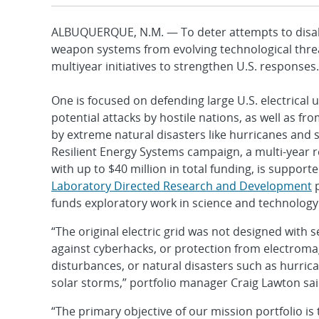
ALBUQUERQUE, N.M. — To deter attempts to disable 
weapon systems from evolving technological thre
multiyear initiatives to strengthen U.S. responses.
One is focused on defending large U.S. electrical u
potential attacks by hostile nations, as well as fr
by extreme natural disasters like hurricanes and s
Resilient Energy Systems campaign, a multi-year r
with up to $40 million in total funding, is support
Laboratory Directed Research and Development
p
funds exploratory work in science and technology
“The original electric grid was not designed with s
against cyberhacks, or protection from electroma
disturbances, or natural disasters such as hurri
solar storms,” portfolio manager Craig Lawton sai
“The primary objective of our mission portfolio is 