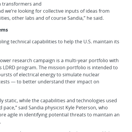
in transformers and
 we’re looking for collective inputs of ideas from
ities, other labs and of course Sandia,” he said.
tems
g technical capabilities to help the U.S. maintain its
Power research campaign is a multi-year portfolio with
a’s LDRD program. The mission portfolio is intended to
ursts of electrical energy to simulate nuclear
tests — to better understand their impact on
 static, while the capabilities and technologies used
id pace,” said Sandia physicist Kyle Peterson, who
 agile in identifying potential threats to maintain an
.