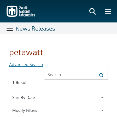
Skip
to
main
content
News Releases
petawatt
Advanced Search
1 Result
Expand
section
Modify Filters