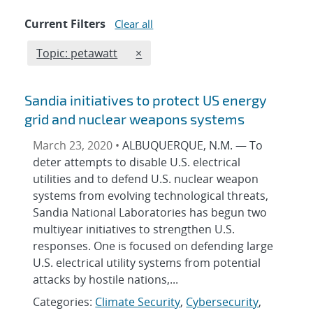
Current Filters
Clear all
Edit filter
REMOVE TOPICS FILTER
Topic: petawatt
×
Sandia initiatives to protect US energy
grid and nuclear weapons systems
March 23, 2020 •
ALBUQUERQUE, N.M. — To
deter attempts to disable U.S. electrical
utilities and to defend U.S. nuclear weapon
systems from evolving technological threats,
Sandia National Laboratories has begun two
multiyear initiatives to strengthen U.S.
responses. One is focused on defending large
U.S. electrical utility systems from potential
attacks by hostile nations,...
Categories:
Climate Security
,
Cybersecurity
,