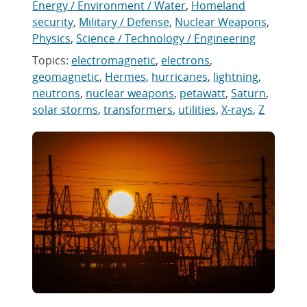
Energy / Environment / Water
,
Homeland
security
,
Military / Defense
,
Nuclear Weapons
,
Physics
,
Science / Technology / Engineering
Topics:
electromagnetic
,
electrons
,
geomagnetic
,
Hermes
,
hurricanes
,
lightning
,
neutrons
,
nuclear weapons
,
petawatt
,
Saturn
,
solar storms
,
transformers
,
utilities
,
X-rays
,
Z