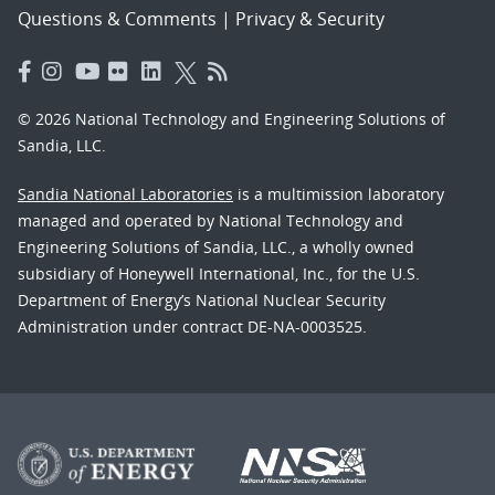
Questions & Comments
|
Privacy & Security
© 2026 National Technology and Engineering Solutions of
Sandia, LLC.
Sandia National Laboratories
is a multimission laboratory
managed and operated by National Technology and
Engineering Solutions of Sandia, LLC., a wholly owned
subsidiary of Honeywell International, Inc., for the U.S.
Department of Energy’s National Nuclear Security
Administration under contract DE-NA-0003525.