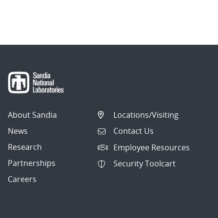
About Sandia
Locations/Visiting
News
Contact Us
Research
Employee Resources
Partnerships
Security Toolcart
Careers