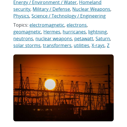
Energy / Environment / Water
,
Homeland
security
,
Military / Defense
,
Nuclear Weapons
,
Physics
,
Science / Technology / Engineering
Topics:
electromagnetic
,
electrons
,
geomagnetic
,
Hermes
,
hurricanes
,
lightning
,
neutrons
,
nuclear weapons
,
petawatt
,
Saturn
,
solar storms
,
transformers
,
utilities
,
X-rays
,
Z