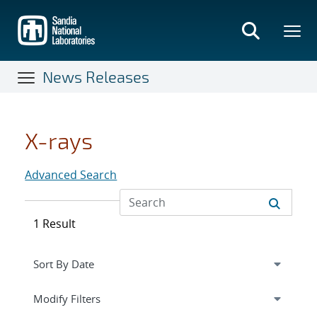
Skip
to
main
content
News Releases
X-rays
Advanced Search
1 Result
Expand
section
Modify Filters