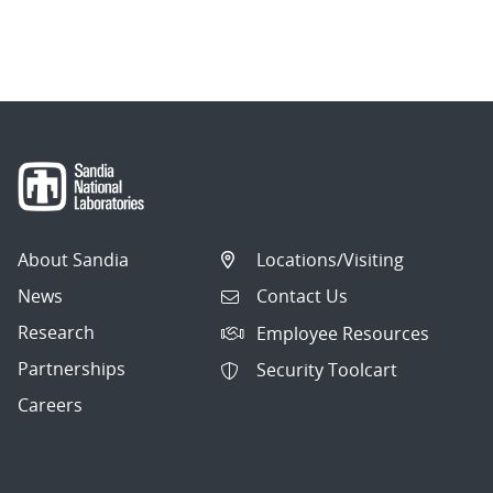
About Sandia
Locations/Visiting
News
Contact Us
Research
Employee Resources
Partnerships
Security Toolcart
Careers