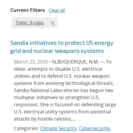
Current Filters
Clear all
Edit filter
REMOVE TOPICS FILTER
Topic: X-rays
×
Sandia initiatives to protect US energy
grid and nuclear weapons systems
March 23, 2020 •
ALBUQUERQUE, N.M. — To
deter attempts to disable U.S. electrical
utilities and to defend U.S. nuclear weapon
systems from evolving technological threats,
Sandia National Laboratories has begun two
multiyear initiatives to strengthen U.S.
responses. One is focused on defending large
U.S. electrical utility systems from potential
attacks by hostile nations,...
Categories:
Climate Security
,
Cybersecurity
,