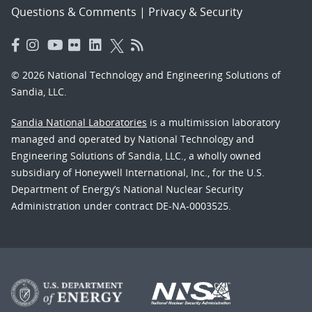
Questions & Comments
|
Privacy & Security
© 2026 National Technology and Engineering Solutions of
Sandia, LLC.
Sandia National Laboratories
is a multimission laboratory
managed and operated by National Technology and
Engineering Solutions of Sandia, LLC., a wholly owned
subsidiary of Honeywell International, Inc., for the U.S.
Department of Energy’s National Nuclear Security
Administration under contract DE-NA-0003525.