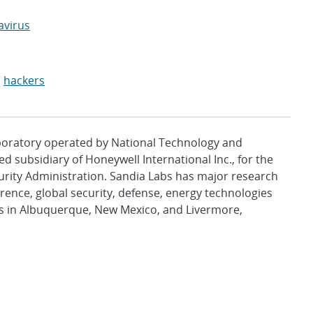
avirus
,
hackers
aboratory operated by National Technology and
d subsidiary of Honeywell International Inc., for the
urity Administration. Sandia Labs has major research
rence, global security, defense, energy technologies
es in Albuquerque, New Mexico, and Livermore,