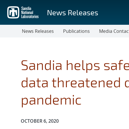
Skip
to
News Releases
main
content
News Releases
Publications
Media Contac
Sandia helps safe
data threatened 
pandemic
Publication Date:
OCTOBER 6, 2020