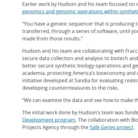
Earlier work by Hudson and his team focused on i
genomics and genomic operations within syntheti
“You have a genetic sequencer that is producing t
transferred, through a series of software, until you
made from those results.”
Hudson and his team are collaborating with Fracc
secure data collection and analysis to biotech a
better secure synthetic biology operations and 
academia, protecting America’s bioeconomy and di
initiative developed at Sandia for evaluating realis
developing countermeasures to the risks.
“We can examine the data and see how to make th
The initial work done by Hudson’s team was fun
Development program
. The collaboration with B
Projects Agency through the
Safe Genes project
.