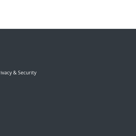
ivacy & Security