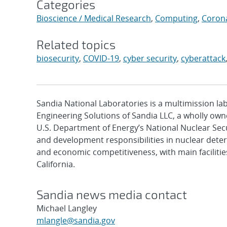
Categories
Bioscience / Medical Research
,
Computing
,
Coron
Related topics
biosecurity
,
COVID-19
,
cyber security
,
cyberattack
Sandia National Laboratories is a multimission l
Engineering Solutions of Sandia LLC, a wholly owne
U.S. Department of Energy’s National Nuclear Sec
and development responsibilities in nuclear deter
and economic competitiveness, with main faciliti
California.
Sandia news media contact
Michael Langley
mlangle@sandia.gov