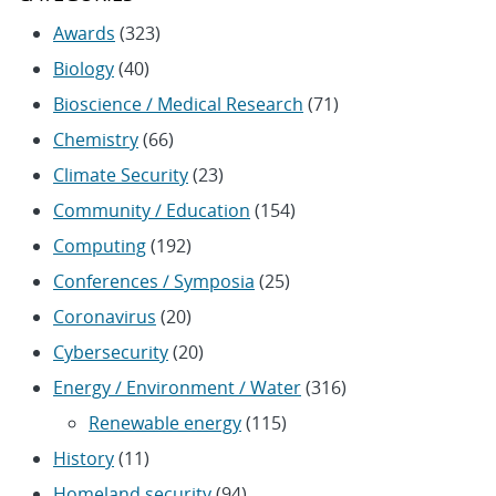
Awards
(323)
Biology
(40)
Bioscience / Medical Research
(71)
Chemistry
(66)
Climate Security
(23)
Community / Education
(154)
Computing
(192)
Conferences / Symposia
(25)
Coronavirus
(20)
Cybersecurity
(20)
Energy / Environment / Water
(316)
Renewable energy
(115)
History
(11)
Homeland security
(94)