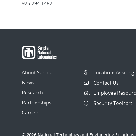
925-294-1482
Post
navigation
About Sandia
Locations/Visiting
News
Contact Us
Research
Employee Resourc
Partnerships
Security Toolcart
Careers
© 2026 National Technology and Engineering Solutions o