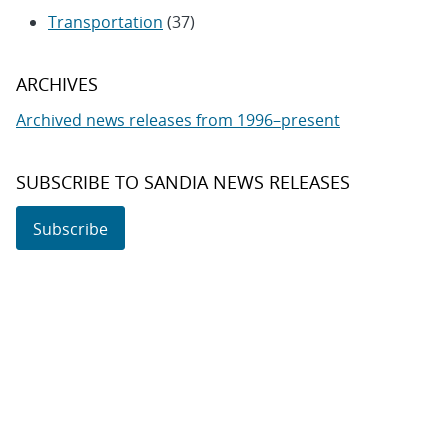
Transportation
(37)
ARCHIVES
Archived news releases from 1996–present
SUBSCRIBE TO SANDIA NEWS RELEASES
Subscribe