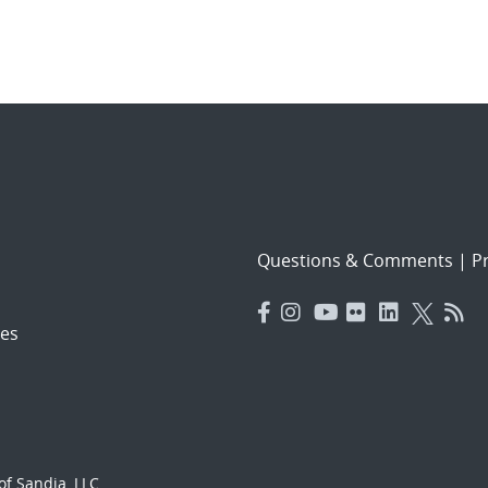
Questions & Comments
|
Pr
es
f Sandia, LLC.