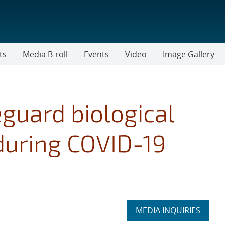
ts
Media B-roll
Events
Video
Image Gallery
guard biological
during COVID-19
Expand
MEDIA INQUIRIES
section