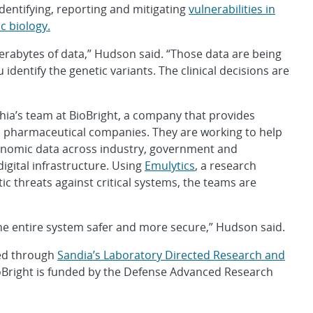
dentifying, reporting and mitigating
vulnerabilities in
c biology.
erabytes of data,” Hudson said. “Those data are being
 identify the genetic variants. The clinical decisions are
hia’s team at BioBright, a company that provides
nd pharmaceutical companies. They are working to help
genomic data across industry, government and
gital infrastructure. Using
Emulytics
, a research
tic threats against critical systems, the teams are
e entire system safer and more secure,” Hudson said.
ded through
Sandia’s Laboratory Directed Research and
ioBright is funded by the Defense Advanced Research