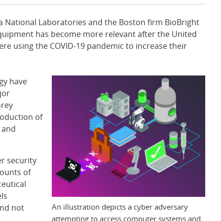
 National Laboratories and the Boston firm BioBright
 equipment has become more relevant after the United
ere using the COVID-19 pandemic to increase their
ogy have
jor
orey
roduction of
 and
r security
mounts of
eutical
ls
An illustration depicts a cyber adversary
nd not
attempting to access computer systems and