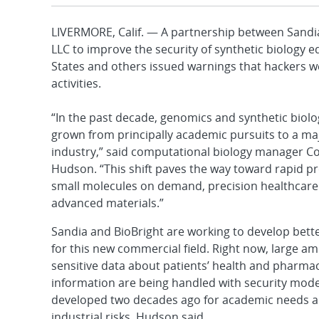
LIVERMORE, Calif. — A partnership between Sandia
LLC to improve the security of synthetic biology
States and others issued warnings that hackers w
activities.
“In the past decade, genomics and synthetic biol
grown from principally academic pursuits to a ma
industry,” said computational biology manager C
Hudson. “This shift paves the way toward rapid p
small molecules on demand, precision healthcare
advanced materials.”
Sandia and BioBright are working to develop bette
for this new commercial field. Right now, large a
sensitive data about patients’ health and pharmac
information are being handled with security mode
developed two decades ago for academic needs a
industrial risks, Hudson said.