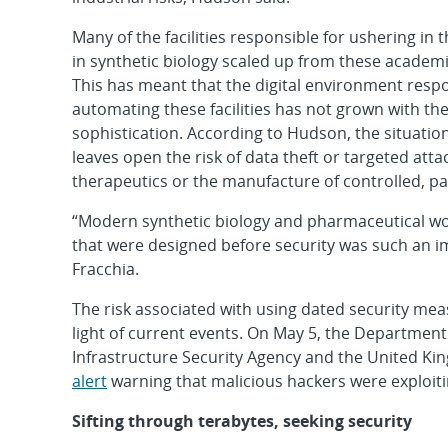
Many of the facilities responsible for ushering in 
in synthetic biology scaled up from these academ
This has meant that the digital environment respo
automating these facilities has not grown with th
sophistication. According to Hudson, the situation
leaves open the risk of data theft or targeted att
therapeutics or the manufacture of controlled, pa
“Modern synthetic biology and pharmaceutical wor
that were designed before security was such an i
Fracchia.
The risk associated with using dated security mea
light of current events. On May 5, the Departmen
Infrastructure Security Agency and the United Ki
alert
warning that malicious hackers were exploiti
Sifting through terabytes, seeking security