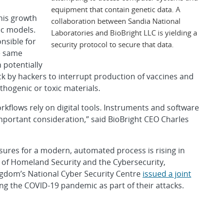
equipment that contain genetic data. A
this growth
collaboration between Sandia National
ic models.
Laboratories and BioBright LLC is yielding a
nsible for
security protocol to secure that data.
e same
 potentially
ack by hackers to interrupt production of vaccines and
thogenic or toxic materials.
kflows rely on digital tools. Instruments and software
mportant consideration,” said BioBright CEO Charles
sures for a modern, automated process is rising in
t of Homeland Security and the Cybersecurity,
ngdom’s National Cyber Security Centre
issued a joint
ng the COVID-19 pandemic as part of their attacks.