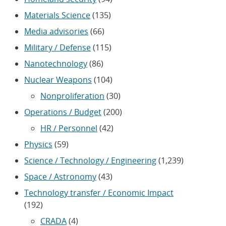
Materials Science
(135)
Media advisories
(66)
Military / Defense
(115)
Nanotechnology
(86)
Nuclear Weapons
(104)
Nonproliferation
(30)
Operations / Budget
(200)
HR / Personnel
(42)
Physics
(59)
Science / Technology / Engineering
(1,239)
Space / Astronomy
(43)
Technology transfer / Economic Impact
(192)
CRADA
(4)