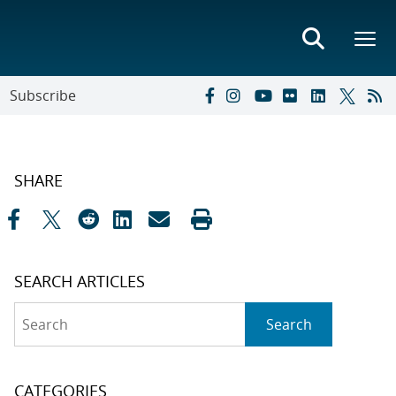
Subscribe
SHARE
SEARCH ARTICLES
Search
Search
CATEGORIES