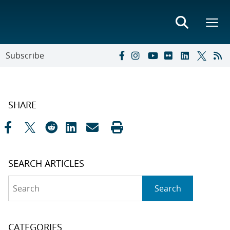
Subscribe
SHARE
SEARCH ARTICLES
Search
Search
CATEGORIES