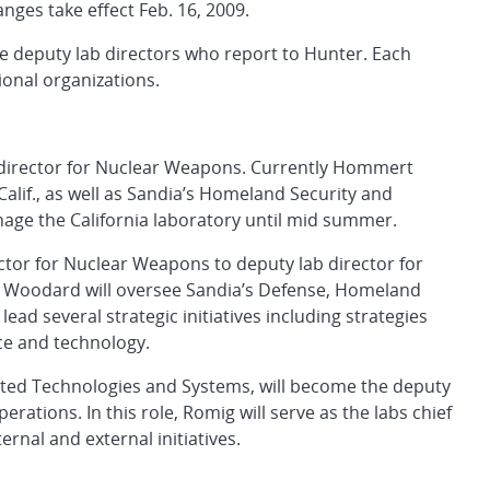
nges take effect Feb. 16, 2009.
 deputy lab directors who report to Hunter. Each
ional organizations.
 director for Nuclear Weapons. Currently Hommert
Calif., as well as Sandia’s Homeland Security and
ge the California laboratory until mid summer.
ctor for Nuclear Weapons to deputy lab director for
e, Woodard will oversee Sandia’s Defense, Homeland
ead several strategic initiatives including strategies
nce and technology.
rated Technologies and Systems, will become the deputy
rations. In this role, Romig will serve as the labs chief
ernal and external initiatives.