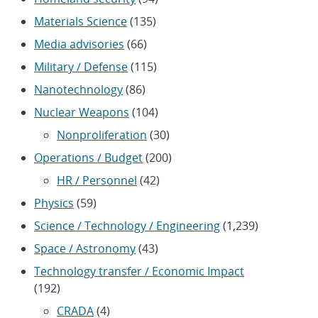
Materials Science
(135)
Media advisories
(66)
Military / Defense
(115)
Nanotechnology
(86)
Nuclear Weapons
(104)
Nonproliferation
(30)
Operations / Budget
(200)
HR / Personnel
(42)
Physics
(59)
Science / Technology / Engineering
(1,239)
Space / Astronomy
(43)
Technology transfer / Economic Impact
(192)
CRADA
(4)