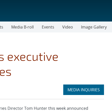
ts
Media B-roll
Events
Video
Image Gallery
 executive
es
Expand
MEDIA INQUIRIES
section
ies Director Tom Hunter this week announced