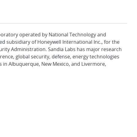
aboratory operated by National Technology and
d subsidiary of Honeywell International Inc., for the
urity Administration. Sandia Labs has major research
rence, global security, defense, energy technologies
es in Albuquerque, New Mexico, and Livermore,