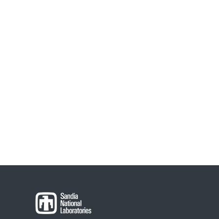
navigation