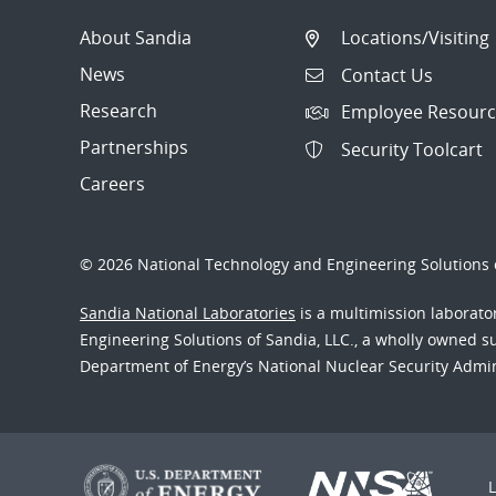
About Sandia
Locations/Visiting
News
Contact Us
Research
Employee Resourc
Partnerships
Security Toolcart
Careers
© 2026 National Technology and Engineering Solutions o
Sandia National Laboratories
is a multimission laborat
Engineering Solutions of Sandia, LLC., a wholly owned sub
Department of Energy’s National Nuclear Security Admi