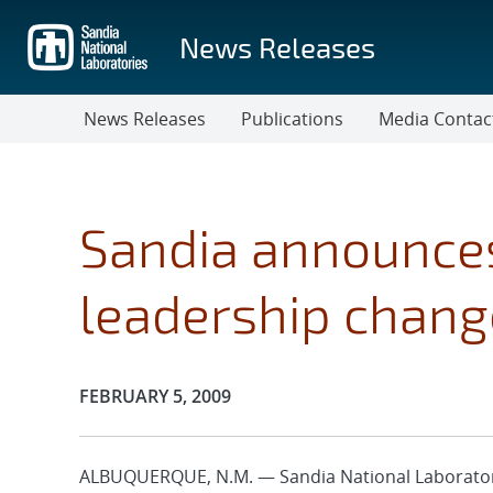
Skip
to
News Releases
main
content
News Releases
Publications
Media Contac
Sandia announces
leadership chang
Publication Date:
FEBRUARY 5, 2009
ALBUQUERQUE, N.M. — Sandia National Laborator