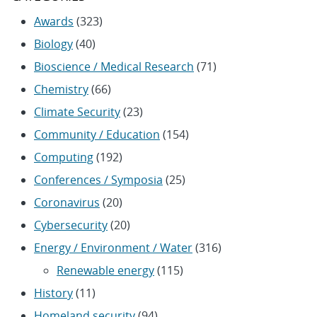
Awards
(323)
Biology
(40)
Bioscience / Medical Research
(71)
Chemistry
(66)
Climate Security
(23)
Community / Education
(154)
Computing
(192)
Conferences / Symposia
(25)
Coronavirus
(20)
Cybersecurity
(20)
Energy / Environment / Water
(316)
Renewable energy
(115)
History
(11)
Homeland security
(94)