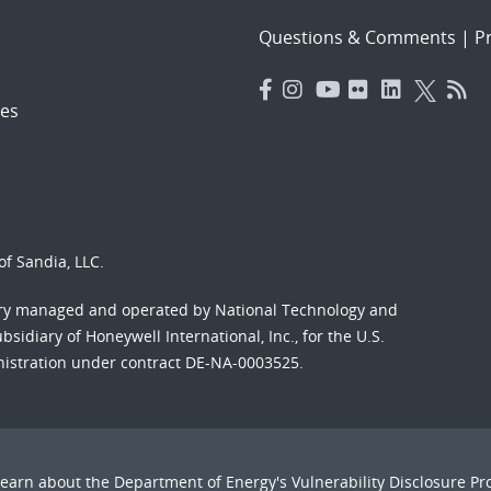
Questions & Comments
|
Pr
es
f Sandia, LLC.
ory managed and operated by National Technology and
sidiary of Honeywell International, Inc., for the U.S.
nistration under contract DE-NA-0003525.
Learn about the Department of Energy's
Vulnerability Disclosure P