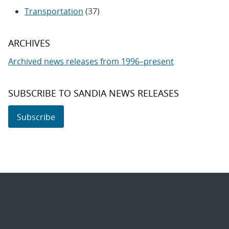
Transportation
(37)
ARCHIVES
Archived news releases from 1996–present
SUBSCRIBE TO SANDIA NEWS RELEASES
Subscribe