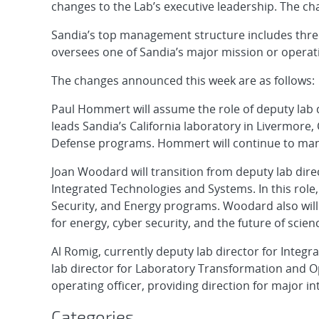
changes to the Lab’s executive leadership. The cha
Sandia’s top management structure includes three
oversees one of Sandia’s major mission or operat
The changes announced this week are as follows:
Paul Hommert will assume the role of deputy lab
leads Sandia’s California laboratory in Livermore, 
Defense programs. Hommert will continue to mana
Joan Woodard will transition from deputy lab dire
Integrated Technologies and Systems. In this rol
Security, and Energy programs. Woodard also will l
for energy, cyber security, and the future of scie
Al Romig, currently deputy lab director for Integ
lab director for Laboratory Transformation and Ope
operating officer, providing direction for major int
Categories