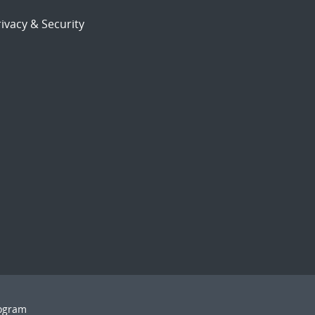
ivacy & Security
rogram