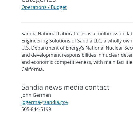
Operations / Budget
Sandia National Laboratories is a multimission l
Engineering Solutions of Sandia LLC, a wholly owne
U.S. Department of Energy’s National Nuclear Sec
and development responsibilities in nuclear deter
and economic competitiveness, with main faciliti
California.
Sandia news media contact
John German
jdgerma@sandia.gov
505-844-5199
Post