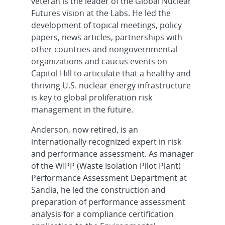
veteran is the leader of the Global Nuclear
Futures vision at the Labs. He led the
development of topical meetings, policy
papers, news articles, partnerships with
other countries and nongovernmental
organizations and caucus events on
Capitol Hill to articulate that a healthy and
thriving U.S. nuclear energy infrastructure
is key to global proliferation risk
management in the future.
Anderson, now retired, is an
internationally recognized expert in risk
and performance assessment. As manager
of the WIPP (Waste Isolation Pilot Plant)
Performance Assessment Department at
Sandia, he led the construction and
preparation of performance assessment
analysis for a compliance certification