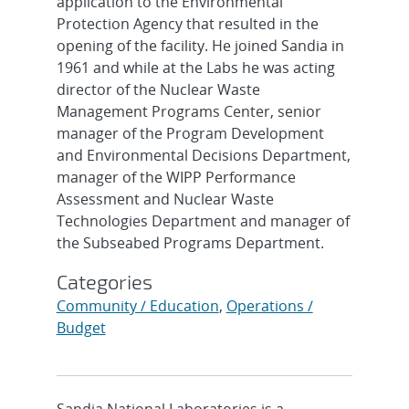
application to the Environmental
Protection Agency that resulted in the
opening of the facility. He joined Sandia in
1961 and while at the Labs he was acting
director of the Nuclear Waste
Management Programs Center, senior
manager of the Program Development
and Environmental Decisions Department,
manager of the WIPP Performance
Assessment and Nuclear Waste
Technologies Department and manager of
the Subseabed Programs Department.
Categories
Community / Education
,
Operations /
Budget