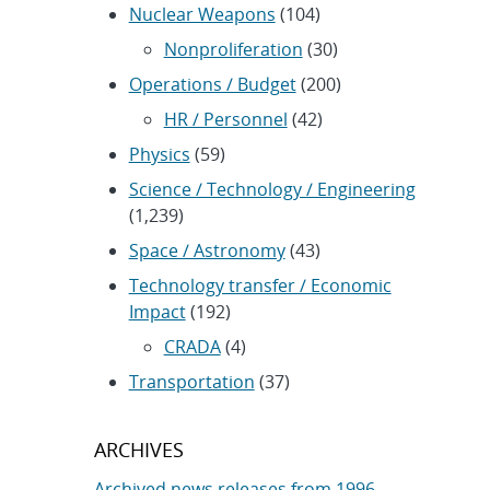
Nuclear Weapons
(104)
Nonproliferation
(30)
Operations / Budget
(200)
HR / Personnel
(42)
Physics
(59)
Science / Technology / Engineering
(1,239)
Space / Astronomy
(43)
Technology transfer / Economic
Impact
(192)
CRADA
(4)
Transportation
(37)
ARCHIVES
Archived news releases from 1996–