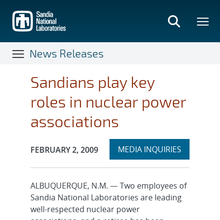
Skip
to
main
content
News Releases
Sandians play key
roles in nuclear power
associations
Expand
Publication Date:
MEDIA INQUIRIES
FEBRUARY 2, 2009
section
ALBUQUERQUE, N.M. — Two employees of
Sandia National Laboratories are leading
well-respected nuclear power