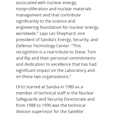
associated with nuclear energy,
nonproliferation and nuclear materials
management and that contribute
significantly to the science and
engineering foundation for nuclear energy
worldwide.” says Les Shephard, vice
president of Sandia’s Energy, Security, and
Defense Technology Center. “This
recognition is a real tribute to Steve, Tom
and Rip and their personal commitments
and dedication to excellence that has had
significant impact on the Laboratory and
on these two organizations.”
Ortiz started at Sandia in 1980 as a
member of technical staff in the Nuclear
Safeguards and Security Directorate and
from 1988 to 1990 was the technical
division supervisor for the Satellite