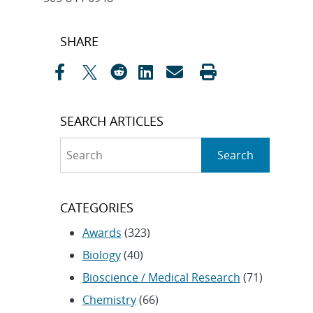
Post
SHARE
navigation
SEARCH ARTICLES
Search
Search
CATEGORIES
Awards
(323)
Biology
(40)
Bioscience / Medical Research
(71)
Chemistry
(66)