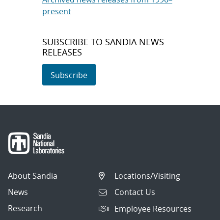
present
SUBSCRIBE TO SANDIA NEWS
RELEASES
Subscribe
About Sandia
Locations/Visiting
News
Contact Us
Research
Employee Resources