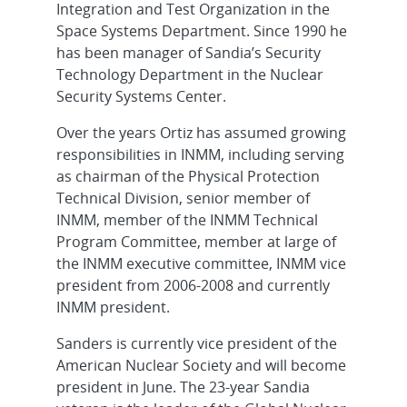
Integration and Test Organization in the
Space Systems Department. Since 1990 he
has been manager of Sandia’s Security
Technology Department in the Nuclear
Security Systems Center.
Over the years Ortiz has assumed growing
responsibilities in INMM, including serving
as chairman of the Physical Protection
Technical Division, senior member of
INMM, member of the INMM Technical
Program Committee, member at large of
the INMM executive committee, INMM vice
president from 2006-2008 and currently
INMM president.
Sanders is currently vice president of the
American Nuclear Society and will become
president in June. The 23-year Sandia