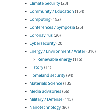
Climate Security
(23)
Community / Education
(154)
Computing
(192)
Conferences / Symposia
(25)
Coronavirus
(20)
Cybersecurity
(20)
Energy / Environment / Water
(316)
Renewable energy
(115)
History
(11)
Homeland security
(94)
Materials Science
(135)
Media advisories
(66)
Military / Defense
(115)
Nanotechnology
(86)