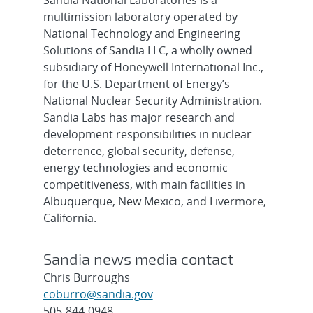
Sandia National Laboratories is a
multimission laboratory operated by
National Technology and Engineering
Solutions of Sandia LLC, a wholly owned
subsidiary of Honeywell International Inc.,
for the U.S. Department of Energy’s
National Nuclear Security Administration.
Sandia Labs has major research and
development responsibilities in nuclear
deterrence, global security, defense,
energy technologies and economic
competitiveness, with main facilities in
Albuquerque, New Mexico, and Livermore,
California.
Sandia news media contact
Chris Burroughs
coburro@sandia.gov
505-844-0948