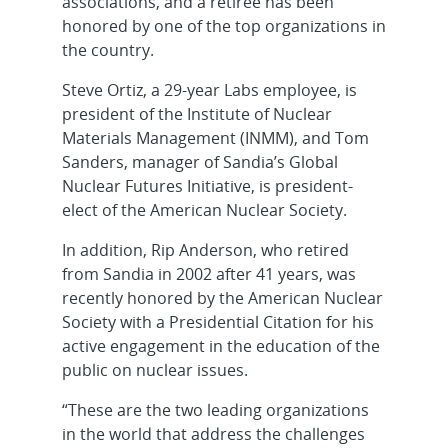
associations, and a retiree has been
honored by one of the top organizations in
the country.
Steve Ortiz, a 29-year Labs employee, is
president of the Institute of Nuclear
Materials Management (INMM), and Tom
Sanders, manager of Sandia’s Global
Nuclear Futures Initiative, is president-
elect of the American Nuclear Society.
In addition, Rip Anderson, who retired
from Sandia in 2002 after 41 years, was
recently honored by the American Nuclear
Society with a Presidential Citation for his
active engagement in the education of the
public on nuclear issues.
“These are the two leading organizations
in the world that address the challenges