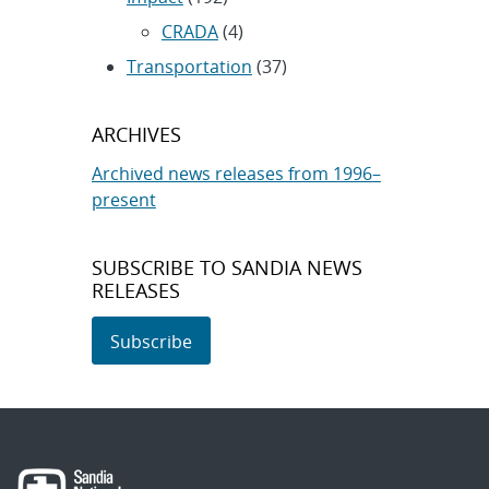
CRADA
(4)
Transportation
(37)
ARCHIVES
Archived news releases from 1996–
present
SUBSCRIBE TO SANDIA NEWS
RELEASES
Subscribe