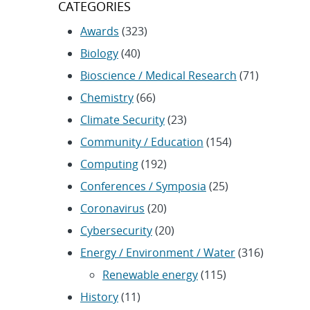
CATEGORIES
Awards
(323)
Biology
(40)
Bioscience / Medical Research
(71)
Chemistry
(66)
Climate Security
(23)
Community / Education
(154)
Computing
(192)
Conferences / Symposia
(25)
Coronavirus
(20)
Cybersecurity
(20)
Energy / Environment / Water
(316)
Renewable energy
(115)
History
(11)