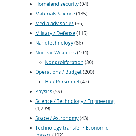
Homeland security
(94)
Materials Science
(135)
Media advisories
(66)
Military / Defense
(115)
Nanotechnology
(86)
Nuclear Weapons
(104)
Nonproliferation
(30)
Operations / Budget
(200)
HR / Personnel
(42)
Physics
(59)
Science / Technology / Engineering
(1,239)
Space / Astronomy
(43)
Technology transfer / Economic
Impact
(192)