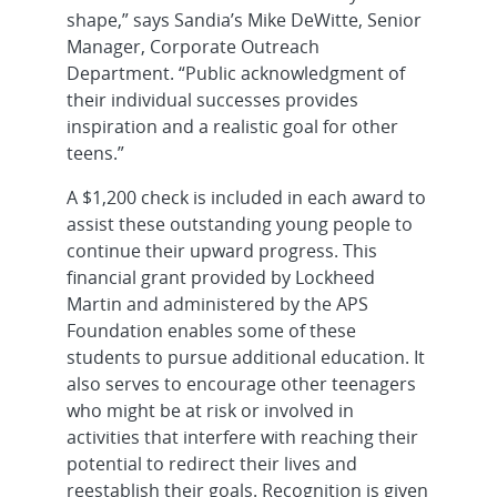
shape,” says Sandia’s Mike DeWitte, Senior
Manager, Corporate Outreach
Department. “Public acknowledgment of
their individual successes provides
inspiration and a realistic goal for other
teens.”
A $1,200 check is included in each award to
assist these outstanding young people to
continue their upward progress. This
financial grant provided by Lockheed
Martin and administered by the APS
Foundation enables some of these
students to pursue additional education. It
also serves to encourage other teenagers
who might be at risk or involved in
activities that interfere with reaching their
potential to redirect their lives and
reestablish their goals. Recognition is given