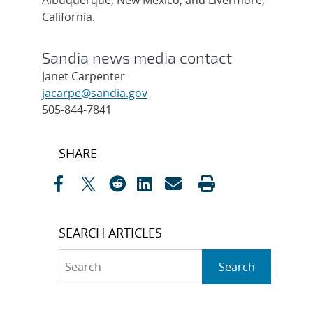
Albuquerque, New Mexico, and Livermore,
California.
Sandia news media contact
Janet Carpenter
jacarpe@sandia.gov
505-844-7841
Post
SHARE
navigation
SEARCH ARTICLES
Search
Search