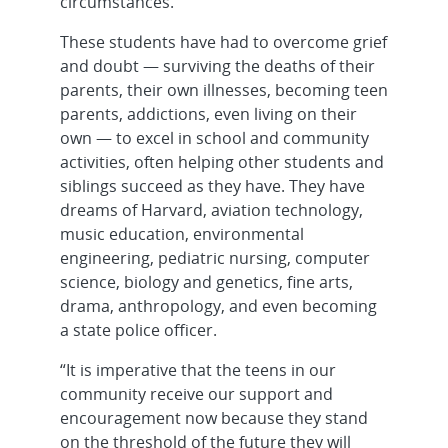
circumstances.
These students have had to overcome grief
and doubt — surviving the deaths of their
parents, their own illnesses, becoming teen
parents, addictions, even living on their
own — to excel in school and community
activities, often helping other students and
siblings succeed as they have. They have
dreams of Harvard, aviation technology,
music education, environmental
engineering, pediatric nursing, computer
science, biology and genetics, fine arts,
drama, anthropology, and even becoming
a state police officer.
“It is imperative that the teens in our
community receive our support and
encouragement now because they stand
on the threshold of the future they will