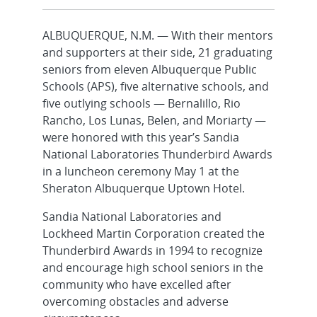
ALBUQUERQUE, N.M. — With their mentors
and supporters at their side, 21 graduating
seniors from eleven Albuquerque Public
Schools (APS), five alternative schools, and
five outlying schools — Bernalillo, Rio
Rancho, Los Lunas, Belen, and Moriarty —
were honored with this year’s Sandia
National Laboratories Thunderbird Awards
in a luncheon ceremony May 1 at the
Sheraton Albuquerque Uptown Hotel.
Sandia National Laboratories and
Lockheed Martin Corporation created the
Thunderbird Awards in 1994 to recognize
and encourage high school seniors in the
community who have excelled after
overcoming obstacles and adverse