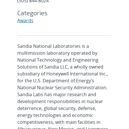
(505) 844-8024
Categories
Awards
Sandia National Laboratories is a
multimission laboratory operated by
National Technology and Engineering
Solutions of Sandia LLC, a wholly owned
subsidiary of Honeywell International Inc.,
for the U.S. Department of Energy’s
National Nuclear Security Administration.
Sandia Labs has major research and
development responsibilities in nuclear
deterrence, global security, defense,
energy technologies and economic
competitiveness, with main facilities in