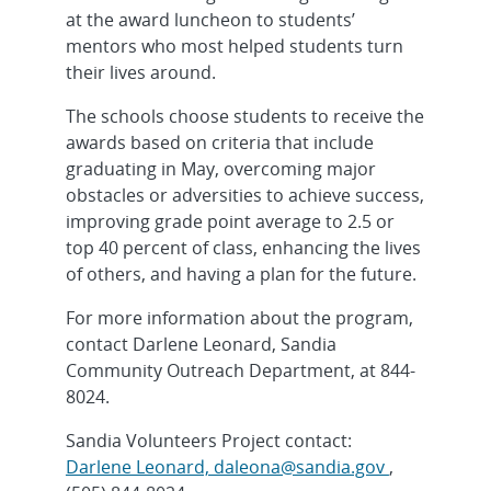
at the award luncheon to students’
mentors who most helped students turn
their lives around.
The schools choose students to receive the
awards based on criteria that include
graduating in May, overcoming major
obstacles or adversities to achieve success,
improving grade point average to 2.5 or
top 40 percent of class, enhancing the lives
of others, and having a plan for the future.
For more information about the program,
contact Darlene Leonard, Sandia
Community Outreach Department, at 844-
8024.
Sandia Volunteers Project contact:
Darlene Leonard, daleona@sandia.gov
,