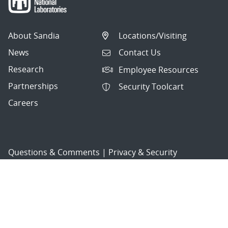
About Sandia
Locations/Visiting
News
Contact Us
Research
Employee Resources
Partnerships
Security Toolcart
Careers
Questions & Comments
|
Privacy & Security
© 2026 National Technology and Engineering Solutions of
Sandia, LLC.