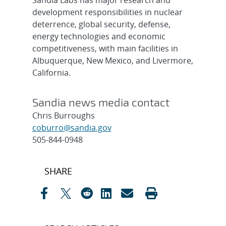
Sandia Labs has major research and
development responsibilities in nuclear
deterrence, global security, defense,
energy technologies and economic
competitiveness, with main facilities in
Albuquerque, New Mexico, and Livermore,
California.
Sandia news media contact
Chris Burroughs
coburro@sandia.gov
505-844-0948
Post
SHARE
navigation