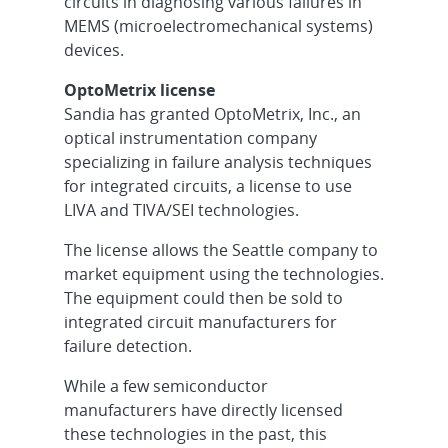
circuits in diagnosing various failures in
MEMS (microelectromechanical systems)
devices.
OptoMetrix license
Sandia has granted OptoMetrix, Inc., an
optical instrumentation company
specializing in failure analysis techniques
for integrated circuits, a license to use
LIVA and TIVA/SEI technologies.
The license allows the Seattle company to
market equipment using the technologies.
The equipment could then be sold to
integrated circuit manufacturers for
failure detection.
While a few semiconductor
manufacturers have directly licensed
these technologies in the past, this