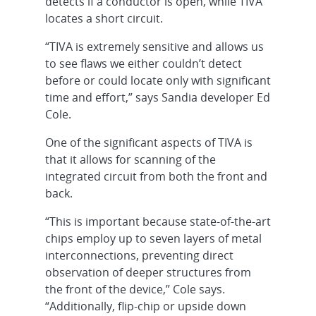
detects if a conductor is open, while TIVA
locates a short circuit.
“TIVA is extremely sensitive and allows us
to see flaws we either couldn’t detect
before or could locate only with significant
time and effort,” says Sandia developer Ed
Cole.
One of the significant aspects of TIVA is
that it allows for scanning of the
integrated circuit from both the front and
back.
“This is important because state-of-the-art
chips employ up to seven layers of metal
interconnections, preventing direct
observation of deeper structures from
the front of the device,” Cole says.
“Additionally, flip-chip or upside down