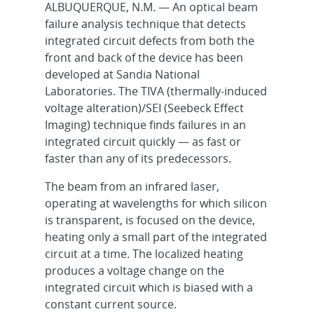
ALBUQUERQUE, N.M. — An optical beam
failure analysis technique that detects
integrated circuit defects from both the
front and back of the device has been
developed at Sandia National
Laboratories. The TIVA (thermally-induced
voltage alteration)/SEI (Seebeck Effect
Imaging) technique finds failures in an
integrated circuit quickly — as fast or
faster than any of its predecessors.
The beam from an infrared laser,
operating at wavelengths for which silicon
is transparent, is focused on the device,
heating only a small part of the integrated
circuit at a time. The localized heating
produces a voltage change on the
integrated circuit which is biased with a
constant current source.