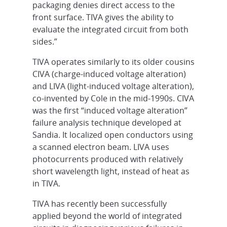
packaging denies direct access to the
front surface. TIVA gives the ability to
evaluate the integrated circuit from both
sides.”
TIVA operates similarly to its older cousins
CIVA (charge-induced voltage alteration)
and LIVA (light-induced voltage alteration),
co-invented by Cole in the mid-1990s. CIVA
was the first “induced voltage alteration”
failure analysis technique developed at
Sandia. It localized open conductors using
a scanned electron beam. LIVA uses
photocurrents produced with relatively
short wavelength light, instead of heat as
in TIVA.
TIVA has recently been successfully
applied beyond the world of integrated