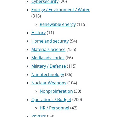
Cybersecurity
(20)
Energy / Environment / Water
(316)
Renewable energy
(115)
History
(11)
Homeland security
(94)
Materials Science
(135)
Media advisories
(66)
Military / Defense
(115)
Nanotechnology
(86)
Nuclear Weapons
(104)
Nonproliferation
(30)
Operations / Budget
(200)
HR / Personnel
(42)
Physics
(59)