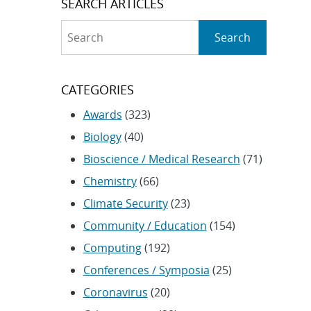
SEARCH ARTICLES
Search
Search
CATEGORIES
Awards
(323)
Biology
(40)
Bioscience / Medical Research
(71)
Chemistry
(66)
Climate Security
(23)
Community / Education
(154)
Computing
(192)
Conferences / Symposia
(25)
Coronavirus
(20)