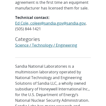
agreement is the first time an equipment
manufacturer has licensed them for sale.
Technical contact:
Ed Cole, coleei@sandia.gov@sandia.gov
,
(505) 844-1421
Categories
Science / Technology / Engineering
Sandia National Laboratories is a
multimission laboratory operated by
National Technology and Engineering
Solutions of Sandia LLC, a wholly owned
subsidiary of Honeywell International Inc.,
for the U.S. Department of Energy’s
National Nuclear Security Administration.