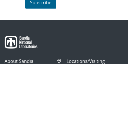
Subscribe
About Sandia
Locations/Visiting
News
Contact Us
Research
Employee Resources
Partnerships
Security Toolcart
Careers
Questions & Comments
|
Privacy & Security