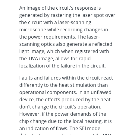
An image of the circuit’s response is
generated by rastering the laser spot over
the circuit with a laser-scanning
microscope while recording changes in
the power requirements. The laser-
scanning optics also generate a reflected
light image, which when registered with
the TIVA image, allows for rapid
localization of the failure in the circuit.
Faults and failures within the circuit react
differently to the heat stimulation than
operational components. In an unflawed
device, the effects produced by the heat
don’t change the circuit’s operation.
However, if the power demands of the
chip change due to the local heating, it is
an indication of flaws. The SEI mode