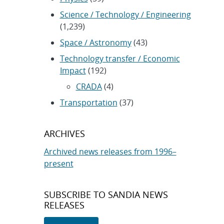
Science / Technology / Engineering
(1,239)
Space / Astronomy
(43)
Technology transfer / Economic
Impact
(192)
CRADA
(4)
Transportation
(37)
ARCHIVES
Archived news releases from 1996–
present
SUBSCRIBE TO SANDIA NEWS
RELEASES