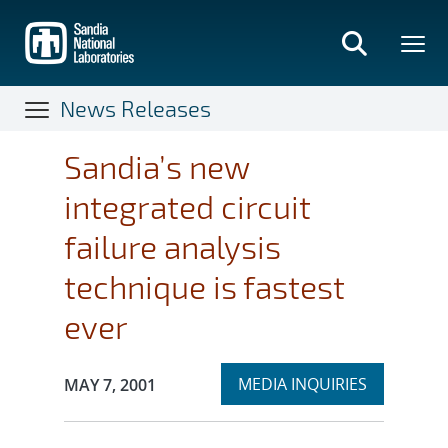
Skip
to
main
content
News Releases
Sandia’s new
integrated circuit
failure analysis
technique is fastest
ever
Expand
Publication Date:
MEDIA INQUIRIES
MAY 7, 2001
section