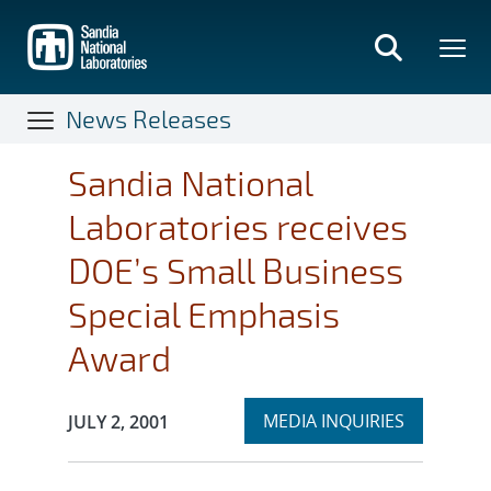
Skip
to
main
content
News Releases
Sandia National
Laboratories receives
DOE’s Small Business
Special Emphasis
Award
Expand
Publication Date:
MEDIA INQUIRIES
JULY 2, 2001
section