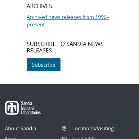
ARCHIVES
Archived news releases from 1996–
present
SUBSCRIBE TO SANDIA NEWS
RELEASES
Subscribe
About Sandia
Locations/Visiting
News
Contact Us