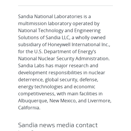
Sandia National Laboratories is a
multimission laboratory operated by
National Technology and Engineering
Solutions of Sandia LLC, a wholly owned
subsidiary of Honeywell International Inc.,
for the U.S. Department of Energy’s
National Nuclear Security Administration.
Sandia Labs has major research and
development responsibilities in nuclear
deterrence, global security, defense,
energy technologies and economic
competitiveness, with main facilities in
Albuquerque, New Mexico, and Livermore,
California.
Sandia news media contact