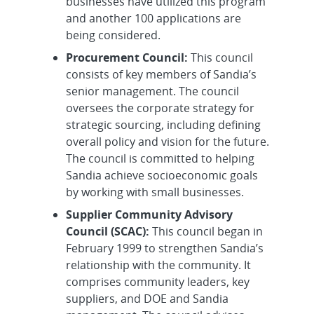
businesses have utilized this program
and another 100 applications are
being considered.
Procurement Council:
This council
consists of key members of Sandia’s
senior management. The council
oversees the corporate strategy for
strategic sourcing, including defining
overall policy and vision for the future.
The council is committed to helping
Sandia achieve socioeconomic goals
by working with small businesses.
Supplier Community Advisory
Council (SCAC):
This council began in
February 1999 to strengthen Sandia’s
relationship with the community. It
comprises community leaders, key
suppliers, and DOE and Sandia