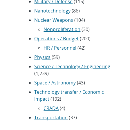
Military / Defense
(115)
Nanotechnology
(86)
Nuclear Weapons
(104)
Nonproliferation
(30)
Operations / Budget
(200)
HR / Personnel
(42)
Physics
(59)
Science / Technology / Engineering
(1,239)
Space / Astronomy
(43)
Technology transfer / Economic
Impact
(192)
CRADA
(4)
Transportation
(37)