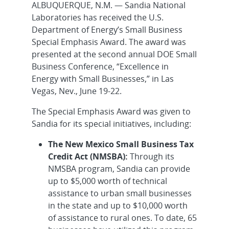
ALBUQUERQUE, N.M. — Sandia National
Laboratories has received the U.S.
Department of Energy’s Small Business
Special Emphasis Award. The award was
presented at the second annual DOE Small
Business Conference, “Excellence in
Energy with Small Businesses,” in Las
Vegas, Nev., June 19-22.
The Special Emphasis Award was given to
Sandia for its special initiatives, including:
The New Mexico Small Business Tax
Credit Act (NMSBA):
Through its
NMSBA program, Sandia can provide
up to $5,000 worth of technical
assistance to urban small businesses
in the state and up to $10,000 worth
of assistance to rural ones. To date, 65