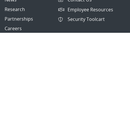
Research
Employee Resources
Partnerships
Security Toolcart
Careers
Questions & Comments
|
Privacy & Security
© 2026 National Technology and Engineering Solutions of
Sandia, LLC.
Sandia National Laboratories
is a multimission laboratory
managed and operated by National Technology and
Engineering Solutions of Sandia, LLC., a wholly owned
subsidiary of Honeywell International, Inc., for the U.S.