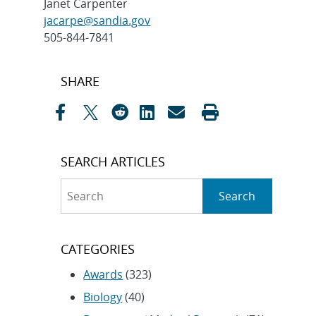
Janet Carpenter
jacarpe@sandia.gov
505-844-7841
Post
SHARE
navigation
SEARCH ARTICLES
Search
Search
CATEGORIES
Awards
(323)
Biology
(40)