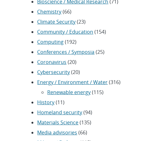
Bioscience / Medical Research
(71)
Chemistry
(66)
Climate Security
(23)
Community / Education
(154)
Computing
(192)
Conferences / Symposia
(25)
Coronavirus
(20)
Cybersecurity
(20)
Energy / Environment / Water
(316)
Renewable energy
(115)
History
(11)
Homeland security
(94)
Materials Science
(135)
Media advisories
(66)