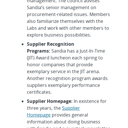
management. The council advises
Sandia’s senior management on
procurement-related issues. Members
also familiarize themselves with the
Labs and work with other members to
explore business possibilities.
Supplier Recognition
Programs:
Sandia has a Just-In-Time
(JIT) Award luncheon each spring to
honor companies that provide
exemplary service in the JIT arena.
Another recognition program awards
suppliers exemplary performance
certificates.
Supplier Homepage:
In existence for
three years, the
Supplier
Homepage
provides general
information about doing business