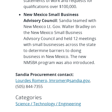
statements of work and requests for
qualifications over $100,000.
New Mexico Small Business
Advisory Council:
Sandia teamed with
New Mexico Lt. Gov. Walter Bradley on
the New Mexico Small Business
Advisory Council and held 12 meetings
with small businesses across the state
to determine barriers to doing
business in New Mexico. The new
NMSBA program was also introduced.
Sandia Procurement contact:
Lourdes Romero, lmromer@sandia.gov
,
(505) 844-7355
Categories
Science / Technology / Engineering