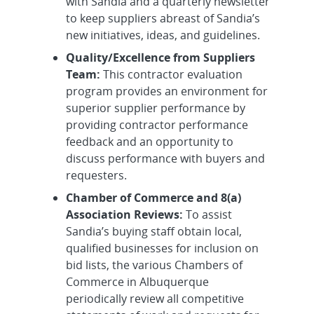
with Sandia and a quarterly newsletter
to keep suppliers abreast of Sandia’s
new initiatives, ideas, and guidelines.
Quality/Excellence from Suppliers
Team:
This contractor evaluation
program provides an environment for
superior supplier performance by
providing contractor performance
feedback and an opportunity to
discuss performance with buyers and
requesters.
Chamber of Commerce and 8(a)
Association Reviews:
To assist
Sandia’s buying staff obtain local,
qualified businesses for inclusion on
bid lists, the various Chambers of
Commerce in Albuquerque
periodically review all competitive