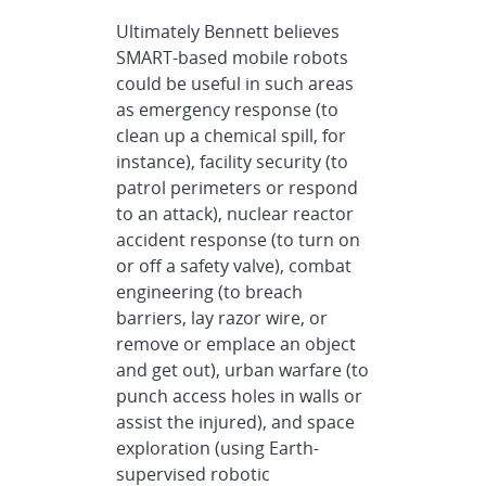
Ultimately Bennett believes
SMART-based mobile robots
could be useful in such areas
as emergency response (to
clean up a chemical spill, for
instance), facility security (to
patrol perimeters or respond
to an attack), nuclear reactor
accident response (to turn on
or off a safety valve), combat
engineering (to breach
barriers, lay razor wire, or
remove or emplace an object
and get out), urban warfare (to
punch access holes in walls or
assist the injured), and space
exploration (using Earth-
supervised robotic