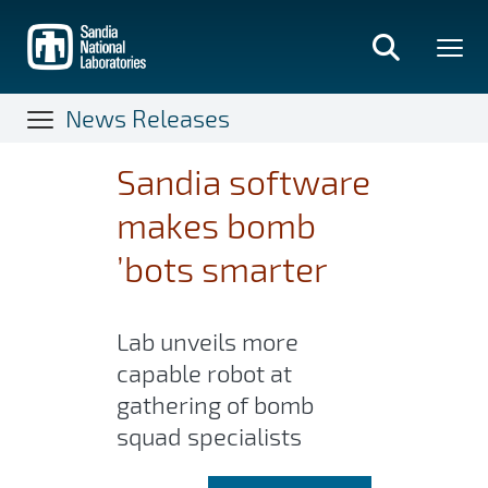
Skip
to
main
content
News Releases
Sandia software
makes bomb
’bots smarter
Lab unveils more
capable robot at
gathering of bomb
squad specialists