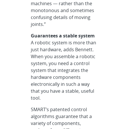
machines — rather than the
monotonous and sometimes
confusing details of moving
joints.”
Guarantees a stable system
A robotic system is more than
just hardware, adds Bennett.
When you assemble a robotic
system, you need a control
system that integrates the
hardware components
electronically in such a way
that you have a stable, useful
tool.
SMART’s patented control
algorithms guarantee that a
variety of components,