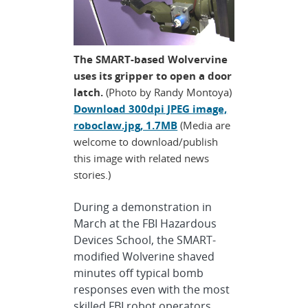
The SMART-based Wolvervine
uses its gripper to open a door
latch.
(Photo by Randy Montoya)
Download 300dpi JPEG image,
roboclaw.jpg, 1.7MB
(Media are
welcome to download/publish
this image with related news
stories.)
During a demonstration in
March at the FBI Hazardous
Devices School, the SMART-
modified Wolverine shaved
minutes off typical bomb
responses even with the most
skilled FBI robot operators.