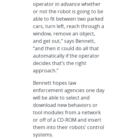
operator in advance whether
or not the robot is going to be
able to fit between two parked
cars, turn left, reach through a
window, remove an object,
and get out,” says Bennett,
“and then it could do all that
automatically if the operator
decides that’s the right
approach.”
Bennett hopes law
enforcement agencies one day
will be able to select and
download new behaviors or
tool modules from a network
or off of a CD-ROM and insert
them into their robots’ control
systems.