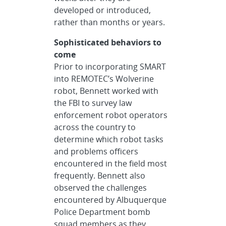
developed or introduced,
rather than months or years.
Sophisticated behaviors to
come
Prior to incorporating SMART
into REMOTEC’s Wolverine
robot, Bennett worked with
the FBI to survey law
enforcement robot operators
across the country to
determine which robot tasks
and problems officers
encountered in the field most
frequently. Bennett also
observed the challenges
encountered by Albuquerque
Police Department bomb
squad members as they