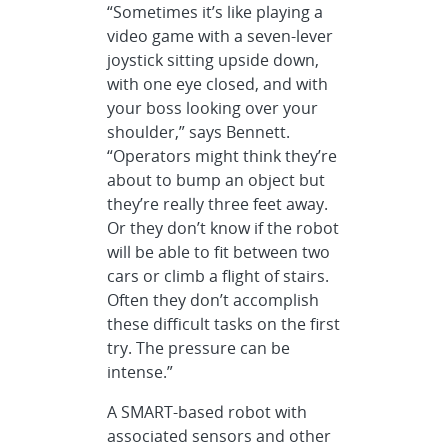
“Sometimes it’s like playing a
video game with a seven-lever
joystick sitting upside down,
with one eye closed, and with
your boss looking over your
shoulder,” says Bennett.
“Operators might think they’re
about to bump an object but
they’re really three feet away.
Or they don’t know if the robot
will be able to fit between two
cars or climb a flight of stairs.
Often they don’t accomplish
these difficult tasks on the first
try. The pressure can be
intense.”
A SMART-based robot with
associated sensors and other