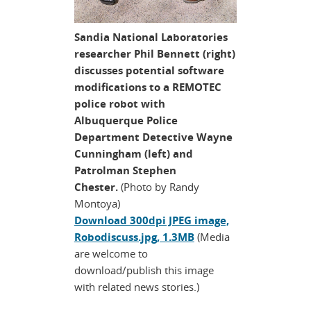
Sandia National Laboratories
researcher Phil Bennett (right)
discusses potential software
modifications to a REMOTEC
police robot with
Albuquerque Police
Department Detective Wayne
Cunningham (left) and
Patrolman Stephen
Chester.
(Photo by Randy
Montoya)
Download 300dpi JPEG image,
Robodiscuss.jpg, 1.3MB
(Media
are welcome to
download/publish this image
with related news stories.)