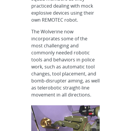
practiced dealing with mock
explosive devices using their
own REMOTEC robot.
The Wolverine now
incorporates some of the
most challenging and
commonly needed robotic
tools and behaviors in police
work, such as automatic tool
changes, tool placement, and
bomb-disrupter aiming, as well
as telerobotic straight-line
movement in all directions.