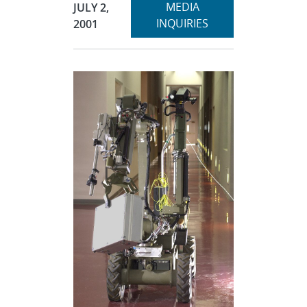
Expand
Publication Date:
MEDIA
JULY 2,
section
INQUIRIES
2001