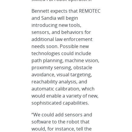
Bennett expects that REMOTEC
and Sandia will begin
introducing new tools,
sensors, and behaviors for
additional law enforcement
needs soon. Possible new
technologies could include
path planning, machine vision,
proximity sensing, obstacle
avoidance, visual targeting,
reachability analysis, and
automatic calibration, which
would enable a variety of new,
sophisticated capabilities.
“We could add sensors and
software to the robot that
would, for instance, tell the