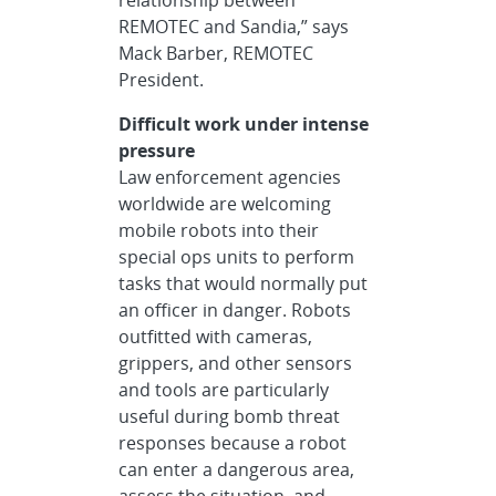
REMOTEC and Sandia,” says
Mack Barber, REMOTEC
President.
Difficult work under intense
pressure
Law enforcement agencies
worldwide are welcoming
mobile robots into their
special ops units to perform
tasks that would normally put
an officer in danger. Robots
outfitted with cameras,
grippers, and other sensors
and tools are particularly
useful during bomb threat
responses because a robot
can enter a dangerous area,
assess the situation, and