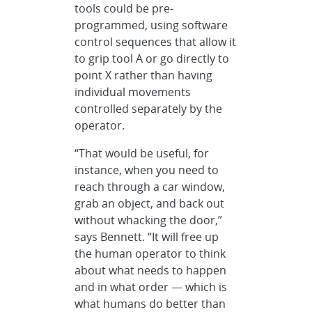
tools could be pre-
programmed, using software
control sequences that allow it
to grip tool A or go directly to
point X rather than having
individual movements
controlled separately by the
operator.
“That would be useful, for
instance, when you need to
reach through a car window,
grab an object, and back out
without whacking the door,”
says Bennett. “It will free up
the human operator to think
about what needs to happen
and in what order — which is
what humans do better than