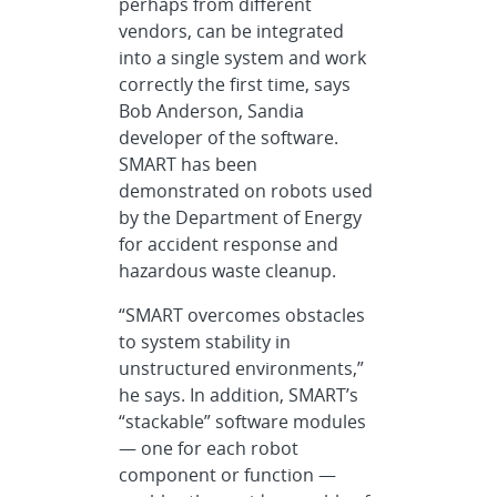
perhaps from different
vendors, can be integrated
into a single system and work
correctly the first time, says
Bob Anderson, Sandia
developer of the software.
SMART has been
demonstrated on robots used
by the Department of Energy
for accident response and
hazardous waste cleanup.
“SMART overcomes obstacles
to system stability in
unstructured environments,”
he says. In addition, SMART’s
“stackable” software modules
— one for each robot
component or function —