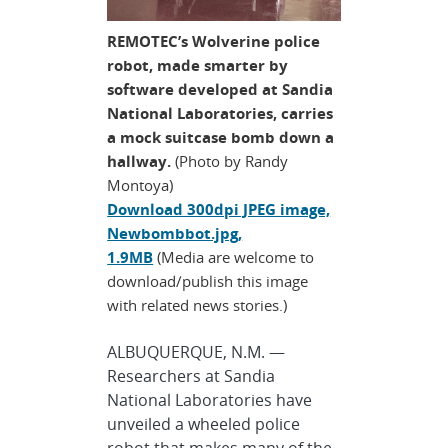
REMOTEC’s Wolverine police
robot, made smarter by
software developed at Sandia
National Laboratories, carries
a mock suitcase bomb down a
hallway.
(Photo by Randy
Montoya)
Download 300dpi JPEG image,
Newbombbot.jpg,
1.9MB
(Media are welcome to
download/publish this image
with related news stories.)
ALBUQUERQUE, N.M. —
Researchers at Sandia
National Laboratories have
unveiled a wheeled police
robot that makes many of the