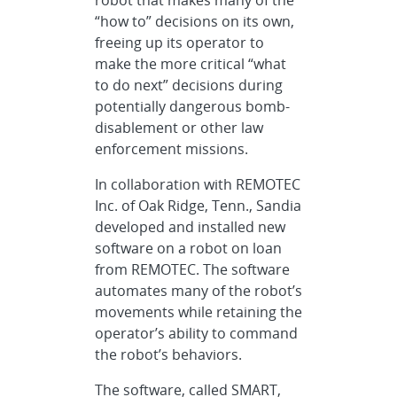
“how to” decisions on its own,
freeing up its operator to
make the more critical “what
to do next” decisions during
potentially dangerous bomb-
disablement or other law
enforcement missions.
In collaboration with REMOTEC
Inc. of Oak Ridge, Tenn., Sandia
developed and installed new
software on a robot on loan
from REMOTEC. The software
automates many of the robot’s
movements while retaining the
operator’s ability to command
the robot’s behaviors.
The software, called SMART,