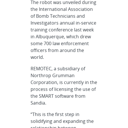
The robot was unveiled during
the International Association
of Bomb Technicians and
Investigators annual in-service
training conference last week
in Albuquerque, which drew
some 700 law enforcement
officers from around the
world.
REMOTEC, a subsidiary of
Northrop Grumman
Corporation, is currently in the
process of licensing the use of
the SMART software from
Sandia.
“This is the first step in
solidifying and expanding the
relationship between