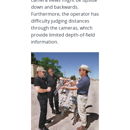
down and backwards.
Furthermore, the operator has
difficulty judging distances
through the cameras, which
provide limited depth-of-field
information.