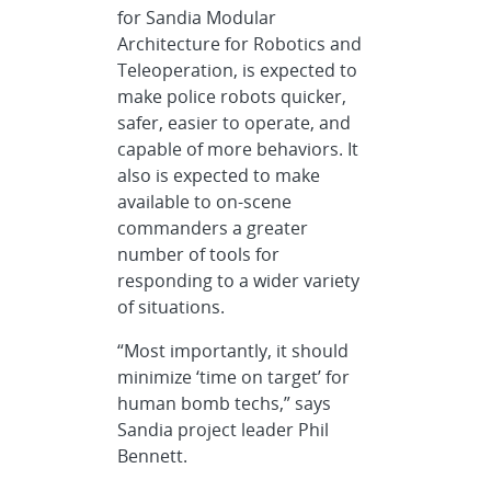
for Sandia Modular
Architecture for Robotics and
Teleoperation, is expected to
make police robots quicker,
safer, easier to operate, and
capable of more behaviors. It
also is expected to make
available to on-scene
commanders a greater
number of tools for
responding to a wider variety
of situations.
“Most importantly, it should
minimize ‘time on target’ for
human bomb techs,” says
Sandia project leader Phil
Bennett.