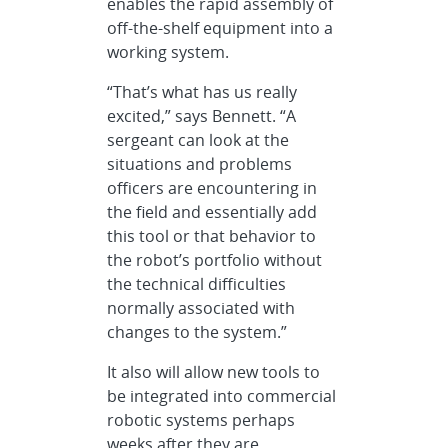
enables the rapid assembly of
off-the-shelf equipment into a
working system.
“That’s what has us really
excited,” says Bennett. “A
sergeant can look at the
situations and problems
officers are encountering in
the field and essentially add
this tool or that behavior to
the robot’s portfolio without
the technical difficulties
normally associated with
changes to the system.”
It also will allow new tools to
be integrated into commercial
robotic systems perhaps
weeks after they are