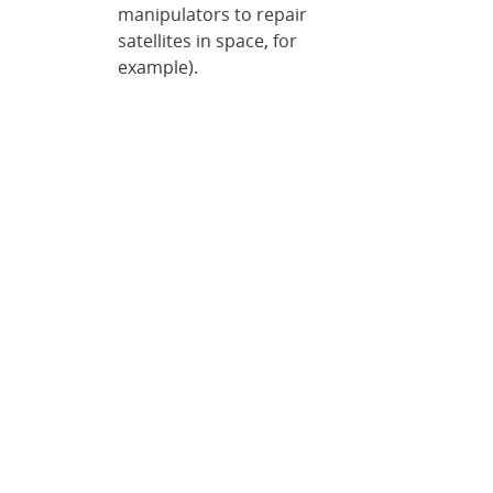
manipulators to repair
satellites in space, for
example).
REMOTEC, a unit of Los
Angeles-based Northrop
Grumman, is a world leader in
ground robotic vehicles,
having delivered more than
1,500 vehicles
worldwide.
REMOTEC’s home
page
is located at
www.remotec-andros.com.
REMOTEC contact:
Jack Martin,
jack_m_martin@md.northgrum.com
,
(410) 765-4441
Categories