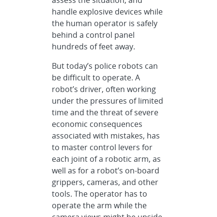
handle explosive devices while
the human operator is safely
behind a control panel
hundreds of feet away.
But today’s police robots can
be difficult to operate. A
robot’s driver, often working
under the pressures of limited
time and the threat of severe
economic consequences
associated with mistakes, has
to master control levers for
each joint of a robotic arm, as
well as for a robot’s on-board
grippers, cameras, and other
tools. The operator has to
operate the arm while the
camera views might be upside