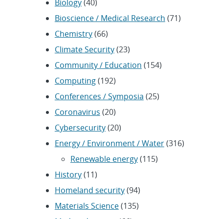
Biology
(40)
Bioscience / Medical Research
(71)
Chemistry
(66)
Climate Security
(23)
Community / Education
(154)
Computing
(192)
Conferences / Symposia
(25)
Coronavirus
(20)
Cybersecurity
(20)
Energy / Environment / Water
(316)
Renewable energy
(115)
History
(11)
Homeland security
(94)
Materials Science
(135)