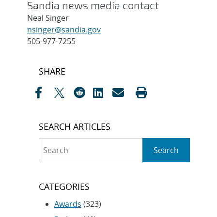
Sandia news media contact
Neal Singer
nsinger@sandia.gov
505-977-7255
Post
SHARE
navigation
SEARCH ARTICLES
Search
Search
CATEGORIES
Awards
(323)