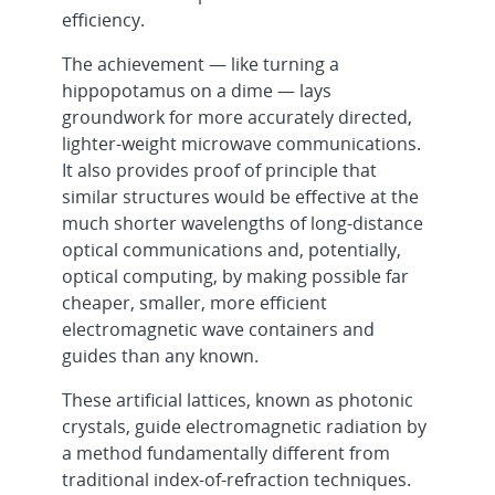
efficiency.
The achievement — like turning a
hippopotamus on a dime — lays
groundwork for more accurately directed,
lighter-weight microwave communications.
It also provides proof of principle that
similar structures would be effective at the
much shorter wavelengths of long-distance
optical communications and, potentially,
optical computing, by making possible far
cheaper, smaller, more efficient
electromagnetic wave containers and
guides than any known.
These artificial lattices, known as photonic
crystals, guide electromagnetic radiation by
a method fundamentally different from
traditional index-of-refraction techniques.