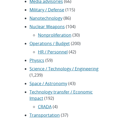
Media advisories
(66)
Military / Defense
(115)
Nanotechnology
(86)
Nuclear Weapons
(104)
Nonproliferation
(30)
Operations / Budget
(200)
HR / Personnel
(42)
Physics
(59)
Science / Technology / Engineering
(1,239)
Space / Astronomy
(43)
Technology transfer / Economic
Impact
(192)
CRADA
(4)
Transportation
(37)