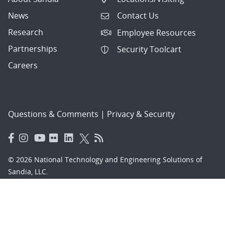
News
Contact Us
Research
Employee Resources
Partnerships
Security Toolcart
Careers
Questions & Comments
|
Privacy & Security
© 2026 National Technology and Engineering Solutions of
Sandia, LLC.
Sandia National Laboratories
is a multimission laboratory
managed and operated by National Technology and
Engineering Solutions of Sandia, LLC., a wholly owned