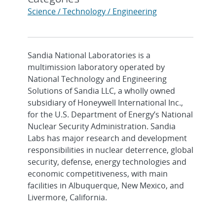
Science / Technology / Engineering
Sandia National Laboratories is a
multimission laboratory operated by
National Technology and Engineering
Solutions of Sandia LLC, a wholly owned
subsidiary of Honeywell International Inc.,
for the U.S. Department of Energy’s National
Nuclear Security Administration. Sandia
Labs has major research and development
responsibilities in nuclear deterrence, global
security, defense, energy technologies and
economic competitiveness, with main
facilities in Albuquerque, New Mexico, and
Livermore, California.