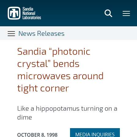
Skip
to
main
content
News Releases
Sandia “photonic
crystal” bends
microwaves around
tight corner
Like a hippopotamus turning on a
dime
Expand
Publication Date:
MEDIA INQUIRIES
OCTOBER 8, 1998