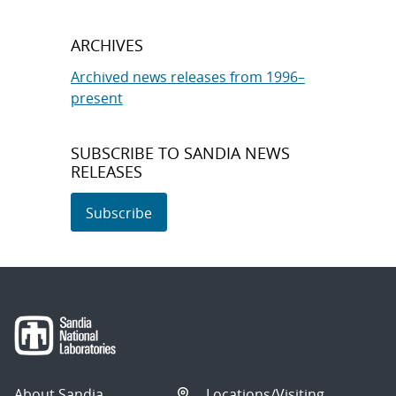
ARCHIVES
Archived news releases from 1996–
present
SUBSCRIBE TO SANDIA NEWS
RELEASES
Subscribe
About Sandia
Locations/Visiting