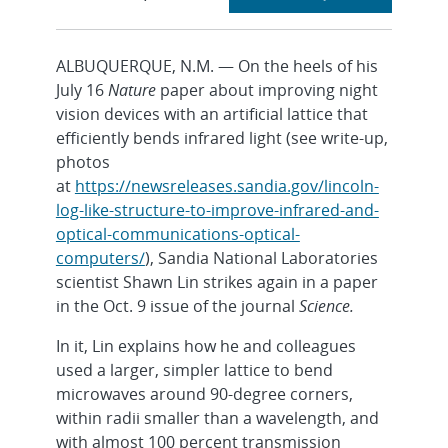
section
ALBUQUERQUE, N.M. — On the heels of his
July 16
Nature
paper about improving night
vision devices with an artificial lattice that
efficiently bends infrared light (see write-up,
photos
at
https://newsreleases.sandia.gov/lincoln-
log-like-structure-to-improve-infrared-and-
optical-communications-optical-
computers/
), Sandia National Laboratories
scientist Shawn Lin strikes again in a paper
in the Oct. 9 issue of the journal
Science.
In it, Lin explains how he and colleagues
used a larger, simpler lattice to bend
microwaves around 90-degree corners,
within radii smaller than a wavelength, and
with almost 100 percent transmission