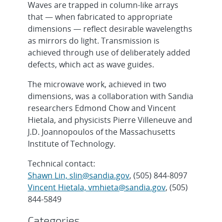
Waves are trapped in column-like arrays
that — when fabricated to appropriate
dimensions — reflect desirable wavelengths
as mirrors do light. Transmission is
achieved through use of deliberately added
defects, which act as wave guides.
The microwave work, achieved in two
dimensions, was a collaboration with Sandia
researchers Edmond Chow and Vincent
Hietala, and physicists Pierre Villeneuve and
J.D. Joannopoulos of the Massachusetts
Institute of Technology.
Technical contact:
Shawn Lin, slin@sandia.gov
, (505) 844-8097
Vincent Hietala, vmhieta@sandia.gov
, (505)
844-5849
Categories