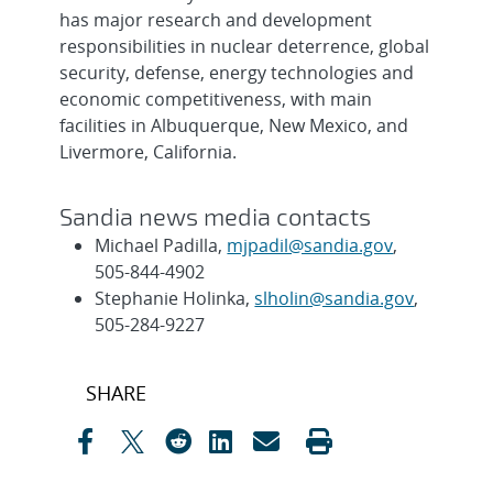
has major research and development
responsibilities in nuclear deterrence, global
security, defense, energy technologies and
economic competitiveness, with main
facilities in Albuquerque, New Mexico, and
Livermore, California.
Sandia news media contacts
Michael Padilla,
mjpadil@sandia.gov
,
505-844-4902
Stephanie Holinka,
slholin@sandia.gov
,
505-284-9227
Post
SHARE
navigation