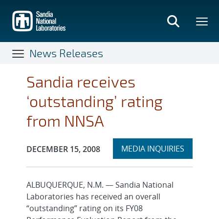
Skip
to
main
content
News Releases
Sandia receives
‘outstanding’ rating
from NNSA
Expand
Publication Date:
MEDIA INQUIRIES
DECEMBER 15, 2008
section
ALBUQUERQUE, N.M. — Sandia National
Laboratories has received an overall
“outstanding” rating on its FY08