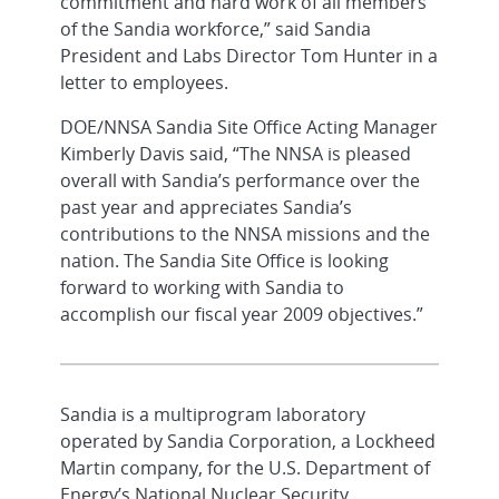
commitment and hard work of all members
of the Sandia workforce,” said Sandia
President and Labs Director Tom Hunter in a
letter to employees.
DOE/NNSA Sandia Site Office Acting Manager
Kimberly Davis said, “The NNSA is pleased
overall with Sandia’s performance over the
past year and appreciates Sandia’s
contributions to the NNSA missions and the
nation. The Sandia Site Office is looking
forward to working with Sandia to
accomplish our fiscal year 2009 objectives.”
Sandia is a multiprogram laboratory
operated by Sandia Corporation, a Lockheed
Martin company, for the U.S. Department of
Energy’s National Nuclear Security