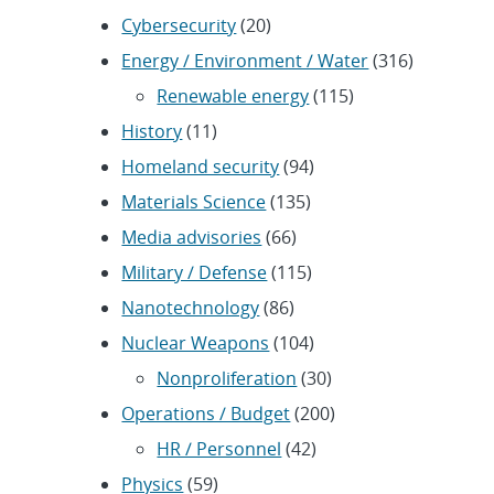
Cybersecurity
(20)
Energy / Environment / Water
(316)
Renewable energy
(115)
History
(11)
Homeland security
(94)
Materials Science
(135)
Media advisories
(66)
Military / Defense
(115)
Nanotechnology
(86)
Nuclear Weapons
(104)
Nonproliferation
(30)
Operations / Budget
(200)
HR / Personnel
(42)
Physics
(59)