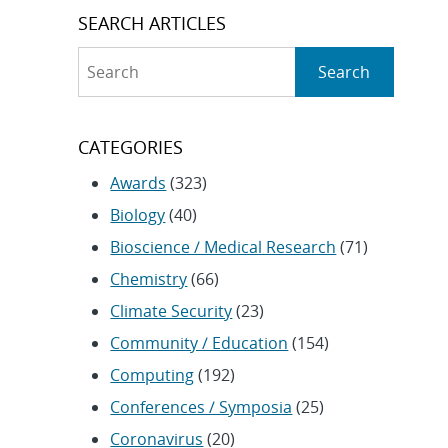
SEARCH ARTICLES
Search
Search
CATEGORIES
Awards
(323)
Biology
(40)
Bioscience / Medical Research
(71)
Chemistry
(66)
Climate Security
(23)
Community / Education
(154)
Computing
(192)
Conferences / Symposia
(25)
Coronavirus
(20)