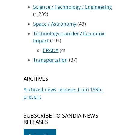
Science / Technology / Engineering
(1,239)
Space / Astronomy
(43)
Technology transfer / Economic
Impact
(192)
CRADA
(4)
Transportation
(37)
ARCHIVES
Archived news releases from 1996–
present
SUBSCRIBE TO SANDIA NEWS
RELEASES