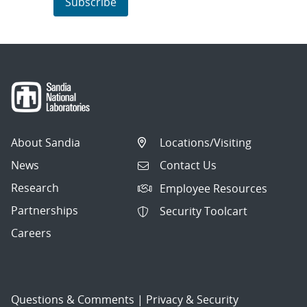
Subscribe
About Sandia
Locations/Visiting
News
Contact Us
Research
Employee Resources
Partnerships
Security Toolcart
Careers
Questions & Comments
|
Privacy & Security