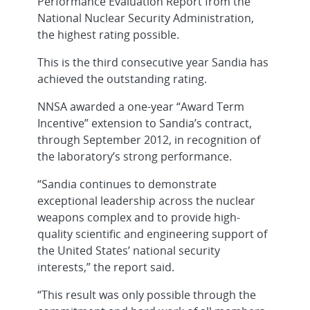
Performance Evaluation Report from the
National Nuclear Security Administration,
the highest rating possible.
This is the third consecutive year Sandia has
achieved the outstanding rating.
NNSA awarded a one-year “Award Term
Incentive” extension to Sandia’s contract,
through September 2012, in recognition of
the laboratory’s strong performance.
“Sandia continues to demonstrate
exceptional leadership across the nuclear
weapons complex and to provide high-
quality scientific and engineering support of
the United States’ national security
interests,” the report said.
“This result was only possible through the