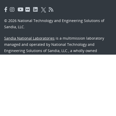
© 2026 National Technology and Engineering Solutions of
Sandia, LLC.
Sandia National Laboratories
is a multimission laboratory
managed and operated by National Technology and
Engineering Solutions of Sandia, LLC., a wholly owned
subsidiary of Honeywell International, Inc., for the U.S.
Department of Energy’s National Nuclear Security
Administration under contract DE-NA-0003525.
Learn about the Department of Energy's
Vulnerability