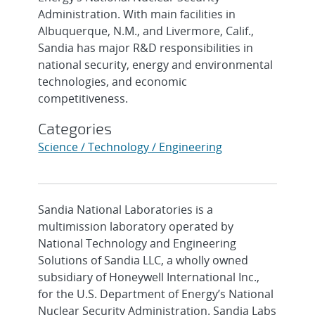
Administration. With main facilities in
Albuquerque, N.M., and Livermore, Calif.,
Sandia has major R&D responsibilities in
national security, energy and environmental
technologies, and economic
competitiveness.
Categories
Science / Technology / Engineering
Sandia National Laboratories is a
multimission laboratory operated by
National Technology and Engineering
Solutions of Sandia LLC, a wholly owned
subsidiary of Honeywell International Inc.,
for the U.S. Department of Energy’s National
Nuclear Security Administration. Sandia Labs