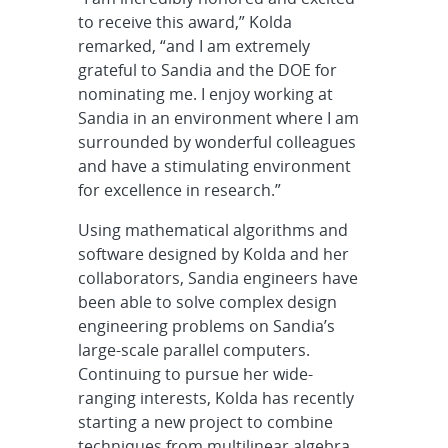
to receive this award,” Kolda
remarked, “and I am extremely
grateful to Sandia and the DOE for
nominating me. I enjoy working at
Sandia in an environment where I am
surrounded by wonderful colleagues
and have a stimulating environment
for excellence in research.”
Using mathematical algorithms and
software designed by Kolda and her
collaborators, Sandia engineers have
been able to solve complex design
engineering problems on Sandia’s
large-scale parallel computers.
Continuing to pursue her wide-
ranging interests, Kolda has recently
starting a new project to combine
techniques from multilinear algebra