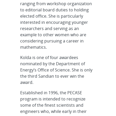
ranging from workshop organization
to editorial board duties to holding
elected office. She is particularly
interested in encouraging younger
researchers and serving as an
example to other women who are
considering pursuing a career in
mathematics.
Kolda is one of four awardees
nominated by the Department of
Energy’s Office of Science. She is only
the third Sandian to ever win the
award.
Established in 1996, the PECASE
program is intended to recognize
some of the finest scientists and
engineers who, while early in their