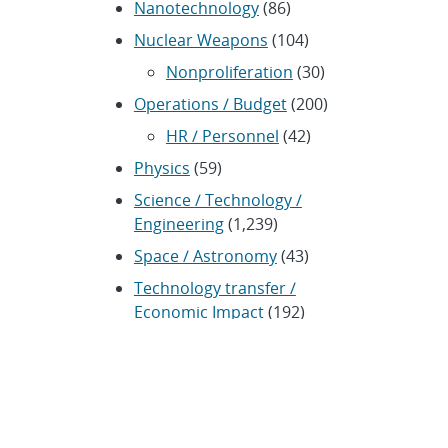
Nanotechnology
(86)
Nuclear Weapons
(104)
Nonproliferation
(30)
Operations / Budget
(200)
HR / Personnel
(42)
Physics
(59)
Science / Technology /
Engineering
(1,239)
Space / Astronomy
(43)
Technology transfer /
Economic Impact
(192)
CRADA
(4)
Transportation
(37)
ARCHIVES