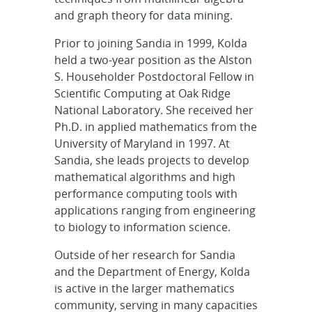
and graph theory for data mining.
Prior to joining Sandia in 1999, Kolda
held a two-year position as the Alston
S. Householder Postdoctoral Fellow in
Scientific Computing at Oak Ridge
National Laboratory. She received her
Ph.D. in applied mathematics from the
University of Maryland in 1997. At
Sandia, she leads projects to develop
mathematical algorithms and high
performance computing tools with
applications ranging from engineering
to biology to information science.
Outside of her research for Sandia
and the Department of Energy, Kolda
is active in the larger mathematics
community, serving in many capacities