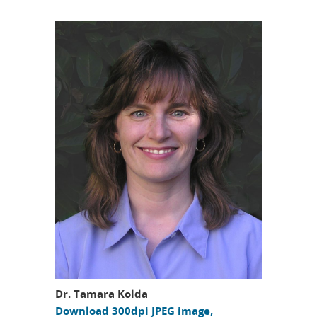
Dr. Tamara Kolda
Download 300dpi JPEG image,