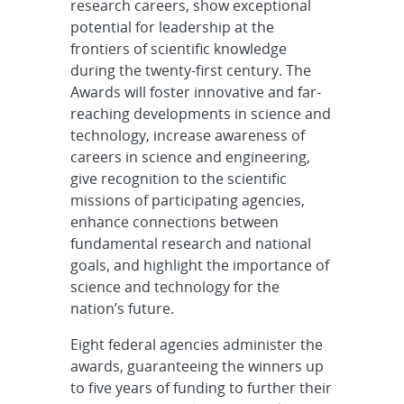
research careers, show exceptional
potential for leadership at the
frontiers of scientific knowledge
during the twenty-first century. The
Awards will foster innovative and far-
reaching developments in science and
technology, increase awareness of
careers in science and engineering,
give recognition to the scientific
missions of participating agencies,
enhance connections between
fundamental research and national
goals, and highlight the importance of
science and technology for the
nation’s future.
Eight federal agencies administer the
awards, guaranteeing the winners up
to five years of funding to further their