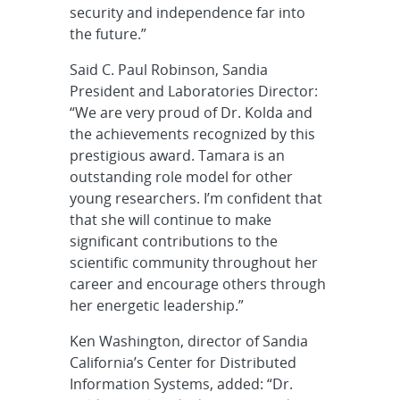
security and independence far into
the future.”
Said C. Paul Robinson, Sandia
President and Laboratories Director:
“We are very proud of Dr. Kolda and
the achievements recognized by this
prestigious award. Tamara is an
outstanding role model for other
young researchers. I’m confident that
that she will continue to make
significant contributions to the
scientific community throughout her
career and encourage others through
her energetic leadership.”
Ken Washington, director of Sandia
California’s Center for Distributed
Information Systems, added: “Dr.