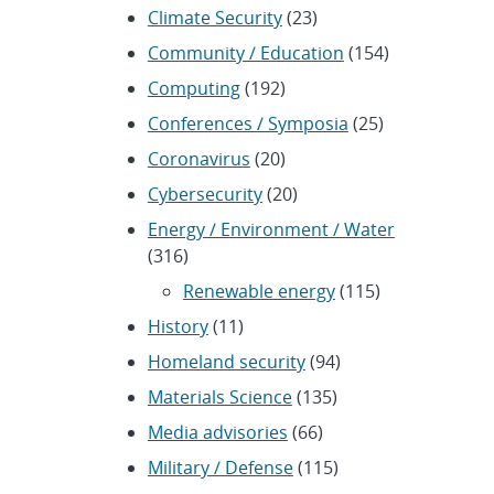
Climate Security
(23)
Community / Education
(154)
Computing
(192)
Conferences / Symposia
(25)
Coronavirus
(20)
Cybersecurity
(20)
Energy / Environment / Water
(316)
Renewable energy
(115)
History
(11)
Homeland security
(94)
Materials Science
(135)
Media advisories
(66)
Military / Defense
(115)