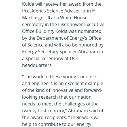
Kolda will receive her award from the
President’s Science Adviser John H.
Marburger III at a White House
ceremony in the Eisenhower Executive
Office Building. Kolda was nominated
by the Department of Energy’s Office
of Science and will also be honored by
Energy Secretary Spencer Abraham in
a special ceremony at DOE
headquarters.
“The work of these young scientists
and engineers is an excellent example
of the kind of innovative and forward-
looking research that our nation
needs to meet the challenges of the
twenty-first century,” Abraham said of
the award recipients. “Their work will
help to contribute to our energy