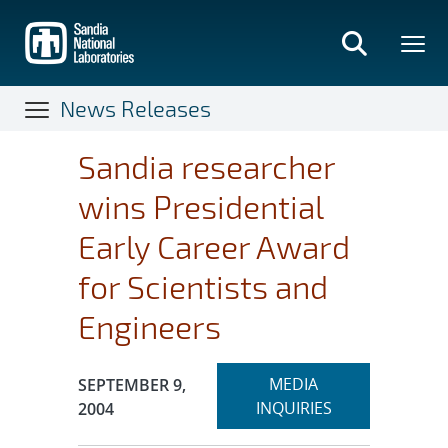
Skip
to
main
content
News Releases
Sandia researcher
wins Presidential
Early Career Award
for Scientists and
Engineers
Expand
Publication Date:
MEDIA
SEPTEMBER 9,
section
INQUIRIES
2004