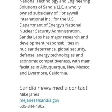
National Technology and Engineering
Solutions of Sandia LLC, a wholly
owned subsidiary of Honeywell
International Inc., for the U.S.
Department of Energy’s National
Nuclear Security Administration.
Sandia Labs has major research and
development responsibilities in
nuclear deterrence, global security,
defense, energy technologies and
economic competitiveness, with main
facilities in Albuquerque, New Mexico,
and Livermore, California.
Sandia news media contact
Mike Janes
mejanes@sandia.gov
505-844-4902