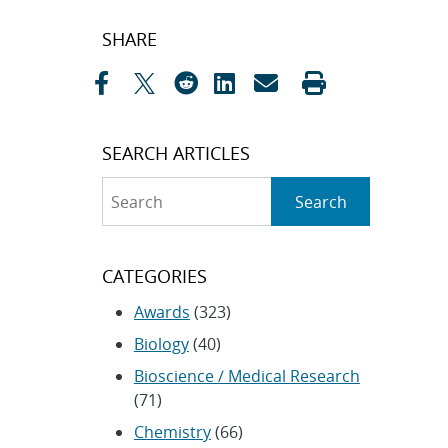
Post
SHARE
navigation
SEARCH ARTICLES
Search
Search
CATEGORIES
Awards
(323)
Biology
(40)
Bioscience / Medical Research
(71)
Chemistry
(66)