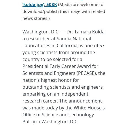
‘kolda.jpg’, 508K
(Media are welcome to
download/publish this image with related
news stories.)
Washington, D.C. — Dr. Tamara Kolda,
a researcher at Sandia National
Laboratories in California, is one of 57
young scientists from around the
country to be selected for a
Presidential Early Career Award for
Scientists and Engineers (PECASE), the
nation’s highest honor for
outstanding scientists and engineers
embarking on an independent
research career. The announcement
was made today by the White House’s
Office of Science and Technology
Policy in Washington, D.C.