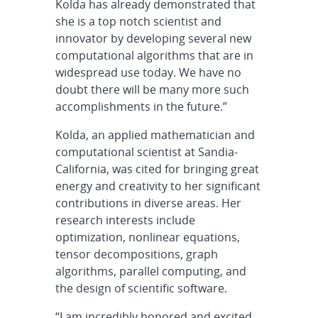
Kolda has already demonstrated that
she is a top notch scientist and
innovator by developing several new
computational algorithms that are in
widespread use today. We have no
doubt there will be many more such
accomplishments in the future.”
Kolda, an applied mathematician and
computational scientist at Sandia-
California, was cited for bringing great
energy and creativity to her significant
contributions in diverse areas. Her
research interests include
optimization, nonlinear equations,
tensor decompositions, graph
algorithms, parallel computing, and
the design of scientific software.
“I am incredibly honored and excited