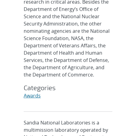
research in critical areas. Besides the
Department of Energy’s Office of
Science and the National Nuclear
Security Administration, the other
nominating agencies are the National
Science Foundation, NASA, the
Department of Veterans Affairs, the
Department of Health and Human
Services, the Department of Defense,
the Department of Agriculture, and
the Department of Commerce.
Categories
Awards
Sandia National Laboratories is a
multimission laboratory operated by