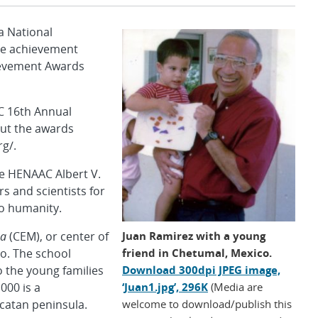
 National
ive achievement
ievement Awards
C 16th Annual
out the awards
g/.
the HENAAC Albert V.
s and scientists for
to humanity.
Juan Ramirez with a young
na
(CEM), or center of
friend in Chetumal, Mexico.
o. The school
Download 300dpi JPEG image,
o the young families
‘Juan1.jpg’, 296K
(Media are
000 is a
welcome to download/publish this
ucatan peninsula.