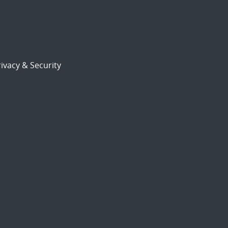
ivacy & Security