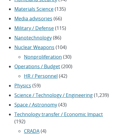
Materials Science
(135)
Media advisories
(66)
Military / Defense
(115)
Nanotechnology
(86)
Nuclear Weapons
(104)
Nonproliferation
(30)
Operations / Budget
(200)
HR / Personnel
(42)
Physics
(59)
Science / Technology / Engineering
(1,239)
Space / Astronomy
(43)
Technology transfer / Economic Impact
(192)
CRADA
(4)