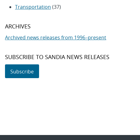
Transportation
(37)
ARCHIVES
Archived news releases from 1996–present
SUBSCRIBE TO SANDIA NEWS RELEASES
Subscribe