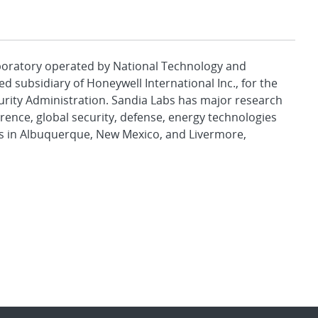
aboratory operated by National Technology and
d subsidiary of Honeywell International Inc., for the
urity Administration. Sandia Labs has major research
rence, global security, defense, energy technologies
es in Albuquerque, New Mexico, and Livermore,