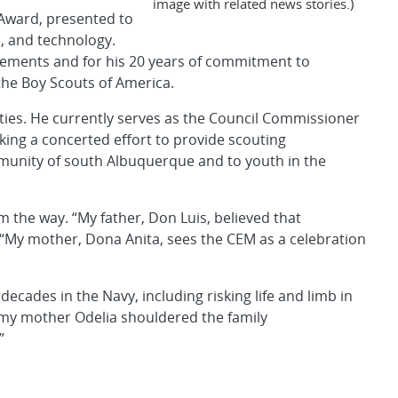
image with related news stories.)
Award, presented to
e, and technology.
evements and for his 20 years of commitment to
the Boy Scouts of America.
ies. He currently serves as the Council Commissioner
king a concerted effort to provide scouting
munity of south Albuquerque and to youth in the
m the way. “My father, Don Luis, believed that
 “My mother, Dona Anita, sees the CEM as a celebration
ecades in the Navy, including risking life and limb in
 my mother Odelia shouldered the family
”