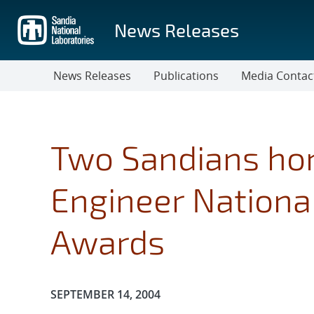
Skip
to
News Releases
main
content
News Releases
Publications
Media Contac
Two Sandians hon
Engineer Nationa
Awards
Publication Date:
SEPTEMBER 14, 2004