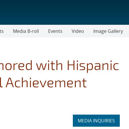
ts
Media B-roll
Events
Video
Image Gallery
ored with Hispanic
l Achievement
Expand
MEDIA INQUIRIES
section