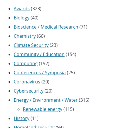
Awards
(323)
Biology
(40)
Bioscience / Medical Research
(71)
Chemistry
(66)
Climate Security
(23)
Community / Education
(154)
Computing
(192)
Conferences / Symposia
(25)
Coronavirus
(20)
Cybersecurity
(20)
Energy / Environment / Water
(316)
Renewable energy
(115)
History
(11)
Homeland security
(94)