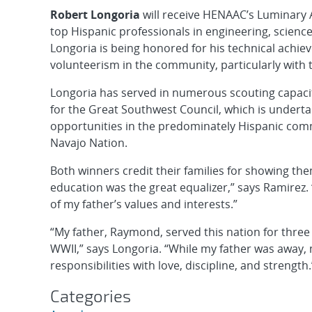
Robert Longoria
will receive HENAAC’s Luminary 
top Hispanic professionals in engineering, scienc
Longoria is being honored for his technical achi
volunteerism in the community, particularly with 
Longoria has served in numerous scouting capacit
for the Great Southwest Council, which is underta
opportunities in the predominately Hispanic com
Navajo Nation.
Both winners credit their families for showing the
education was the great equalizer,” says Ramirez.
of my father’s values and interests.”
“My father, Raymond, served this nation for three d
WWII,” says Longoria. “While my father was away,
responsibilities with love, discipline, and strength.
Categories