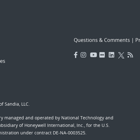
Questions & Comments
|
Pr
es
f Sandia, LLC.
ory managed and operated by National Technology and
sidiary of Honeywell International, Inc., for the U.S.
nistration under contract DE-NA-0003525.