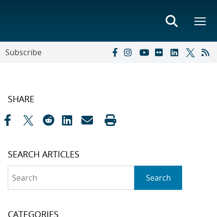
Subscribe
SHARE
SEARCH ARTICLES
Search
Search
CATEGORIES