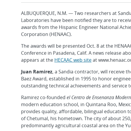
ALBUQUERQUE, N.M. — Two researchers at Sandia
Laboratories have been notified they are to rece
awards from the Hispanic Engineer National Ach
Corporation (HENAAC).
The awards will be presented Oct. 8 at the HENAA
Conference in Pasadena, Calif. A news release ab
appears at the
HECAAC web site
at www.henaac.or
Juan Ramirez
, a Sandia contractor, will receive 
Baez Award, established in 1995 to honor engineer
outstanding technical achievements and service 
Ramirez co-founded
el Centro de Ensenanza Moder
modern education school, in Quintana Roo, Mexic
provides quality, affordable, bilingual education t
of Chetumal, his hometown. The city of about 250,
predominantly agricultural coastal area on the Y