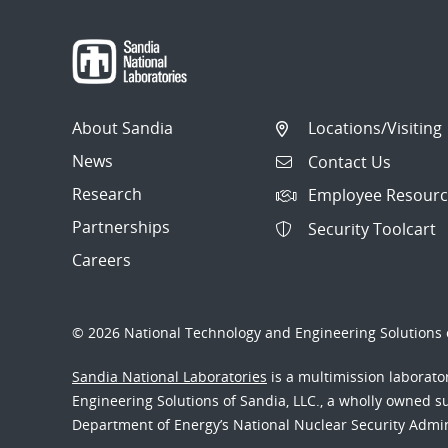
navigation
About Sandia
Locations/Visiting
News
Contact Us
Research
Employee Resourc
Partnerships
Security Toolcart
Careers
© 2026 National Technology and Engineering Solutions o
Sandia National Laboratories
is a multimission laborat
Engineering Solutions of Sandia, LLC., a wholly owned sub
Department of Energy’s National Nuclear Security Admi