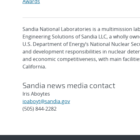
Awards
Sandia National Laboratories is a multimission l
Engineering Solutions of Sandia LLC, a wholly owne
U.S. Department of Energy’s National Nuclear Sec
and development responsibilities in nuclear deter
and economic competitiveness, with main faciliti
California.
Sandia news media contact
Iris Aboytes
ioaboyt@sandia.gov
(505) 844-2282
Post