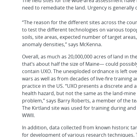
The field sites for the wide-area assessment have
need to remediate the land. Urgency is generally 
“The reason for the different sites across the coun
to test the different technologies on various top
soils, site areas, expected number of target areas
anomaly densities,” says McKenna.
Overall, as much as 20,000,000 acres of land in t
that’s about half the size of Maine— could possibl
contain UXO. The unexploded ordnance is left ov
wars as well as from decades of live-fire training 
practice in the US. “UXO presents a discrete and 
health hazard, but not the same as the land-mine
problem,” says Barry Roberts, a member of the t
The Kirtland site was used for training during and
WWII.
In addition, data collected from known historic t
for development of various research techniques. 