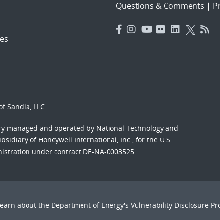
Questions & Comments
|
Pr
es
f Sandia, LLC.
ory managed and operated by National Technology and
sidiary of Honeywell International, Inc., for the U.S.
nistration under contract DE-NA-0003525.
Learn about the Department of Energy's
Vulnerability Disclosure P