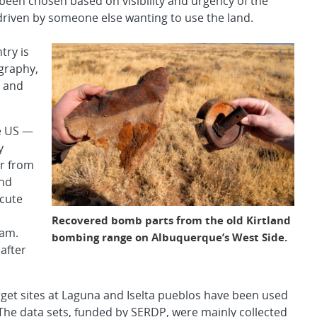
 been chosen based on visibility and urgency of the
driven by someone else wanting to use the land.
try is
ography,
, and
he US —
y
er from
and
acute
Recovered bomb parts from the old Kirtland
eam.
bombing range on Albuquerque’s West Side.
 after
arget sites at Laguna and Iselta pueblos have been used
The data sets, funded by SERDP, were mainly collected