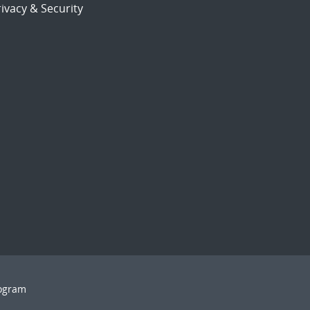
ivacy & Security
rogram