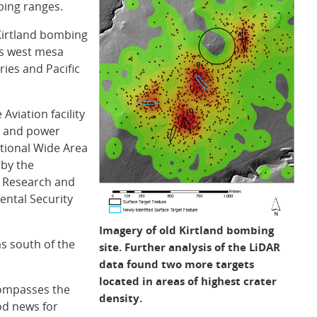
bing ranges.
Kirtland bombing
’s west mesa
ies and Pacific
Aviation facility
er and power
national Wide Area
 by the
l Research and
ntal Security
Imagery of old Kirtland bombing
s south of the
site. Further analysis of the LiDAR
data found two more targets
located in areas of highest crater
compasses the
density.
od news for