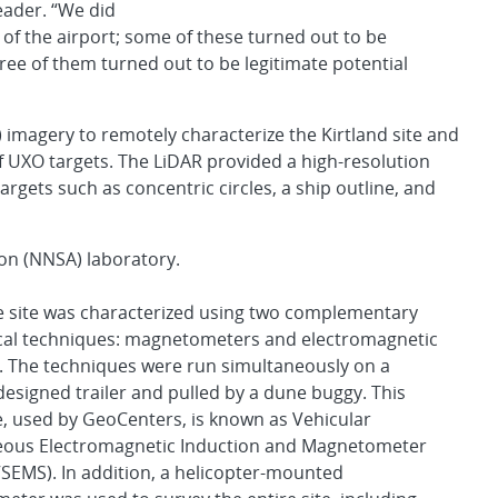
eader. “We did
h of the airport; some of these turned out to be
ree of them turned out to be legitimate potential
 imagery to remotely characterize the Kirtland site and
of UXO targets. The LiDAR provided a high-resolution
rgets such as concentric circles, a ship outline, and
ion (NNSA) laboratory.
e site was characterized using two complementary
cal techniques: magnetometers and electromagnetic
. The techniques were run simultaneously on a
 designed trailer and pulled by a dune buggy. This
, used by GeoCenters, is known as Vehicular
eous Electromagnetic Induction and Magnetometer
SEMS). In addition, a helicopter-mounted