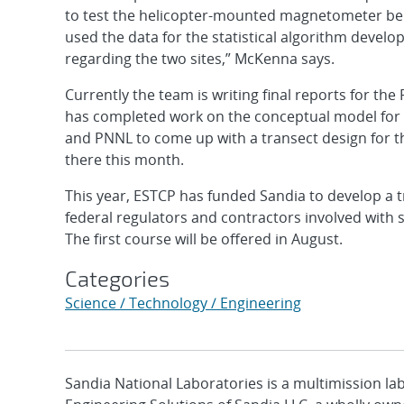
to test the helicopter-mounted magnetometer bei
used the data for the statistical algorithm devel
regarding the two sites,” McKenna says.
Currently the team is writing final reports for the 
has completed work on the conceptual model for
and PNNL to come up with a transect design for t
there this month.
This year, ESTCP has funded Sandia to develop a t
federal regulators and contractors involved with 
The first course will be offered in August.
Categories
Science / Technology / Engineering
Sandia National Laboratories is a multimission l