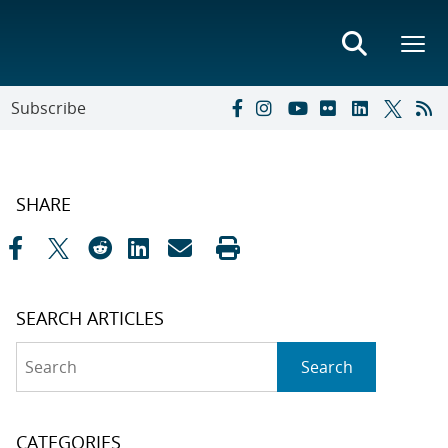
Subscribe
SHARE
SEARCH ARTICLES
Search
Search
CATEGORIES