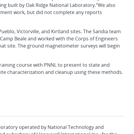
ng built by Oak Ridge National Laboratory.“We also
opment work, but did not complete any reports
Pueblo, Victorville, and Kirtland sites. The Sandia team
 Camp Beale and worked with the Corps of Engineers
hat site. The ground magnetometer surveys will begin
raining course with PNNL to present to state and
site characterization and cleanup using these methods.
aboratory operated by National Technology and