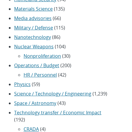
Materials Science
(135)
Media advisories
(66)
Military / Defense
(115)
Nanotechnology
(86)
Nuclear Weapons
(104)
Nonproliferation
(30)
Operations / Budget
(200)
HR / Personnel
(42)
Physics
(59)
Science / Technology / Engineering
(1,239)
Space / Astronomy
(43)
Technology transfer / Economic Impact
(192)
CRADA
(4)