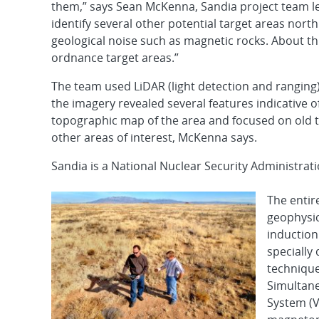
them,” says Sean McKenna, Sandia project team l
identify several other potential target areas nort
geological noise such as magnetic rocks. About th
ordnance target areas.”
The team used LiDAR (light detection and ranging)
the imagery revealed several features indicative 
topographic map of the area and focused on old ta
other areas of interest, McKenna says.
Sandia is a National Nuclear Security Administrat
The entir
geophysi
induction
specially
technique
Simultan
System (V