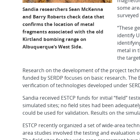
magnetome
some area
Sandia researchers Sean McKenna
surveyed 
and Barry Roberts check data that
confirms the location of metal
“These ge
fragments associated with the old
identify 
Kirtland bombing range on
identifyin
Albuquerque’s West Side.
metal in 
the target
Research on the development of the project tech
funded by SERDP focuses on basic research. The ES
verification of technologies developed under SER
Sandia received ESTCP funds for initial “field” tes
simulated sites; no field sites had been adequate
could be used for validation. Results on the simul
ESTCP recently organized a set of wide-area tec
area studies involved the testing and evaluation o