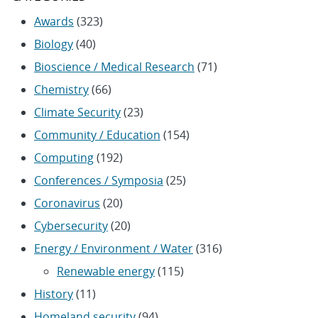
Awards
(323)
Biology
(40)
Bioscience / Medical Research
(71)
Chemistry
(66)
Climate Security
(23)
Community / Education
(154)
Computing
(192)
Conferences / Symposia
(25)
Coronavirus
(20)
Cybersecurity
(20)
Energy / Environment / Water
(316)
Renewable energy
(115)
History
(11)
Homeland security
(94)