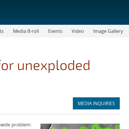
ts
Media B-roll
Events
Video
Image Gallery
for unexploded
Expand
MEDIA INQUIRIES
section
nwide problem: