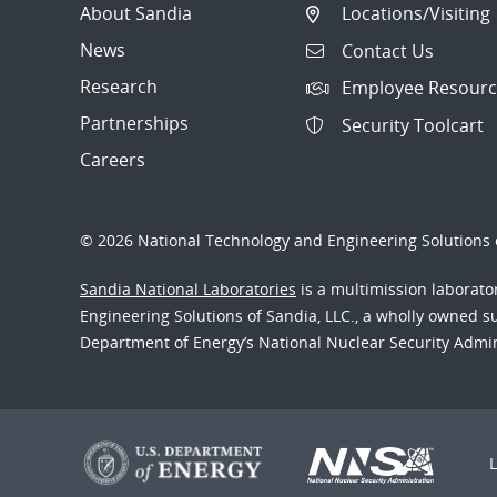
About Sandia
Locations/Visiting
News
Contact Us
Research
Employee Resourc
Partnerships
Security Toolcart
Careers
© 2026 National Technology and Engineering Solutions o
Sandia National Laboratories
is a multimission laborat
Engineering Solutions of Sandia, LLC., a wholly owned sub
Department of Energy’s National Nuclear Security Admi