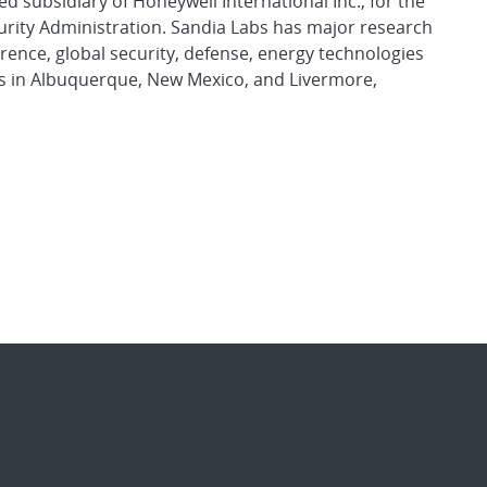
d subsidiary of Honeywell International Inc., for the
urity Administration. Sandia Labs has major research
rence, global security, defense, energy technologies
es in Albuquerque, New Mexico, and Livermore,