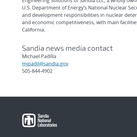
Engineering Solutions of Sandia LLC, a wholly owne
U.S. Department of Energy’s National Nuclear Sec
and development responsibilities in nuclear deter
and economic competitiveness, with main faciliti
California.
Sandia news media contact
Michael Padilla
mjpadil@sandia.gov
505-844-4902
Post
navigation