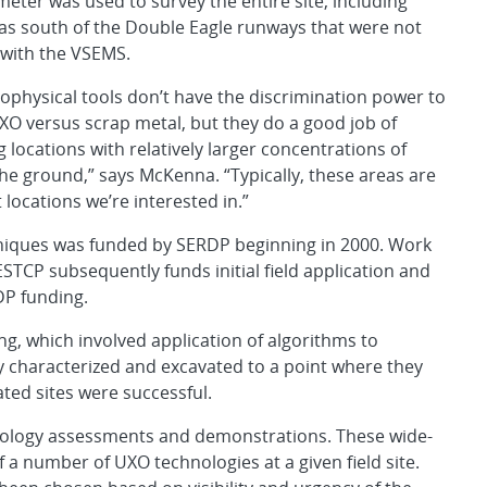
ter was used to survey the entire site, including
s south of the Double Eagle runways that were not
with the VSEMS.
ophysical tools don’t have the discrimination power to
UXO versus scrap metal, but they do a good job of
g locations with relatively larger concentrations of
the ground,” says McKenna. “Typically, these areas are
 locations we’re interested in.”
niques was funded by SERDP beginning in 2000. Work
TCP subsequently funds initial field application and
DP funding.
ting, which involved application of algorithms to
ly characterized and excavated to a point where they
ated sites were successful.
hnology assessments and demonstrations. These wide-
f a number of UXO technologies at a given field site.