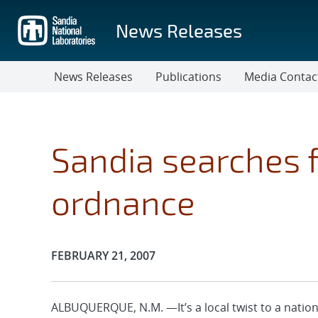
Skip
to
News Releases
main
content
News Releases
Publications
Media Contac
Sandia searches 
ordnance
Publication Date:
FEBRUARY 21, 2007
ALBUQUERQUE, N.M. —It’s a local twist to a natio