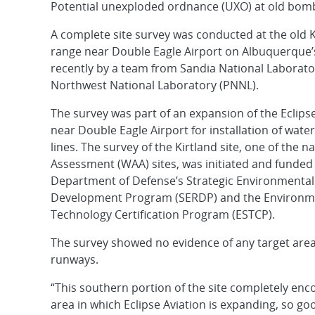
Potential unexploded ordnance (UXO) at old bom
A complete site survey was conducted at the old 
range near Double Eagle Airport on Albuquerque
recently by a team from Sandia National Laborator
Northwest National Laboratory (PNNL).
The survey was part of an expansion of the Eclipse 
near Double Eagle Airport for installation of wat
lines. The survey of the Kirtland site, one of the 
Assessment (WAA) sites, was initiated and funded
Department of Defense’s Strategic Environmenta
Development Program (SERDP) and the Environme
Technology Certification Program (ESTCP).
The survey showed no evidence of any target area
runways.
“This southern portion of the site completely en
area in which Eclipse Aviation is expanding, so go