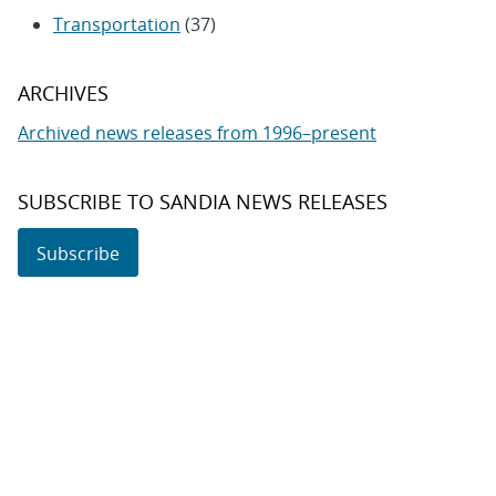
Transportation
(37)
ARCHIVES
Archived news releases from 1996–present
SUBSCRIBE TO SANDIA NEWS RELEASES
Subscribe