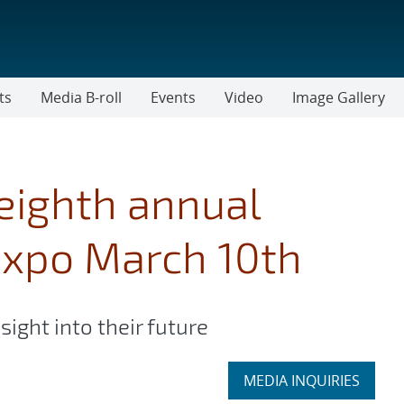
ts
Media B-roll
Events
Video
Image Gallery
eighth annual
expo March 10th
sight into their future
Expand
MEDIA INQUIRIES
section