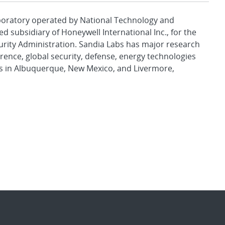
aboratory operated by National Technology and
d subsidiary of Honeywell International Inc., for the
urity Administration. Sandia Labs has major research
rence, global security, defense, energy technologies
es in Albuquerque, New Mexico, and Livermore,