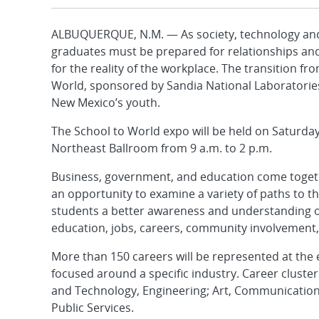
ALBUQUERQUE, N.M. — As society, technology and 
graduates must be prepared for relationships and
for the reality of the workplace. The transition f
World, sponsored by Sandia National Laboratories
New Mexico’s youth.
The School to World expo will be held on Saturda
Northeast Ballroom from 9 a.m. to 2 p.m.
Business, government, and education come togeth
an opportunity to examine a variety of paths to t
students a better awareness and understanding of 
education, jobs, careers, community involvement, 
More than 150 careers will be represented at the e
focused around a specific industry. Career cluster
and Technology, Engineering; Art, Communicatio
Public Services.