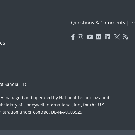
Questions & Comments
|
Pr
es
f Sandia, LLC.
ory managed and operated by National Technology and
sidiary of Honeywell International, Inc., for the U.S.
nistration under contract DE-NA-0003525.