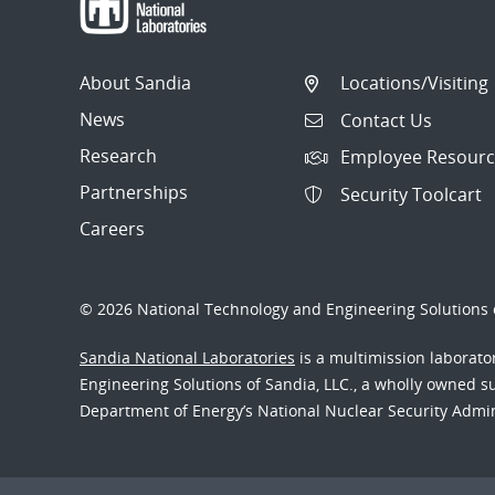
About Sandia
Locations/Visiting
News
Contact Us
Research
Employee Resourc
Partnerships
Security Toolcart
Careers
© 2026 National Technology and Engineering Solutions o
Sandia National Laboratories
is a multimission laborat
Engineering Solutions of Sandia, LLC., a wholly owned sub
Department of Energy’s National Nuclear Security Admi