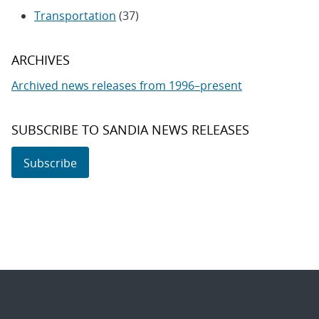
Transportation
(37)
ARCHIVES
Archived news releases from 1996–present
SUBSCRIBE TO SANDIA NEWS RELEASES
Subscribe