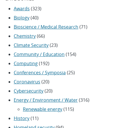
Awards
(323)
Biology
(40)
Bioscience / Medical Research
(71)
Chemistry
(66)
Climate Security
(23)
Community / Education
(154)
Computing
(192)
Conferences / Symposia
(25)
Coronavirus
(20)
Cybersecurity
(20)
Energy / Environment / Water
(316)
Renewable energy
(115)
History
(11)
Homeland security
(94)