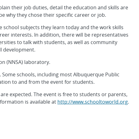
lain their job duties, detail the education and skills are
be why they chose their specific career or job.
 school subjects they learn today and the work skills
er interests. In addition, there will be representatives
rsities to talk with students, as well as community
ll development.
ion (NNSA) laboratory.
n. Some schools, including most Albuquerque Public
ation to and from the event for students.
re expected. The event is free to students or parents,
ormation is available at
http://www.schooltoworld.org
.