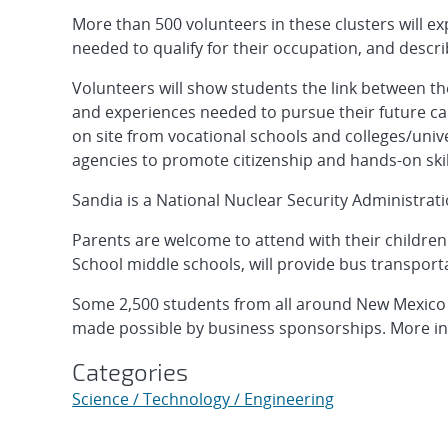
More than 500 volunteers in these clusters will exp
needed to qualify for their occupation, and descri
Volunteers will show students the link between the
and experiences needed to pursue their future care
on site from vocational schools and colleges/unive
agencies to promote citizenship and hands-on ski
Sandia is a National Nuclear Security Administrat
Parents are welcome to attend with their childre
School middle schools, will provide bus transport
Some 2,500 students from all around New Mexico a
made possible by business sponsorships. More inf
Categories
Science / Technology / Engineering