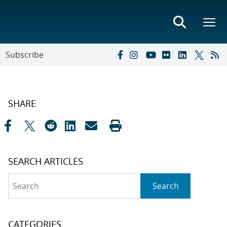
Subscribe
SHARE
SEARCH ARTICLES
Search
Search
CATEGORIES