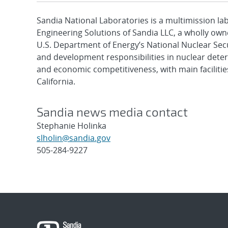
Sandia National Laboratories is a multimission l
Engineering Solutions of Sandia LLC, a wholly owne
U.S. Department of Energy’s National Nuclear Sec
and development responsibilities in nuclear deter
and economic competitiveness, with main faciliti
California.
Sandia news media contact
Stephanie Holinka
slholin@sandia.gov
505-284-9227
Post
navigation