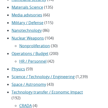
Materials Science
(135)
Media advisories
(66)
Military / Defense
(115)
Nanotechnology
(86)
Nuclear Weapons
(104)
Nonproliferation
(30)
Operations / Budget
(200)
HR / Personnel
(42)
Physics
(59)
Science / Technology / Engineering
(1,239)
Space / Astronomy
(43)
Technology transfer / Economic Impact
(192)
CRADA
(4)