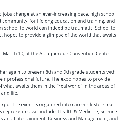
jobs change at an ever-increasing pace, high school
 community, for lifelong education and training, and
rom school to world can indeed be traumatic. School to
, hopes to provide a glimpse of the world that awaits
y, March 10, at the Albuquerque Convention Center
er again to present 8th and 9th grade students with
heir professional future. The expo hopes to provide
what awaits them in the “real world” in the areas of
and life.
xpo. The event is organized into career clusters, each
s represented will include: Health & Medicine; Science
ns and Entertainment; Business and Management; and