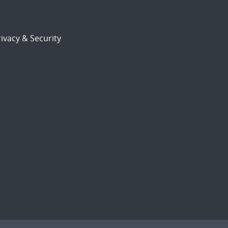
ivacy & Security