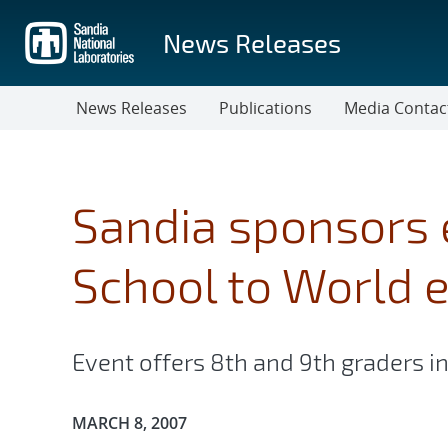
Skip
to
News Releases
main
content
News Releases
Publications
Media Contac
Sandia sponsors 
School to World 
Event offers 8th and 9th graders in
Publication Date:
MARCH 8, 2007