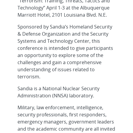
“Terrorism: Training, Threats, Tactics and
Technology” April 1-3 at the Albuquerque
Marriott Hotel, 2101 Louisiana Blvd. N.E.
Sponsored by Sandia’s Homeland Security
& Defense Organization and the Security
Systems and Technology Center, this
conference is intended to give participants
an opportunity to explore some of the
challenges and gain a comprehensive
understanding of issues related to
terrorism.
Sandia is a National Nuclear Security
Administration (NNSA) laboratory.
Military, law enforcement, intelligence,
security professionals, first responders,
emergency managers, government leaders
and the academic community are all invited