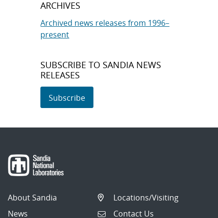
ARCHIVES
Archived news releases from 1996–
present
SUBSCRIBE TO SANDIA NEWS
RELEASES
Subscribe
About Sandia
Locations/Visiting
News
Contact Us