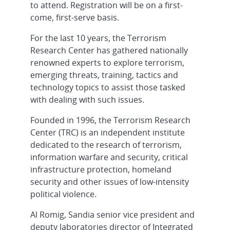
to attend. Registration will be on a first-
come, first-serve basis.
For the last 10 years, the Terrorism
Research Center has gathered nationally
renowned experts to explore terrorism,
emerging threats, training, tactics and
technology topics to assist those tasked
with dealing with such issues.
Founded in 1996, the Terrorism Research
Center (TRC) is an independent institute
dedicated to the research of terrorism,
information warfare and security, critical
infrastructure protection, homeland
security and other issues of low-intensity
political violence.
Al Romig, Sandia senior vice president and
deputy laboratories director of Integrated