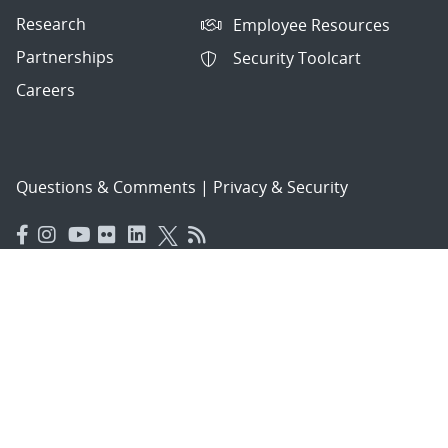
Research
Employee Resources
Partnerships
Security Toolcart
Careers
Questions & Comments
|
Privacy & Security
© 2026 National Technology and Engineering Solutions of
Sandia, LLC.
Sandia National Laboratories
is a multimission laboratory
managed and operated by National Technology and
Engineering Solutions of Sandia, LLC., a wholly owned
subsidiary of Honeywell International, Inc., for the U.S.
Department of Energy’s National Nuclear Security