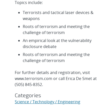
Topics include:
Terrorists and tactical laser devices &
weapons
Roots of terrorism and meeting the
challenge of terrorism
An empirical look at the vulnerability
disclosure debate
Roots of terrorism and meeting the
challenge of terrorism
For further details and registration, visit
www.terrorism.com or call Erica De Smet at
(505) 845-8352.
Categories
Science / Technology / Engineering