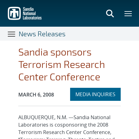
Skip
to
main
content
News Releases
Sandia sponsors
Terrorism Research
Center Conference
Expand
Publication Date:
MEDIA INQUIRIES
MARCH 6, 2008
section
ALBUQUERQUE, N.M. —Sandia National
Laboratories is cosponsoring the 2008
Terrorism Research Center Conference,