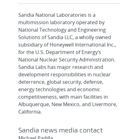
Sandia National Laboratories is a
multimission laboratory operated by
National Technology and Engineering
Solutions of Sandia LLC, a wholly owned
subsidiary of Honeywell International Inc.,
for the U.S. Department of Energy’s
National Nuclear Security Administration.
Sandia Labs has major research and
development responsibilities in nuclear
deterrence, global security, defense,
energy technologies and economic
competitiveness, with main facilities in
Albuquerque, New Mexico, and Livermore,
California.
Sandia news media contact
Michael Padilla