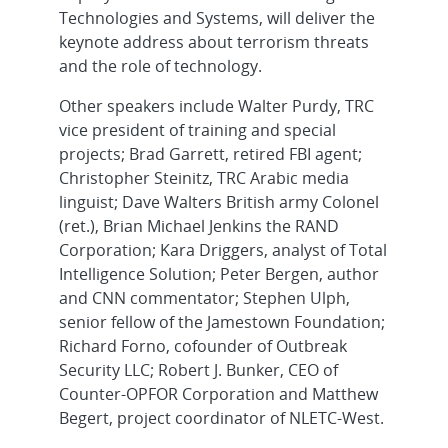
Technologies and Systems, will deliver the
keynote address about terrorism threats
and the role of technology.
Other speakers include Walter Purdy, TRC
vice president of training and special
projects; Brad Garrett, retired FBI agent;
Christopher Steinitz, TRC Arabic media
linguist; Dave Walters British army Colonel
(ret.), Brian Michael Jenkins the RAND
Corporation; Kara Driggers, analyst of Total
Intelligence Solution; Peter Bergen, author
and CNN commentator; Stephen Ulph,
senior fellow of the Jamestown Foundation;
Richard Forno, cofounder of Outbreak
Security LLC; Robert J. Bunker, CEO of
Counter-OPFOR Corporation and Matthew
Begert, project coordinator of NLETC-West.