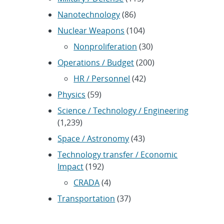
Nanotechnology
(86)
Nuclear Weapons
(104)
Nonproliferation
(30)
Operations / Budget
(200)
HR / Personnel
(42)
Physics
(59)
Science / Technology / Engineering
(1,239)
Space / Astronomy
(43)
Technology transfer / Economic
Impact
(192)
CRADA
(4)
Transportation
(37)