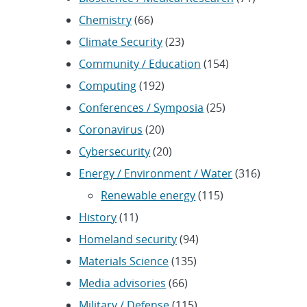
Chemistry
(66)
Climate Security
(23)
Community / Education
(154)
Computing
(192)
Conferences / Symposia
(25)
Coronavirus
(20)
Cybersecurity
(20)
Energy / Environment / Water
(316)
Renewable energy
(115)
History
(11)
Homeland security
(94)
Materials Science
(135)
Media advisories
(66)
Military / Defense
(115)