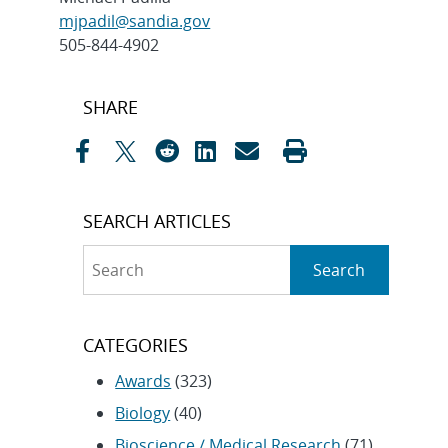
mjpadil@sandia.gov
505-844-4902
Post
SHARE
navigation
SEARCH ARTICLES
Search
Search
CATEGORIES
Awards
(323)
Biology
(40)
Bioscience / Medical Research
(71)