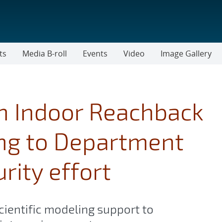
ts
Media B-roll
Events
Video
Image Gallery
h Indoor Reachback
ing to Department
rity effort
cientific modeling support to