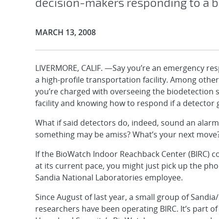
decision-makers responding to a b
Publication Date:
MARCH 13, 2008
LIVERMORE, CALIF. —Say you’re an emergency re
a high-profile transportation facility. Among other
you’re charged with overseeing the biodetection 
facility and knowing how to respond if a detector 
What if said detectors do, indeed, sound an alarm
something may be amiss? What’s your next move
If the BioWatch Indoor Reachback Center (BIRC) c
at its current pace, you might just pick up the ph
Sandia National Laboratories employee.
Since August of last year, a small group of Sandia/
researchers have been operating BIRC. It’s part o