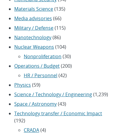
Materials Science
(135)
Media advisories
(66)
Military / Defense
(115)
Nanotechnology
(86)
Nuclear Weapons
(104)
Nonproliferation
(30)
Operations / Budget
(200)
HR / Personnel
(42)
Physics
(59)
Science / Technology / Engineering
(1,239)
Space / Astronomy
(43)
Technology transfer / Economic Impact
(192)
CRADA
(4)