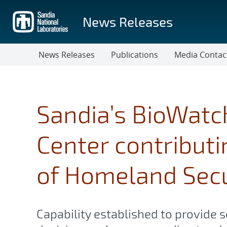
Skip
to
News Releases
main
content
News Releases
Publications
Media Contac
Sandia’s BioWatc
Center contribut
of Homeland Secu
Capability established to provide s