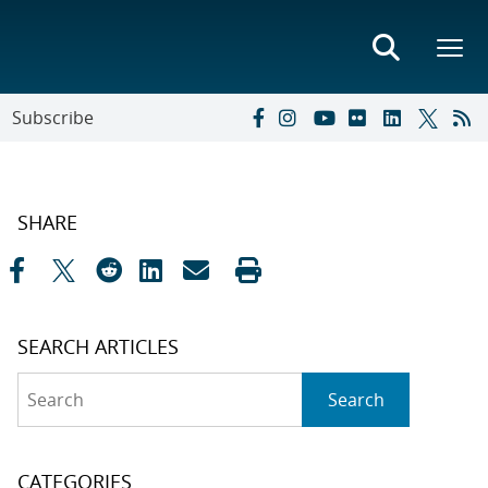
Subscribe
SHARE
SEARCH ARTICLES
Search
Search
CATEGORIES