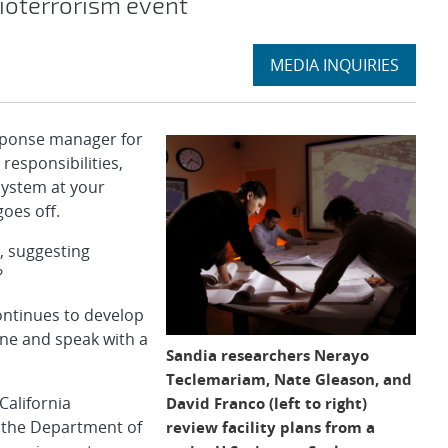
ioterrorism event
Expand
MEDIA INQUIRIES
section
sponse manager for
 responsibilities,
system at your
goes off.
, suggesting
?
ontinues to develop
one and speak with a
Sandia researchers Nerayo
Teclemariam, Nate Gleason, and
California
David Franco (left to right)
f the Department of
review facility plans from a