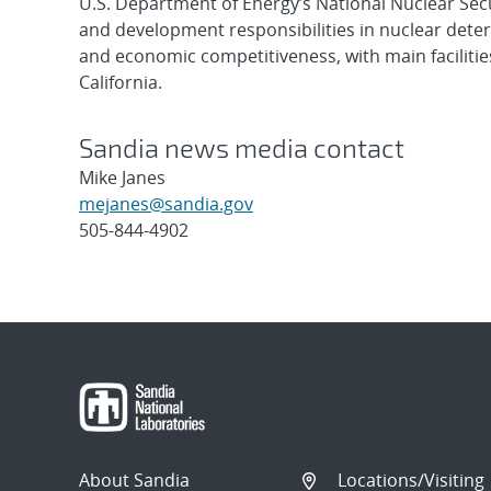
U.S. Department of Energy’s National Nuclear Sec
and development responsibilities in nuclear deter
and economic competitiveness, with main faciliti
California.
Sandia news media contact
Mike Janes
mejanes@sandia.gov
505-844-4902
Post
navigation
About Sandia
Locations/Visiting