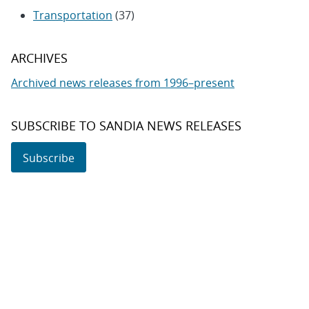
Transportation
(37)
ARCHIVES
Archived news releases from 1996–present
SUBSCRIBE TO SANDIA NEWS RELEASES
Subscribe