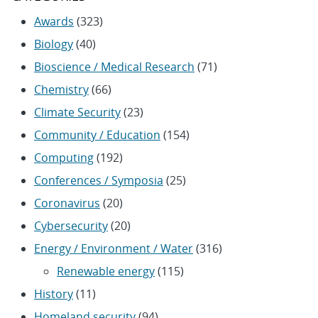
Awards
(323)
Biology
(40)
Bioscience / Medical Research
(71)
Chemistry
(66)
Climate Security
(23)
Community / Education
(154)
Computing
(192)
Conferences / Symposia
(25)
Coronavirus
(20)
Cybersecurity
(20)
Energy / Environment / Water
(316)
Renewable energy
(115)
History
(11)
Homeland security
(94)