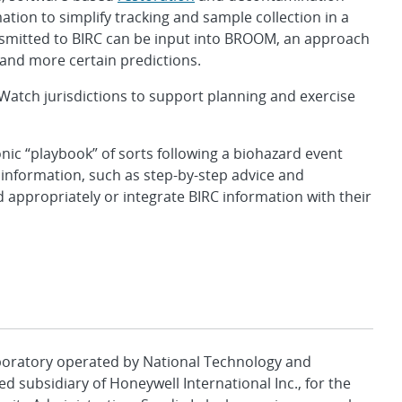
tion to simplify tracking and sample collection in a
nsmitted to BIRC can be input into BROOM, an approach
and more certain predictions.
oWatch jurisdictions to support planning and exercise
nic “playbook” of sorts following a biohazard event
l information, such as step-by-step advice and
appropriately or integrate BIRC information with their
aboratory operated by National Technology and
d subsidiary of Honeywell International Inc., for the