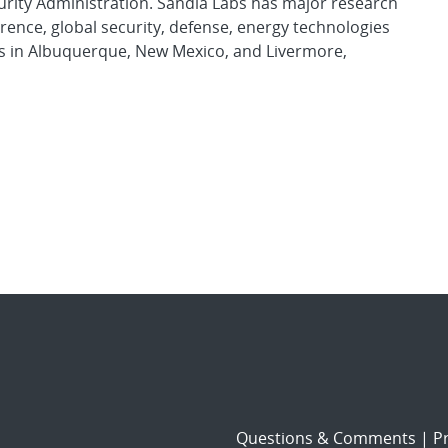
urity Administration. Sandia Labs has major research
rence, global security, defense, energy technologies
es in Albuquerque, New Mexico, and Livermore,
Questions & Comments
|
Pr