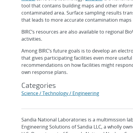
tool that contains building maps and other informa
contaminated area. Surface sampling results tra
that leads to more accurate contamination maps 
BIRC’s resources are also available to regional Bi
activities.
Among BIRC’s future goals is to develop an electro
that gives participating facilities even more usefu
recommendations on how facilities might respond 
own response plans.
Categories
Science / Technology / Engineering
Sandia National Laboratories is a multimission l
Engineering Solutions of Sandia LLC, a wholly owne