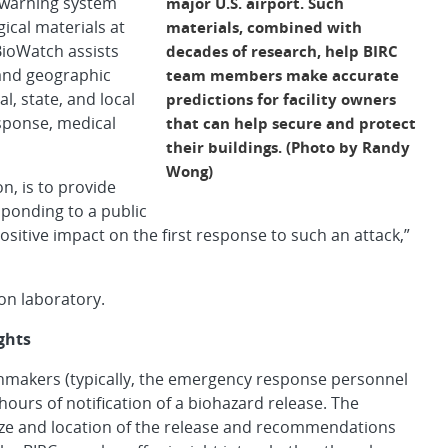
 warning system
major U.S. airport. Such
ical materials at
materials, combined with
 BioWatch assists
decades of research, help BIRC
 and geographic
team members make accurate
al, state, and local
predictions for facility owners
sponse, medical
that can help secure and protect
their buildings. (Photo by Randy
Wong)
on, is to provide
sponding to a public
ositive impact on the first response to such an attack,”
on laboratory.
ghts
ionmakers (typically, the emergency response personnel
o hours of notification of a biohazard release. The
ize and location of the release and recommendations