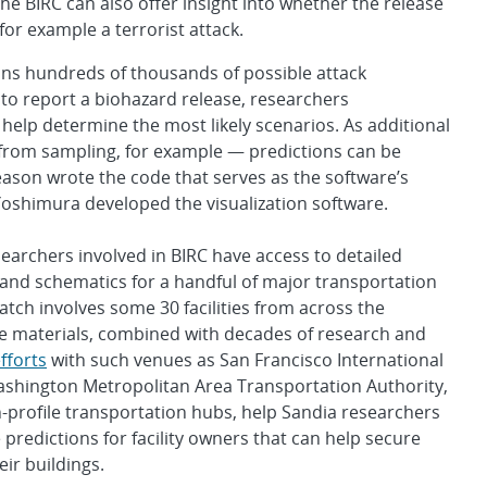
he BIRC can also offer insight into whether the release
for example a terrorist attack.
ins hundreds of thousands of possible attack
to report a biohazard release, researchers
o help determine the most likely scenarios. As additional
from sampling, for example — predictions can be
eason wrote the code that serves as the software’s
oshimura developed the visualization software.
earchers involved in BIRC have access to detailed
and schematics for a handful of major transportation
Watch involves some 30 facilities from across the
e materials, combined with decades of research and
fforts
with such venues as San Francisco International
ashington Metropolitan Area Transportation Authority,
-profile transportation hubs, help Sandia researchers
predictions for facility owners that can help secure
eir buildings.