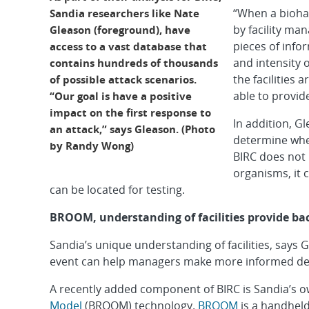
“When a bioha
Sandia researchers like Nate
by facility ma
Gleason (foreground), have
pieces of info
access to a vast database that
and intensity 
contains hundreds of thousands
the facilities 
of possible attack scenarios.
able to provide
“Our goal is have a positive
impact on the first response to
In addition, Gl
an attack,” says Gleason. (Photo
determine whe
by Randy Wong)
BIRC does not 
organisms, it 
can be located for testing.
BROOM, understanding of facilities provide ba
Sandia’s unique understanding of facilities, says 
event can help managers make more informed dec
A recently added component of BIRC is Sandia’s 
Model
(BROOM) technology.
BROOM
is a handhel