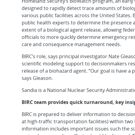
Homeland Security’s BioWatch program, an early
designed to rapidly detect trace amounts of biolog
various public facilities across the United States.
public health experts to determine the presence
extent of a biological agent release, allowing feder
officials to more quickly determine emergency re
care and consequence management needs.
BIRC’s role, says principal investigator Nate Gleas
scientific modeling support to decisionmakers re
release of a biohazard agent. “Our goal is have a p
says Gleason.
Sandia is a National Nuclear Security Administrati
BIRC team provides quick turnaround, key insi
BIRC is prepared to deliver information to decis
at high-traffic transportation facilities) within tw
information includes important issues such the s