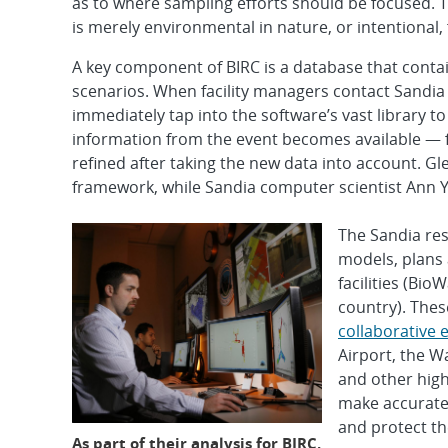
as to where sampling efforts should be focused. T
is merely environmental in nature, or intentional, 
A key component of BIRC is a database that conta
scenarios. When facility managers contact Sandia 
immediately tap into the software’s vast library t
information from the event becomes available — 
refined after taking the new data into account. Gl
framework, while Sandia computer scientist Ann Y
The Sandia res
models, plans 
facilities (Bio
country). Thes
collaborative e
Airport, the W
and other high
make accurate 
and protect th
As part of their analysis for BIRC,