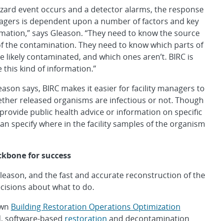
zard event occurs and a detector alarms, the response
nagers is dependent upon a number of factors and key
rmation,” says Gleason. “They need to know the source
of the contamination. They need to know which parts of
are likely contaminated, and which ones aren’t. BIRC is
 this kind of information.”
eason says, BIRC makes it easier for facility managers to
ther released organisms are infectious or not. Though
provide public health advice or information on specific
can specify where in the facility samples of the organism
ckbone for success
Gleason, and the fast and accurate reconstruction of the
isions about what to do.
own
Building Restoration Operations Optimization
d, software-based
restoration
and decontamination