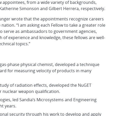
w appointees, from a wide variety of backgrounds,
s, Katherine Simonson and Gilbert Herrera, respectively.
ounger wrote that the appointments recognize careers
 nation. “I am asking each Fellow to take a greater role
d to serve as ambassadors to government agencies,
h of experience and knowledge, these fellows are well-
chnical topics.”
 gas-phase physical chemist, developed a technique
ard for measuring velocity of products in many
e study of radiation effects, developed the NuGET
or nuclear weapon qualification.
ogies, led Sandia’s Microsystems and Engineering
ht years.
ional security through his work to develop and apply