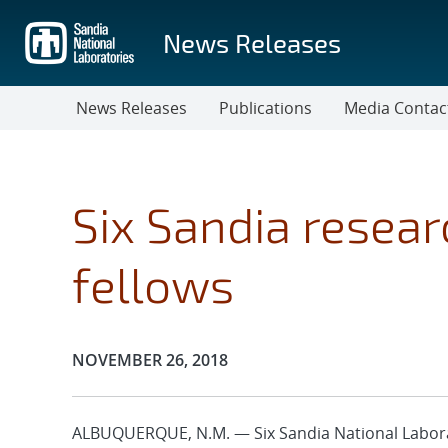
Skip
to
News Releases
main
content
News Releases
Publications
Media Contac
Six Sandia resea
fellows
Publication Date:
NOVEMBER 26, 2018
ALBUQUERQUE, N.M. — Six Sandia National Labora