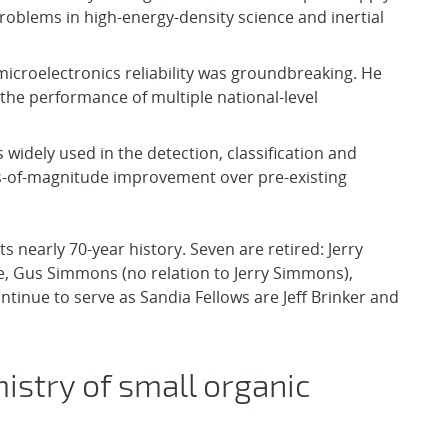
roblems in high-energy-density science and inertial
 microelectronics reliability was groundbreaking. He
he performance of multiple national-level
idely used in the detection, classification and
rs-of-magnitude improvement over pre-existing
s nearly 70-year history. Seven are retired: Jerry
, Gus Simmons (no relation to Jerry Simmons),
nue to serve as Sandia Fellows are Jeff Brinker and
stry of small organic