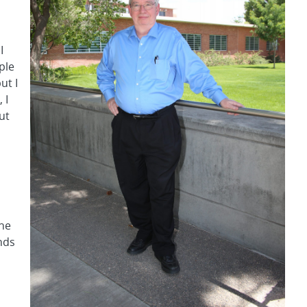
I
ple
ut I
 I
ut
the
nds