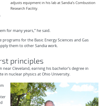
adjusts equipment in his lab at Sandia’s Combustion
Research Facility.
n
em for many years,” he said.
e programs for the Basic Energy Sciences and Gas
pply them to other Sandia work.
rst principles
wn near Cleveland, earning his bachelor’s degree in
 in nuclear physics at Ohio University.
rom
ater
nd