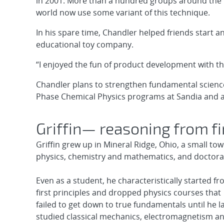
in 2001. More than a hundred groups around the
world now use some variant of this technique.
In his spare time, Chandler helped friends start a
educational toy company.
“I enjoyed the fun of product development with th
Chandler plans to strengthen fundamental scienc
Phase Chemical Physics programs at Sandia and a
Griffin— reasoning from fi
Griffin grew up in Mineral Ridge, Ohio, a small to
physics, chemistry and mathematics, and doctorate
Even as a student, he characteristically started f
first principles and dropped physics courses that
failed to get down to true fundamentals until he l
studied classical mechanics, electromagnetism a