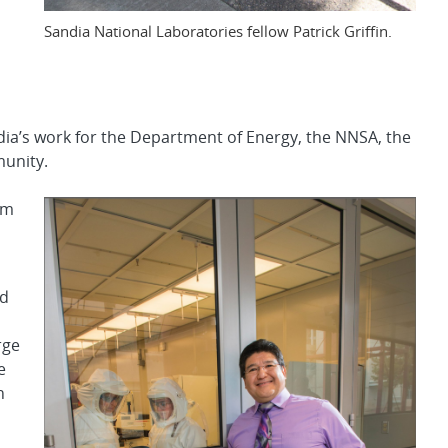
Sandia National Laboratories fellow Patrick Griffin.
ia’s work for the Department of Energy, the NNSA, the
unity.
om
ed
rge
e
n