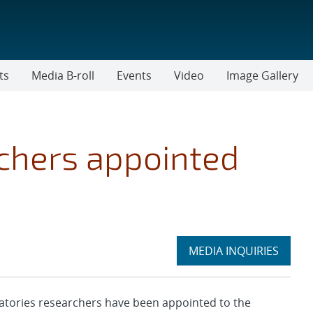
ts
Media B-roll
Events
Video
Image Gallery
rchers appointed
Expand
MEDIA INQUIRIES
section
tories researchers have been appointed to the