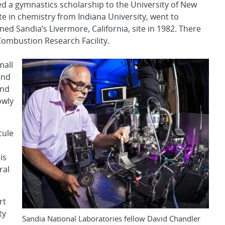
 a gymnastics scholarship to the University of New
e in chemistry from Indiana University, went to
ned Sandia’s Livermore, California, site in 1982. There
Combustion Research Facility.
mall
and
and
owly
cule
is
ral
rt
ty
Sandia National Laboratories fellow David Chandler