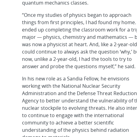
quantum mechanics classes.
“Once my studies of physics began to approach
things from first principles, I had found my home. 
ended up completing the classroom work for a tri
major — physics, chemistry and mathematics — b
was now a physicist at heart. And, like a 2-year-old,
could continue to always ask the question ‘why,’ b
now, unlike a 2-year-old, I had the tools to try to
answer and probe the questions myself,” he said.
In his new role as a Sandia Fellow, he envisions
working with the National Nuclear Security
Administration and the Defense Threat Reduction
Agency to better understand the vulnerability of 
nuclear stockpile to evolving threats. He also inte
to continue to engage with the international
community to achieve a better scientific
understanding of the physics behind radiation