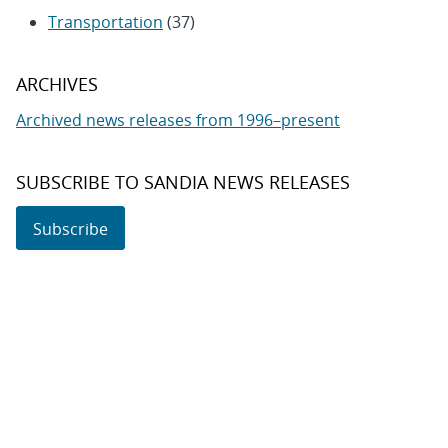
Transportation
(37)
ARCHIVES
Archived news releases from 1996–present
SUBSCRIBE TO SANDIA NEWS RELEASES
Subscribe