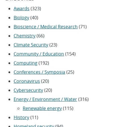
Awards
(323)
Biology
(40)
Bioscience / Medical Research
(71)
Chemistry
(66)
Climate Security
(23)
Community / Education
(154)
Computing
(192)
Conferences / Symposia
(25)
Coronavirus
(20)
Cybersecurity
(20)
Energy / Environment / Water
(316)
Renewable energy
(115)
History
(11)
Homeland security
(94)