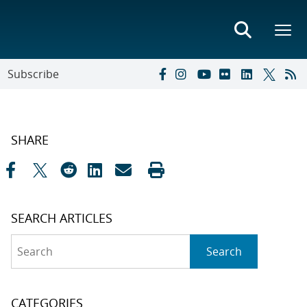
Subscribe
SHARE
SEARCH ARTICLES
Search
Search
CATEGORIES