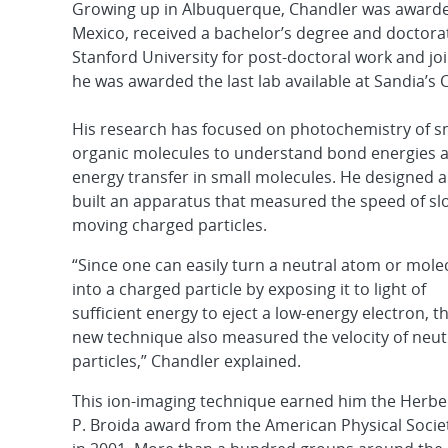
Growing up in Albuquerque, Chandler was awarded
Mexico, received a bachelor’s degree and doctorat
Stanford University for post-doctoral work and joi
he was awarded the last lab available at Sandia’s 
His research has focused on photochemistry of s
organic molecules to understand bond energies 
energy transfer in small molecules. He designed 
built an apparatus that measured the speed of sl
moving charged particles.
“Since one can easily turn a neutral atom or mole
into a charged particle by exposing it to light of
sufficient energy to eject a low-energy electron, th
new technique also measured the velocity of neut
particles,” Chandler explained.
This ion-imaging technique earned him the Herbe
P. Broida award from the American Physical Socie