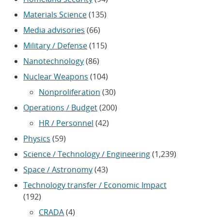
Materials Science
(135)
Media advisories
(66)
Military / Defense
(115)
Nanotechnology
(86)
Nuclear Weapons
(104)
Nonproliferation
(30)
Operations / Budget
(200)
HR / Personnel
(42)
Physics
(59)
Science / Technology / Engineering
(1,239)
Space / Astronomy
(43)
Technology transfer / Economic Impact
(192)
CRADA
(4)