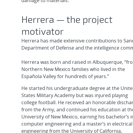
damage to materials.
Herrera — the project
motivator
Herrera has made extensive contributions to Sand
Department of Defense and the intelligence comm
Herrera was born and raised in Albuquerque, “fr
Northern New Mexico families who lived in the
Española Valley for hundreds of years.”
He started his undergraduate degree at the Unit
States Military Academy but was injured playing
college football. He received an honorable discha
from the Army, and continued his education at th
University of New Mexico, earning his bachelor’s i
computer engineering and a master’s in electrical
engineering from the University of California,