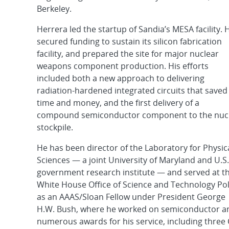
Berkeley.
Herrera led the startup of Sandia’s MESA facility. 
secured funding to sustain its silicon fabrication
facility, and prepared the site for major nuclear
weapons component production. His efforts
included both a new approach to delivering
radiation-hardened integrated circuits that saved
time and money, and the first delivery of a
compound semiconductor component to the nuc
stockpile.
He has been director of the Laboratory for Physic
Sciences — a joint University of Maryland and U.S.
government research institute — and served at t
White House Office of Science and Technology Pol
as an AAAS/Sloan Fellow under President George
H.W. Bush, where he worked on semiconductor and
numerous awards for his service, including three 