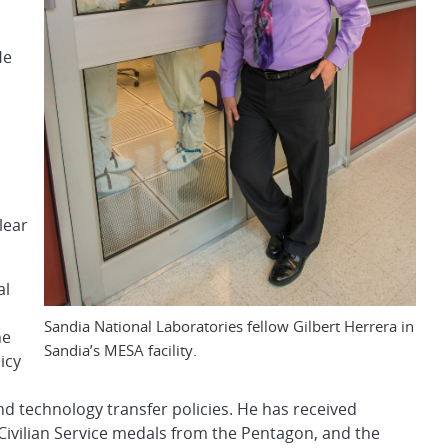
He
lear
al
Sandia National Laboratories fellow Gilbert Herrera in
he
Sandia’s MESA facility.
icy
 technology transfer policies. He has received
Civilian Service medals from the Pentagon, and the