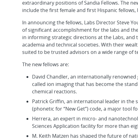
extraordinary positions of Sandia Fellows. The ne
include the first female and first Hispanic fellow
In announcing the fellows, Labs Director Steve Y
of significant accomplishment for the labs and the
in informing strategic directions at the Labs, an
academia and technical societies. With their wealt
suited to be trusted advisors on a wide range of te
The new fellows are:
David Chandler, an internationally renowned
called ion imaging that has become the stand
chemical reactions.
Patrick Griffin, an international leader in th
(phonetic for “New Get”) code, a major tool f
Herrera, an expert in micro- and nanotechnol
Sciences Application facility for more than eig
M. Keith Matzen has shaped the future of nat