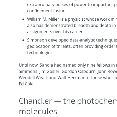
extraordinary pulses of power to important p
confinement fusion.
William M. Miller is a physicist whose work in
also has demonstrated breadth and depth in t
assignments over his career.
Simonson developed data-analytic techniques w
geolocation of threats, often providing orde
technologies.
Until now, Sandia had named only nine fellows in it
Simmons, Jim Gosler, Gordon Osbourn, John Rowe
Wendell Weart and Walt Herrmann. Those who conti
Ed Cole.
Chandler — the photochemi
molecules