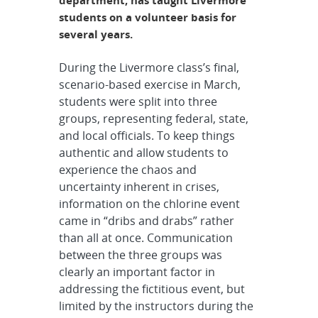
department, has taught Livermore
students on a volunteer basis for
several years.
During the Livermore class’s final,
scenario-based exercise in March,
students were split into three
groups, representing federal, state,
and local officials. To keep things
authentic and allow students to
experience the chaos and
uncertainty inherent in crises,
information on the chlorine event
came in “dribs and drabs” rather
than all at once. Communication
between the three groups was
clearly an important factor in
addressing the fictitious event, but
limited by the instructors during the