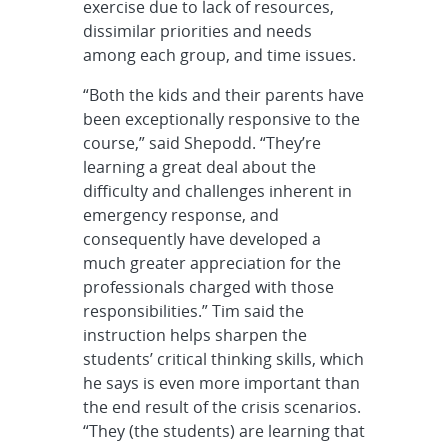
exercise due to lack of resources,
dissimilar priorities and needs
among each group, and time issues.
“Both the kids and their parents have
been exceptionally responsive to the
course,” said Shepodd. “They’re
learning a great deal about the
difficulty and challenges inherent in
emergency response, and
consequently have developed a
much greater appreciation for the
professionals charged with those
responsibilities.” Tim said the
instruction helps sharpen the
students’ critical thinking skills, which
he says is even more important than
the end result of the crisis scenarios.
“They (the students) are learning that