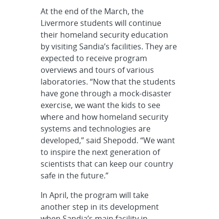
At the end of the March, the
Livermore students will continue
their homeland security education
by visiting Sandia’s facilities. They are
expected to receive program
overviews and tours of various
laboratories. “Now that the students
have gone through a mock-disaster
exercise, we want the kids to see
where and how homeland security
systems and technologies are
developed,” said Shepodd. “We want
to inspire the next generation of
scientists that can keep our country
safe in the future.”
In April, the program will take
another step in its development
when Sandia’s main facility in