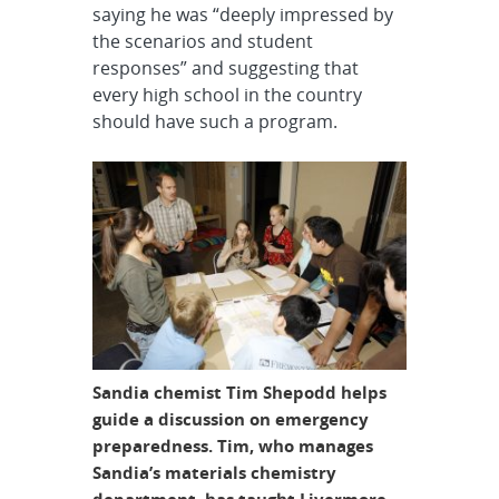
saying he was “deeply impressed by
the scenarios and student
responses” and suggesting that
every high school in the country
should have such a program.
Sandia chemist Tim Shepodd helps
guide a discussion on emergency
preparedness. Tim, who manages
Sandia’s materials chemistry