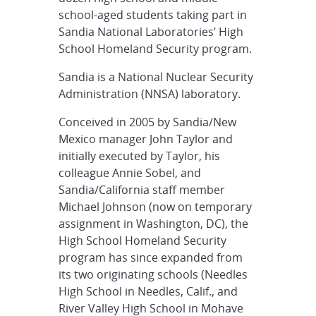
school-aged students taking part in
Sandia National Laboratories’ High
School Homeland Security program.
Sandia is a National Nuclear Security
Administration (NNSA) laboratory.
Conceived in 2005 by Sandia/New
Mexico manager John Taylor and
initially executed by Taylor, his
colleague Annie Sobel, and
Sandia/California staff member
Michael Johnson (now on temporary
assignment in Washington, DC), the
High School Homeland Security
program has since expanded from
its two originating schools (Needles
High School in Needles, Calif., and
River Valley High School in Mohave