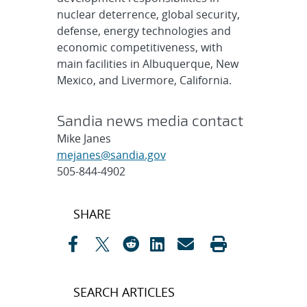
nuclear deterrence, global security,
defense, energy technologies and
economic competitiveness, with
main facilities in Albuquerque, New
Mexico, and Livermore, California.
Sandia news media contact
Mike Janes
mejanes@sandia.gov
505-844-4902
Post
SHARE
navigation
SEARCH ARTICLES