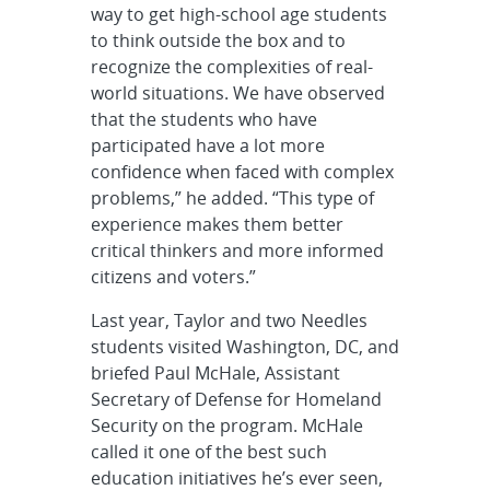
way to get high-school age students
to think outside the box and to
recognize the complexities of real-
world situations. We have observed
that the students who have
participated have a lot more
confidence when faced with complex
problems,” he added. “This type of
experience makes them better
critical thinkers and more informed
citizens and voters.”
Last year, Taylor and two Needles
students visited Washington, DC, and
briefed Paul McHale, Assistant
Secretary of Defense for Homeland
Security on the program. McHale
called it one of the best such
education initiatives he’s ever seen,