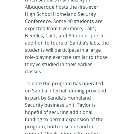
Albuquerque hosts the first-ever
High School Homeland Security
Conference. Some 40 students are
expected from Livermore, Calif.,
Needles, Calif., and Albuquerque. In
addition to tours of Sandia’s labs, the
students will participate in a large
role-playing exercise similar to those
they’ve studied in their earlier
classes.
To date the program has operated
on Sandia internal funding provided
in part by Sandia’s Homeland
Security business unit. Taylor is
hopeful of securing additional
funding to permit expansion of the
program, both in scope and in
content. “Realization of Secretary