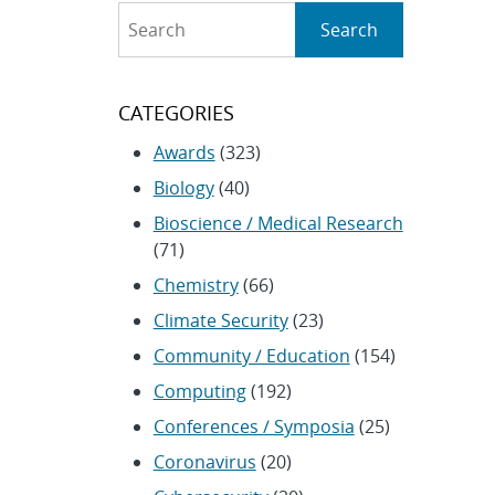
Search
Search
CATEGORIES
Awards
(323)
Biology
(40)
Bioscience / Medical Research
(71)
Chemistry
(66)
Climate Security
(23)
Community / Education
(154)
Computing
(192)
Conferences / Symposia
(25)
Coronavirus
(20)