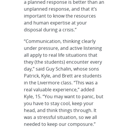
a planned response is better than an
unplanned response, and that it’s
important to know the resources
and human expertise at your
disposal during a crisis.”
“Communication, thinking clearly
under pressure, and active listening
all apply to real life situations that
they (the students) encounter every
day,” said Guy Schalin, whose sons
Patrick, Kyle, and Brett are students
in the Livermore class. “This was a
real valuable experience,” added
Kyle, 15. “You may want to panic, but
you have to stay cool, keep your
head, and think things through. It
was a stressful situation, so we all
needed to keep our composure.”