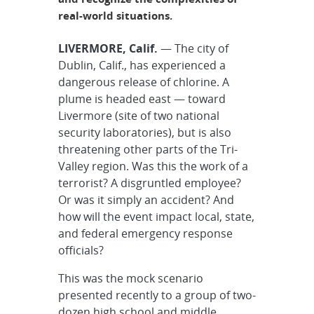
real-world situations.
LIVERMORE, Calif.
— The city of
Dublin, Calif., has experienced a
dangerous release of chlorine. A
plume is headed east — toward
Livermore (site of two national
security laboratories), but is also
threatening other parts of the Tri-
Valley region. Was this the work of a
terrorist? A disgruntled employee?
Or was it simply an accident? And
how will the event impact local, state,
and federal emergency response
officials?
This was the mock scenario
presented recently to a group of two-
dozen high school and middle