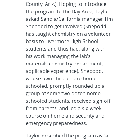
County, Ariz.). Hoping to introduce
the program to the Bay Area, Taylor
asked Sandia/California manager Tim
Shepodd to get involved (Shepodd
has taught chemistry on a volunteer
basis to Livermore High School
students and thus had, along with
his work managing the lab’s
materials chemistry department,
applicable experience). Shepodd,
whose own children are home-
schooled, promptly rounded up a
group of some two dozen home-
schooled students, received sign-off
from parents, and led a six-week
course on homeland security and
emergency preparedness.
Taylor described the program as “a