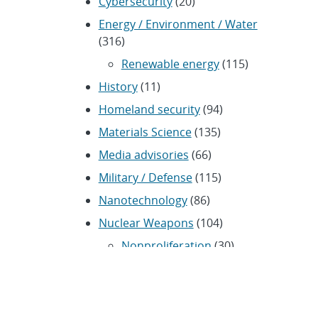
Cybersecurity
(20)
Energy / Environment / Water
(316)
Renewable energy
(115)
History
(11)
Homeland security
(94)
Materials Science
(135)
Media advisories
(66)
Military / Defense
(115)
Nanotechnology
(86)
Nuclear Weapons
(104)
Nonproliferation
(30)
Operations / Budget
(200)
HR / Personnel
(42)
Physics
(59)