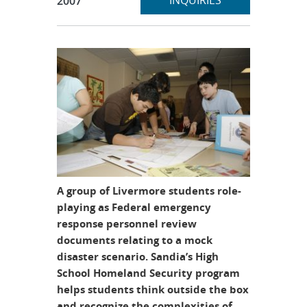
INQUIRIES
2007
A group of Livermore students role-
playing as Federal emergency
response personnel review
documents relating to a mock
disaster scenario. Sandia’s High
School Homeland Security program
helps students think outside the box
and recognize the complexities of