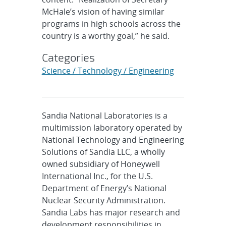
McHale’s vision of having similar
programs in high schools across the
country is a worthy goal,” he said.
Categories
Science / Technology / Engineering
Sandia National Laboratories is a
multimission laboratory operated by
National Technology and Engineering
Solutions of Sandia LLC, a wholly
owned subsidiary of Honeywell
International Inc., for the U.S.
Department of Energy’s National
Nuclear Security Administration.
Sandia Labs has major research and
development responsibilities in