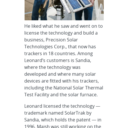
He liked what he saw and went on to
license the technology and build a
business, Precision Solar
Technologies Corp., that now has
trackers in 18 countries. Among
Leonard’s customers is Sandia,
where the technology was
developed and where many solar
devices are fitted with his trackers,
including the National Solar Thermal
Test Facility and the solar furnace.
Leonard licensed the technology —
trademark named SolarTrak by
Sandia, which holds the patent — in
1996. Maish was still working on the