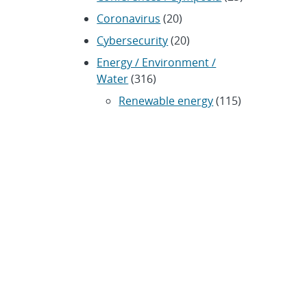
Coronavirus
(20)
Cybersecurity
(20)
Energy / Environment /
Water
(316)
Renewable energy
(115)
History
(11)
Homeland security
(94)
Materials Science
(135)
Media advisories
(66)
Military / Defense
(115)
Nanotechnology
(86)
Nuclear Weapons
(104)
Nonproliferation
(30)
Operations / Budget
(200)