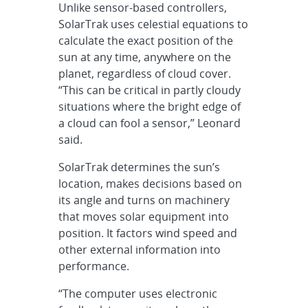
Unlike sensor-based controllers,
SolarTrak uses celestial equations to
calculate the exact position of the
sun at any time, anywhere on the
planet, regardless of cloud cover.
“This can be critical in partly cloudy
situations where the bright edge of
a cloud can fool a sensor,” Leonard
said.
SolarTrak determines the sun’s
location, makes decisions based on
its angle and turns on machinery
that moves solar equipment into
position. It factors wind speed and
other external information into
performance.
“The computer uses electronic