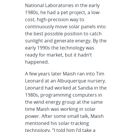
National Laboratories in the early
1980s, he had a pet project, a low-
cost, high-precision way to
continuously move solar panels into
the best possible position to catch
sunlight and generate energy. By the
early 1990s the technology was
ready for market, but it hadn’t
happened.
A few years later Maish ran into Tim
Leonard at an Albuquerque nursery.
Leonard had worked at Sandia in the
1980s, programming computers in
the wind energy group at the same
time Maish was working in solar
power. After some small talk, Maish
mentioned his solar-tracking
technology. “I told him I’d take a