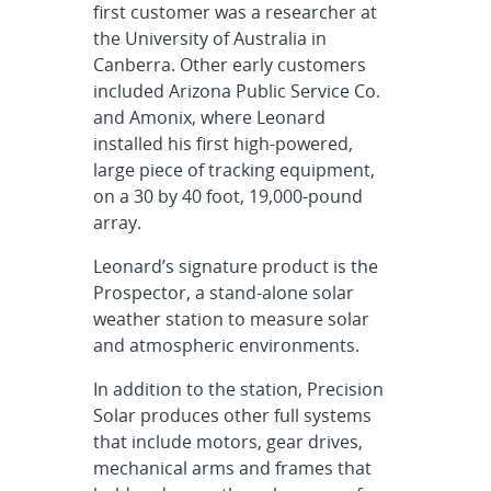
first customer was a researcher at
the University of Australia in
Canberra. Other early customers
included Arizona Public Service Co.
and Amonix, where Leonard
installed his first high-powered,
large piece of tracking equipment,
on a 30 by 40 foot, 19,000-pound
array.
Leonard’s signature product is the
Prospector, a stand-alone solar
weather station to measure solar
and atmospheric environments.
In addition to the station, Precision
Solar produces other full systems
that include motors, gear drives,
mechanical arms and frames that