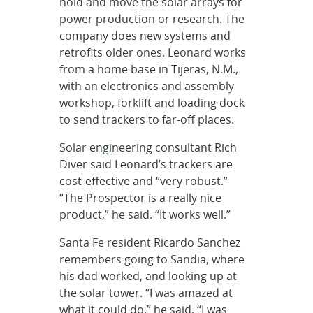
hold and move the solar arrays for
power production or research. The
company does new systems and
retrofits older ones. Leonard works
from a home base in Tijeras, N.M.,
with an electronics and assembly
workshop, forklift and loading dock
to send trackers to far-off places.
Solar engineering consultant Rich
Diver said Leonard’s trackers are
cost-effective and “very robust.”
“The Prospector is a really nice
product,” he said. “It works well.”
Santa Fe resident Ricardo Sanchez
remembers going to Sandia, where
his dad worked, and looking up at
the solar tower. “I was amazed at
what it could do,” he said. “I was