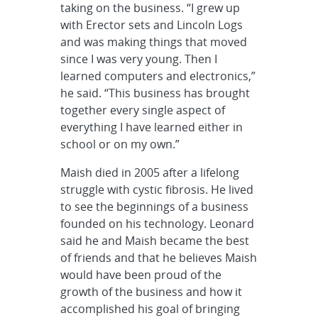
taking on the business. “I grew up
with Erector sets and Lincoln Logs
and was making things that moved
since I was very young. Then I
learned computers and electronics,”
he said. “This business has brought
together every single aspect of
everything I have learned either in
school or on my own.”
Maish died in 2005 after a lifelong
struggle with cystic fibrosis. He lived
to see the beginnings of a business
founded on his technology. Leonard
said he and Maish became the best
of friends and that he believes Maish
would have been proud of the
growth of the business and how it
accomplished his goal of bringing