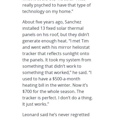
really psyched to have that type of
technology on my home.”
About five years ago, Sanchez
installed 13 fixed solar thermal
panels on his roof, but they didn’t
generate enough heat. “I met Tim
and went with his mirror heliostat
tracker that reflects sunlight onto
the panels. It took my system from
something that didn’t work to
something that worked,” he said. “I
used to have a $500-a-month
heating bill in the winter. Now it’s
$700 for the whole season. The
tracker is perfect. I don’t do a thing.
It just works.”
Leonard said he’s never regretted