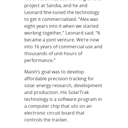
project at Sandia, and he and
Leonard fine-tuned the technology
to get it commercialized. “Alex was
eight years into it when we started
working together,” Leonard said. “It
became a joint venture. We’re now
into 16 years of commercial use and
thousands of unit-hours of
performance.”
Maish’s goal was to develop
affordable precision tracking for
solar energy research, development
and production. His SolarTrak
technology is a software program in
a computer chip that sits on an
electronic circuit board that
controls the tracker.