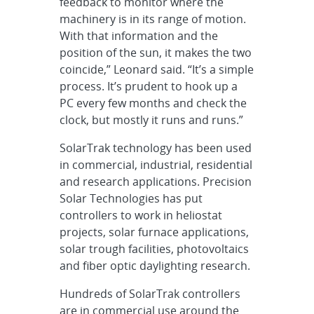
feedback to monitor where the
machinery is in its range of motion.
With that information and the
position of the sun, it makes the two
coincide,” Leonard said. “It’s a simple
process. It’s prudent to hook up a
PC every few months and check the
clock, but mostly it runs and runs.”
SolarTrak technology has been used
in commercial, industrial, residential
and research applications. Precision
Solar Technologies has put
controllers to work in heliostat
projects, solar furnace applications,
solar trough facilities, photovoltaics
and fiber optic daylighting research.
Hundreds of SolarTrak controllers
are in commercial use around the