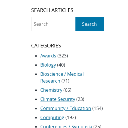
SEARCH ARTICLES
Search
Search
CATEGORIES
Awards
(323)
Biology
(40)
Bioscience / Medical
Research
(71)
Chemistry
(66)
Climate Security
(23)
Community / Education
(154)
Computing
(192)
Conferences / Symposia
(25)