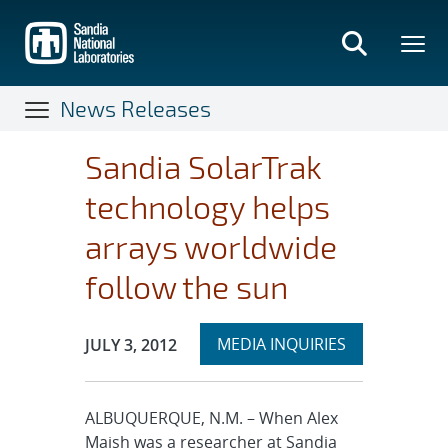
Skip
to
main
content
News Releases
Sandia SolarTrak
technology helps
arrays worldwide
follow the sun
Expand
Publication Date:
MEDIA INQUIRIES
JULY 3, 2012
section
ALBUQUERQUE, N.M. – When Alex
Maish was a researcher at Sandia