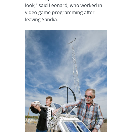
look,” said Leonard, who worked in
video game programming after
leaving Sandia.