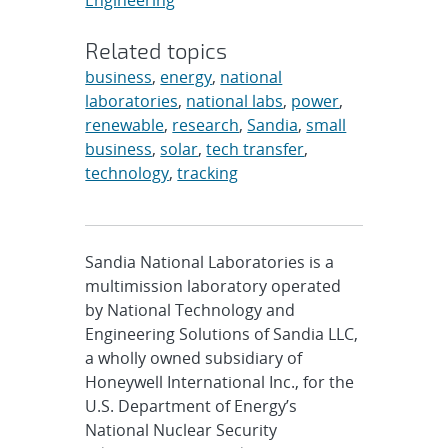
Engineering
Related topics
business
,
energy
,
national
laboratories
,
national labs
,
power
,
renewable
,
research
,
Sandia
,
small
business
,
solar
,
tech transfer
,
technology
,
tracking
Sandia National Laboratories is a
multimission laboratory operated
by National Technology and
Engineering Solutions of Sandia LLC,
a wholly owned subsidiary of
Honeywell International Inc., for the
U.S. Department of Energy’s
National Nuclear Security