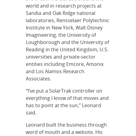
world and in research projects at
Sandia and Oak Ridge national
laboratories, Rensselaer Polytechnic
Institute in New York, Walt Disney
Imagineering, the University of
Loughborough and the University of
Reading in the United Kingdom, U.S.
universities and private-sector
entities including Emcore, Amonix
and Los Alamos Research
Associates.
“I’ve put a SolarTrak controller on
everything I know of that moves and
has to point at the sun,” Leonard
said.
Leonard built the business through
word of mouth and a website. His