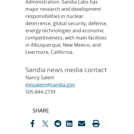
Administration. Sandia Labs has
major research and development
responsibilities in nuclear
deterrence, global security, defense,
energy technologies and economic
competitiveness, with main facilities
in Albuquerque, New Mexico, and
Livermore, California.
Sandia news media contact
Nancy Salem
mnsalem@sandia.gov
505-844-2739
Post
SHARE
navigation