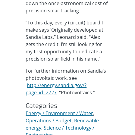
down the once-astronomical cost of
precision solar tracking.
“To this day, every (circuit) board I
make says ‘Originally developed at
Sandia Labs,” Leonard said. “Alex
gets the credit. I’m still looking for
my first opportunity to dedicate a
precision solar field in his name.”
For further information on Sandia’s
photovoltaic work, see
http://energy.sandia.gov/?
page_id=2727
, “Photovoltaics.”
Categories
Energy / Environment / Water
,
Operations / Budget
,
Renewable
energy
,
Science / Technology /