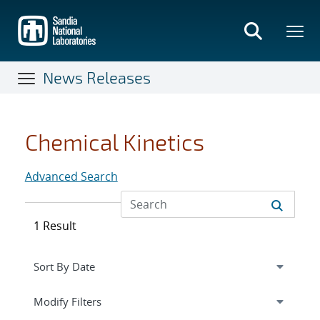
Skip
to
main
content
News Releases
Chemical Kinetics
Advanced Search
1 Result
Expand
section
Modify Filters