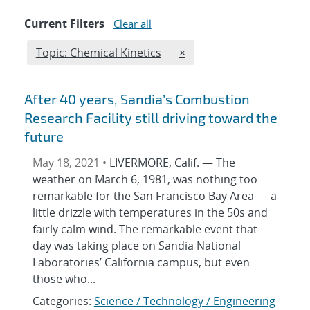
Current Filters
Clear all
Edit filter
REMOVE TOPICS FILTER
Topic: Chemical Kinetics
×
After 40 years, Sandia’s Combustion
Research Facility still driving toward the
future
May 18, 2021 •
LIVERMORE, Calif. — The
weather on March 6, 1981, was nothing too
remarkable for the San Francisco Bay Area — a
little drizzle with temperatures in the 50s and
fairly calm wind. The remarkable event that
day was taking place on Sandia National
Laboratories’ California campus, but even
those who...
Categories:
Science / Technology / Engineering