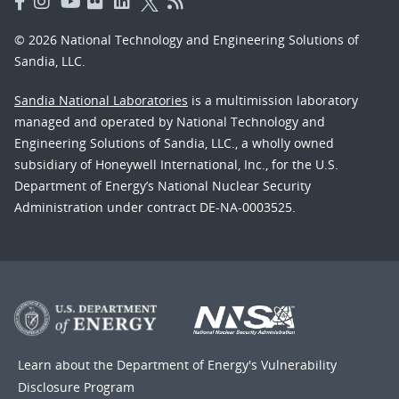
© 2026 National Technology and Engineering Solutions of
Sandia, LLC.
Sandia National Laboratories
is a multimission laboratory
managed and operated by National Technology and
Engineering Solutions of Sandia, LLC., a wholly owned
subsidiary of Honeywell International, Inc., for the U.S.
Department of Energy’s National Nuclear Security
Administration under contract DE-NA-0003525.
Learn about the Department of Energy's
Vulnerability
Disclosure Program