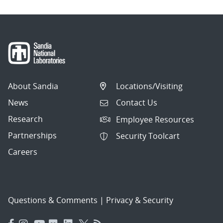
About Sandia
Locations/Visiting
News
Contact Us
Research
Employee Resources
Partnerships
Security Toolcart
Careers
Questions & Comments
|
Privacy & Security