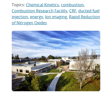
Topics:
Chemical Kinetics
,
combustion
,
Combustion Research Facility
,
CRF
,
ducted fuel
injection
,
energy
,
Ion imaging
,
Rapid Reduction
of Nitrogen Oxides