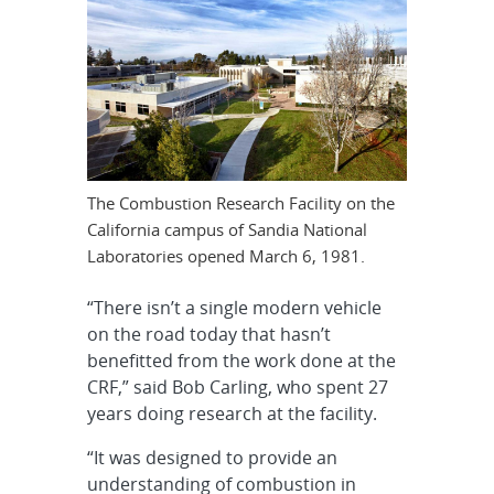
The Combustion Research Facility on the
California campus of Sandia National
Laboratories opened March 6, 1981.
“There isn’t a single modern vehicle
on the road today that hasn’t
benefitted from the work done at the
CRF,” said Bob Carling, who spent 27
years doing research at the facility.
“It was designed to provide an
understanding of combustion in