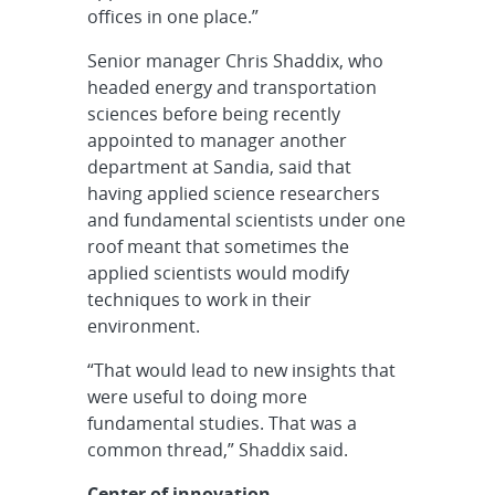
offices in one place.”
Senior manager Chris Shaddix, who
headed energy and transportation
sciences before being recently
appointed to manager another
department at Sandia, said that
having applied science researchers
and fundamental scientists under one
roof meant that sometimes the
applied scientists would modify
techniques to work in their
environment.
“That would lead to new insights that
were useful to doing more
fundamental studies. That was a
common thread,” Shaddix said.
Center of innovation