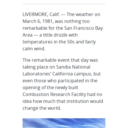
LIVERMORE, Calif. — The weather on
March 6, 1981, was nothing too
remarkable for the San Francisco Bay
Area — a little drizzle with
temperatures in the 50s and fairly
calm wind.
The remarkable event that day was
taking place on Sandia National
Laboratories’ California campus, but
even those who participated in the
opening of the newly built
Combustion Research Facility had no
idea how much that institution would
change the world.