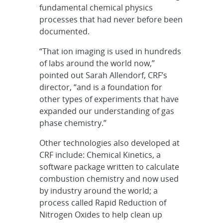
fundamental chemical physics
processes that had never before been
documented.
“That ion imaging is used in hundreds
of labs around the world now,”
pointed out Sarah Allendorf, CRF’s
director, “and is a foundation for
other types of experiments that have
expanded our understanding of gas
phase chemistry.”
Other technologies also developed at
CRF include: Chemical Kinetics, a
software package written to calculate
combustion chemistry and now used
by industry around the world; a
process called Rapid Reduction of
Nitrogen Oxides to help clean up