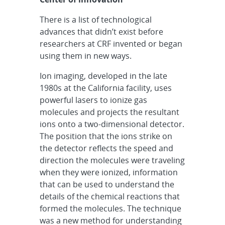
There is a list of technological
advances that didn’t exist before
researchers at CRF invented or began
using them in new ways.
Ion imaging, developed in the late
1980s at the California facility, uses
powerful lasers to ionize gas
molecules and projects the resultant
ions onto a two-dimensional detector.
The position that the ions strike on
the detector reflects the speed and
direction the molecules were traveling
when they were ionized, information
that can be used to understand the
details of the chemical reactions that
formed the molecules. The technique
was a new method for understanding