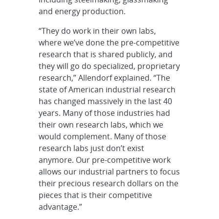
and energy production.
“They do work in their own labs,
where we’ve done the pre-competitive
research that is shared publicly, and
they will go do specialized, proprietary
research,” Allendorf explained. “The
state of American industrial research
has changed massively in the last 40
years. Many of those industries had
their own research labs, which we
would complement. Many of those
research labs just don’t exist
anymore. Our pre-competitive work
allows our industrial partners to focus
their precious research dollars on the
pieces that is their competitive
advantage.”