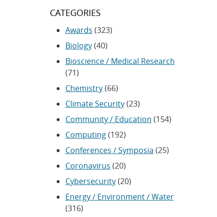
CATEGORIES
Awards
(323)
Biology
(40)
Bioscience / Medical Research
(71)
Chemistry
(66)
Climate Security
(23)
Community / Education
(154)
Computing
(192)
Conferences / Symposia
(25)
Coronavirus
(20)
Cybersecurity
(20)
Energy / Environment / Water
(316)