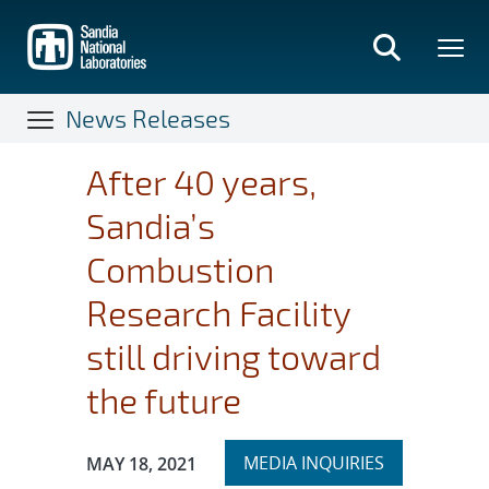
Skip
to
main
content
News Releases
After 40 years,
Sandia’s
Combustion
Research Facility
still driving toward
the future
Expand
Publication Date:
MEDIA INQUIRIES
MAY 18, 2021
section