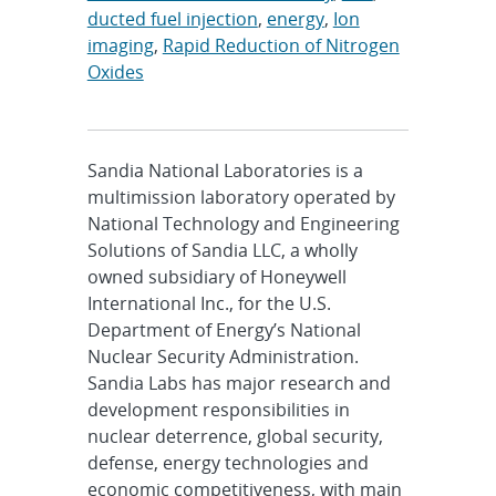
ducted fuel injection
,
energy
,
Ion
imaging
,
Rapid Reduction of Nitrogen
Oxides
Sandia National Laboratories is a
multimission laboratory operated by
National Technology and Engineering
Solutions of Sandia LLC, a wholly
owned subsidiary of Honeywell
International Inc., for the U.S.
Department of Energy’s National
Nuclear Security Administration.
Sandia Labs has major research and
development responsibilities in
nuclear deterrence, global security,
defense, energy technologies and
economic competitiveness, with main