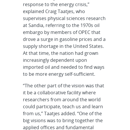
response to the energy crisis,”
explained Craig Taatjes, who
supervises physical sciences research
at Sandia, referring to the 1970s oil
embargo by members of OPEC that
drove a surge in gasoline prices and a
supply shortage in the United States.
At that time, the nation had grown
increasingly dependent upon
imported oil and needed to find ways
to be more energy self-sufficient.
“The other part of the vision was that
it be a collaborative facility where
researchers from around the world
could participate, teach us and learn
from us,” Taatjes added. “One of the
big visions was to bring together the
applied offices and fundamental