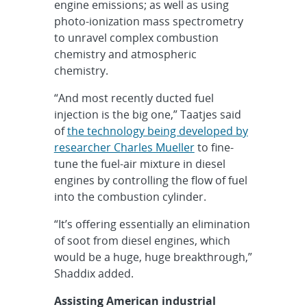
engine emissions; as well as using
photo-ionization mass spectrometry
to unravel complex combustion
chemistry and atmospheric
chemistry.
“And most recently ducted fuel
injection is the big one,” Taatjes said
of
the technology being developed by
researcher Charles Mueller
to fine-
tune the fuel-air mixture in diesel
engines by controlling the flow of fuel
into the combustion cylinder.
“It’s offering essentially an elimination
of soot from diesel engines, which
would be a huge, huge breakthrough,”
Shaddix added.
Assisting American industrial