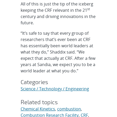
All of this is just the tip of the iceberg
st
keeping the CRF relevant in the 21
century and driving innovations in the
future.
“It’s safe to say that every group of
researchers that’s ever been at CRF
has essentially been world leaders at
what they do,” Shaddix said. “We
expect that actually at CRF. After a few
years at Sandia, we expect you to be a
world leader at what you do.”
Categories
Science / Technology / Engineering
Related topics
Chemical Kinetics
,
combustion
,
Combustion Research Facility
,
CRF
,