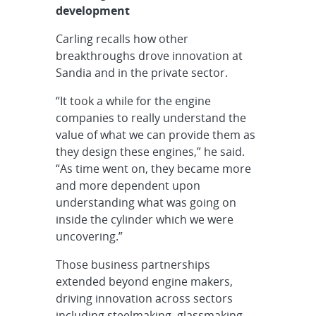
development
Carling recalls how other
breakthroughs drove innovation at
Sandia and in the private sector.
“It took a while for the engine
companies to really understand the
value of what we can provide them as
they design these engines,” he said.
“As time went on, they became more
and more dependent upon
understanding what was going on
inside the cylinder which we were
uncovering.”
Those business partnerships
extended beyond engine makers,
driving innovation across sectors
including steelmaking, glassmaking