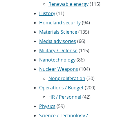
Renewable energy
(115)
History
(11)
Homeland security
(94)
Materials Science
(135)
Media advisories
(66)
Military / Defense
(115)
Nanotechnology
(86)
Nuclear Weapons
(104)
Nonproliferation
(30)
Operations / Budget
(200)
HR / Personnel
(42)
Physics
(59)
Science / Technology /
Engineering
(1,239)