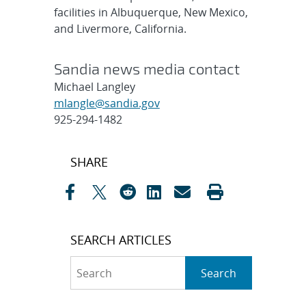
facilities in Albuquerque, New Mexico,
and Livermore, California.
Sandia news media contact
Michael Langley
mlangle@sandia.gov
925-294-1482
Post
SHARE
navigation
SEARCH ARTICLES
Search
Search