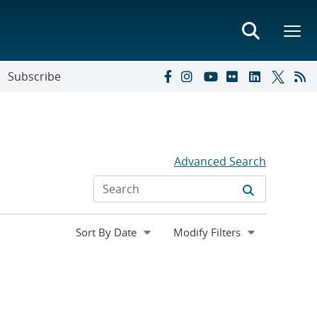
Subscribe
Advanced Search
Expand
Modify Filters
section