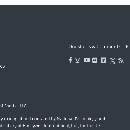
Questions & Comments
|
Pr
es
f Sandia, LLC.
ory managed and operated by National Technology and
sidiary of Honeywell International, Inc., for the U.S.