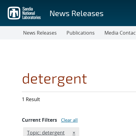
Skip
to
News Releases
main
content
News Releases
Publications
Media Contac
detergent
1 Result
Current Filters
Clear all
Edit filter
REMOVE TOPICS FILTER
Topic: detergent
×