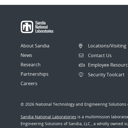
About Sandia
Locations/Visiting
News
Contact Us
Research
Employee Resourc
Partnerships
Security Toolcart
Careers
© 2026 National Technology and Engineering Solutions o
Sandia National Laboratories
is a multimission laborat
Engineering Solutions of Sandia, LLC., a wholly owned sub