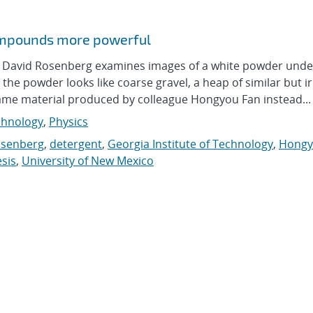
compounds more powerful
avid Rosenberg examines images of a white powder unde
he powder looks like coarse gravel, a heap of similar but i
ame material produced by colleague Hongyou Fan instead...
hnology
,
Physics
osenberg
,
detergent
,
Georgia Institute of Technology
,
Hongy
sis
,
University of New Mexico