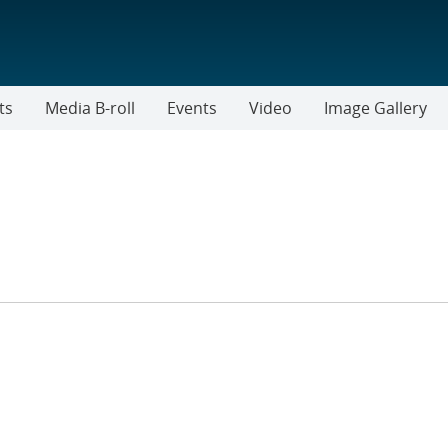
ts
Media B-roll
Events
Video
Image Gallery