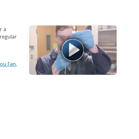
r a
rregular
ou Fan
,