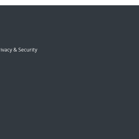
ivacy & Security