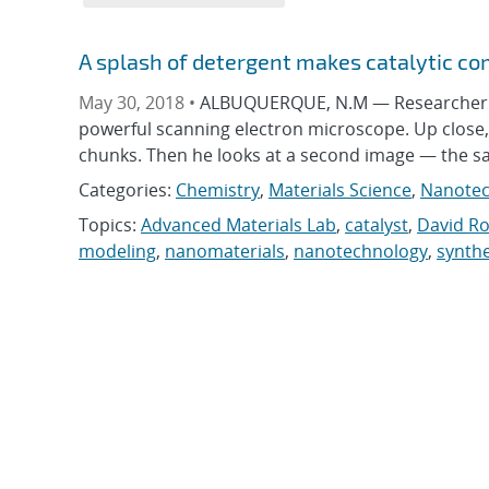
A splash of detergent makes catalytic 
May 30, 2018 •
ALBUQUERQUE, N.M — Researcher D
powerful scanning electron microscope. Up close, t
chunks. Then he looks at a second image — the s
Categories:
Chemistry
,
Materials Science
,
Nanotec
Topics:
Advanced Materials Lab
,
catalyst
,
David R
modeling
,
nanomaterials
,
nanotechnology
,
synthe