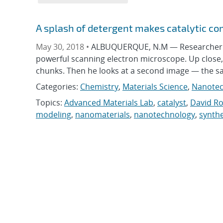
A splash of detergent makes catalytic 
May 30, 2018 •
ALBUQUERQUE, N.M — Researcher D
powerful scanning electron microscope. Up close, t
chunks. Then he looks at a second image — the s
Categories:
Chemistry
,
Materials Science
,
Nanotec
Topics:
Advanced Materials Lab
,
catalyst
,
David R
modeling
,
nanomaterials
,
nanotechnology
,
synthe