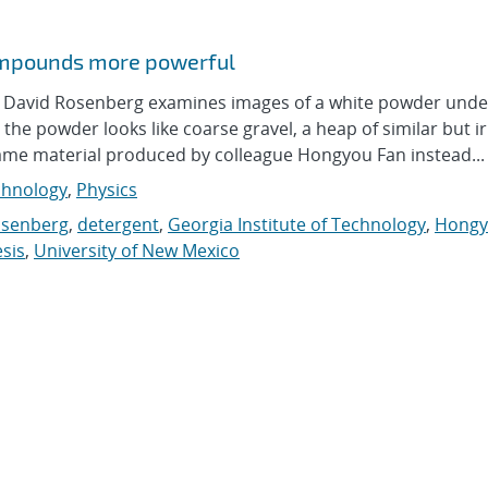
compounds more powerful
avid Rosenberg examines images of a white powder unde
he powder looks like coarse gravel, a heap of similar but i
ame material produced by colleague Hongyou Fan instead...
hnology
,
Physics
osenberg
,
detergent
,
Georgia Institute of Technology
,
Hongy
sis
,
University of New Mexico