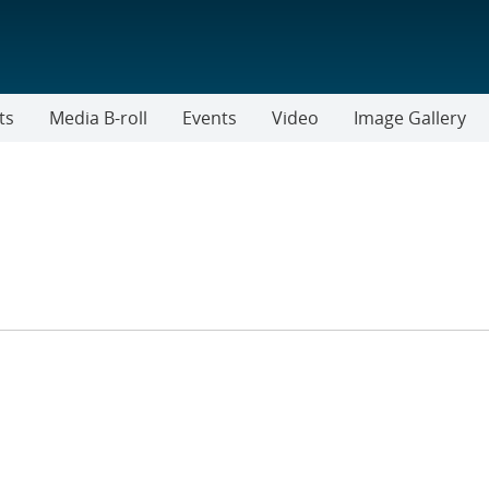
ts
Media B-roll
Events
Video
Image Gallery