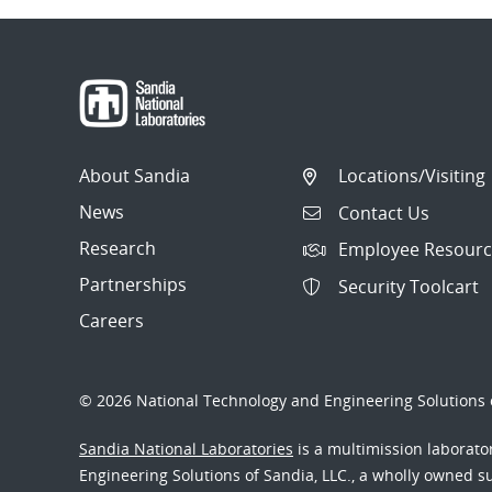
About Sandia
Locations/Visiting
News
Contact Us
Research
Employee Resourc
Partnerships
Security Toolcart
Careers
© 2026 National Technology and Engineering Solutions o
Sandia National Laboratories
is a multimission laborat
Engineering Solutions of Sandia, LLC., a wholly owned sub