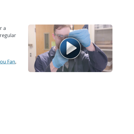
r a
rregular
ou Fan
,