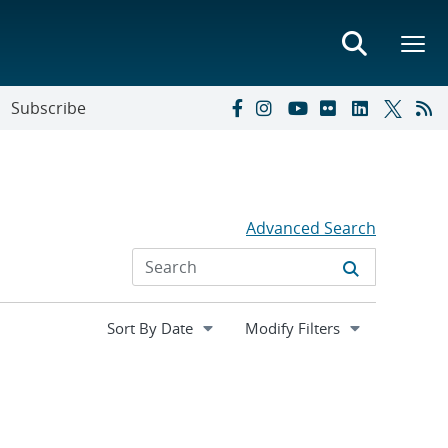
Subscribe
Advanced Search
Expand
Modify Filters
section