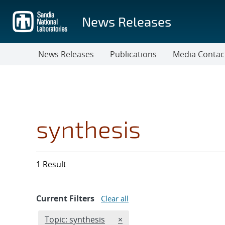
Skip
to
News Releases
main
content
News Releases
Publications
Media Contac
synthesis
1 Result
Current Filters
Clear all
Edit filter
REMOVE TOPICS FILTER
Topic: synthesis
×