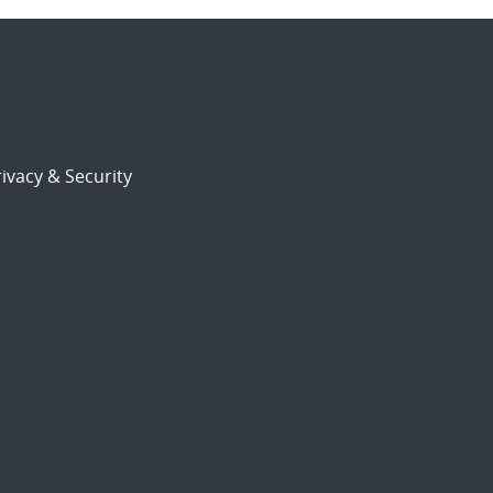
ivacy & Security