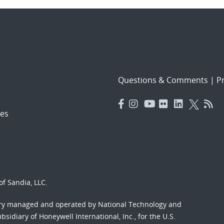
Questions & Comments
|
Pr
es
f Sandia, LLC.
ory managed and operated by National Technology and
sidiary of Honeywell International, Inc., for the U.S.