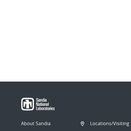
About Sandia
Locations/Visiting