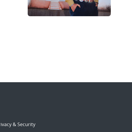
ivacy & Security