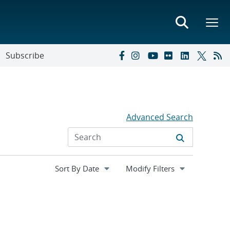
Subscribe
Advanced Search
Expand
Modify Filters
section