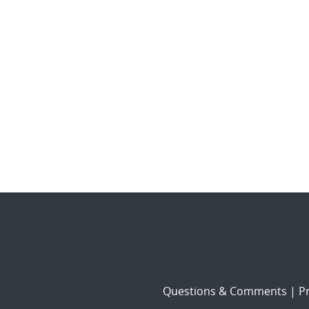
Questions & Comments
|
Pr