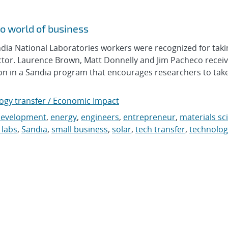
o world of business
a National Laboratories workers were recognized for taki
ector. Laurence Brown, Matt Donnelly and Jim Pacheco recei
tion in a Sandia program that encourages researchers to take
ogy transfer / Economic Impact
development
,
energy
,
engineers
,
entrepreneur
,
materials sc
 labs
,
Sandia
,
small business
,
solar
,
tech transfer
,
technolog