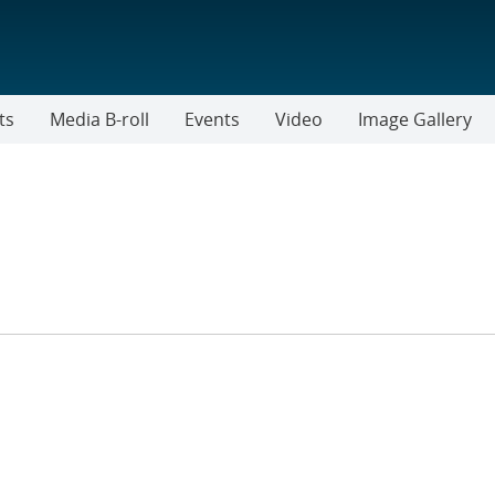
ts
Media B-roll
Events
Video
Image Gallery