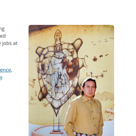
ng
ved
 jobs at
ience
,
y