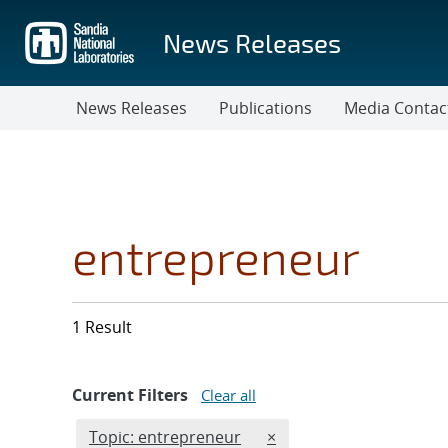
Skip
to
News Releases
main
content
News Releases
Publications
Media Contac
entrepreneur
1 Result
Current Filters
Clear all
Edit filter
REMOVE TOPICS FILTER
Topic: entrepreneur
×