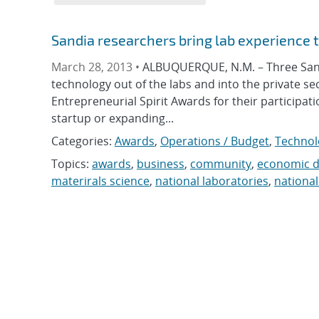
Sandia researchers bring lab experience t
March 28, 2013 •
ALBUQUERQUE, N.M. – Three Sandi
technology out of the labs and into the private s
Entrepreneurial Spirit Awards for their participa
startup or expanding...
Categories:
Awards
,
Operations / Budget
,
Technol
Topics:
awards
,
business
,
community
,
economic 
materirals science
,
national laboratories
,
national