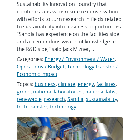
Sustainability Innovation Foundry that
combines labs-wide resource conservation
with efforts to turn research in fields related
to sustainability into business opportunities.
“Sandia has experience on the facilities side
and a tremendous wealth of knowledge on
the R&D side,” said Jack Mizner,...
Categories:
Energy / Environment / Water
,
Operations / Budget
,
Technology transfer /
Economic Impact
Topics:
business
,
climate
,
energy
,
facilities
,
green
,
national laboratories
,
national labs
,
renewable
,
research
,
Sandia
,
sustainability
,
tech transfer
,
technology