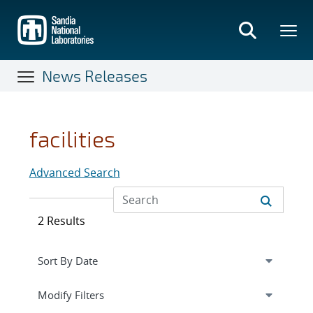
Skip
to
main
content
News Releases
facilities
Advanced Search
2 Results
Expand
section
Modify Filters