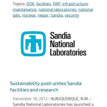
Topics:
DOE
,
facilities
,
FIRP
,
infrastructure
,
maintenance
,
national laboratories
,
national
labs
,
nuclear
,
repair
,
Sandia
,
security
Sustainability push unites Sandia
facilities and research
December 18, 2012 •
ALBUQUERQUE, N.M. –
Sandia National Laboratories has launched a