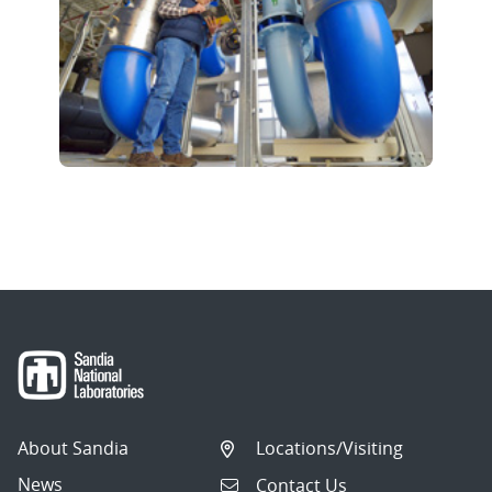
About Sandia
Locations/Visiting
News
Contact Us