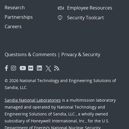
Research
Employee Resources
Partnerships
Security Toolcart
Careers
Questions & Comments
|
Privacy & Security
© 2026 National Technology and Engineering Solutions of
Sandia, LLC.
Sandia National Laboratories
is a multimission laboratory
managed and operated by National Technology and
Engineering Solutions of Sandia, LLC., a wholly owned
subsidiary of Honeywell International, Inc., for the U.S.
Department of Energy’s National Nuclear Security