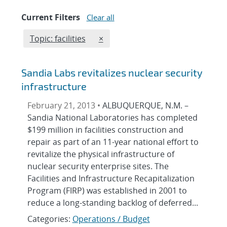
Current Filters
Clear all
Edit filter
REMOVE TOPICS FILTER
Topic: facilities
×
Sandia Labs revitalizes nuclear security
infrastructure
February 21, 2013 •
ALBUQUERQUE, N.M. –
Sandia National Laboratories has completed
$199 million in facilities construction and
repair as part of an 11-year national effort to
revitalize the physical infrastructure of
nuclear security enterprise sites. The
Facilities and Infrastructure Recapitalization
Program (FIRP) was established in 2001 to
reduce a long-standing backlog of deferred...
Categories:
Operations / Budget