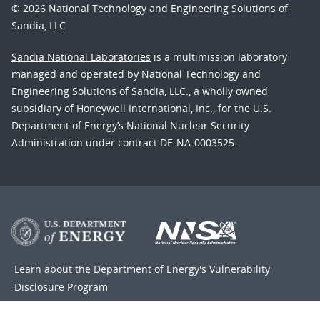
© 2026 National Technology and Engineering Solutions of
Sandia, LLC.
Sandia National Laboratories
is a multimission laboratory
managed and operated by National Technology and
Engineering Solutions of Sandia, LLC., a wholly owned
subsidiary of Honeywell International, Inc., for the U.S.
Department of Energy’s National Nuclear Security
Administration under contract DE-NA-0003525.
Learn about the Department of Energy's
Vulnerability
Disclosure Program