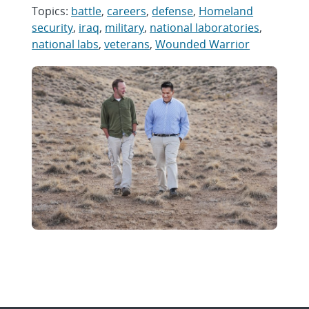
Topics:
battle
,
careers
,
defense
,
Homeland
security
,
iraq
,
military
,
national laboratories
,
national labs
,
veterans
,
Wounded Warrior