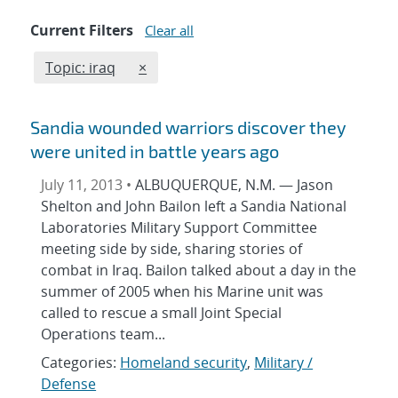
Current Filters
Clear all
Edit filter
REMOVE TOPICS FILTER
Topic: iraq
×
Sandia wounded warriors discover they
were united in battle years ago
July 11, 2013 •
ALBUQUERQUE, N.M. — Jason
Shelton and John Bailon left a Sandia National
Laboratories Military Support Committee
meeting side by side, sharing stories of
combat in Iraq. Bailon talked about a day in the
summer of 2005 when his Marine unit was
called to rescue a small Joint Special
Operations team...
Categories:
Homeland security
,
Military /
Defense