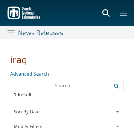
Skip
to
main
content
News Releases
iraq
Advanced Search
1 Result
Expand
section
Modify Filters