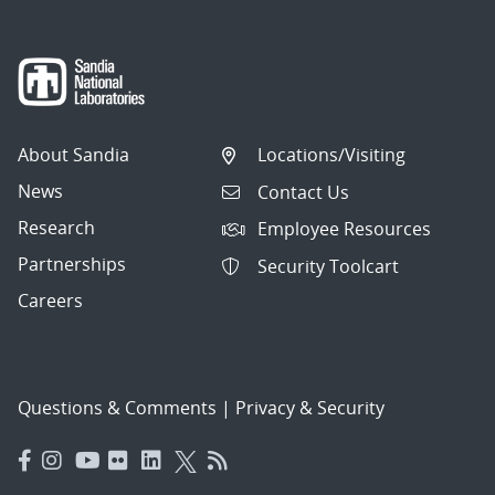
About Sandia
Locations/Visiting
News
Contact Us
Research
Employee Resources
Partnerships
Security Toolcart
Careers
Questions & Comments
|
Privacy & Security