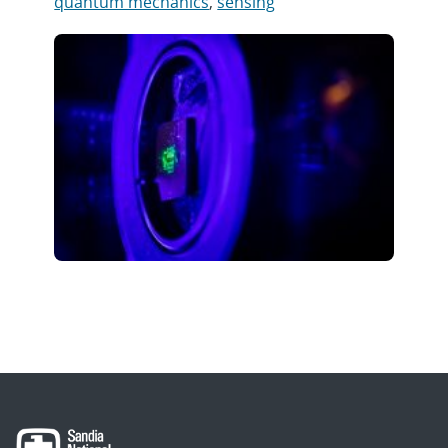
quantum mechanics
,
sensing