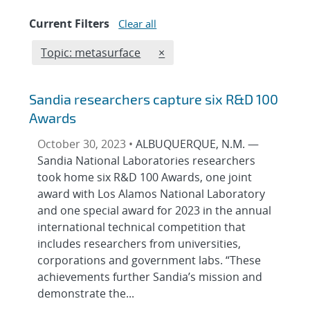
Current Filters
Clear all
Edit filter
REMOVE TOPICS FILTER
Topic: metasurface
×
Sandia researchers capture six R&D 100
Awards
October 30, 2023 •
ALBUQUERQUE, N.M. —
Sandia National Laboratories researchers
took home six R&D 100 Awards, one joint
award with Los Alamos National Laboratory
and one special award for 2023 in the annual
international technical competition that
includes researchers from universities,
corporations and government labs. “These
achievements further Sandia’s mission and
demonstrate the...