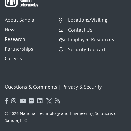
About Sandia
Locations/Visiting
News
Contact Us
Research
Employee Resources
Partnerships
Security Toolcart
Careers
Questions & Comments
|
Privacy & Security
© 2026 National Technology and Engineering Solutions of
Sandia, LLC.