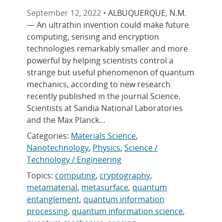
September 12, 2022 •
ALBUQUERQUE, N.M.
— An ultrathin invention could make future
computing, sensing and encryption
technologies remarkably smaller and more
powerful by helping scientists control a
strange but useful phenomenon of quantum
mechanics, according to new research
recently published in the journal Science.
Scientists at Sandia National Laboratories
and the Max Planck...
Categories:
Materials Science
,
Nanotechnology
,
Physics
,
Science /
Technology / Engineering
Topics:
computing
,
cryptography
,
metamaterial
,
metasurface
,
quantum
entanglement
,
quantum information
processing
,
quantum information science
,