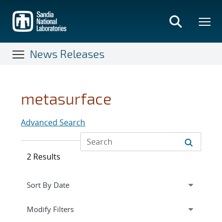
Skip
to
main
content
News Releases
metasurface
Advanced Search
2 Results
Expand
section
Modify Filters