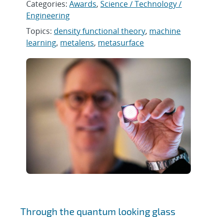
Categories:
Awards
,
Science / Technology /
Engineering
Topics:
density functional theory
,
machine
learning
,
metalens
,
metasurface
Through the quantum looking glass