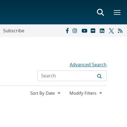
Subscribe
Advanced Search
Expand
Modify Filters
section