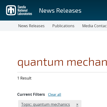
Skip
to
News Releases
main
content
News Releases
Publications
Media Contac
quantum mechan
1 Result
Current Filters
Clear all
Edit filter
REMOVE TOPICS 
Topic: quantum mechanics
×