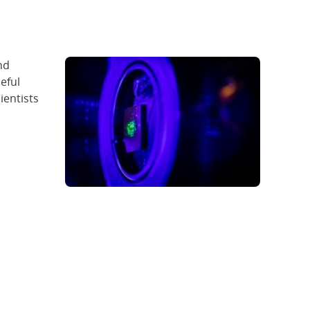
nd
eful
ientists