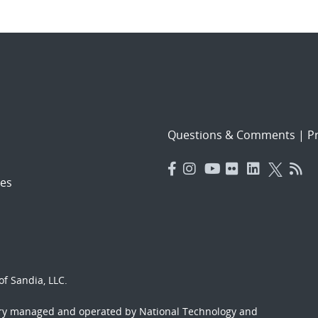
Questions & Comments
|
Pr
es
f Sandia, LLC.
ory managed and operated by National Technology and