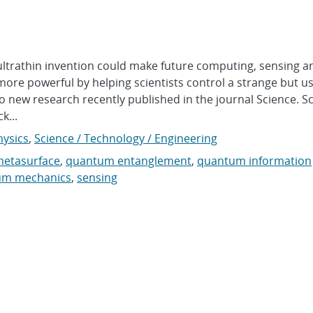
rathin invention could make future computing, sensing a
ore powerful by helping scientists control a strange but us
ew research recently published in the journal Science. Sc
k...
hysics
,
Science / Technology / Engineering
etasurface
,
quantum entanglement
,
quantum information
um mechanics
,
sensing