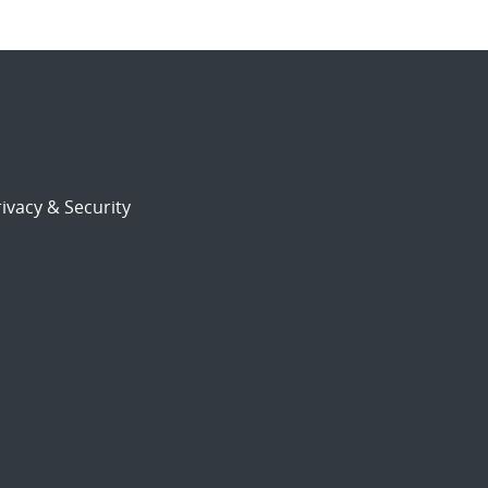
ivacy & Security