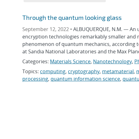
Through the quantum looking glass
September 12, 2022 •
ALBUQUERQUE, N.M. — An ult
encryption technologies remarkably smaller and m
phenomenon of quantum mechanics, according to n
at Sandia National Laboratories and the Max Planc
Categories:
Materials Science
,
Nanotechnology
,
P
Topics:
computing
,
cryptography
,
metamaterial
,
m
processing
,
quantum information science
,
quant