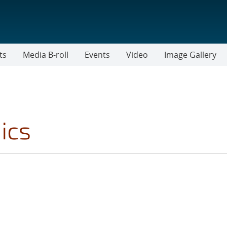
ts
Media B-roll
Events
Video
Image Gallery
ics
FILTER