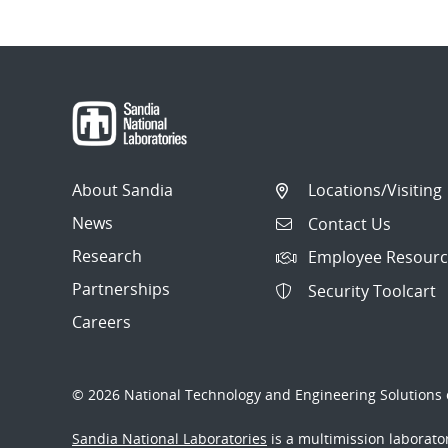
About Sandia
Locations/Visiting
News
Contact Us
Research
Employee Resourc
Partnerships
Security Toolcart
Careers
© 2026 National Technology and Engineering Solutions o
Sandia National Laboratories
is a multimission laborat