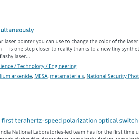
multaneously
aser pointer you can use to change the color of the laser
n — is one step closer to reality thanks to a new tiny synthet
lashy laser...
cience / Technology / Engineering
llium arsenide
,
MESA
,
metamaterials
,
National Security Pho
first terahertz-speed polarization optical switch
ia National Laboratories-led team has for the first time 