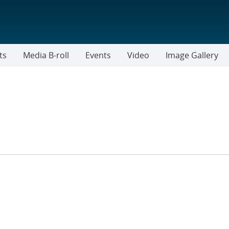
ts
Media B-roll
Events
Video
Image Gallery