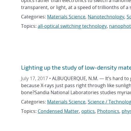
optics rather than electronics to switch a nanome
transparent, or light, at a speed of trillionths of
Categories:
Materials Science
,
Nanotechnology
,
S
Topics:
all-optical switching technology
,
nanophot
Lighting up the study of low-density mate
July 17, 2017 •
ALBUQUERQUE, N.M. — It’s hard to g
because X-rays just pass right through like sunlig
bone?Sandia National Laboratories studies myri
Categories:
Materials Science
,
Science / Technolog
Topics:
Condensed Matter
,
optics
,
Photonics
,
phys