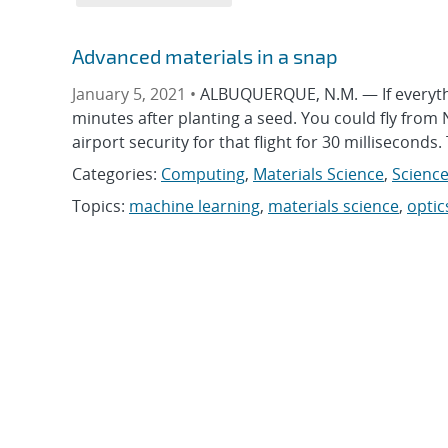
Advanced materials in a snap
January 5, 2021 •
ALBUQUERQUE, N.M. — If everythi
minutes after planting a seed. You could fly from N
airport security for that flight for 30 milliseconds.
Categories:
Computing
,
Materials Science
,
Science
Topics:
machine learning
,
materials science
,
optic