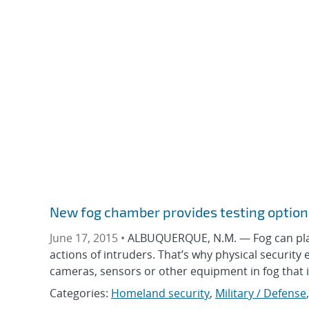
New fog chamber provides testing option
June 17, 2015 •
ALBUQUERQUE, N.M. — Fog can play a
actions of intruders. That’s why physical security ex
cameras, sensors or other equipment in fog that is 
Categories:
Homeland security
,
Military / Defense