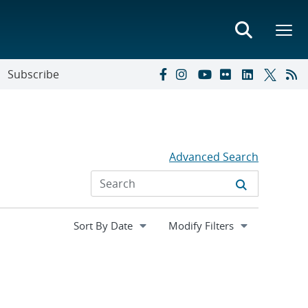
Subscribe
Advanced Search
Expand
Modify Filters
section