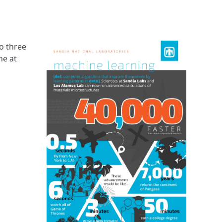
o three
ne at