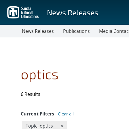
Skip
to
News Releases
main
content
News Releases
Publications
Media Contac
optics
6 Results
Current Filters
Clear all
Edit filter
REMOVE TOPICS FILTER
Topic: optics
×