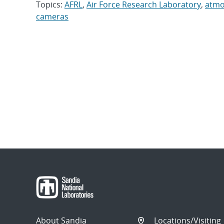
Topics:
AFRL
,
Air Force Research Laboratory
,
atmo
cameras
About Sandia
Locations/Visiting