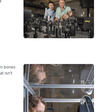
y
een bones
t isn’t