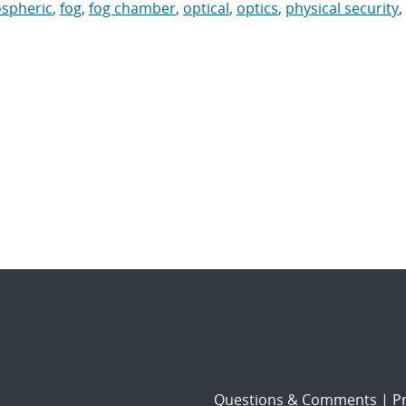
spheric
,
fog
,
fog chamber
,
optical
,
optics
,
physical security
,
Questions & Comments
|
Pr