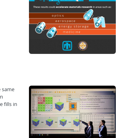
he same
gn
fills in