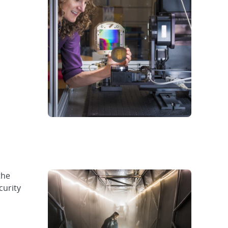
the
curity