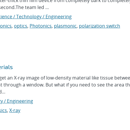
ter-thick thin film device from completely dark to completel
 a second.The team led …
cience / Technology / Engineering
onics
,
optics
,
Photonics
,
plasmonic
,
polarization switch
rials
et an X-ray image of low-density material like tissue betw
ht through a window. But what if you need to see the area tha
ad…
y / Engineering
ics
,
X-ray