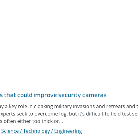
s that could improve security cameras
 key role in cloaking military invasions and retreats and 
perts seek to overcome fog, but it’s difficult to field test se
often either too thick or...
,
Science / Technology / Engineering