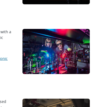
 with a
ic
tonic
used