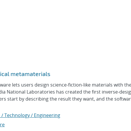
ical metamaterials
e lets users design science-fiction-like materials with t
ndia National Laboratories has created the first inverse-desi
 start by describing the result they want, and the software 
 / Technology / Engineering
re