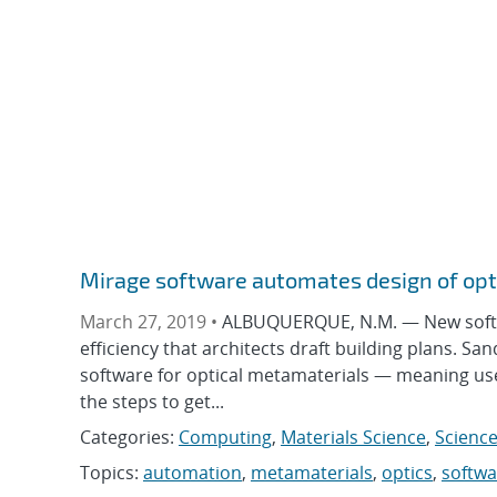
Mirage software automates design of opt
March 27, 2019 •
ALBUQUERQUE, N.M. — New softwar
efficiency that architects draft building plans. Sa
software for optical metamaterials — meaning users
the steps to get...
Categories:
Computing
,
Materials Science
,
Science
Topics:
automation
,
metamaterials
,
optics
,
softwa