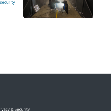
security
ivacy & Security