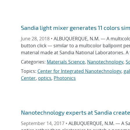
Sandia light mixer generates 11 colors si
June 28, 2018 •
ALBUQUERQUE, N.M. — A multicolor l
button click — similar to a multicolor ballpoint pe
material made at Sandia National Laboratories. A f
Categories:
Materials Science
,
Nanotechnology
,
S
Topics:
Center for Integrated Nanotechnology
,
ga
Center
,
optics
,
Photonics
Nanotechnology experts at Sandia create 
September 14, 2017 •
ALBUQUERQUE, N.M. — A Sand