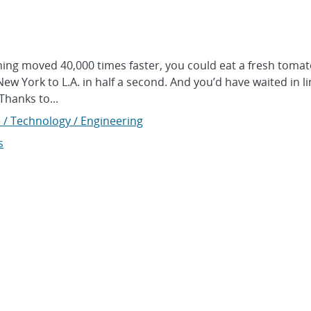
ng moved 40,000 times faster, you could eat a fresh tomat
ew York to L.A. in half a second. And you’d have waited in li
 Thanks to...
 / Technology / Engineering
s