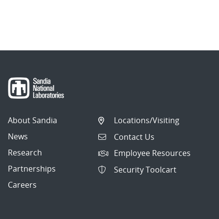
About Sandia
Locations/Visiting
News
Contact Us
Research
Employee Resources
Partnerships
Security Toolcart
Careers