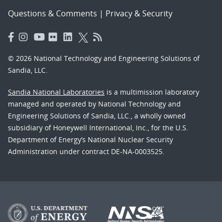
Questions & Comments
|
Privacy & Security
© 2026 National Technology and Engineering Solutions of
Sandia, LLC.
Sandia National Laboratories
is a multimission laboratory
managed and operated by National Technology and
Engineering Solutions of Sandia, LLC., a wholly owned
subsidiary of Honeywell International, Inc., for the U.S.
Department of Energy’s National Nuclear Security
Administration under contract DE-NA-0003525.