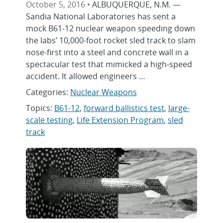
October 5, 2016 •
ALBUQUERQUE, N.M. —
Sandia National Laboratories has sent a
mock B61-12 nuclear weapon speeding down
the labs’ 10,000-foot rocket sled track to slam
nose-first into a steel and concrete wall in a
spectacular test that mimicked a high-speed
accident. It allowed engineers …
Categories:
Nuclear Weapons
Topics:
B61-12
,
forward ballistics test
,
large-
scale testing
,
Life Extension Program
,
sled
track