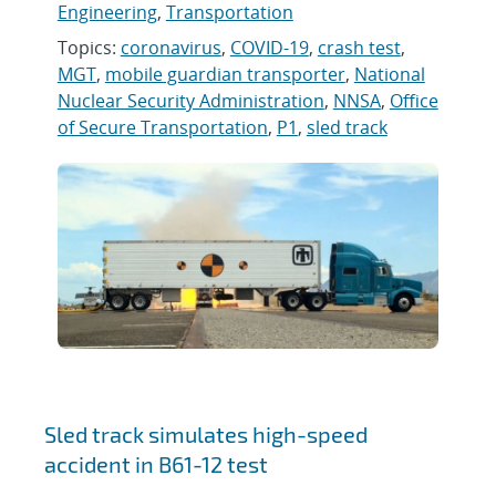
Engineering
,
Transportation
Topics:
coronavirus
,
COVID-19
,
crash test
,
MGT
,
mobile guardian transporter
,
National
Nuclear Security Administration
,
NNSA
,
Office
of Secure Transportation
,
P1
,
sled track
Sled track simulates high-speed
accident in B61-12 test