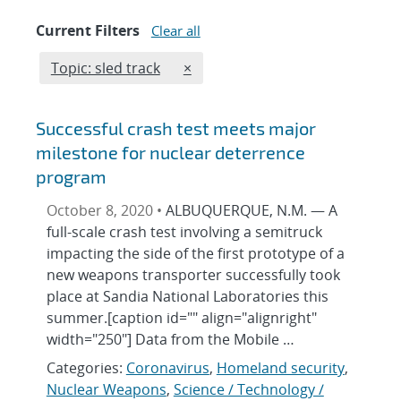
Current Filters
Clear all
Edit filter
REMOVE TOPICS FILTER
Topic: sled track
×
Successful crash test meets major
milestone for nuclear deterrence
program
October 8, 2020 •
ALBUQUERQUE, N.M. — A
full-scale crash test involving a semitruck
impacting the side of the first prototype of a
new weapons transporter successfully took
place at Sandia National Laboratories this
summer.[caption id="" align="alignright"
width="250"] Data from the Mobile …
Categories:
Coronavirus
,
Homeland security
,
Nuclear Weapons
,
Science / Technology /