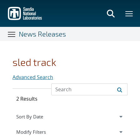
Skip
to
main
content
News Releases
sled track
Advanced Search
2 Results
Expand
section
Modify Filters