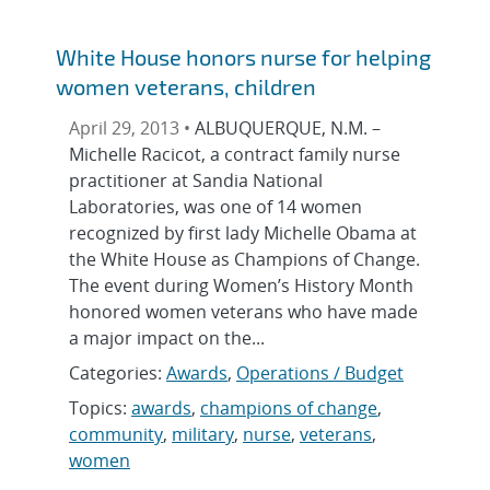
White House honors nurse for helping
women veterans, children
April 29, 2013 •
ALBUQUERQUE, N.M. –
Michelle Racicot, a contract family nurse
practitioner at Sandia National
Laboratories, was one of 14 women
recognized by first lady Michelle Obama at
the White House as Champions of Change.
The event during Women’s History Month
honored women veterans who have made
a major impact on the...
Categories:
Awards
,
Operations / Budget
Topics:
awards
,
champions of change
,
community
,
military
,
nurse
,
veterans
,
women