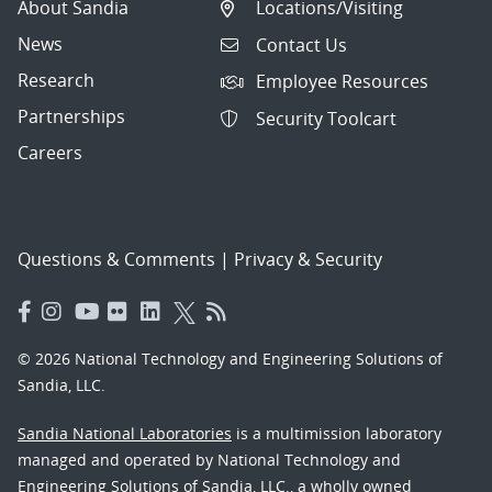
About Sandia
Locations/Visiting
News
Contact Us
Research
Employee Resources
Partnerships
Security Toolcart
Careers
Questions & Comments
|
Privacy & Security
© 2026 National Technology and Engineering Solutions of
Sandia, LLC.
Sandia National Laboratories
is a multimission laboratory
managed and operated by National Technology and
Engineering Solutions of Sandia, LLC., a wholly owned