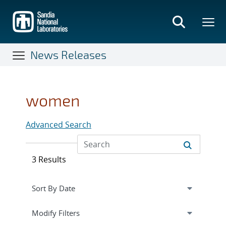
Skip
to
main
content
News Releases
women
Advanced Search
3 Results
Expand
section
Modify Filters