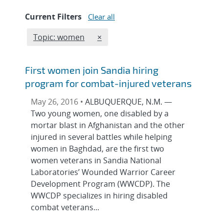
Current Filters
Clear all
Edit filter
REMOVE TOPICS FILTER
Topic: women
×
First women join Sandia hiring
program for combat-injured veterans
May 26, 2016 •
ALBUQUERQUE, N.M. —
Two young women, one disabled by a
mortar blast in Afghanistan and the other
injured in several battles while helping
women in Baghdad, are the first two
women veterans in Sandia National
Laboratories’ Wounded Warrior Career
Development Program (WWCDP). The
WWCDP specializes in hiring disabled
combat veterans...