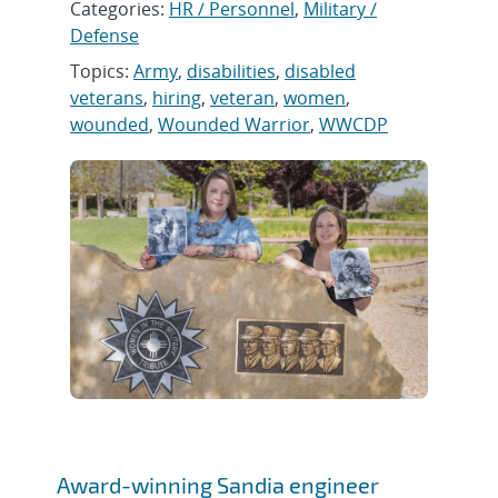
Categories:
HR / Personnel
,
Military /
Defense
Topics:
Army
,
disabilities
,
disabled
veterans
,
hiring
,
veteran
,
women
,
wounded
,
Wounded Warrior
,
WWCDP
Award-winning Sandia engineer