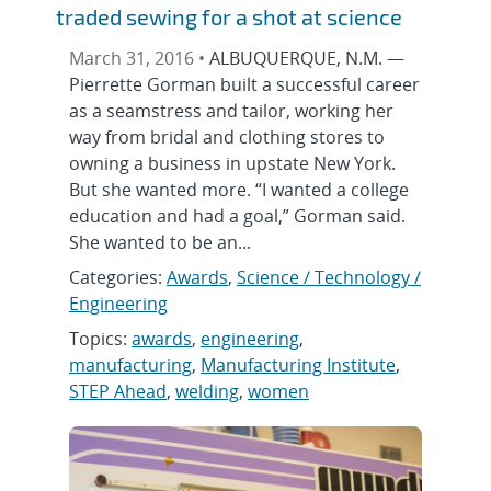
traded sewing for a shot at science
March 31, 2016 •
ALBUQUERQUE, N.M. —
Pierrette Gorman built a successful career
as a seamstress and tailor, working her
way from bridal and clothing stores to
owning a business in upstate New York.
But she wanted more. “I wanted a college
education and had a goal,” Gorman said.
She wanted to be an...
Categories:
Awards
,
Science / Technology /
Engineering
Topics:
awards
,
engineering
,
manufacturing
,
Manufacturing Institute
,
STEP Ahead
,
welding
,
women