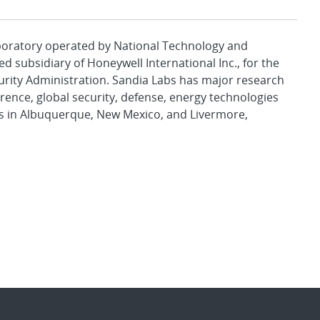
aboratory operated by National Technology and
d subsidiary of Honeywell International Inc., for the
urity Administration. Sandia Labs has major research
rence, global security, defense, energy technologies
es in Albuquerque, New Mexico, and Livermore,