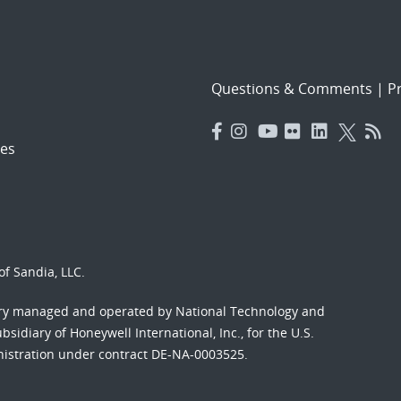
Questions & Comments
|
Pr
es
f Sandia, LLC.
ory managed and operated by National Technology and
sidiary of Honeywell International, Inc., for the U.S.
nistration under contract DE-NA-0003525.