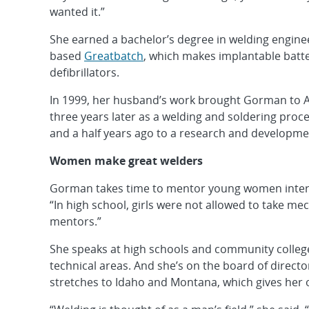
wanted it.”
She earned a bachelor’s degree in welding enginee
based
Greatbatch
, which makes implantable batt
defibrillators.
In 1999, her husband’s work brought Gorman to A
three years later as a welding and soldering pro
and a half years ago to a research and developmen
Women make great welders
Gorman takes time to mentor young women interest
“In high school, girls were not allowed to take me
mentors.”
She speaks at high schools and community colleg
technical areas. And she’s on the board of directo
stretches to Idaho and Montana, which gives her