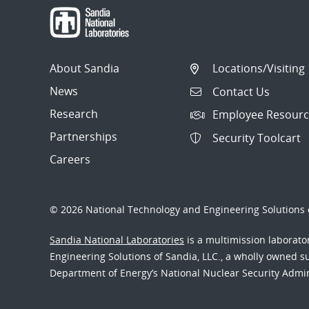
About Sandia
Locations/Visiting
News
Contact Us
Research
Employee Resourc
Partnerships
Security Toolcart
Careers
© 2026 National Technology and Engineering Solutions o
Sandia National Laboratories
is a multimission laborat
Engineering Solutions of Sandia, LLC., a wholly owned sub
Department of Energy’s National Nuclear Security Admi