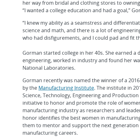
her way from bridal and clothing stores to ownin
“I wanted a college education and had a goal,” G
“I knew my ability as a seamstress and differentia
science and math, and there is a lot of engineering
who had disfigurements, and I could pad and fit t
Gorman started college in her 40s. She earned a 
engineering, worked in industry and found her wa
National Laboratories.
Gorman recently was named the winner of a 201
by the
Manufacturing Institute
. The institute in 2
Science, Technology, Engineering and Production
initiative to honor and promote the role of women
manufacturing industry as researchers and leader
honor identifies the best women in manufacturi
them to mentor and support the next generation
manufacturing careers.