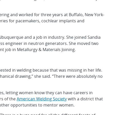
ring and worked for three years at Buffalo, New York-
eries for pacemakers, cochlear implants and
lbuquerque and a job in industry. She joined Sandia
cess engineer in neutron generators. She moved two
t job in Metallurgy & Materials Joining.
ed in welding because that was missing in her life.
chanical drawing,” she said. “There were absolutely no
es, letting women know they can have careers in
rs of the
American Welding Society
with a district that
 other opportunities to mentor women.