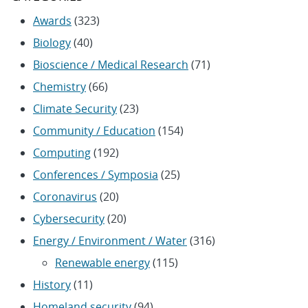
Awards
(323)
Biology
(40)
Bioscience / Medical Research
(71)
Chemistry
(66)
Climate Security
(23)
Community / Education
(154)
Computing
(192)
Conferences / Symposia
(25)
Coronavirus
(20)
Cybersecurity
(20)
Energy / Environment / Water
(316)
Renewable energy
(115)
History
(11)
Homeland security
(94)