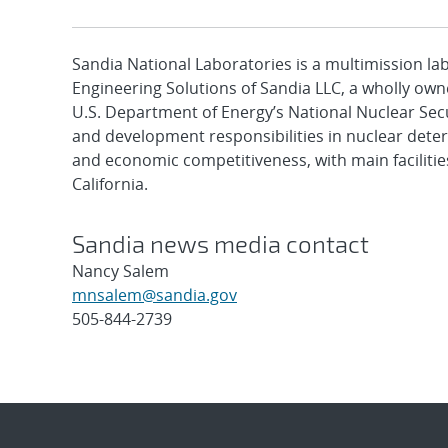
Sandia National Laboratories is a multimission l
Engineering Solutions of Sandia LLC, a wholly owne
U.S. Department of Energy’s National Nuclear Sec
and development responsibilities in nuclear deter
and economic competitiveness, with main faciliti
California.
Sandia news media contact
Nancy Salem
mnsalem@sandia.gov
505-844-2739
Post
navigation