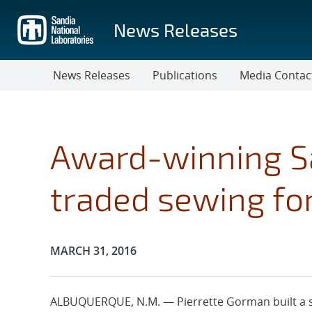
Skip
to
News Releases
main
content
News Releases
Publications
Media Contac
Award-winning S
traded sewing for
Publication Date:
MARCH 31, 2016
ALBUQUERQUE, N.M. — Pierrette Gorman built a su