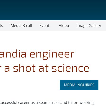
ts
Media B-roll
Events
Video
Image Gallery
andia engineer
 a shot at science
Expand
MEDIA INQUIRIES
section
ccessful career as a seamstress and tailor, working