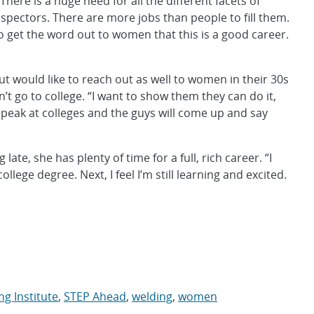
“There is a huge need for all the different facets of
spectors. There are more jobs than people to fill them.
o get the word out to women that this is a good career.
would like to reach out as well to women in their 30s
 go to college. “I want to show them they can do it,
 speak at colleges and the guys will come up and say
te, she has plenty of time for a full, rich career. “I
ollege degree. Next, I feel I’m still learning and excited.
g Institute
,
STEP Ahead
,
welding
,
women