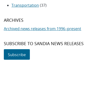
Transportation
(37)
ARCHIVES
Archived news releases from 1996–present
SUBSCRIBE TO SANDIA NEWS RELEASES
Subscribe