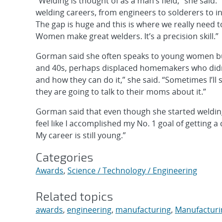
“Welding is thought of as a man’s field,” she said. 
welding careers, from engineers to solderers to in
The gap is huge and this is where we really need t
Women make great welders. It’s a precision skill.”
Gorman said she often speaks to young women but 
and 40s, perhaps displaced homemakers who didn’t
and how they can do it,” she said. “Sometimes I’ll
they are going to talk to their moms about it.”
Gorman said that even though she started welding la
feel like I accomplished my No. 1 goal of getting a c
My career is still young.”
Categories
Awards
,
Science / Technology / Engineering
Related topics
awards
,
engineering
,
manufacturing
,
Manufacturin