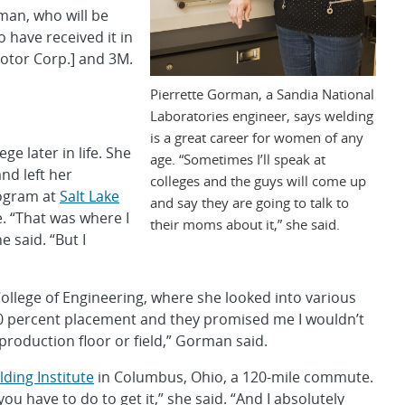
rman, who will be
have received it in
otor Corp.] and 3M.
Pierrette Gorman, a Sandia National
Laboratories engineer, says welding
is a great career for women of any
e later in life. She
age. “Sometimes I’ll speak at
nd left her
colleges and the guys will come up
rogram at
Salt Lake
and say they are going to talk to
e. “That was where I
their moms about it,” she said.
 said. “But I
ollege of Engineering, where she looked into various
100 percent placement and they promised me I wouldn’t
b, production floor or field,” Gorman said.
ding Institute
in Columbus, Ohio, a 120-mile commute.
 have to do to get it,” she said. “And I absolutely