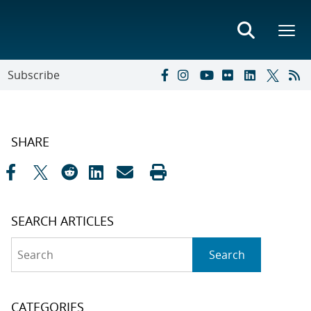
Subscribe
SHARE
SEARCH ARTICLES
Search
Search
CATEGORIES