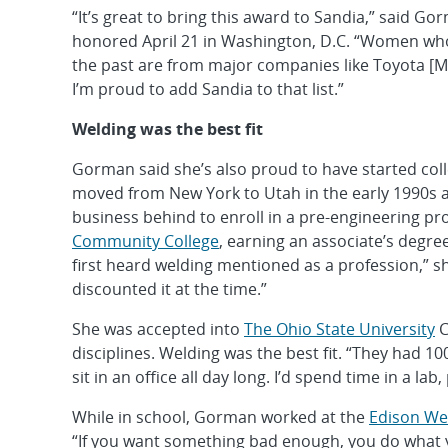
“It’s great to bring this award to Sandia,” said Go
honored April 21 in Washington, D.C. “Women who 
the past are from major companies like Toyota [M
I’m proud to add Sandia to that list.”
Welding was the best fit
Gorman said she’s also proud to have started colleg
moved from New York to Utah in the early 1990s a
business behind to enroll in a pre-engineering p
Community College
, earning an associate’s degre
first heard welding mentioned as a profession,” she
discounted it at the time.”
She was accepted into
The Ohio State University
C
disciplines. Welding was the best fit. “They had 
sit in an office all day long. I’d spend time in a la
While in school, Gorman worked at the
Edison Wel
“If you want something bad enough, you do what you