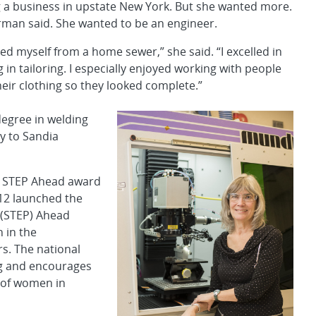
g a business in upstate New York. But she wanted more.
orman said. She wanted to be an engineer.
ted myself from a home sewer,” she said. “I excelled in
 in tailoring. I especially enjoyed working with people
heir clothing so they looked complete.”
degree in welding
y to Sandia
6 STEP Ahead award
012 launched the
 (STEP) Ahead
 in the
s. The national
ng and encourages
 of women in