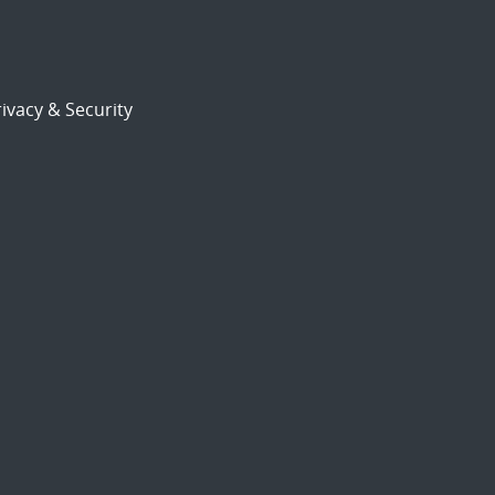
ivacy & Security