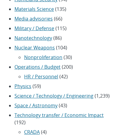
Materials Science
(135)
Media advisories
(66)
Military / Defense
(115)
Nanotechnology
(86)
Nuclear Weapons
(104)
Nonproliferation
(30)
Operations / Budget
(200)
HR / Personnel
(42)
Physics
(59)
Science / Technology / Engineering
(1,239)
Space / Astronomy
(43)
Technology transfer / Economic Impact
(192)
CRADA
(4)