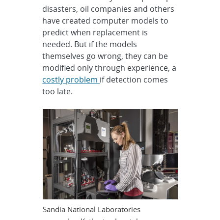
disasters, oil companies and others
have created computer models to
predict when replacement is
needed. But if the models
themselves go wrong, they can be
modified only through experience, a
costly problem
if detection comes
too late.
Sandia National Laboratories