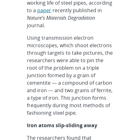
working life of steel pipes, according
to a
paper
recently published in
Nature’s
Materials Degradation
journal.
Using transmission electron
microscopes, which shoot electrons
through targets to take pictures, the
researchers were able to pin the
root of the problem on a triple
junction formed by a grain of
cementite — a compound of carbon
and iron — and two grains of ferrite,
a type of iron. This junction forms
frequently during most methods of
fashioning steel pipe.
Iron atoms slip-sliding away
The researchers found that