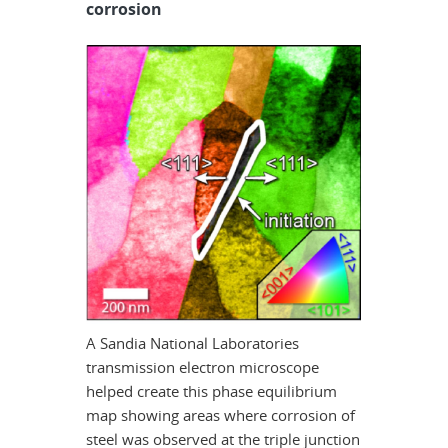
corrosion
A Sandia National Laboratories
transmission electron microscope
helped create this phase equilibrium
map showing areas where corrosion of
steel was observed at the triple junction