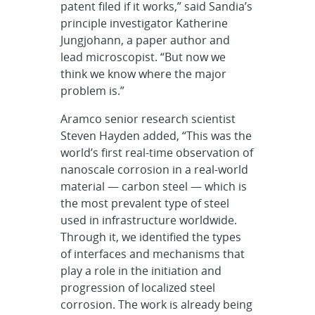
patent filed if it works,” said Sandia’s
principle investigator Katherine
Jungjohann, a paper author and
lead microscopist. “But now we
think we know where the major
problem is.”
Aramco senior research scientist
Steven Hayden added, “This was the
world’s first real-time observation of
nanoscale corrosion in a real-world
material — carbon steel — which is
the most prevalent type of steel
used in infrastructure worldwide.
Through it, we identified the types
of interfaces and mechanisms that
play a role in the initiation and
progression of localized steel
corrosion. The work is already being