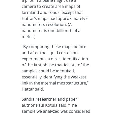
a pilot in a plane might use a
camera to create area maps of
farmland and roads, except that
Hattar’s maps had approximately 6
nanometers resolution. (A
nanometer is one-billionth of a
meter.)
“By comparing these maps before
and after the liquid corrosion
experiments, a direct identification
of the first phase that fell out of the
samples could be identified,
essentially identifying the weakest
link in the internal microstructure,”
Hattar said.
Sandia researcher and paper
author Paul Kotula said, “The
sample we analyzed was considered