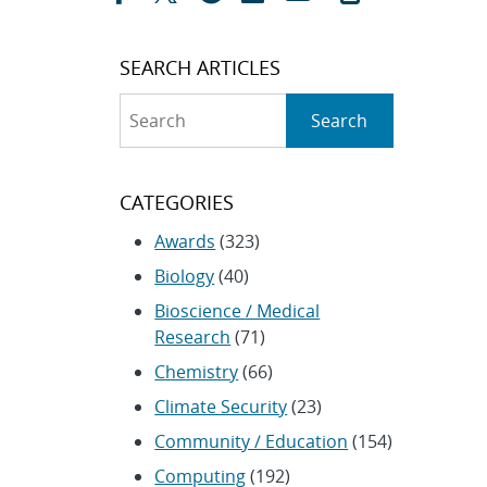
SEARCH ARTICLES
Search
Search
CATEGORIES
Awards
(323)
Biology
(40)
Bioscience / Medical
Research
(71)
Chemistry
(66)
Climate Security
(23)
Community / Education
(154)
Computing
(192)