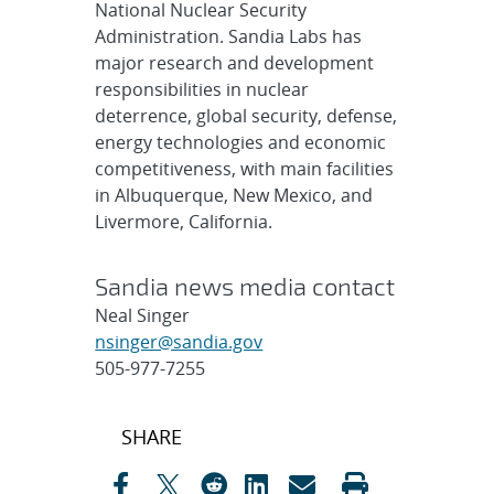
National Nuclear Security
Administration. Sandia Labs has
major research and development
responsibilities in nuclear
deterrence, global security, defense,
energy technologies and economic
competitiveness, with main facilities
in Albuquerque, New Mexico, and
Livermore, California.
Sandia news media contact
Neal Singer
nsinger@sandia.gov
505-977-7255
Post
SHARE
navigation