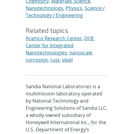
Chemistry
,
Materials Science
,
Nanotechnology
,
Physics
,
Science /
Technology / Engineering
Related topics
Aramco Research Center
,
DOE
Center for Integrated
Nanotechnologies
,
nanoscale
corrosion
,
rust
,
steel
Sandia National Laboratories is a
multimission laboratory operated
by National Technology and
Engineering Solutions of Sandia LLC,
a wholly owned subsidiary of
Honeywell International Inc., for the
U.S. Department of Energy’s