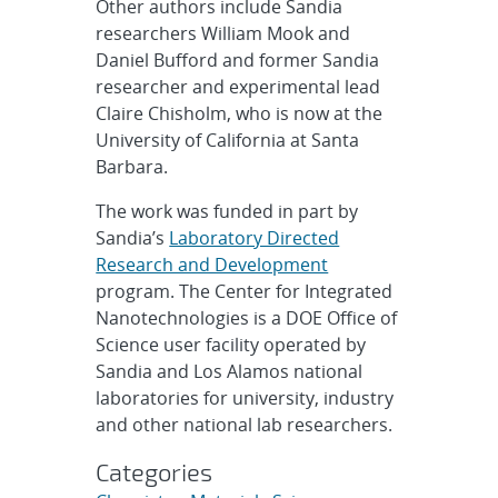
Other authors include Sandia
researchers William Mook and
Daniel Bufford and former Sandia
researcher and experimental lead
Claire Chisholm, who is now at the
University of California at Santa
Barbara.
The work was funded in part by
Sandia’s
Laboratory Directed
Research and Development
program. The Center for Integrated
Nanotechnologies is a DOE Office of
Science user facility operated by
Sandia and Los Alamos national
laboratories for university, industry
and other national lab researchers.
Categories