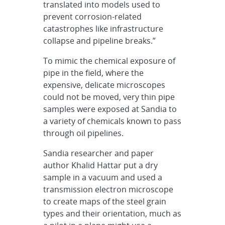
translated into models used to
prevent corrosion-related
catastrophes like infrastructure
collapse and pipeline breaks.”
To mimic the chemical exposure of
pipe in the field, where the
expensive, delicate microscopes
could not be moved, very thin pipe
samples were exposed at Sandia to
a variety of chemicals known to pass
through oil pipelines.
Sandia researcher and paper
author Khalid Hattar put a dry
sample in a vacuum and used a
transmission electron microscope
to create maps of the steel grain
types and their orientation, much as