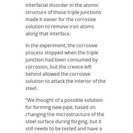
interfacial disorder in the atomic
structure of those triple junctions
made it easier for the corrosive
solution to remove iron atoms
along that interface.
In the experiment, the corrosive
process stopped when the triple
junction had been consumed by
corrosion, but the crevice left
behind allowed the corrosive
solution to attack the interior of the
steel.
“We thought of a possible solution
for forming new pipe, based on
changing the microstructure of the
steel surface during forging, but it
still needs to be tested and have a