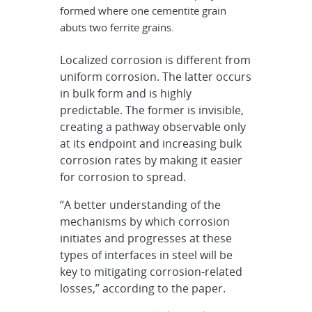
formed where one cementite grain
abuts two ferrite grains.
Localized corrosion is different from
uniform corrosion. The latter occurs
in bulk form and is highly
predictable. The former is invisible,
creating a pathway observable only
at its endpoint and increasing bulk
corrosion rates by making it easier
for corrosion to spread.
“A better understanding of the
mechanisms by which corrosion
initiates and progresses at these
types of interfaces in steel will be
key to mitigating corrosion-related
losses,” according to the paper.