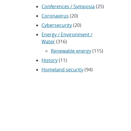
Conferences / Symposia
(25)
Coronavirus
(20)
Cybersecurity
(20)
Energy / Environment /
Water
(316)
Renewable energy
(115)
History
(11)
Homeland security
(94)
Materials Science
(135)
Media advisories
(66)
Military / Defense
(115)
Nanotechnology
(86)
Nuclear Weapons
(104)
Nonproliferation
(30)