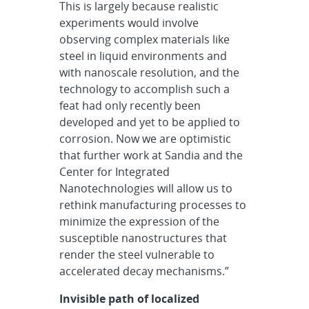
This is largely because realistic
experiments would involve
observing complex materials like
steel in liquid environments and
with nanoscale resolution, and the
technology to accomplish such a
feat had only recently been
developed and yet to be applied to
corrosion. Now we are optimistic
that further work at Sandia and the
Center for Integrated
Nanotechnologies will allow us to
rethink manufacturing processes to
minimize the expression of the
susceptible nanostructures that
render the steel vulnerable to
accelerated decay mechanisms.”
Invisible path of localized