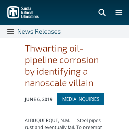
Skip
to
main
content
News Releases
Thwarting oil-
pipeline corrosion
by identifying a
nanoscale villain
Expand
Publication Date:
MEDIA INQUIRIES
JUNE 6, 2019
section
ALBUQUERQUE, N.M. — Steel pipes
rust and eventually fail. To preempt