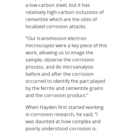
a low-carbon steel, but it has
relatively high-carbon inclusions of
cementite which are the sites of
localized corrosion attacks.
“Our transmission electron
microscopes were a key piece of this
work, allowing us to image the
sample, observe the corrosion
process, and do microanalysis
before and after the corrosion
occurred to identify the part played
by the ferrite and cementite grains
and the corrosion product.”
When Hayden first started working
in corrosion research, he said, “I
was daunted at how complex and
poorly understood corrosion is.