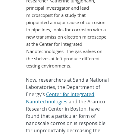
researcher Katherine Jungjohann,
principal investigator and lead
microscopist for a study that
pinpointed a major cause of corrosion
in pipelines, looks for corrosion with a
new transmission electron microscope
at the Center for Integrated
Nanotechnologies. The gas valves on
the shelves at left produce different
testing environments.
Now, researchers at Sandia National
Laboratories, the Department of
Energy’s
Center for Integrated
Nanotechnologies
and the Aramco
Research Center in Boston, have
found that a particular form of
nanoscale corrosion is responsible
for unpredictably decreasing the