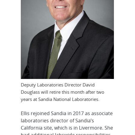
Deputy Laboratories Director David
Douglass will retire this month after two
years at Sandia National Laboratories.
Ellis rejoined Sandia in 2017 as associate
laboratories director of Sandia’s
California site, which is in Livermore. She