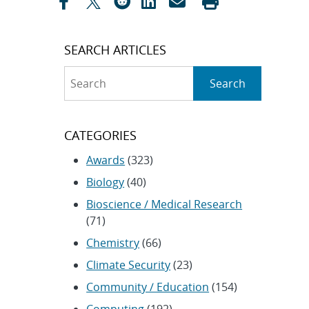
SEARCH ARTICLES
Search
Search
CATEGORIES
Awards
(323)
Biology
(40)
Bioscience / Medical Research
(71)
Chemistry
(66)
Climate Security
(23)
Community / Education
(154)
Computing
(192)