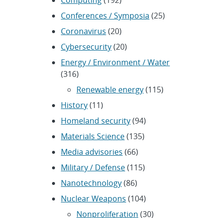
Conferences / Symposia
(25)
Coronavirus
(20)
Cybersecurity
(20)
Energy / Environment / Water
(316)
Renewable energy
(115)
History
(11)
Homeland security
(94)
Materials Science
(135)
Media advisories
(66)
Military / Defense
(115)
Nanotechnology
(86)
Nuclear Weapons
(104)
Nonproliferation
(30)