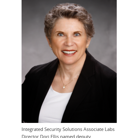
Integrated Security Solutions Associate Labs
Director Dori Ellis named deputy