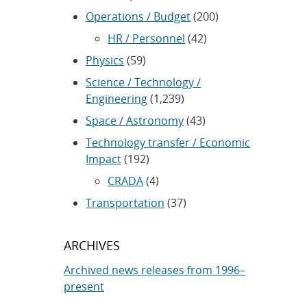
Operations / Budget
(200)
HR / Personnel
(42)
Physics
(59)
Science / Technology /
Engineering
(1,239)
Space / Astronomy
(43)
Technology transfer / Economic
Impact
(192)
CRADA
(4)
Transportation
(37)
ARCHIVES
Archived news releases from 1996–
present