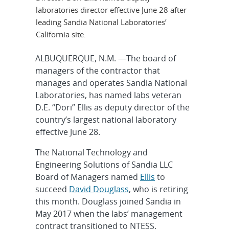
laboratories director effective June 28 after
leading Sandia National Laboratories’
California site.
ALBUQUERQUE, N.M. —The board of
managers of the contractor that
manages and operates Sandia National
Laboratories, has named labs veteran
D.E. “Dori” Ellis as deputy director of the
country’s largest national laboratory
effective June 28.
The National Technology and
Engineering Solutions of Sandia LLC
Board of Managers named
Ellis
to
succeed
David Douglass
, who is retiring
this month. Douglass joined Sandia in
May 2017 when the labs’ management
contract transitioned to NTESS.