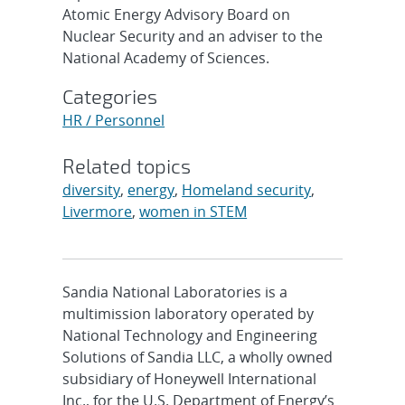
Atomic Energy Advisory Board on
Nuclear Security and an adviser to the
National Academy of Sciences.
Categories
HR / Personnel
Related topics
diversity
,
energy
,
Homeland security
,
Livermore
,
women in STEM
Sandia National Laboratories is a
multimission laboratory operated by
National Technology and Engineering
Solutions of Sandia LLC, a wholly owned
subsidiary of Honeywell International
Inc., for the U.S. Department of Energy’s