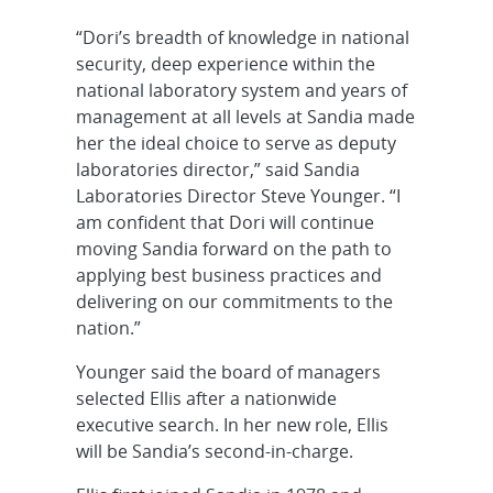
“Dori’s breadth of knowledge in national
security, deep experience within the
national laboratory system and years of
management at all levels at Sandia made
her the ideal choice to serve as deputy
laboratories director,” said Sandia
Laboratories Director Steve Younger. “I
am confident that Dori will continue
moving Sandia forward on the path to
applying best business practices and
delivering on our commitments to the
nation.”
Younger said the board of managers
selected Ellis after a nationwide
executive search. In her new role, Ellis
will be Sandia’s second-in-charge.