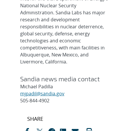
National Nuclear Security
Administration. Sandia Labs has major
research and development
responsibilities in nuclear deterrence,
global security, defense, energy
technologies and economic
competitiveness, with main facilities in
Albuquerque, New Mexico, and
Livermore, California.
Sandia news media contact
Michael Padilla
mjpadil@sandia.gov
505-844-4902
Post
SHARE
navigation