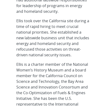
had additional labswide responsibilities
for leadership of programs in energy
and homeland security.
Ellis took over the California site during a
time of rapid hiring to meet crucial
national priorities. She established a
new labswide business unit that includes
energy and homeland security and
refocused those activities on threat-
driven national security issues.
Ellis is a charter member of the National
Women’s History Museum and a board
member for the California Council on
Science and Technology, the Bay Area
Science and Innovation Consortium and
the Co-Optimization of Fuels & Engines
Initiative. She has been the U.S.
representative to the International