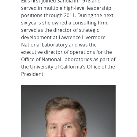
Ellis first joined Sandia in 1978 and
served in multiple high-level leadership
positions through 2011. During the next
six years she owned a consulting firm,
served as the director of strategic
development at Lawrence Livermore
National Laboratory and was the
executive director of operations for the
Office of National Laboratories as part of
the University of California’s Office of the
President.