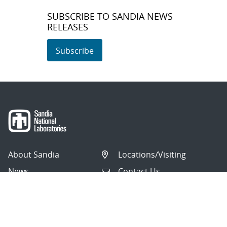
SUBSCRIBE TO SANDIA NEWS
RELEASES
Subscribe
About Sandia
Locations/Visiting
News
Contact Us
Research
Employee Resources
Partnerships
Security Toolcart
Careers