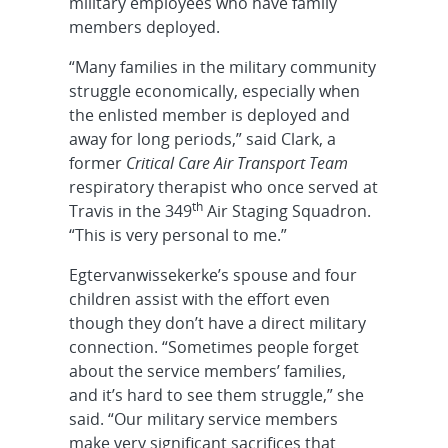
military employees who have family
members deployed.
“Many families in the military community
struggle economically, especially when
the enlisted member is deployed and
away for long periods,” said Clark, a
former
Critical Care Air Transport Team
respiratory therapist who once served at
th
Travis in the 349
Air Staging Squadron.
“This is very personal to me.”
Egtervanwissekerke’s spouse and four
children assist with the effort even
though they don’t have a direct military
connection. “Sometimes people forget
about the service members’ families,
and it’s hard to see them struggle,” she
said. “Our military service members
make very significant sacrifices that