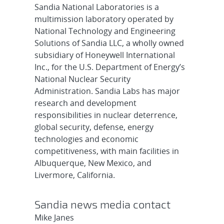
Sandia National Laboratories is a
multimission laboratory operated by
National Technology and Engineering
Solutions of Sandia LLC, a wholly owned
subsidiary of Honeywell International
Inc., for the U.S. Department of Energy’s
National Nuclear Security
Administration. Sandia Labs has major
research and development
responsibilities in nuclear deterrence,
global security, defense, energy
technologies and economic
competitiveness, with main facilities in
Albuquerque, New Mexico, and
Livermore, California.
Sandia news media contact
Mike Janes