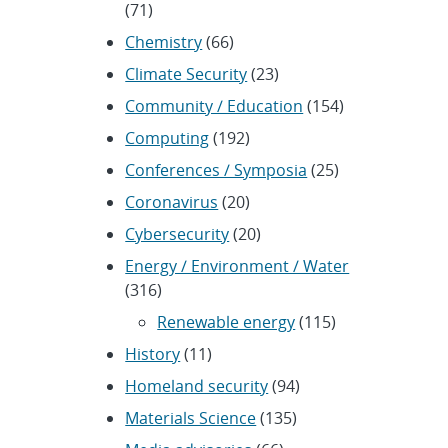
(71)
Chemistry
(66)
Climate Security
(23)
Community / Education
(154)
Computing
(192)
Conferences / Symposia
(25)
Coronavirus
(20)
Cybersecurity
(20)
Energy / Environment / Water
(316)
Renewable energy
(115)
History
(11)
Homeland security
(94)
Materials Science
(135)