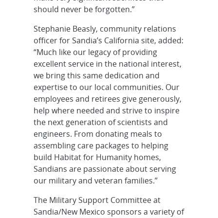
should never be forgotten.”
Stephanie Beasly, community relations
officer for Sandia’s California site, added:
“Much like our legacy of providing
excellent service in the national interest,
we bring this same dedication and
expertise to our local communities. Our
employees and retirees give generously,
help where needed and strive to inspire
the next generation of scientists and
engineers. From donating meals to
assembling care packages to helping
build Habitat for Humanity homes,
Sandians are passionate about serving
our military and veteran families.”
The Military Support Committee at
Sandia/New Mexico sponsors a variety of