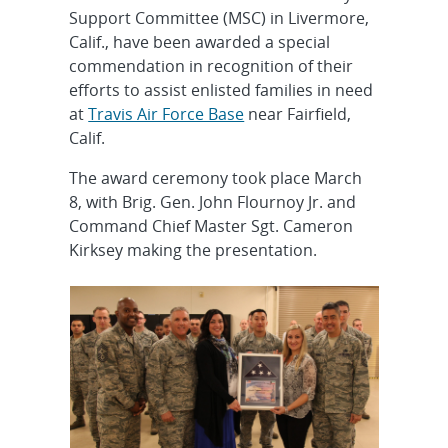
Support Committee (MSC) in Livermore,
Calif., have been awarded a special
commendation in recognition of their
efforts to assist enlisted families in need
at
Travis Air Force Base
near Fairfield,
Calif.
The award ceremony took place March
8, with Brig. Gen. John Flournoy Jr. and
Command Chief Master Sgt. Cameron
Kirksey making the presentation.