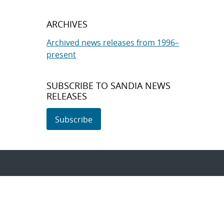
ARCHIVES
Archived news releases from 1996–
present
SUBSCRIBE TO SANDIA NEWS
RELEASES
Subscribe
About Sandia
Locations/Visiting