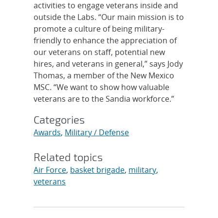
activities to engage veterans inside and
outside the Labs. “Our main mission is to
promote a culture of being military-
friendly to enhance the appreciation of
our veterans on staff, potential new
hires, and veterans in general,” says Jody
Thomas, a member of the New Mexico
MSC. “We want to show how valuable
veterans are to the Sandia workforce.”
Categories
Awards
,
Military / Defense
Related topics
Air Force
,
basket brigade
,
military
,
veterans