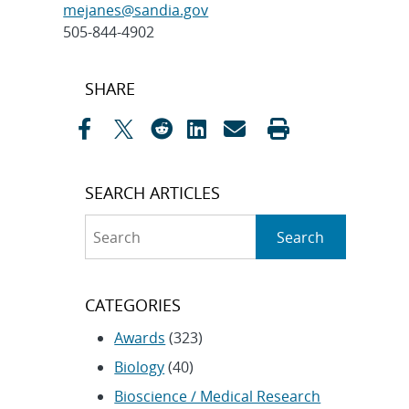
mejanes@sandia.gov
505-844-4902
Post
SHARE
navigation
SEARCH ARTICLES
Search
Search
CATEGORIES
Awards
(323)
Biology
(40)
Bioscience / Medical Research