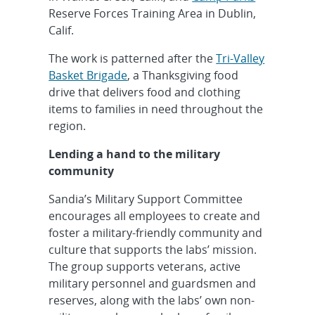
Reserve Forces Training Area in Dublin,
Calif.
The work is patterned after the
Tri-Valley
Basket Brigade
, a Thanksgiving food
drive that delivers food and clothing
items to families in need throughout the
region.
Lending a hand to the military
community
Sandia’s Military Support Committee
encourages all employees to create and
foster a military-friendly community and
culture that supports the labs’ mission.
The group supports veterans, active
military personnel and guardsmen and
reserves, along with the labs’ own non-