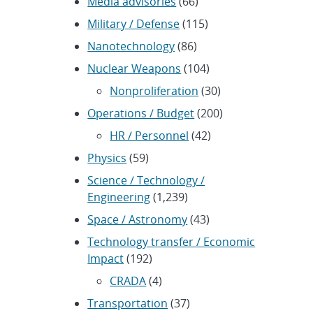
Media advisories
(66)
Military / Defense
(115)
Nanotechnology
(86)
Nuclear Weapons
(104)
Nonproliferation
(30)
Operations / Budget
(200)
HR / Personnel
(42)
Physics
(59)
Science / Technology /
Engineering
(1,239)
Space / Astronomy
(43)
Technology transfer / Economic
Impact
(192)
CRADA
(4)
Transportation
(37)