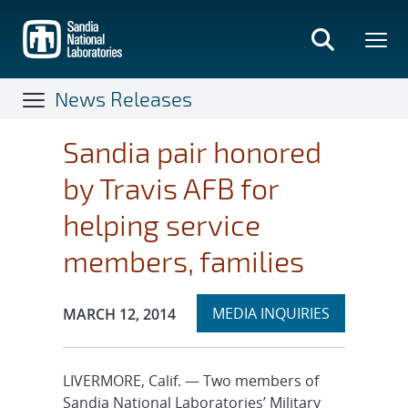
Skip
to
main
content
News Releases
Sandia pair honored
by Travis AFB for
helping service
members, families
Expand
Publication Date:
MEDIA INQUIRIES
MARCH 12, 2014
section
LIVERMORE, Calif. — Two members of
Sandia National Laboratories’ Military