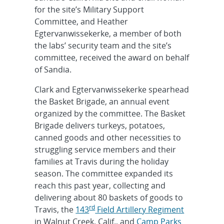
for the site’s Military Support
Committee, and Heather
Egtervanwissekerke, a member of both
the labs’ security team and the site’s
committee, received the award on behalf
of Sandia.
Clark and Egtervanwissekerke spearhead
the Basket Brigade, an annual event
organized by the committee. The Basket
Brigade delivers turkeys, potatoes,
canned goods and other necessities to
struggling service members and their
families at Travis during the holiday
season. The committee expanded its
reach this past year, collecting and
delivering about 80 baskets of goods to
rd
Travis, the
143
Field Artillery Regiment
in Walnut Creek, Calif., and
Camp Parks