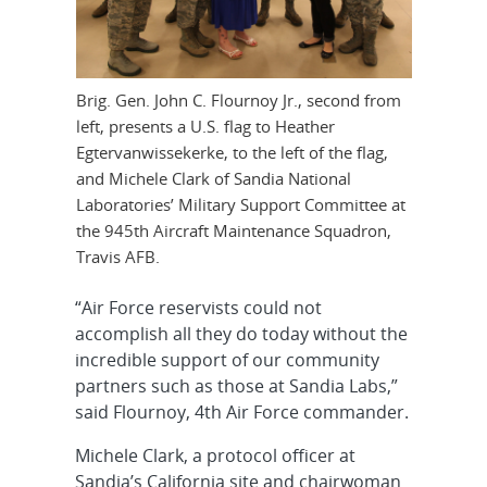
Brig. Gen. John C. Flournoy Jr., second from
left, presents a U.S. flag to Heather
Egtervanwissekerke, to the left of the flag,
and Michele Clark of Sandia National
Laboratories’ Military Support Committee at
the 945th Aircraft Maintenance Squadron,
Travis AFB.
“Air Force reservists could not
accomplish all they do today without the
incredible support of our community
partners such as those at Sandia Labs,”
said Flournoy, 4th Air Force commander.
Michele Clark, a protocol officer at
Sandia’s California site and chairwoman