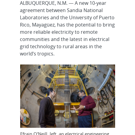
ALBUQUERQUE, N.M. — A new 10-year
agreement between Sandia National
Laboratories and the University of Puerto
Rico, Mayagüez, has the potential to bring
more reliable electricity to remote
communities and the latest in electrical
grid technology to rural areas in the
world’s tropics.
Efrain O’Neill, left, an electrical engineering