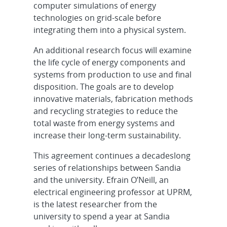
computer simulations of energy
technologies on grid-scale before
integrating them into a physical system.
An additional research focus will examine
the life cycle of energy components and
systems from production to use and final
disposition. The goals are to develop
innovative materials, fabrication methods
and recycling strategies to reduce the
total waste from energy systems and
increase their long-term sustainability.
This agreement continues a decadeslong
series of relationships between Sandia
and the university. Efrain O’Neill, an
electrical engineering professor at UPRM,
is the latest researcher from the
university to spend a year at Sandia