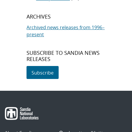
ARCHIVES
Archived news releases from 1996–
present
SUBSCRIBE TO SANDIA NEWS
RELEASES
Subscribe