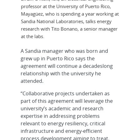
professor at the University of Puerto Rico,
Mayagüez, who is spending a year working at
Sandia National Laboratories, talks energy
research with Tito Bonano, a senior manager
at the labs.
A Sandia manager who was born and
grew up in Puerto Rico says the
agreement will continue a decadeslong
relationship with the university he
attended.
“Collaborative projects undertaken as
part of this agreement will leverage the
university’s academic and research
expertise in addressing problems
relevant to energy resiliency, critical
infrastructure and energy-efficient
process development aiming to treat,