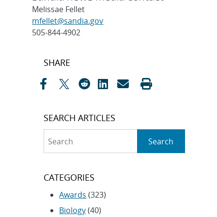
Melissae Fellet
mfellet@sandia.gov
505-844-4902
Post
SHARE
navigation
SEARCH ARTICLES
Search
Search
CATEGORIES
Awards
(323)
Biology
(40)