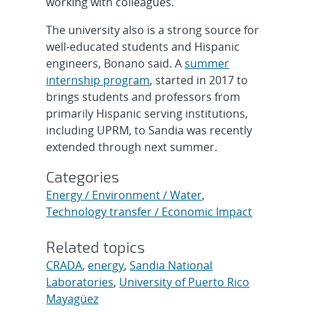
working with colleagues.
The university also is a strong source for
well-educated students and Hispanic
engineers, Bonano said. A
summer
internship program
, started in 2017 to
brings students and professors from
primarily Hispanic serving institutions,
including UPRM, to Sandia was recently
extended through next summer.
Categories
Energy / Environment / Water
,
Technology transfer / Economic Impact
Related topics
CRADA
,
energy
,
Sandia National
Laboratories
,
University of Puerto Rico
Mayagüez