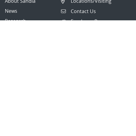
About Sandia
Locations/Visiting
News
Contact Us
Research
Employee Resources
Partnerships
Security Toolcart
Careers
Questions & Comments
|
Privacy & Security
© 2026 National Technology and Engineering Solutions of
Sandia, LLC.
Sandia National Laboratories
is a multimission laboratory
managed and operated by National Technology and
Engineering Solutions of Sandia, LLC., a wholly owned