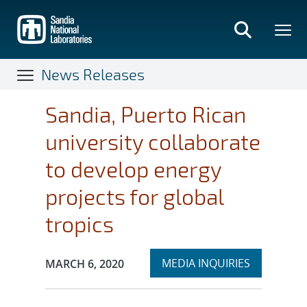
Skip
to
main
content
News Releases
Sandia, Puerto Rican
university collaborate
to develop energy
projects for global
tropics
Expand
Publication Date:
MEDIA INQUIRIES
MARCH 6, 2020
section