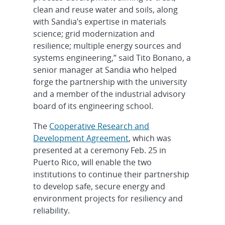
clean and reuse water and soils, along
with Sandia’s expertise in materials
science; grid modernization and
resilience; multiple energy sources and
systems engineering,” said Tito Bonano, a
senior manager at Sandia who helped
forge the partnership with the university
and a member of the industrial advisory
board of its engineering school.
The
Cooperative Research and
Development Agreement
, which was
presented at a ceremony Feb. 25 in
Puerto Rico, will enable the two
institutions to continue their partnership
to develop safe, secure energy and
environment projects for resiliency and
reliability.