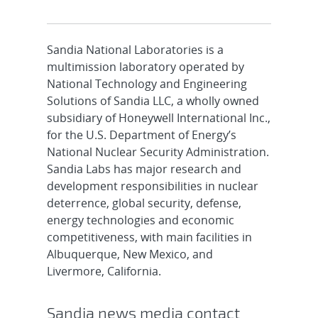
Sandia National Laboratories is a
multimission laboratory operated by
National Technology and Engineering
Solutions of Sandia LLC, a wholly owned
subsidiary of Honeywell International Inc.,
for the U.S. Department of Energy’s
National Nuclear Security Administration.
Sandia Labs has major research and
development responsibilities in nuclear
deterrence, global security, defense,
energy technologies and economic
competitiveness, with main facilities in
Albuquerque, New Mexico, and
Livermore, California.
Sandia news media contact