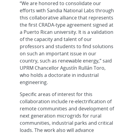
“We are honored to consolidate our
efforts with Sandia National Labs through
this collaborative alliance that represents
the first CRADA-type agreement signed at
a Puerto Rican university. It is a validation
of the capacity and talent of our
professors and students to find solutions
on such an important issue in our
country, such as renewable energy,” said
UPRM Chancellor Agustín Rullán Toro,
who holds a doctorate in industrial
engineering.
Specific areas of interest for this
collaboration include re-electrification of
remote communities and development of
next generation microgrids for rural
communities, industrial parks and critical
loads. The work also will advance