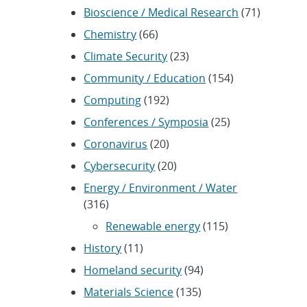
Bioscience / Medical Research
(71)
Chemistry
(66)
Climate Security
(23)
Community / Education
(154)
Computing
(192)
Conferences / Symposia
(25)
Coronavirus
(20)
Cybersecurity
(20)
Energy / Environment / Water
(316)
Renewable energy
(115)
History
(11)
Homeland security
(94)
Materials Science
(135)