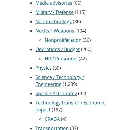
Media advisories
(66)
Military / Defense
(115)
Nanotechnology
(86)
Nuclear Weapons
(104)
Nonproliferation
(30)
Operations / Budget
(200)
HR / Personnel
(42)
Physics
(59)
Science / Technology /
Engineering
(1,239)
Space / Astronomy
(43)
Technology transfer / Economic
Impact
(192)
CRADA
(4)
Transportation
(37)