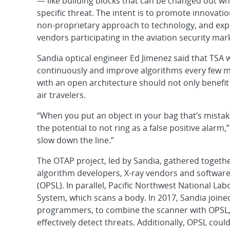
— like building blocks that can be changed out w
specific threat. The intent is to promote innovati
non-proprietary approach to technology, and ex
vendors participating in the aviation security mar
Sandia optical engineer Ed Jimenez said that TSA w
continuously and improve algorithms every few m
with an open architecture should not only benefit
air travelers.
“When you put an object in your bag that’s mistak
the potential to not ring as a false positive alarm
slow down the line.”
The OTAP project, led by Sandia, gathered togethe
algorithm developers, X-ray vendors and software 
(OPSL). In parallel, Pacific Northwest National La
System, which scans a body. In 2017, Sandia joined
programmers, to combine the scanner with OPSL, 
effectively detect threats. Additionally, OPSL co