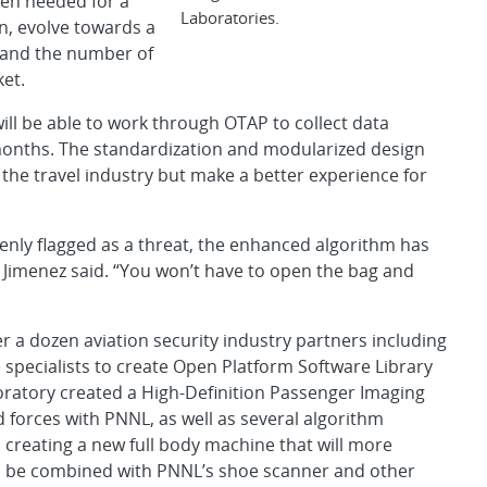
hen needed for a
Laboratories.
on, evolve towards a
pand the number of
ket.
ill be able to work through OTAP to collect data
onths. The standardization and modularized design
 the travel industry but make a better experience for
enly flagged as a threat, the enhanced algorithm has
,” Jimenez said. “You won’t have to open the bag and
r a dozen aviation security industry partners including
specialists to create Open Platform Software Library
boratory created a High-Definition Passenger Imaging
 forces with PNNL, as well as several algorithm
creating a new full body machine that will more
uld be combined with PNNL’s shoe scanner and other