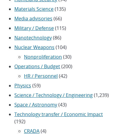
Materials Science
(135)
Media advisories
(66)
Military / Defense
(115)
Nanotechnology
(86)
Nuclear Weapons
(104)
Nonproliferation
(30)
Operations / Budget
(200)
HR / Personnel
(42)
Physics
(59)
Science / Technology / Engineering
(1,239)
Space / Astronomy
(43)
Technology transfer / Economic Impact
(192)
CRADA
(4)