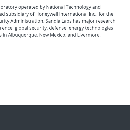
aboratory operated by National Technology and
d subsidiary of Honeywell International Inc., for the
urity Administration. Sandia Labs has major research
rence, global security, defense, energy technologies
es in Albuquerque, New Mexico, and Livermore,