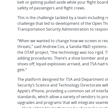
belt or getting pulled aside while your flight boa
safety of passengers and flight crews.
This is the challenge tackled by a team including
challenge that led to development of the Open Th
Transportation Security Administration to respond 
“When we wanted to change how we screen in re
threats,” said Andrew Cox, a Sandia R&D systems 
the OTAP project, “the technology was too rigid.
adding procedures. There’s a shoe bomber and yo
shoes off; liquid explosives arrived, and TSA had to
gels.”
The platform designed for TSA and Department 
Security’s Science and Technology Directorate will
Apple’s iPhone, providing a common set of interf
standards, which allow a variety of vendors to pro
upgrades and programs that will integrate seamle