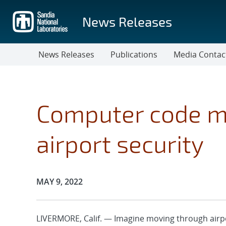
Skip
to
News Releases
main
content
News Releases
Publications
Media Contac
Computer code m
airport security
Publication Date:
MAY 9, 2022
LIVERMORE, Calif. — Imagine moving through airpor