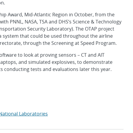
on.
ip Award, Mid-Atlantic Region in October, from the
 with PNNL, NASA, TSA and DHS’s Science & Technology
nsportation Security Laboratory). The OTAP project
a system that could be used throughout the airline
irectorate, through the Screening at Speed Program.
ftware to look at proving sensors – CT and AIT
d laptops, and simulated explosives, to demonstrate
s conducting tests and evaluations later this year.
National Laboratories