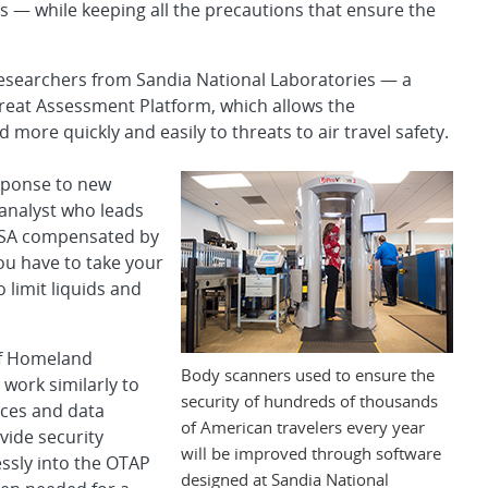
rds — while keeping all the precautions that ensure the
 researchers from Sandia National Laboratories — a
reat Assessment Platform, which allows the
more quickly and easily to threats to air travel safety.
sponse to new
analyst who leads
 TSA compensated by
u have to take your
 limit liquids and
of Homeland
Body scanners used to ensure the
 work similarly to
security of hundreds of thousands
aces and data
of American travelers every year
vide security
will be improved through software
ssly into the OTAP
designed at Sandia National