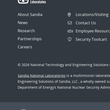
About Sandia
Locations/Visiting
News
Contact Us
Research
Employee Resourc
Partnerships
Security Toolcart
Careers
© 2026 National Technology and Engineering Solutions o
Sandia National Laboratories
is a multimission laborat
Engineering Solutions of Sandia, LLC., a wholly owned sub
Department of Energy’s National Nuclear Security Admi