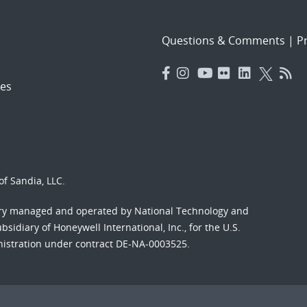
Questions & Comments
|
Pr
es
f Sandia, LLC.
ory managed and operated by National Technology and
sidiary of Honeywell International, Inc., for the U.S.
nistration under contract DE-NA-0003525.