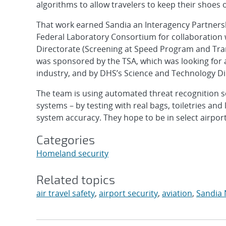
algorithms to allow travelers to keep their shoes 
That work earned Sandia an Interagency Partnersh
Federal Laboratory Consortium for collaboration
Directorate (Screening at Speed Program and Tra
was sponsored by the TSA, which was looking for 
industry, and by DHS’s Science and Technology D
The team is using automated threat recognition so
systems – by testing with real bags, toiletries an
system accuracy. They hope to be in select airport
Categories
Homeland security
Related topics
air travel safety
,
airport security
,
aviation
,
Sandia 