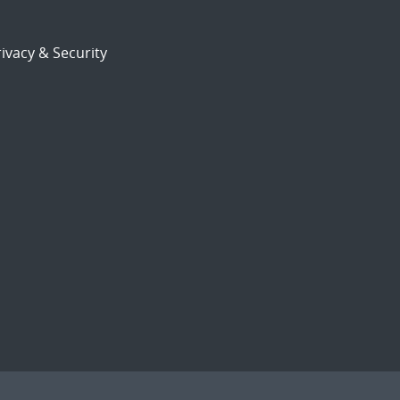
ivacy & Security