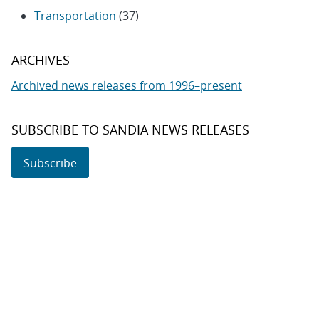
Transportation
(37)
ARCHIVES
Archived news releases from 1996–present
SUBSCRIBE TO SANDIA NEWS RELEASES
Subscribe