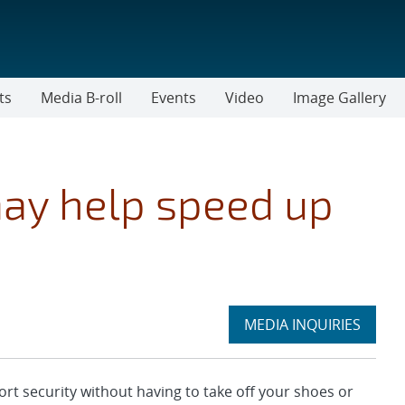
ts
Media B-roll
Events
Video
Image Gallery
ay help speed up
Expand
MEDIA INQUIRIES
section
t security without having to take off your shoes or