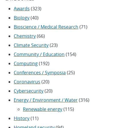
Awards
(323)
Biology
(40)
Bioscience / Medical Research
(71)
Chemistry
(66)
Climate Security
(23)
Community / Education
(154)
Computing
(192)
Conferences / Symposia
(25)
Coronavirus
(20)
Cybersecurity
(20)
Energy / Environment / Water
(316)
Renewable energy
(115)
History
(11)
Homeland security
(94)