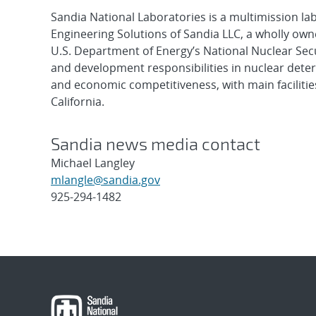
Sandia National Laboratories is a multimission l
Engineering Solutions of Sandia LLC, a wholly owne
U.S. Department of Energy’s National Nuclear Sec
and development responsibilities in nuclear deter
and economic competitiveness, with main faciliti
California.
Sandia news media contact
Michael Langley
mlangle@sandia.gov
925-294-1482
Post
navigation