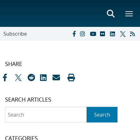
Subscribe
SHARE
SEARCH ARTICLES
Search
Search
CATEGORIES